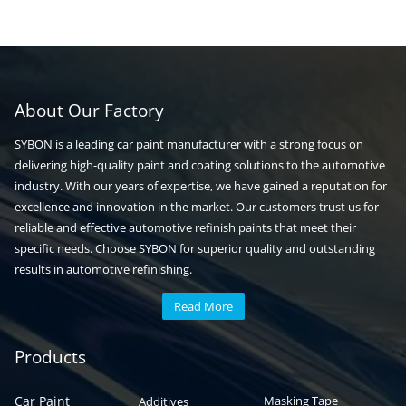
About Our Factory
SYBON is a leading car paint manufacturer with a strong focus on
delivering high-quality paint and coating solutions to the automotive
industry. With our years of expertise, we have gained a reputation for
excellence and innovation in the market. Our customers trust us for
reliable and effective automotive refinish paints that meet their
specific needs. Choose SYBON for superior quality and outstanding
results in automotive refinishing.
Read More
Automotive paint
Auto paint
Products
Car Paint
Masking Tape
Additives