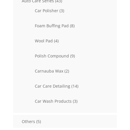
43
Auto Care Series
43
products
3
Car Polisher
3
products
8
Foam Buffing Pad
8
products
4
Wool Pad
4
products
9
Polish Compound
9
products
2
Carnauba Wax
2
products
14
Car Care Detailing
14
products
3
Car Wash Products
3
products
5
Others
5
products