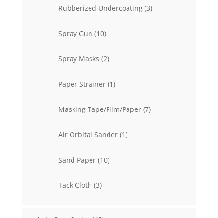
3
Rubberized Undercoating
3
products
10
Spray Gun
10
products
2
Spray Masks
2
products
1
Paper Strainer
1
product
7
Masking Tape/Film/Paper
7
products
1
Air Orbital Sander
1
product
10
Sand Paper
10
products
3
Tack Cloth
3
products