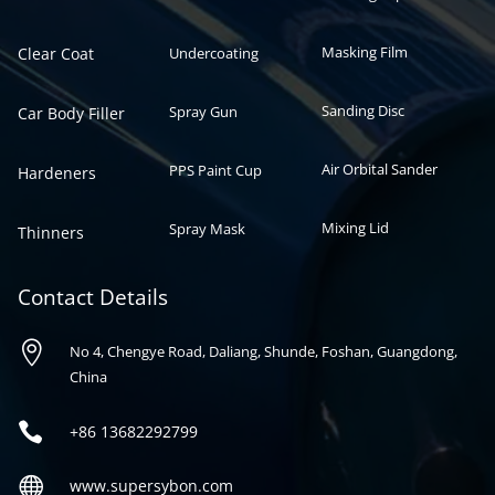
Masking Film
Clear Coat
Undercoating
Sanding Disc
Spray Gun
Car Body Filler
Air Orbital Sander
PPS Paint Cup
Hardeners
Mixing Lid
Spray Mask
Thinners
Contact Details

No 4, Chengye Road, Daliang, Shunde, Foshan, Guangdong,
China

+86
13682292799

www.supersybon.com