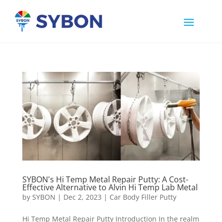
SYBON's Hi Temp Metal Repair Putty: A Cost-
Effective Alternative to Alvin Hi Temp Lab Metal
by
SYBON
|
Dec 2, 2023
|
Car Body Filler Putty
Hi Temp Metal Repair Putty Introduction In the realm