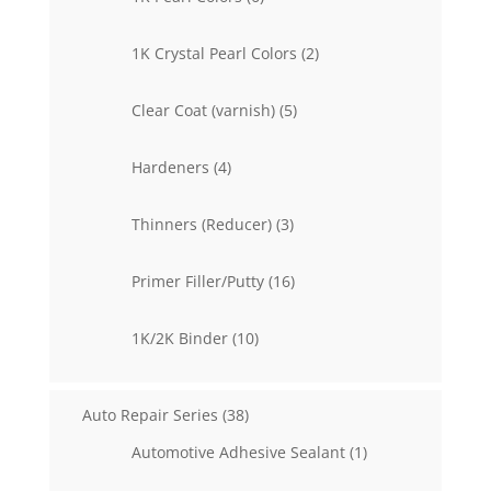
products
2
1K Crystal Pearl Colors
2
products
5
Clear Coat (varnish)
5
products
4
Hardeners
4
products
3
Thinners (Reducer)
3
products
16
Primer Filler/Putty
16
products
10
1K/2K Binder
10
products
38
Auto Repair Series
38
products
1
Automotive Adhesive Sealant
1
product