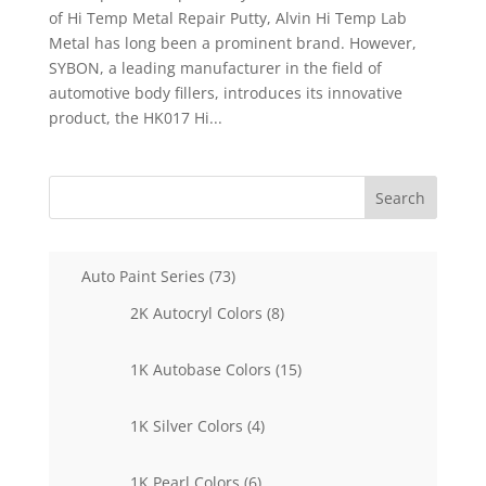
of Hi Temp Metal Repair Putty, Alvin Hi Temp Lab
Metal has long been a prominent brand. However,
SYBON, a leading manufacturer in the field of
automotive body fillers, introduces its innovative
product, the HK017 Hi...
Search
73
Auto Paint Series
73
products
8
2K Autocryl Colors
8
products
15
1K Autobase Colors
15
products
4
1K Silver Colors
4
products
6
1K Pearl Colors
6