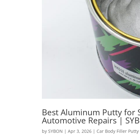
Best Aluminum Putty for S
Automotive Repairs | SY
by
SYBON
|
Apr 3, 2026
|
Car Body Filler Putty