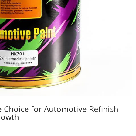
e Choice for Automotive Refinish
Growth