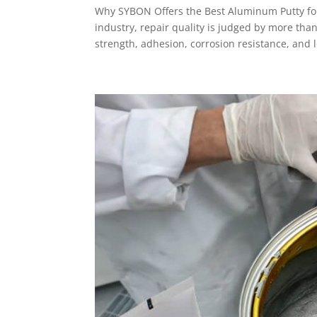
Why SYBON Offers the Best Aluminum Putty for
industry, repair quality is judged by more than
strength, adhesion, corrosion resistance, and 