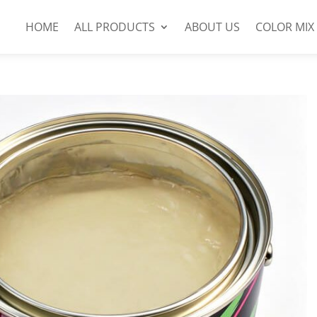
HOME
ALL PRODUCTS
ABOUT US
COLOR MIX