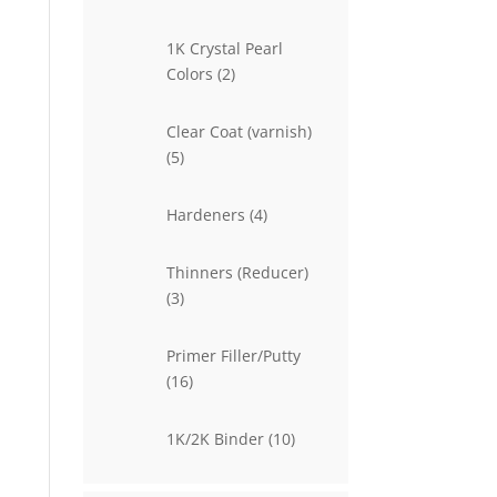
products
1K Crystal Pearl
2
Colors
2
products
Clear Coat (varnish)
5
5
products
4
Hardeners
4
products
Thinners (Reducer)
3
3
products
Primer Filler/Putty
16
16
products
10
1K/2K Binder
10
products