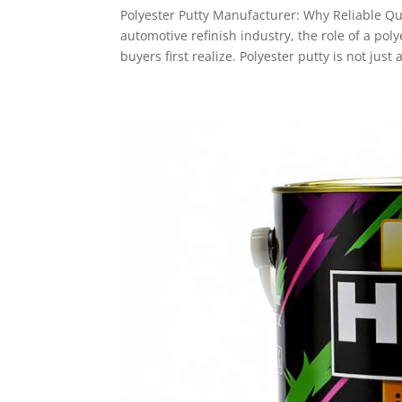
Polyester Putty Manufacturer: Why Reliable Qu
automotive refinish industry, the role of a p
buyers first realize. Polyester putty is not just a