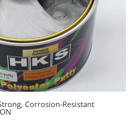
trong, Corrosion-Resistant
BON