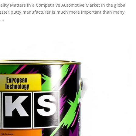
ality Matters in a Competitive Automotive Market In the global
olyester putty manufacturer is much more important than many
...