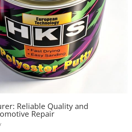
rer: Reliable Quality and
tomotive Repair
y