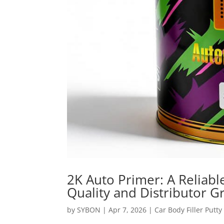
2K Auto Primer: A Reliabl
Quality and Distributor 
by
SYBON
|
Apr 7, 2026
|
Car Body Filler Putty