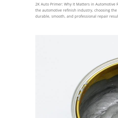
2K Auto Primer: Why It Matters in Automotive 
the automotive refinish industry, choosing the
durable, smooth, and professional repair result