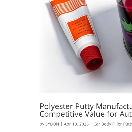
Polyester Putty Manufactu
Competitive Value for Au
by
SYBON
|
Apr 10, 2026
|
Car Body Filler Putt