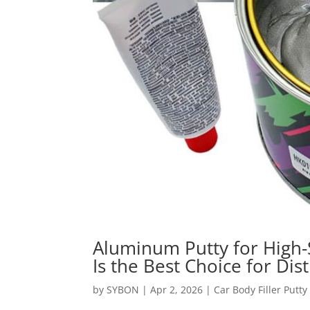
Aluminum Putty for High
Is the Best Choice for Dis
by
SYBON
|
Apr 2, 2026
|
Car Body Filler Putty