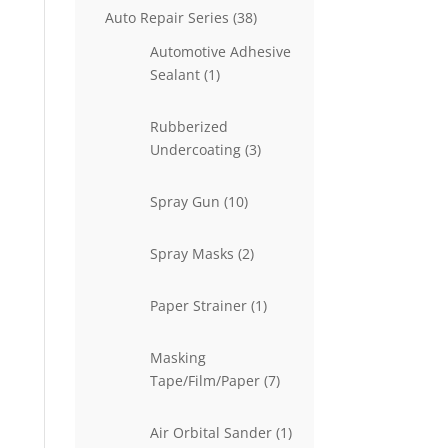
38
Auto Repair Series
38
products
Automotive Adhesive
1
Sealant
1
product
Rubberized
3
Undercoating
3
products
10
Spray Gun
10
products
2
Spray Masks
2
products
1
Paper Strainer
1
product
Masking
7
Tape/Film/Paper
7
products
1
Air Orbital Sander
1