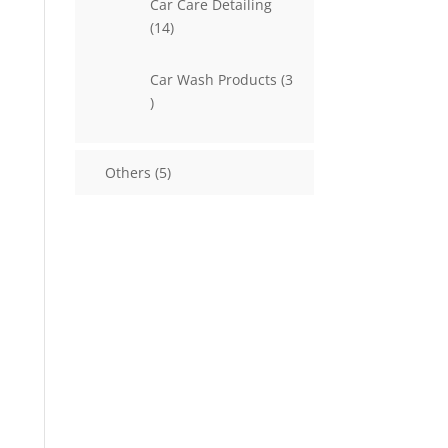
Car Care Detailing
14
14
products
Car Wash Products
3
3
products
5
Others
5
products