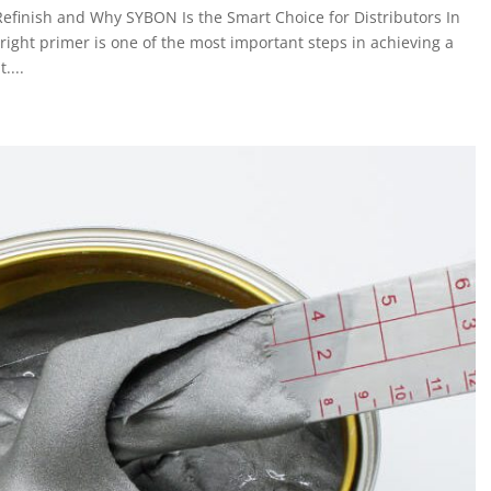
Refinish and Why SYBON Is the Smart Choice for Distributors In
 right primer is one of the most important steps in achieving a
....