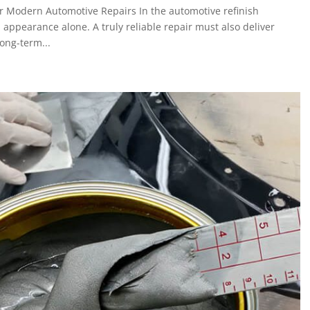
 Modern Automotive Repairs In the automotive refinish
 appearance alone. A truly reliable repair must also deliver
long-term...