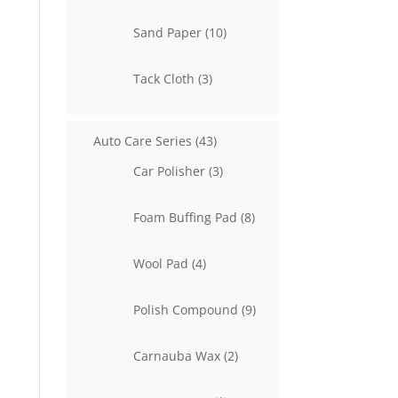
product
10
Sand Paper
10
products
3
Tack Cloth
3
products
43
Auto Care Series
43
products
3
Car Polisher
3
products
8
Foam Buffing Pad
8
products
4
Wool Pad
4
products
9
Polish Compound
9
products
2
Carnauba Wax
2
products