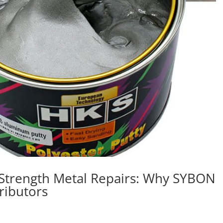
-Strength Metal Repairs: Why SYBON
tributors