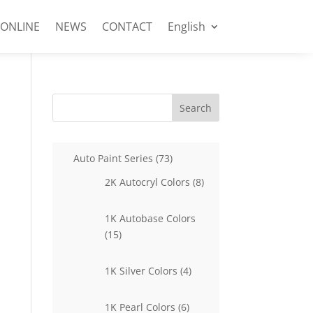
 ONLINE
NEWS
CONTACT
English
Search
73
Auto Paint Series
73
products
8
2K Autocryl Colors
8
products
1K Autobase Colors
15
15
products
4
1K Silver Colors
4
products
6
1K Pearl Colors
6