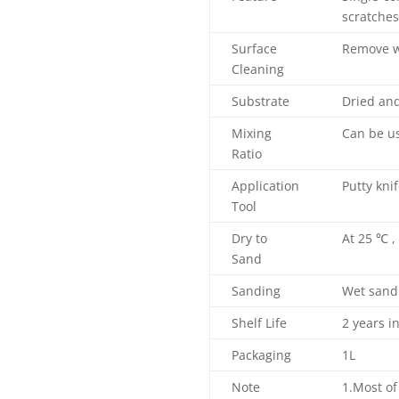
scratches
Surface
Remove wa
Cleaning
Substrate
Dried and
Mixing
Can be us
Ratio
Application
Putty kni
Tool
Dry to
At 25 ℃ ,
Sand
Sanding
Wet sand
Shelf Life
2 years i
Packaging
1L
Note
1.Most of