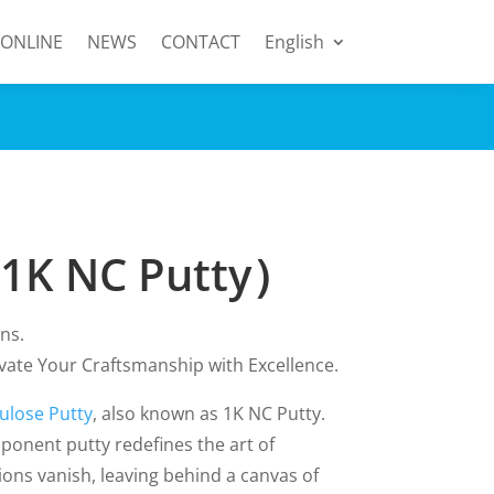
 ONLINE
NEWS
CONTACT
English
（1K NC Putty）
ns.
evate Your Craftsmanship with Excellence.
lulose Putty
, also known as 1K NC Putty.
ponent putty redefines the art of
ions vanish, leaving behind a canvas of