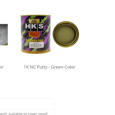
or
1K NC Putty -
Green Color
and, suitable to cover small