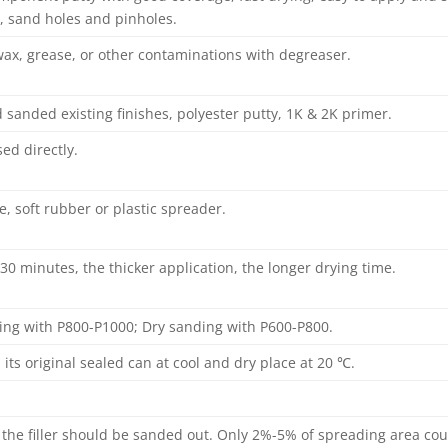
, sand holes and pinholes.
x, grease, or other contaminations with degreaser.
 sanded existing finishes, polyester putty, 1K & 2K primer.
ed directly.
fe, soft rubber or plastic spreader.
 30 minutes, the thicker application, the longer drying time.
ing with P800-P1000; Dry sanding with P600-P800.
n its original sealed can at cool and dry place at 20 ℃.
 the filler should be sanded out. Only 2%-5% of spreading area coul