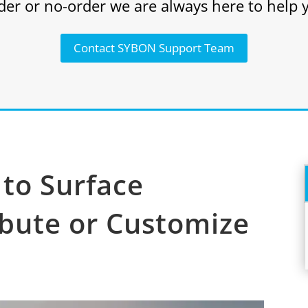
der or no-order we are always here to help 
Contact SYBON Support Team
to Surface
ibute or Customize