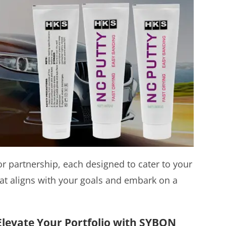
 partnership, each designed to cater to your
at aligns with your goals and embark on a
 Elevate Your Portfolio with SYBON