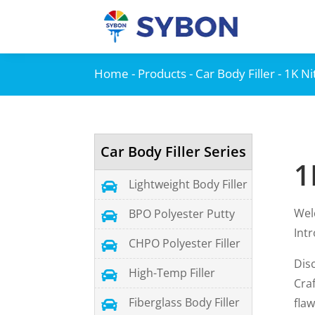
Home
-
Products
-
Car Body Filler
- 1K N
Car Body Filler Series
1
Lightweight Body Filler

Wel
BPO Polyester Putty

Int
CHPO Polyester Filler

Dis
High-Temp Filler

Cra
Fiberglass Body Filler
flaw
