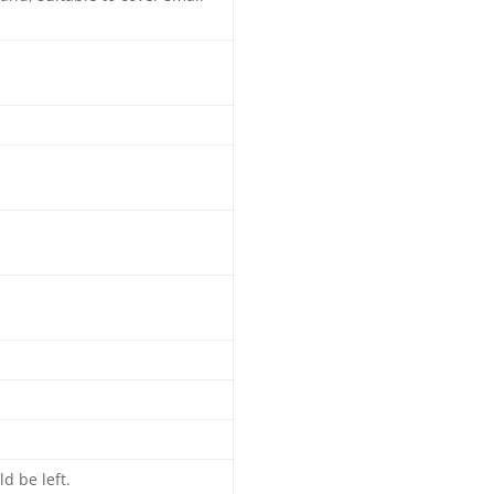
d be left.