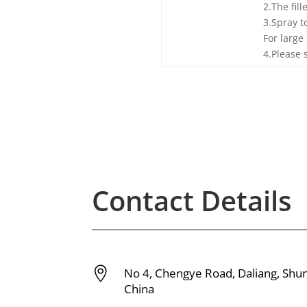
2.The fill
3.Spray t
For large
4.Please 
Contact Details

No 4, Chengye Road, Daliang, Shu
China