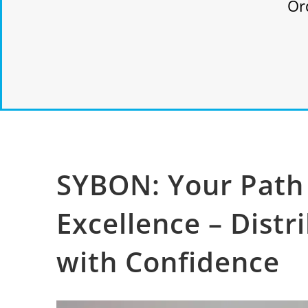
Or
SYBON: Your Path 
Excellence – Distr
with Confidence