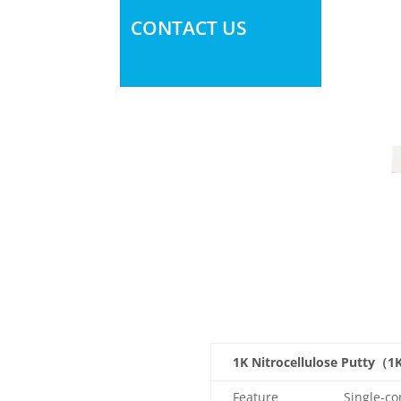
CONTACT US
1K Nitrocellulose Putty（1
Feature
Single-co