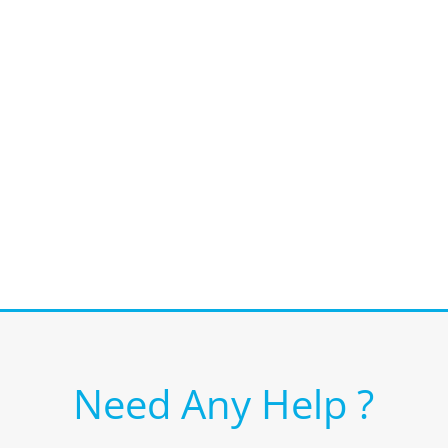
Need Any Help ?