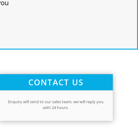
you
CONTACT US
Enquiry will send to our sales team,
we will reply you
with 24 hours.