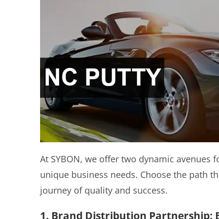
At SYBON, we offer two dynamic avenues for
unique business needs. Choose the path th
journey of quality and success.
1. Brand Distribution Partnership: