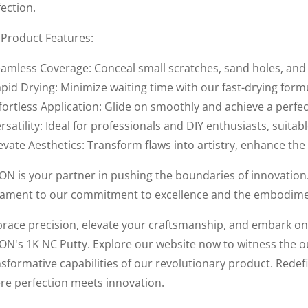
ection.
 Product Features:
eamless Coverage: Conceal small scratches, sand holes, and p
pid Drying: Minimize waiting time with our fast-drying form
fortless Application: Glide on smoothly and achieve a perfec
rsatility: Ideal for professionals and DIY enthusiasts, suitab
evate Aesthetics: Transform flaws into artistry, enhance the
ON is your partner in pushing the boundaries of innovation. 
tament to our commitment to excellence and the embodiment 
race precision, elevate your craftsmanship, and embark on 
ON's 1K NC Putty. Explore our website now to witness the 
sformative capabilities of our revolutionary product. Redefi
re perfection meets innovation.