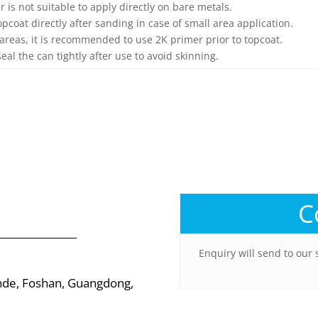
er is not suitable to apply directly on bare metals.
opcoat directly after sanding in case of small area application.
 areas, it is recommended to use 2K primer prior to topcoat.
seal the can tightly after use to avoid skinning.
C
Enquiry will send to our 
nde, Foshan, Guangdong,