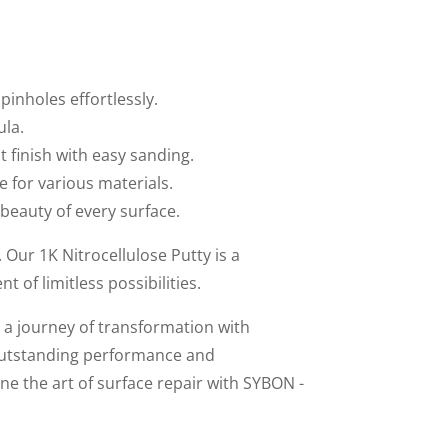
inholes effortlessly.
ula.
t finish with easy sanding.
le for various materials.
 beauty of every surface.
Our 1K Nitrocellulose Putty is a
of limitless possibilities.
a journey of transformation with
outstanding performance and
ne the art of surface repair with SYBON -