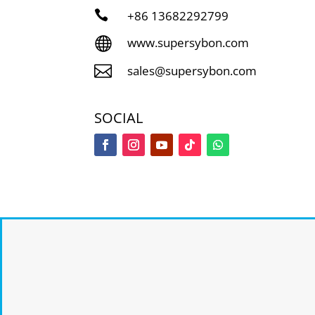

+86
13682292799

www.supersybon.com

sales@supersybon.com
SOCIAL