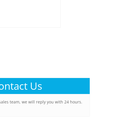
ontact Us
sales team, we will reply you with 24 hours.