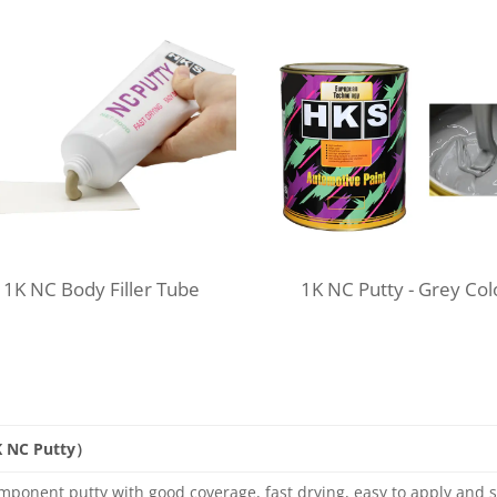
1K NC Body Filler Tube
1K NC Putty -
Grey Col
K NC Putty）
mponent putty with good coverage, fast drying, easy to apply and s