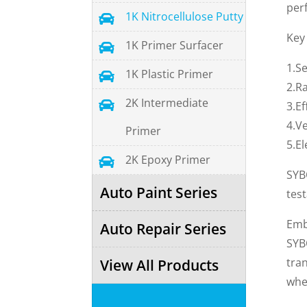
perf
1K Nitrocellulose Putty

Key
1K Primer Surfacer

1.S
1K Plastic Primer

2.Ra
2K Intermediate

3.Ef
4.Ve
Primer
5.El
2K Epoxy Primer

SYB
Auto Paint Series
tes
Emb
Auto Repair Series
SYB
tran
View All Products
whe