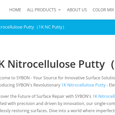
HOME
ALL PRODUCTS
ABOUT US
COLOR MIX
itrocellulose Putty（1K NC Putty）
K Nitrocellulose Putty
come to SYBON - Your Source for Innovative Surface Solutio
roducing SYBON's Revolutionary
1K Nitrocellulose Putty
- El
cover the Future of Surface Repair with SYBON's
1K Nitrocel
fted with precision and driven by innovation, our single-com
lessly restoring surfaces. Dive into a world where imperfect