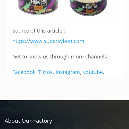
Source of this article：
https://www.supersybon.com
Get to know us through more channels：
Facebook
,
Tiktok
,
Instagram
,
youtube
.
About Our Factory