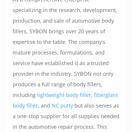
specializing in the research, development,
production, and sale of automotive body
fillers, SYBON brings over 20 years of
expertise to the table. The company's
mature processes, formulations, and
service have established it as a trusted
provider in the industry. SYBON not only
produces a full range of body fillers,
including
lightweight body filler
,
fiberglass
body filler
, and
NC putty
but also serves as
a one-stop supplier for all supplies needed
in the automotive repair process. This