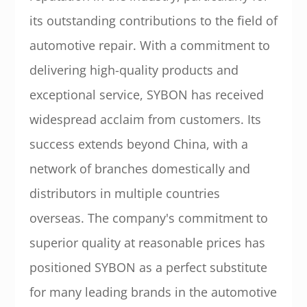
its outstanding contributions to the field of
automotive repair. With a commitment to
delivering high-quality products and
exceptional service, SYBON has received
widespread acclaim from customers. Its
success extends beyond China, with a
network of branches domestically and
distributors in multiple countries
overseas. The company's commitment to
superior quality at reasonable prices has
positioned SYBON as a perfect substitute
for many leading brands in the automotive