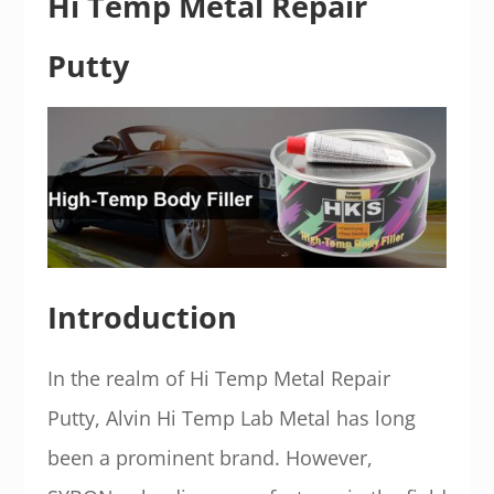
Hi Temp Metal Repair
Putty
Introduction
In the realm of Hi Temp Metal Repair
Putty, Alvin Hi Temp Lab Metal has long
been a prominent brand. However,