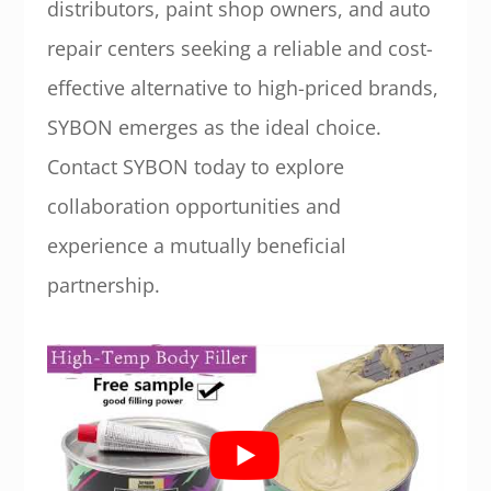
distributors, paint shop owners, and auto
repair centers seeking a reliable and cost-
effective alternative to high-priced brands,
SYBON emerges as the ideal choice.
Contact SYBON today to explore
collaboration opportunities and
experience a mutually beneficial
partnership.