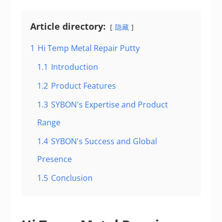
Article directory:
隐藏
1
Hi Temp Metal Repair Putty
1.1
Introduction
1.2
Product Features
1.3
SYBON's Expertise and Product
Range
1.4
SYBON's Success and Global
Presence
1.5
Conclusion