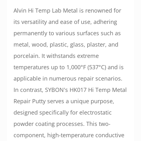
Alvin Hi Temp Lab Metal is renowned for
its versatility and ease of use, adhering
permanently to various surfaces such as
metal, wood, plastic, glass, plaster, and
porcelain. It withstands extreme
temperatures up to 1,000°F (537°C) and is
applicable in numerous repair scenarios.
In contrast, SYBON's HK017 Hi Temp Metal
Repair Putty serves a unique purpose,
designed specifically for electrostatic
powder coating processes. This two-
component, high-temperature conductive