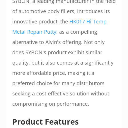
SYBON, a leading manufacturer in the field
of automotive body fillers, introduces its
innovative product, the
HK017 Hi Temp
Metal Repair Putty
, as a compelling
alternative to Alvin's offering. Not only
does SYBON's product exhibit similar
quality, but it also comes at a significantly
more affordable price, making it a
preferred choice for many distributors
seeking a cost-effective solution without
compromising on performance.
Product Features