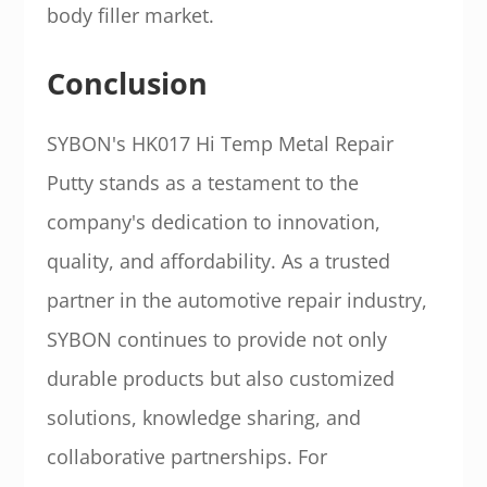
body filler market.
Conclusion
SYBON's HK017 Hi Temp Metal Repair
Putty stands as a testament to the
company's dedication to innovation,
quality, and affordability. As a trusted
partner in the automotive repair industry,
SYBON continues to provide not only
durable products but also customized
solutions, knowledge sharing, and
collaborative partnerships. For