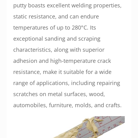
putty boasts excellent welding properties,
static resistance, and can endure
temperatures of up to 280°C. Its
exceptional sanding and scraping
characteristics, along with superior
adhesion and high-temperature crack
resistance, make it suitable for a wide
range of applications, including repairing
scratches on metal surfaces, wood,
automobiles, furniture, molds, and crafts.