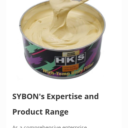
SYBON's Expertise and
Product Range
As a comprehensive enterprise