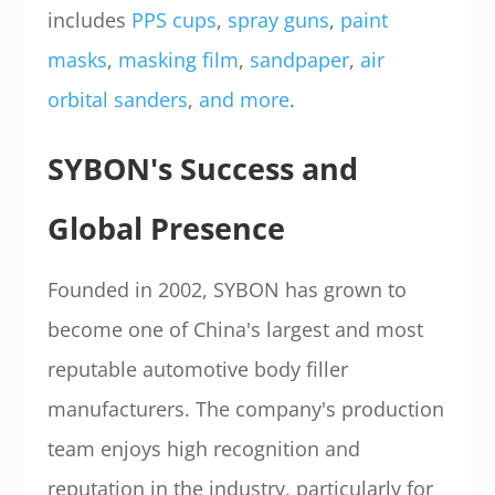
includes
PPS cups
,
spray guns
,
paint
masks
,
masking film
,
sandpaper
,
air
orbital sanders
,
and more
.
SYBON's Success and
Global Presence
Founded in 2002, SYBON has grown to
become one of China's largest and most
reputable automotive body filler
manufacturers. The company's production
team enjoys high recognition and
reputation in the industry, particularly for