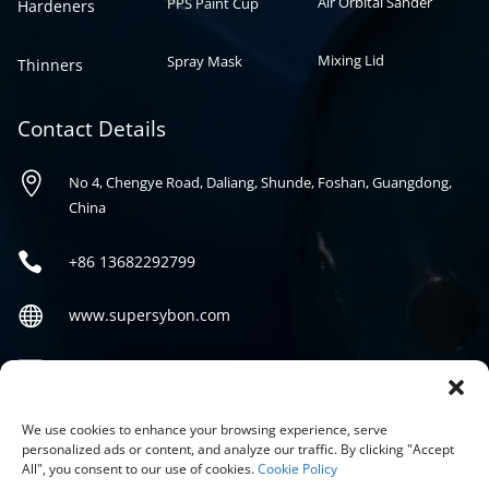
Air Orbital Sander
PPS Paint Cup
Hardeners
Mixing Lid
Spray Mask
Thinners
Contact Details

No 4, Chengye Road, Daliang, Shunde, Foshan, Guangdong,
China

+86
13682292799

www.supersybon.com

sales@supersybon.com
Social
We use cookies to enhance your browsing experience, serve
personalized ads or content, and analyze our traffic. By clicking "Accept
All", you consent to our use of cookies.
Cookie Policy