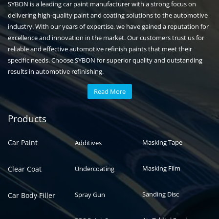
SYBON is a leading car paint manufacturer with a strong focus on
delivering high-quality paint and coating solutions to the automotive
industry. With our years of expertise, we have gained a reputation for
excellence and innovation in the market. Our customers trust us for
reliable and effective automotive refinish paints that meet their
specific needs. Choose SYBON for superior quality and outstanding
results in automotive refinishing.
Read More
Automotive paint
Auto paint
Products
Car Paint
Masking Tape
Additives
Masking Film
Clear Coat
Undercoating
Sanding Disc
Spray Gun
Car Body Filler