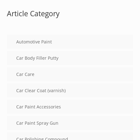
Article Category
Automotive Paint
Car Body Filler Putty
Car Care
Car Clear Coat (varnish)
Car Paint Accessories
Car Paint Spray Gun
Car Polishing Compound