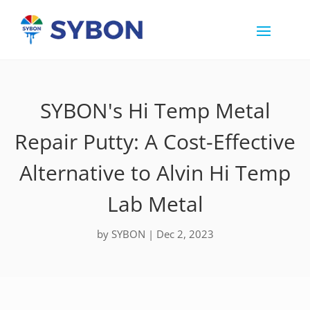
SYBON's Hi Temp Metal
Repair Putty: A Cost-Effective
Alternative to Alvin Hi Temp
Lab Metal
by
SYBON
|
Dec 2, 2023