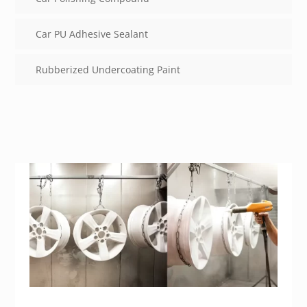
Car PU Adhesive Sealant
Rubberized Undercoating Paint