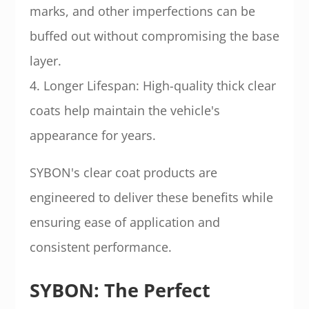
marks, and other imperfections can be
buffed out without compromising the base
layer.
4. Longer Lifespan: High-quality thick clear
coats help maintain the vehicle's
appearance for years.
SYBON's clear coat products are
engineered to deliver these benefits while
ensuring ease of application and
consistent performance.
SYBON: The Perfect