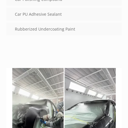
Car PU Adhesive Sealant
Rubberized Undercoating Paint