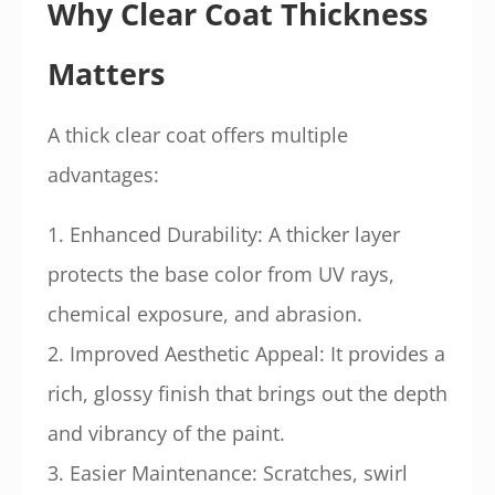
Why Clear Coat Thickness
Matters
A thick clear coat offers multiple
advantages:
1. Enhanced Durability: A thicker layer
protects the base color from UV rays,
chemical exposure, and abrasion.
2. Improved Aesthetic Appeal: It provides a
rich, glossy finish that brings out the depth
and vibrancy of the paint.
3. Easier Maintenance: Scratches, swirl