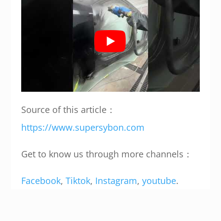
Source of this article：
https://www.supersybon.com
Get to know us through more channels：
Facebook
,
Tiktok
,
Instagram
,
youtube
.