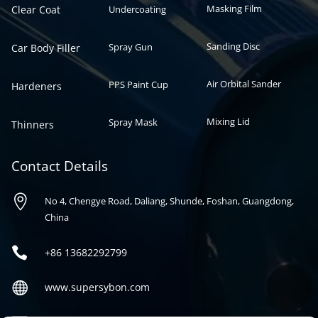
Masking Film
Clear Coat
Undercoating
Sanding Disc
Spray Gun
Car Body Filler
Air Orbital Sander
PPS Paint Cup
Hardeners
Mixing Lid
Spray Mask
Thinners
Contact Details

No 4, Chengye Road, Daliang, Shunde, Foshan, Guangdong,
China

+86
13682292799

www.supersybon.com