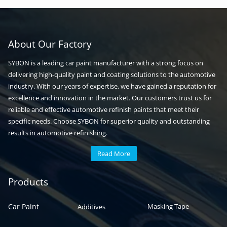
About Our Factory
SYBON is a leading car paint manufacturer with a strong focus on
delivering high-quality paint and coating solutions to the automotive
industry. With our years of expertise, we have gained a reputation for
excellence and innovation in the market. Our customers trust us for
reliable and effective automotive refinish paints that meet their
specific needs. Choose SYBON for superior quality and outstanding
results in automotive refinishing.
Read More
Automotive paint
Auto paint
Products
Car Paint
Masking Tape
Additives