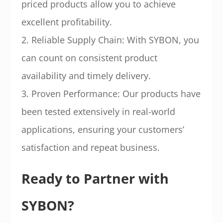
priced products allow you to achieve
excellent profitability.
2. Reliable Supply Chain: With SYBON, you
can count on consistent product
availability and timely delivery.
3. Proven Performance: Our products have
been tested extensively in real-world
applications, ensuring your customers’
satisfaction and repeat business.
Ready to Partner with
SYBON?