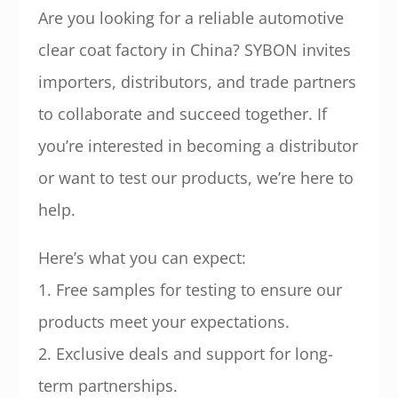
Are you looking for a reliable automotive
clear coat factory in China? SYBON invites
importers, distributors, and trade partners
to collaborate and succeed together. If
you’re interested in becoming a distributor
or want to test our products, we’re here to
help.
Here’s what you can expect:
1. Free samples for testing to ensure our
products meet your expectations.
2. Exclusive deals and support for long-
term partnerships.