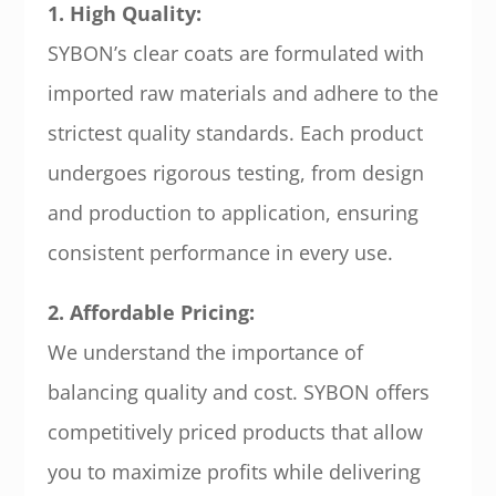
1. High Quality:
SYBON’s clear coats are formulated with
imported raw materials and adhere to the
strictest quality standards. Each product
undergoes rigorous testing, from design
and production to application, ensuring
consistent performance in every use.
2. Affordable Pricing:
We understand the importance of
balancing quality and cost. SYBON offers
competitively priced products that allow
you to maximize profits while delivering