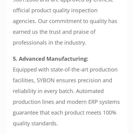
official product quality inspection
agencies. Our commitment to quality has
earned us the trust and praise of
professionals in the industry.
5. Advanced Manufacturing:
Equipped with state-of-the-art production
facilities, SYBON ensures precision and
reliability in every batch. Automated
production lines and modern ERP systems
guarantee that each product meets 100%
quality standards.