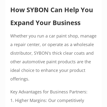
How SYBON Can Help You
Expand Your Business
Whether you run a car paint shop, manage
a repair center, or operate as a wholesale
distributor, SYBON’s thick clear coats and
other automotive paint products are the
ideal choice to enhance your product
offerings.
Key Advantages for Business Partners:
1. Higher Margins: Our competitively