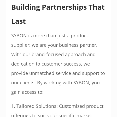
Building Partnerships That
Last
SYBON is more than just a product
supplier; we are your business partner.
With our brand-focused approach and
dedication to customer success, we
provide unmatched service and support to
our clients. By working with SYBON, you
gain access to:
1. Tailored Solutions: Customized product
offerings to suit your specific market