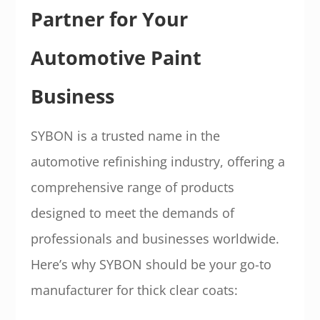
Partner for Your
Automotive Paint
Business
SYBON is a trusted name in the
automotive refinishing industry, offering a
comprehensive range of products
designed to meet the demands of
professionals and businesses worldwide.
Here’s why SYBON should be your go-to
manufacturer for thick clear coats: