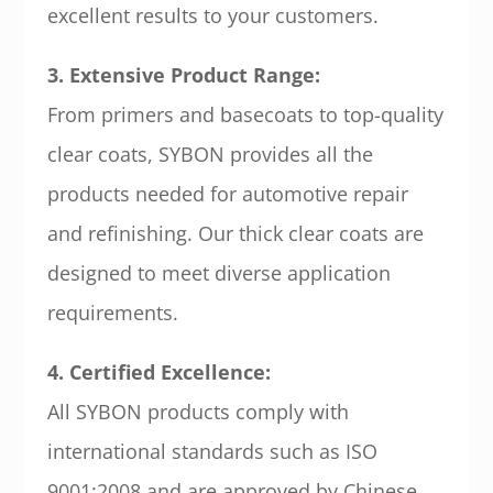
excellent results to your customers.
3. Extensive Product Range:
From primers and basecoats to top-quality
clear coats, SYBON provides all the
products needed for automotive repair
and refinishing. Our thick clear coats are
designed to meet diverse application
requirements.
4. Certified Excellence:
All SYBON products comply with
international standards such as ISO
9001:2008 and are approved by Chinese