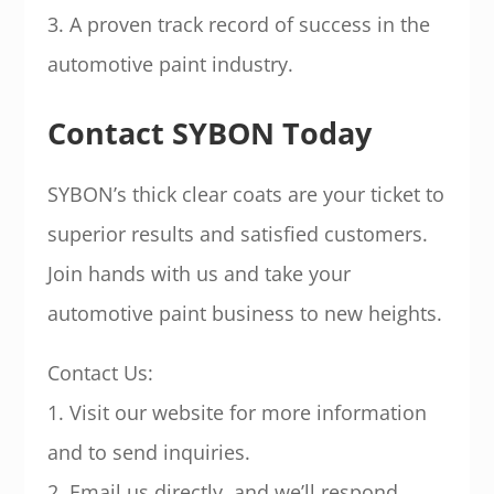
3. A proven track record of success in the
automotive paint industry.
Contact SYBON Today
SYBON’s thick clear coats are your ticket to
superior results and satisfied customers.
Join hands with us and take your
automotive paint business to new heights.
Contact Us:
1. Visit our website for more information
and to send inquiries.
2. Email us directly, and we’ll respond