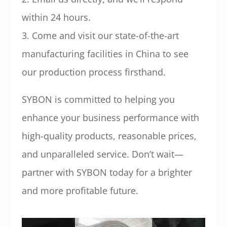
within 24 hours.
3. Come and visit our state-of-the-art
manufacturing facilities in China to see
our production process firsthand.
SYBON is committed to helping you
enhance your business performance with
high-quality products, reasonable prices,
and unparalleled service. Don’t wait—
partner with SYBON today for a brighter
and more profitable future.