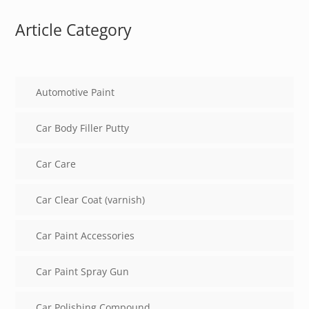
Article Category
Automotive Paint
Car Body Filler Putty
Car Care
Car Clear Coat (varnish)
Car Paint Accessories
Car Paint Spray Gun
Car Polishing Compound