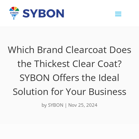
Which Brand Clearcoat Does
the Thickest Clear Coat?
SYBON Offers the Ideal
Solution for Your Business
by
SYBON
|
Nov 25, 2024