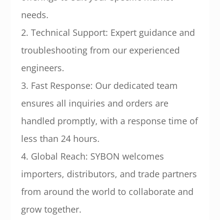
needs.
2. Technical Support: Expert guidance and
troubleshooting from our experienced
engineers.
3. Fast Response: Our dedicated team
ensures all inquiries and orders are
handled promptly, with a response time of
less than 24 hours.
4. Global Reach: SYBON welcomes
importers, distributors, and trade partners
from around the world to collaborate and
grow together.