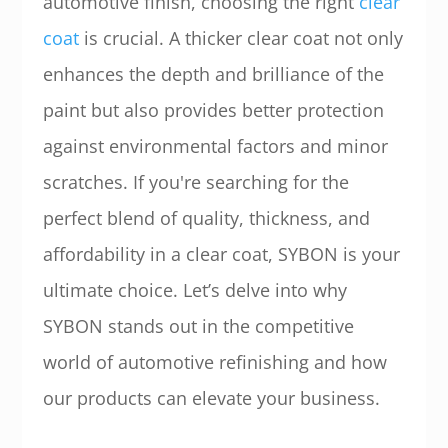
automotive finish, choosing the right
clear
coat
is crucial. A thicker clear coat not only
enhances the depth and brilliance of the
paint but also provides better protection
against environmental factors and minor
scratches. If you're searching for the
perfect blend of quality, thickness, and
affordability in a clear coat, SYBON is your
ultimate choice. Let’s delve into why
SYBON stands out in the competitive
world of automotive refinishing and how
our products can elevate your business.