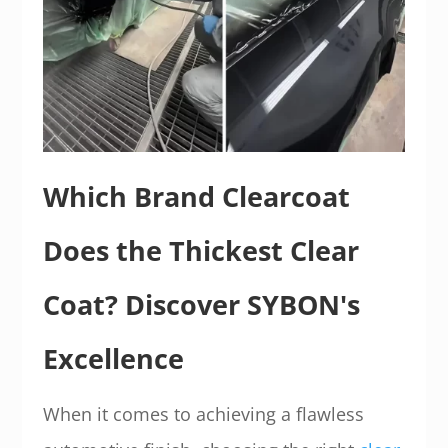
Which Brand Clearcoat
Does the Thickest Clear
Coat? Discover SYBON's
Excellence
When it comes to achieving a flawless