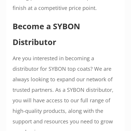
finish at a competitive price point.
Become a SYBON
Distributor
Are you interested in becoming a
distributor for SYBON top coats? We are
always looking to expand our network of
trusted partners. As a SYBON distributor,
you will have access to our full range of
high-quality products, along with the
support and resources you need to grow