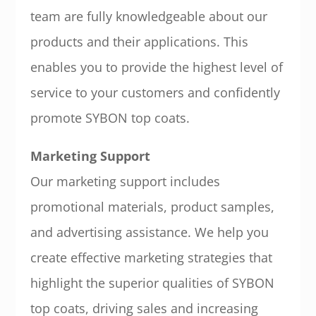
team are fully knowledgeable about our
products and their applications. This
enables you to provide the highest level of
service to your customers and confidently
promote SYBON top coats.
Marketing Support
Our marketing support includes
promotional materials, product samples,
and advertising assistance. We help you
create effective marketing strategies that
highlight the superior qualities of SYBON
top coats, driving sales and increasing