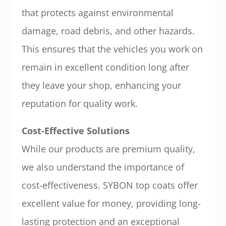
that protects against environmental
damage, road debris, and other hazards.
This ensures that the vehicles you work on
remain in excellent condition long after
they leave your shop, enhancing your
reputation for quality work.
Cost-Effective Solutions
While our products are premium quality,
we also understand the importance of
cost-effectiveness. SYBON top coats offer
excellent value for money, providing long-
lasting protection and an exceptional