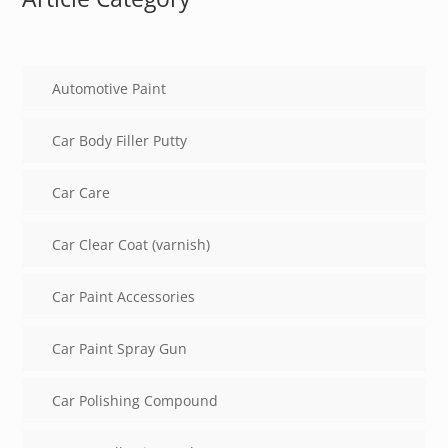
Automotive Paint
Car Body Filler Putty
Car Care
Car Clear Coat (varnish)
Car Paint Accessories
Car Paint Spray Gun
Car Polishing Compound