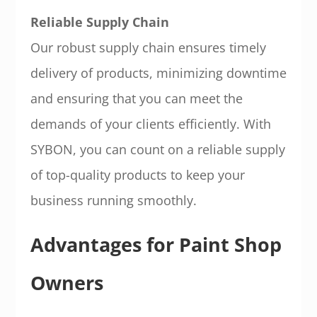
Reliable Supply Chain
Our robust supply chain ensures timely
delivery of products, minimizing downtime
and ensuring that you can meet the
demands of your clients efficiently. With
SYBON, you can count on a reliable supply
of top-quality products to keep your
business running smoothly.
Advantages for Paint Shop
Owners