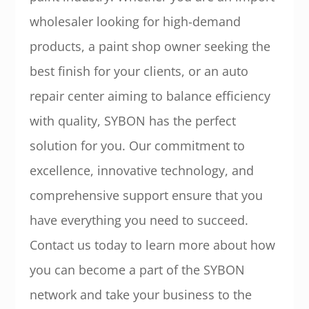
wholesaler looking for high-demand
products, a paint shop owner seeking the
best finish for your clients, or an auto
repair center aiming to balance efficiency
with quality, SYBON has the perfect
solution for you. Our commitment to
excellence, innovative technology, and
comprehensive support ensure that you
have everything you need to succeed.
Contact us today to learn more about how
you can become a part of the SYBON
network and take your business to the