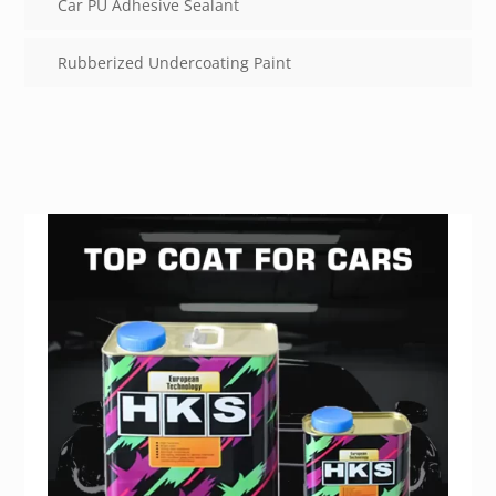
Car PU Adhesive Sealant
Rubberized Undercoating Paint