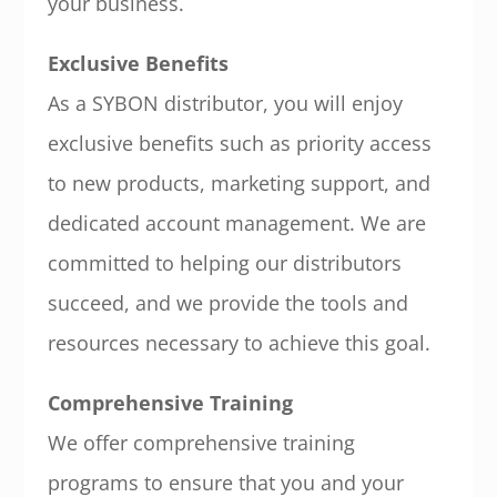
your business.
Exclusive Benefits
As a SYBON distributor, you will enjoy
exclusive benefits such as priority access
to new products, marketing support, and
dedicated account management. We are
committed to helping our distributors
succeed, and we provide the tools and
resources necessary to achieve this goal.
Comprehensive Training
We offer comprehensive training
programs to ensure that you and your