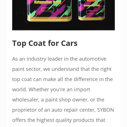
Top Coat for Cars
As an industry leader in the automotive
paint sector, we understand that the right
top coat can make all the difference in the
world. Whether you're an import
wholesaler, a paint shop owner, or the
proprietor of an auto repair center, SYBON
offers the highest quality products that