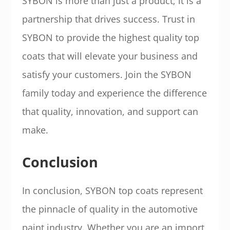
SYBON is more than just a product; it is a
partnership that drives success. Trust in
SYBON to provide the highest quality top
coats that will elevate your business and
satisfy your customers. Join the SYBON
family today and experience the difference
that quality, innovation, and support can
make.
Conclusion
In conclusion, SYBON top coats represent
the pinnacle of quality in the automotive
paint industry. Whether you are an import