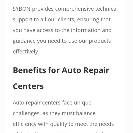
SYBON provides comprehensive technical
support to all our clients, ensuring that
you have access to the information and
guidance you need to use our products
effectively.
Benefits for Auto Repair
Centers
Auto repair centers face unique
challenges, as they must balance
efficiency with quality to meet the needs