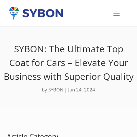
SYBON: The Ultimate Top
Coat for Cars – Elevate Your
Business with Superior Quality
by
SYBON
|
Jun 24, 2024
Article Category