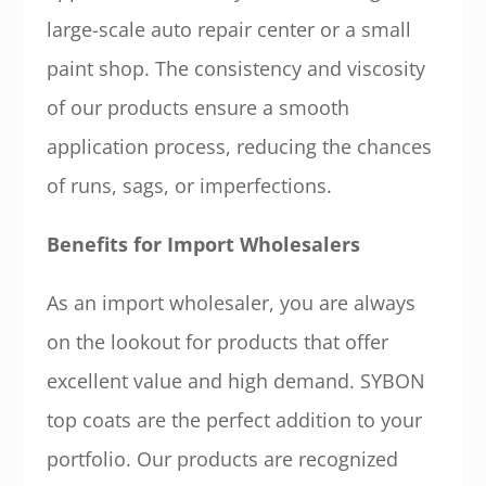
large-scale auto repair center or a small
paint shop. The consistency and viscosity
of our products ensure a smooth
application process, reducing the chances
of runs, sags, or imperfections.
Benefits for Import Wholesalers
As an import wholesaler, you are always
on the lookout for products that offer
excellent value and high demand. SYBON
top coats are the perfect addition to your
portfolio. Our products are recognized