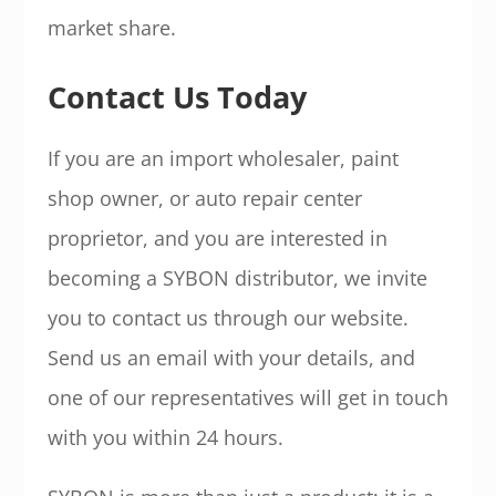
market share.
Contact Us Today
If you are an import wholesaler, paint
shop owner, or auto repair center
proprietor, and you are interested in
becoming a SYBON distributor, we invite
you to contact us through our website.
Send us an email with your details, and
one of our representatives will get in touch
with you within 24 hours.