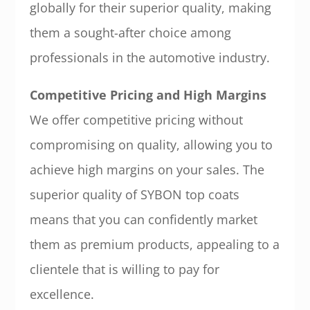
globally for their superior quality, making
them a sought-after choice among
professionals in the automotive industry.
Competitive Pricing and High Margins
We offer competitive pricing without
compromising on quality, allowing you to
achieve high margins on your sales. The
superior quality of SYBON top coats
means that you can confidently market
them as premium products, appealing to a
clientele that is willing to pay for
excellence.