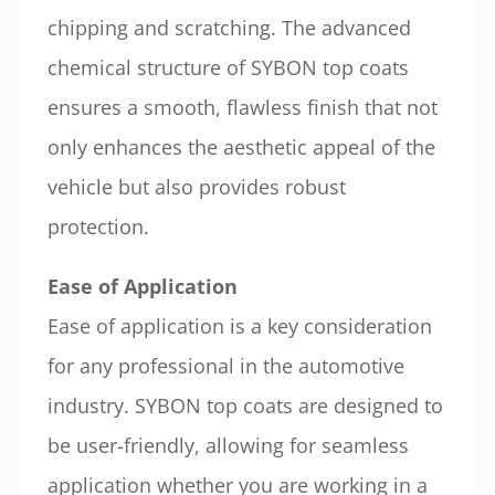
chipping and scratching. The advanced
chemical structure of SYBON top coats
ensures a smooth, flawless finish that not
only enhances the aesthetic appeal of the
vehicle but also provides robust
protection.
Ease of Application
Ease of application is a key consideration
for any professional in the automotive
industry. SYBON top coats are designed to
be user-friendly, allowing for seamless
application whether you are working in a