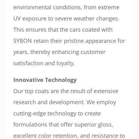
environmental conditions, from extreme
UV exposure to severe weather changes.
This ensures that the cars coated with
SYBON retain their pristine appearance for
years, thereby enhancing customer
satisfaction and loyalty.
Innovative Technology
Our top coats are the result of extensive
research and development. We employ
cutting-edge technology to create
formulations that offer superior gloss,
excellent color retention, and resistance to