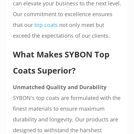
can elevate your business to the next level.
Our commitment to excellence ensures
that our
top coats
not only meet but
exceed the expectations of our clients.
What Makes SYBON Top
Coats Superior?
Unmatched Quality and Durability
SYBON's top coats are formulated with the
finest materials to ensure maximum
durability and longevity. Our products are
designed to withstand the harshest