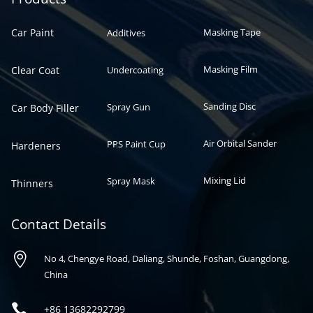
Car Paint
Masking Tape
Additives
Masking Film
Clear Coat
Undercoating
Sanding Disc
Spray Gun
Car Body Filler
Air Orbital Sander
PPS Paint Cup
Hardeners
Mixing Lid
Spray Mask
Thinners
Contact Details

No 4, Chengye Road, Daliang, Shunde, Foshan, Guangdong,
China

+86
13682292799