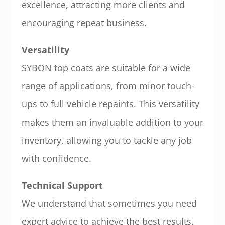
excellence, attracting more clients and
encouraging repeat business.
Versatility
SYBON top coats are suitable for a wide
range of applications, from minor touch-
ups to full vehicle repaints. This versatility
makes them an invaluable addition to your
inventory, allowing you to tackle any job
with confidence.
Technical Support
We understand that sometimes you need
expert advice to achieve the best results.