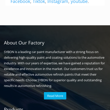
Facebook
,
Tiktok
,
Instagram
,
youtube
.
About Our Factory
SYBON is a leading car paint manufacturer with a strong focus on
delivering high-quality paint and coating solutions to the automotive
industry. With our years of expertise, we have gained a reputation for
excellence and innovation in the market. Our customers trust us for
reliable and effective automotive refinish paints that meet their
specific needs. Choose SYBON for superior quality and outstanding
results in automotive refinishing.
Read More
Automotive paint
Auto paint
Products