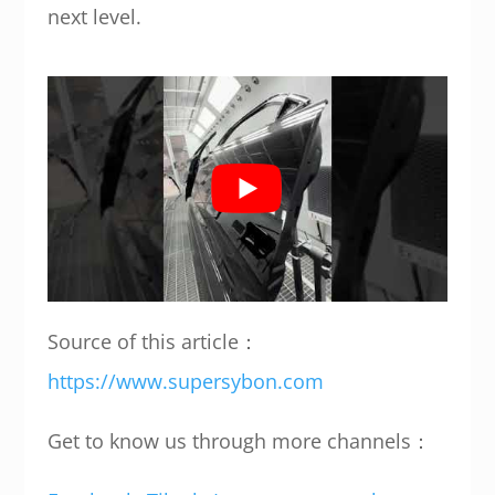
next level.
Source of this article：
https://www.supersybon.com
Get to know us through more channels：