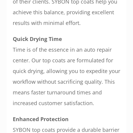
of their clients. SYBON top coats help you
achieve this balance, providing excellent
results with minimal effort.
Quick Drying Time
Time is of the essence in an auto repair
center. Our top coats are formulated for
quick drying, allowing you to expedite your
workflow without sacrificing quality. This
means faster turnaround times and
increased customer satisfaction.
Enhanced Protection
SYBON top coats provide a durable barrier