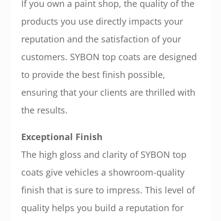
If you own a paint shop, the quality of the
products you use directly impacts your
reputation and the satisfaction of your
customers. SYBON top coats are designed
to provide the best finish possible,
ensuring that your clients are thrilled with
the results.
Exceptional Finish
The high gloss and clarity of SYBON top
coats give vehicles a showroom-quality
finish that is sure to impress. This level of
quality helps you build a reputation for