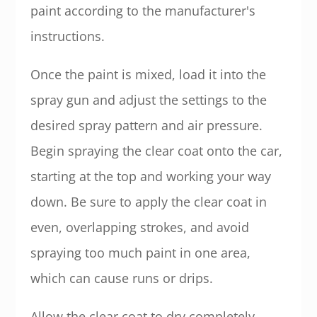
paint according to the manufacturer's
instructions.
Once the paint is mixed, load it into the
spray gun and adjust the settings to the
desired spray pattern and air pressure.
Begin spraying the clear coat onto the car,
starting at the top and working your way
down. Be sure to apply the clear coat in
even, overlapping strokes, and avoid
spraying too much paint in one area,
which can cause runs or drips.
Allow the clear coat to dry completely,