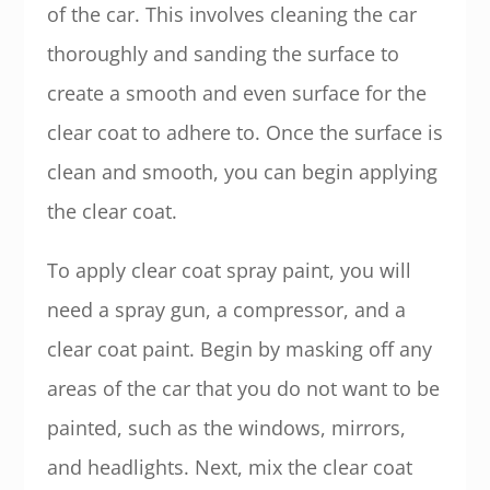
of the car. This involves cleaning the car
thoroughly and sanding the surface to
create a smooth and even surface for the
clear coat to adhere to. Once the surface is
clean and smooth, you can begin applying
the clear coat.
To apply clear coat spray paint, you will
need a spray gun, a compressor, and a
clear coat paint. Begin by masking off any
areas of the car that you do not want to be
painted, such as the windows, mirrors,
and headlights. Next, mix the clear coat