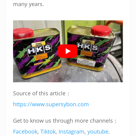
many years.
Source of this article：
https://www.supersybon.com
Get to know us through more channels：
Facebook
,
Tiktok
,
Instagram
,
youtube
.