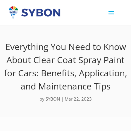
Everything You Need to Know
About Clear Coat Spray Paint
for Cars: Benefits, Application,
and Maintenance Tips
by
SYBON
|
Mar 22, 2023