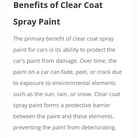
Benefits of Clear Coat
Spray Paint
The primary benefit of clear coat spray
paint for cars is its ability to protect the
car's paint from damage. Over time, the
paint on a car can fade, peel, or crack due
to exposure to environmental elements
such as the sun, rain, or snow. Clear coat
spray paint forms a protective barrier
between the paint and these elements,
preventing the paint from deteriorating.