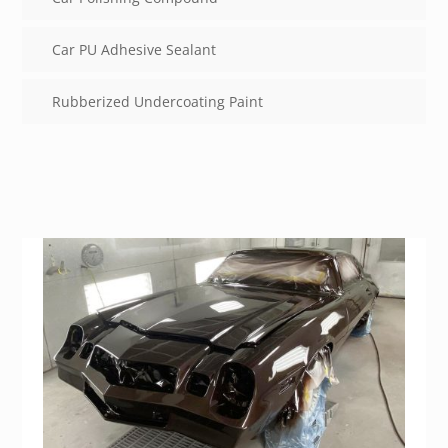
Car PU Adhesive Sealant
Rubberized Undercoating Paint