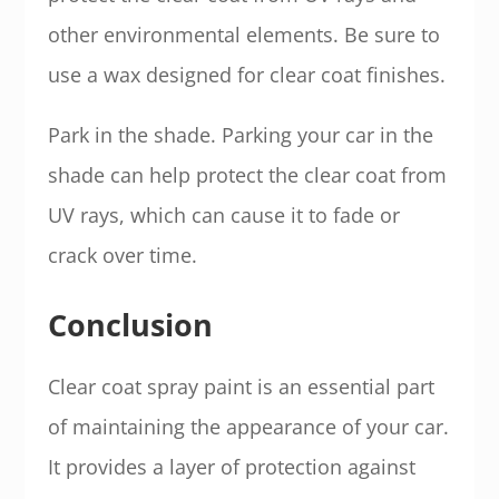
other environmental elements. Be sure to
use a wax designed for clear coat finishes.
Park in the shade. Parking your car in the
shade can help protect the clear coat from
UV rays, which can cause it to fade or
crack over time.
Conclusion
Clear coat spray paint is an essential part
of maintaining the appearance of your car.
It provides a layer of protection against