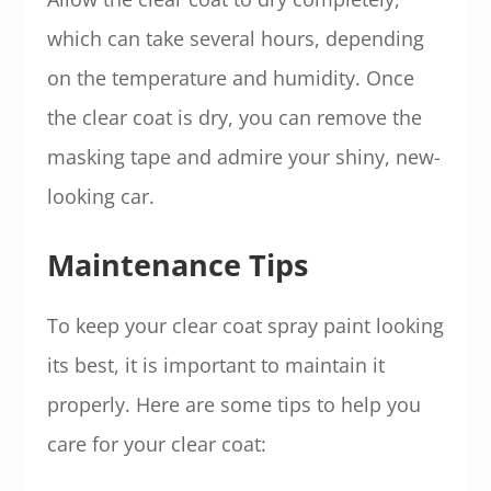
which can take several hours, depending
on the temperature and humidity. Once
the clear coat is dry, you can remove the
masking tape and admire your shiny, new-
looking car.
Maintenance Tips
To keep your clear coat spray paint looking
its best, it is important to maintain it
properly. Here are some tips to help you
care for your clear coat: