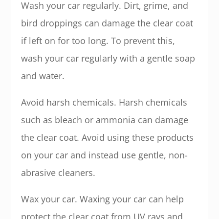
Wash your car regularly. Dirt, grime, and
bird droppings can damage the clear coat
if left on for too long. To prevent this,
wash your car regularly with a gentle soap
and water.
Avoid harsh chemicals. Harsh chemicals
such as bleach or ammonia can damage
the clear coat. Avoid using these products
on your car and instead use gentle, non-
abrasive cleaners.
Wax your car. Waxing your car can help
protect the clear coat from UV rays and