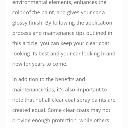
environmental elements, enhances the
color of the paint, and gives your car a
glossy finish. By following the application
process and maintenance tips outlined in
this article, you can keep your clear coat
looking its best and your car looking brand
new for years to come.
In addition to the benefits and
maintenance tips, it's also important to
note that not all clear coat spray paints are
created equal. Some clear coats may not
provide enough protection, while others