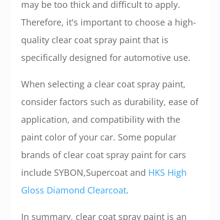
may be too thick and difficult to apply.
Therefore, it's important to choose a high-
quality clear coat spray paint that is
specifically designed for automotive use.
When selecting a clear coat spray paint,
consider factors such as durability, ease of
application, and compatibility with the
paint color of your car. Some popular
brands of clear coat spray paint for cars
include SYBON,Supercoat and
HKS High
Gloss Diamond Clearcoat
.
In summary, clear coat spray paint is an