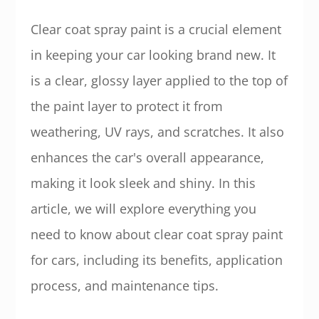
Clear coat spray paint is a crucial element
in keeping your car looking brand new. It
is a clear, glossy layer applied to the top of
the paint layer to protect it from
weathering, UV rays, and scratches. It also
enhances the car's overall appearance,
making it look sleek and shiny. In this
article, we will explore everything you
need to know about clear coat spray paint
for cars, including its benefits, application
process, and maintenance tips.