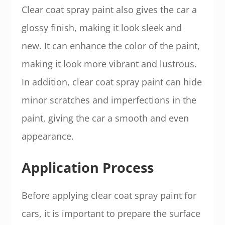
Clear coat spray paint also gives the car a
glossy finish, making it look sleek and
new. It can enhance the color of the paint,
making it look more vibrant and lustrous.
In addition, clear coat spray paint can hide
minor scratches and imperfections in the
paint, giving the car a smooth and even
appearance.
Application Process
Before applying clear coat spray paint for
cars, it is important to prepare the surface