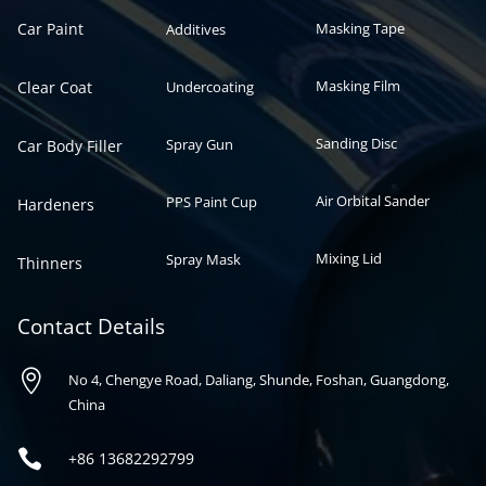
Car Paint
Masking Tape
Additives
Masking Film
Clear Coat
Undercoating
Sanding Disc
Spray Gun
Car Body Filler
Air Orbital Sander
PPS Paint Cup
Hardeners
Mixing Lid
Spray Mask
Thinners
Contact Details

No 4, Chengye Road, Daliang, Shunde, Foshan, Guangdong,
China

+86
13682292799