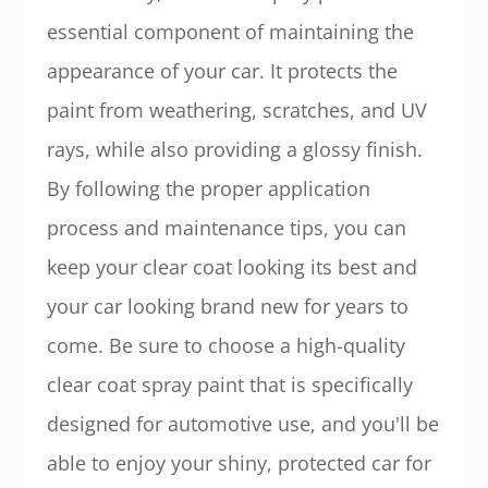
essential component of maintaining the
appearance of your car. It protects the
paint from weathering, scratches, and UV
rays, while also providing a glossy finish.
By following the proper application
process and maintenance tips, you can
keep your clear coat looking its best and
your car looking brand new for years to
come. Be sure to choose a high-quality
clear coat spray paint that is specifically
designed for automotive use, and you'll be
able to enjoy your shiny, protected car for