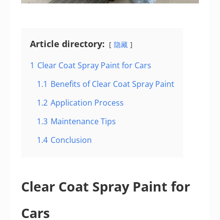
Article directory:
隐藏
1
Clear Coat Spray Paint for Cars
1.1
Benefits of Clear Coat Spray Paint
1.2
Application Process
1.3
Maintenance Tips
1.4
Conclusion
Clear Coat Spray Paint for
Cars