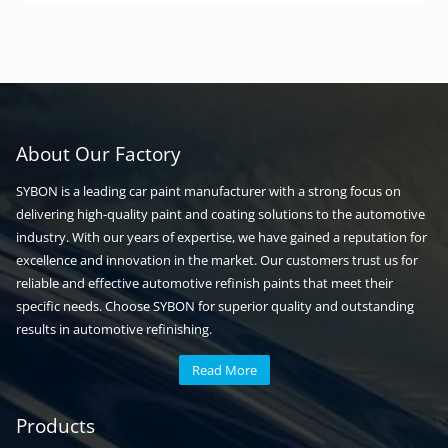
About Our Factory
SYBON is a leading car paint manufacturer with a strong focus on
delivering high-quality paint and coating solutions to the automotive
industry. With our years of expertise, we have gained a reputation for
excellence and innovation in the market. Our customers trust us for
reliable and effective automotive refinish paints that meet their
specific needs. Choose SYBON for superior quality and outstanding
results in automotive refinishing.
Read More
Automotive paint
Auto paint
Products