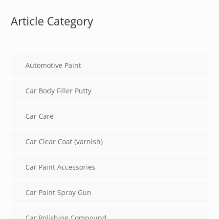
Article Category
Automotive Paint
Car Body Filler Putty
Car Care
Car Clear Coat (varnish)
Car Paint Accessories
Car Paint Spray Gun
Car Polishing Compound