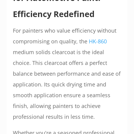
Efficiency Redefined
For painters who value efficiency without
compromising on quality, the
HK-860
medium solids clearcoat is the ideal
choice. This clearcoat offers a perfect
balance between performance and ease of
application. Its quick drying time and
smooth application ensure a seamless
finish, allowing painters to achieve
professional results in less time.
Whether you're a seasoned professional