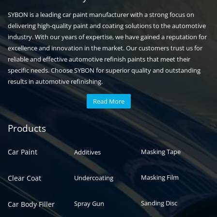
SYBON is a leading car paint manufacturer with a strong focus on
delivering high-quality paint and coating solutions to the automotive
industry. With our years of expertise, we have gained a reputation for
excellence and innovation in the market. Our customers trust us for
reliable and effective automotive refinish paints that meet their
specific needs. Choose SYBON for superior quality and outstanding
results in automotive refinishing.
Read More
Automotive paint
Auto paint
Products
Car Paint
Masking Tape
Additives
Masking Film
Clear Coat
Undercoating
Sanding Disc
Spray Gun
Car Body Filler