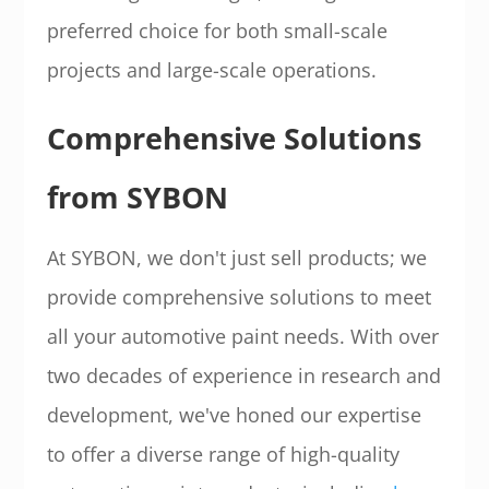
preferred choice for both small-scale
projects and large-scale operations.
Comprehensive Solutions
from SYBON
At SYBON, we don't just sell products; we
provide comprehensive solutions to meet
all your automotive paint needs. With over
two decades of experience in research and
development, we've honed our expertise
to offer a diverse range of high-quality