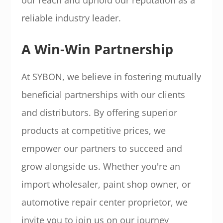
reliable industry leader.
A Win-Win Partnership
At SYBON, we believe in fostering mutually
beneficial partnerships with our clients
and distributors. By offering superior
products at competitive prices, we
empower our partners to succeed and
grow alongside us. Whether you're an
import wholesaler, paint shop owner, or
automotive repair center proprietor, we
invite you to join us on our journey