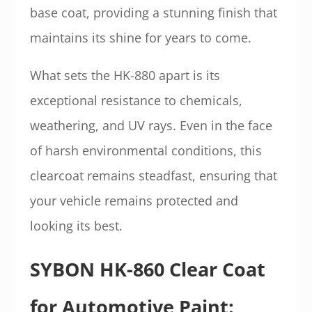
base coat, providing a stunning finish that
maintains its shine for years to come.
What sets the HK-880 apart is its
exceptional resistance to chemicals,
weathering, and UV rays. Even in the face
of harsh environmental conditions, this
clearcoat remains steadfast, ensuring that
your vehicle remains protected and
looking its best.
SYBON HK-860 Clear Coat
for Automotive Paint: