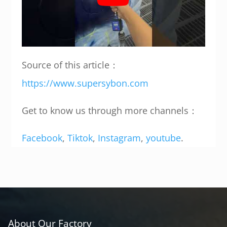
Source of this article：
https://www.supersybon.com
Get to know us through more channels：
Facebook
,
Tiktok
,
Instagram
,
youtube
.
About Our Factory