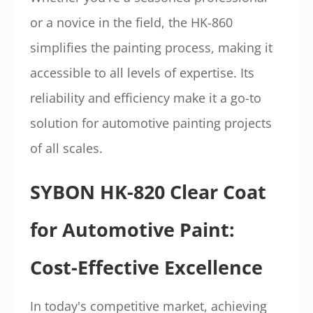
or a novice in the field, the HK-860
simplifies the painting process, making it
accessible to all levels of expertise. Its
reliability and efficiency make it a go-to
solution for automotive painting projects
of all scales.
SYBON HK-820 Clear Coat
for Automotive Paint:
Cost-Effective Excellence
In today's competitive market, achieving