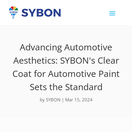
Advancing Automotive
Aesthetics: SYBON's Clear
Coat for Automotive Paint
Sets the Standard
by
SYBON
|
Mar 15, 2024