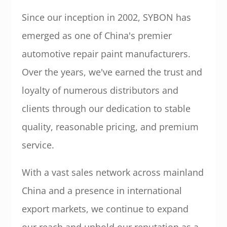
Since our inception in 2002, SYBON has
emerged as one of China's premier
automotive repair paint manufacturers.
Over the years, we've earned the trust and
loyalty of numerous distributors and
clients through our dedication to stable
quality, reasonable pricing, and premium
service.
With a vast sales network across mainland
China and a presence in international
export markets, we continue to expand
our reach and uphold our reputation as a