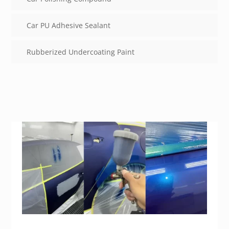
Car PU Adhesive Sealant
Rubberized Undercoating Paint