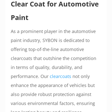
Clear Coat for Automotive
Paint
As a prominent player in the automotive
paint industry, SYBON is dedicated to
offering top-of-the-line automotive
clearcoats that outshine the competition
in terms of quality, durability, and
performance. Our
clearcoats
not only
enhance the appearance of vehicles but
also provide robust protection against
various environmental factors, ensuring