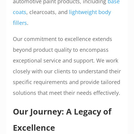
automotive paint products, including
base
coats
, clearcoats, and
lightweight body
fillers
.
Our commitment to excellence extends
beyond product quality to encompass
exceptional service and support. We work
closely with our clients to understand their
specific requirements and provide tailored
solutions that meet their needs effectively.
Our Journey: A Legacy of
Excellence