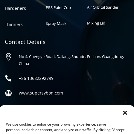
Air Orbital Sander
PPS Paint Cup
Hardeners
Mixing Lid
Spray Mask
Thinners
Contact Details

No 4, Chengye Road, Daliang, Shunde, Foshan, Guangdong,
China

+86
13682292799

www.supersybon.com

sales@supersybon.com
Social
We use cookies to enhance your browsing experience, serve
personalized ads or content, and analyze our traffic. By clicking "Accept