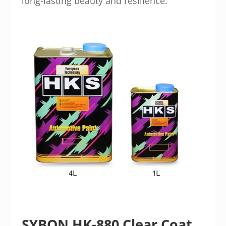
long-lasting beauty and resilience.
SYBON HK-880 Clear Coat