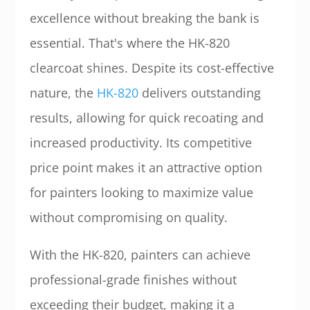
excellence without breaking the bank is
essential. That's where the HK-820
clearcoat shines. Despite its cost-effective
nature, the
HK-820
delivers outstanding
results, allowing for quick recoating and
increased productivity. Its competitive
price point makes it an attractive option
for painters looking to maximize value
without compromising on quality.
With the HK-820, painters can achieve
professional-grade finishes without
exceeding their budget, making it a