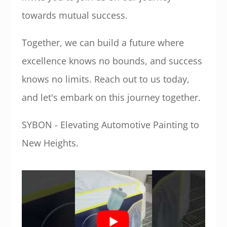
towards mutual success.
Together, we can build a future where
excellence knows no bounds, and success
knows no limits. Reach out to us today,
and let's embark on this journey together.
SYBON - Elevating Automotive Painting to
New Heights.