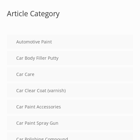
Article Category
Automotive Paint
Car Body Filler Putty
Car Care
Car Clear Coat (varnish)
Car Paint Accessories
Car Paint Spray Gun
Car Polishing Compound