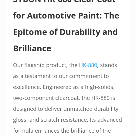
for Automotive Paint: The
Epitome of Durability and
Brilliance
Our flagship product, the
HK-880
, stands
as a testament to our commitment to
excellence. Engineered as a high-solids,
two-component clearcoat, the HK-880 is
designed to deliver unmatched durability,
gloss, and scratch resistance. Its advanced
formula enhances the brilliance of the