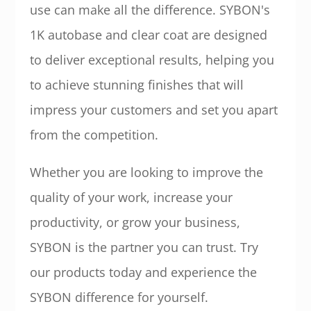
use can make all the difference. SYBON's
1K autobase and clear coat are designed
to deliver exceptional results, helping you
to achieve stunning finishes that will
impress your customers and set you apart
from the competition.
Whether you are looking to improve the
quality of your work, increase your
productivity, or grow your business,
SYBON is the partner you can trust. Try
our products today and experience the
SYBON difference for yourself.