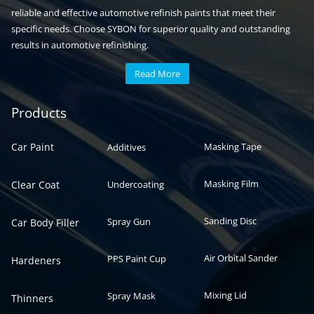
reliable and effective automotive refinish paints that meet their
specific needs. Choose SYBON for superior quality and outstanding
results in automotive refinishing.
Read More
Automotive paint
Auto paint
Products
Car Paint
Masking Tape
Additives
Masking Film
Clear Coat
Undercoating
Sanding Disc
Spray Gun
Car Body Filler
Air Orbital Sander
PPS Paint Cup
Hardeners
Mixing Lid
Spray Mask
Thinners