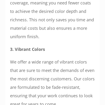
coverage, meaning you need fewer coats
to achieve the desired color depth and
richness. This not only saves you time and
material costs but also ensures a more
uniform finish.
3. Vibrant Colors
We offer a wide range of vibrant colors
that are sure to meet the demands of even
the most discerning customers. Our colors
are formulated to be fade-resistant,
ensuring that your work continues to look
great for years to come.