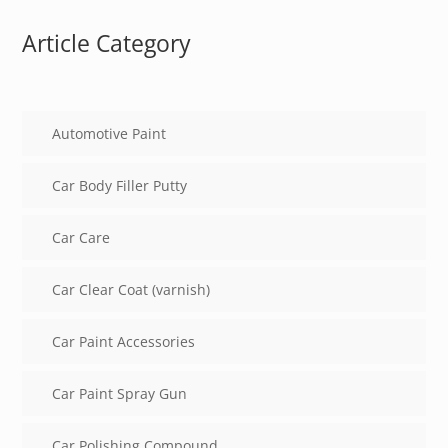
Article Category
Automotive Paint
Car Body Filler Putty
Car Care
Car Clear Coat (varnish)
Car Paint Accessories
Car Paint Spray Gun
Car Polishing Compound