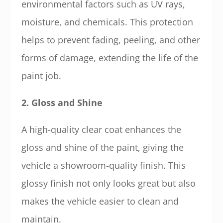
environmental factors such as UV rays,
moisture, and chemicals. This protection
helps to prevent fading, peeling, and other
forms of damage, extending the life of the
paint job.
2. Gloss and Shine
A high-quality clear coat enhances the
gloss and shine of the paint, giving the
vehicle a showroom-quality finish. This
glossy finish not only looks great but also
makes the vehicle easier to clean and
maintain.