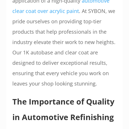
application of a high-quality
automotive
clear coat over acrylic paint
. At SYBON, we
pride ourselves on providing top-tier
products that help professionals in the
industry elevate their work to new heights.
Our 1K autobase and clear coat are
designed to deliver exceptional results,
ensuring that every vehicle you work on
leaves your shop looking stunning.
The Importance of Quality
in Automotive Refinishing