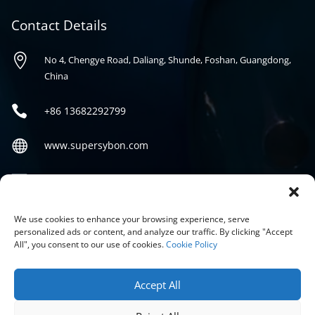
Contact Details

No 4, Chengye Road, Daliang, Shunde, Foshan, Guangdong,
China

+86
13682292799

www.supersybon.com

sales@supersybon.com
Social
We use cookies to enhance your browsing experience, serve
personalized ads or content, and analyze our traffic. By clicking "Accept
All", you consent to our use of cookies.
Cookie Policy
Accept All