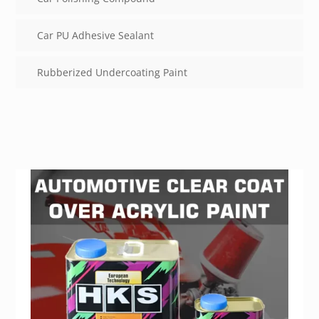
Car PU Adhesive Sealant
Rubberized Undercoating Paint