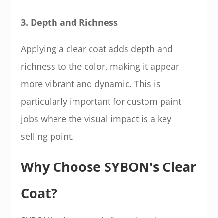
3. Depth and Richness
Applying a clear coat adds depth and
richness to the color, making it appear
more vibrant and dynamic. This is
particularly important for custom paint
jobs where the visual impact is a key
selling point.
Why Choose SYBON's Clear
Coat?