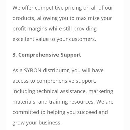
We offer competitive pricing on all of our
products, allowing you to maximize your
profit margins while still providing
excellent value to your customers.
3. Comprehensive Support
As a SYBON distributor, you will have
access to comprehensive support,
including technical assistance, marketing
materials, and training resources. We are
committed to helping you succeed and
grow your business.