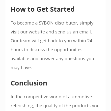
How to Get Started
To become a SYBON distributor, simply
visit our website and send us an email.
Our team will get back to you within 24
hours to discuss the opportunities
available and answer any questions you
may have.
Conclusion
In the competitive world of automotive
refinishing, the quality of the products you