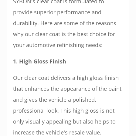
SYBON's clear coat is formulated to
provide superior performance and
durability. Here are some of the reasons
why our clear coat is the best choice for
your automotive refinishing needs:
1. High Gloss Finish
Our clear coat delivers a high gloss finish
that enhances the appearance of the paint
and gives the vehicle a polished,
professional look. This high gloss is not
only visually appealing but also helps to
increase the vehicle's resale value.