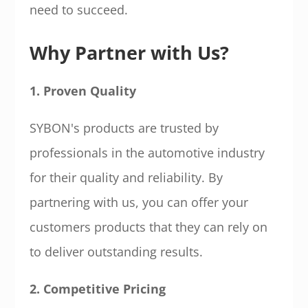
need to succeed.
Why Partner with Us?
1. Proven Quality
SYBON's products are trusted by
professionals in the automotive industry
for their quality and reliability. By
partnering with us, you can offer your
customers products that they can rely on
to deliver outstanding results.
2. Competitive Pricing