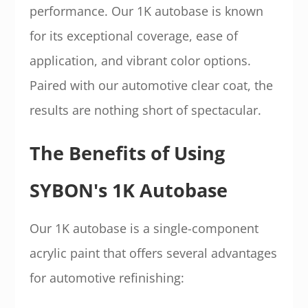
performance. Our 1K autobase is known
for its exceptional coverage, ease of
application, and vibrant color options.
Paired with our automotive clear coat, the
results are nothing short of spectacular.
The Benefits of Using
SYBON's 1K Autobase
Our 1K autobase is a single-component
acrylic paint that offers several advantages
for automotive refinishing: