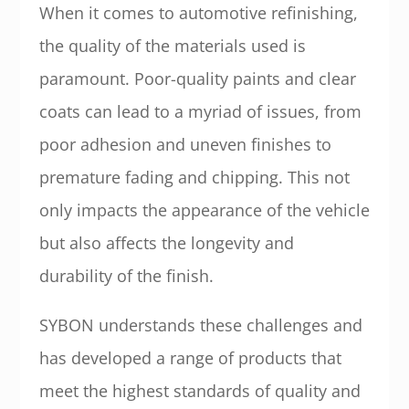
When it comes to automotive refinishing,
the quality of the materials used is
paramount. Poor-quality paints and clear
coats can lead to a myriad of issues, from
poor adhesion and uneven finishes to
premature fading and chipping. This not
only impacts the appearance of the vehicle
but also affects the longevity and
durability of the finish.
SYBON understands these challenges and
has developed a range of products that
meet the highest standards of quality and