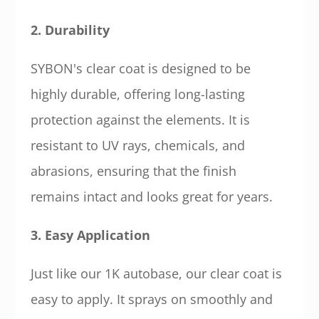
2. Durability
SYBON's clear coat is designed to be
highly durable, offering long-lasting
protection against the elements. It is
resistant to UV rays, chemicals, and
abrasions, ensuring that the finish
remains intact and looks great for years.
3. Easy Application
Just like our 1K autobase, our clear coat is
easy to apply. It sprays on smoothly and