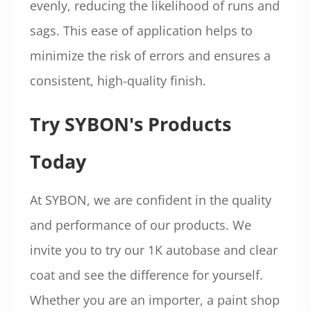
evenly, reducing the likelihood of runs and
sags. This ease of application helps to
minimize the risk of errors and ensures a
consistent, high-quality finish.
Try SYBON's Products
Today
At SYBON, we are confident in the quality
and performance of our products. We
invite you to try our 1K autobase and clear
coat and see the difference for yourself.
Whether you are an importer, a paint shop