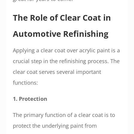
The Role of Clear Coat in
Automotive Refinishing
Applying a clear coat over acrylic paint is a
crucial step in the refinishing process. The
clear coat serves several important
functions:
1. Protection
The primary function of a clear coat is to
protect the underlying paint from