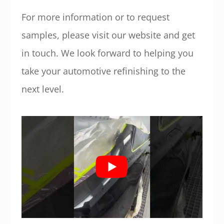
For more information or to request
samples, please visit our website and get
in touch. We look forward to helping you
take your automotive refinishing to the
next level.