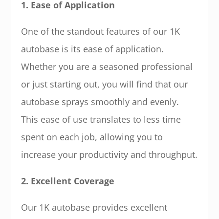
1. Ease of Application
One of the standout features of our 1K
autobase is its ease of application.
Whether you are a seasoned professional
or just starting out, you will find that our
autobase sprays smoothly and evenly.
This ease of use translates to less time
spent on each job, allowing you to
increase your productivity and throughput.
2. Excellent Coverage
Our 1K autobase provides excellent