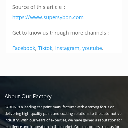
Source of this article：
https://www.supersybon.com
Get to know us through more channels：
Facebook
,
Tiktok
,
Instagram
,
youtube
.
About Our Factory
SYBON is a leading car paint manufacturer with a strong focus on
delivering high-quality paint and coating solutions to the automotive
industry. With our years of expertise, we have gained a reputation for
excellence and innovation in the market. Our customers trust us for