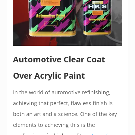
Automotive Clear Coat
Over Acrylic Paint
In the world of automotive refinishing,
achieving that perfect, flawless finish is
both an art and a science. One of the key
elements to achieving this is the