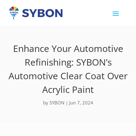
Enhance Your Automotive
Refinishing: SYBON’s
Automotive Clear Coat Over
Acrylic Paint
by
SYBON
|
Jun 7, 2024