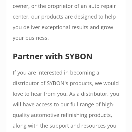
owner, or the proprietor of an auto repair
center, our products are designed to help
you deliver exceptional results and grow
your business.
Partner with SYBON
If you are interested in becoming a
distributor of SYBON's products, we would
love to hear from you. As a distributor, you
will have access to our full range of high-
quality automotive refinishing products,
along with the support and resources you