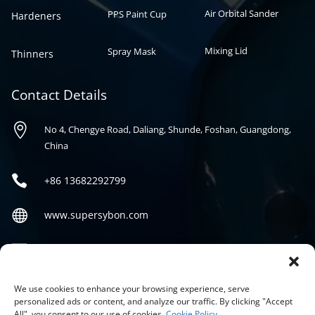
Air Orbital Sander
PPS Paint Cup
Hardeners
Mixing Lid
Spray Mask
Thinners
Contact Details

No 4, Chengye Road, Daliang, Shunde, Foshan, Guangdong,
China

+86
13682292799

www.supersybon.com

sales@supersybon.com
Social
We use cookies to enhance your browsing experience, serve
personalized ads or content, and analyze our traffic. By clicking "Accept
All", you consent to our use of cookies.
Cookie Policy