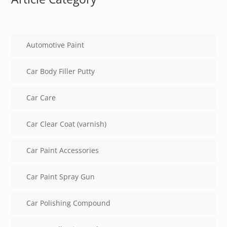
Automotive Paint
Car Body Filler Putty
Car Care
Car Clear Coat (varnish)
Car Paint Accessories
Car Paint Spray Gun
Car Polishing Compound