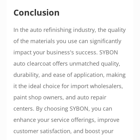
Conclusion
In the auto refinishing industry, the quality
of the materials you use can significantly
impact your business's success. SYBON
auto clearcoat offers unmatched quality,
durability, and ease of application, making
it the ideal choice for import wholesalers,
paint shop owners, and auto repair
centers. By choosing SYBON, you can
enhance your service offerings, improve
customer satisfaction, and boost your