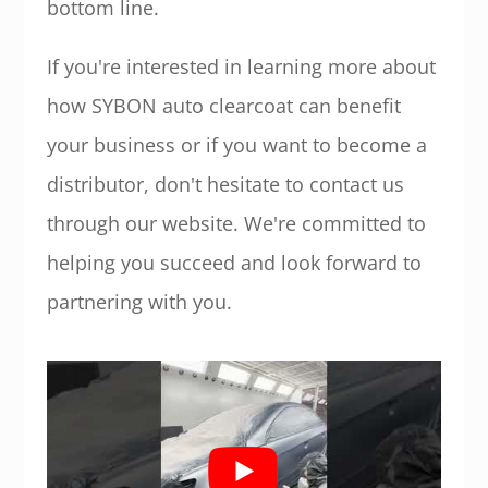
bottom line.
If you're interested in learning more about
how SYBON auto clearcoat can benefit
your business or if you want to become a
distributor, don't hesitate to contact us
through our website. We're committed to
helping you succeed and look forward to
partnering with you.