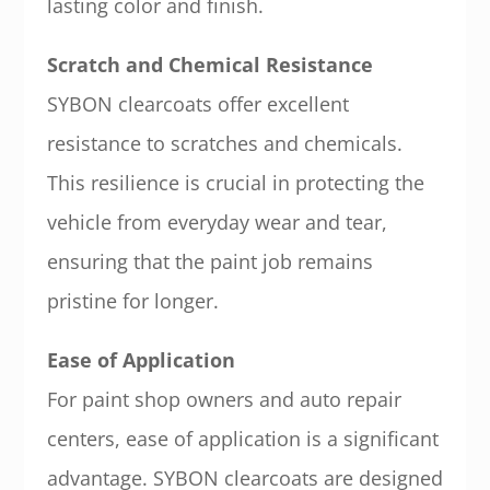
lasting color and finish.
Scratch and Chemical Resistance
SYBON clearcoats offer excellent
resistance to scratches and chemicals.
This resilience is crucial in protecting the
vehicle from everyday wear and tear,
ensuring that the paint job remains
pristine for longer.
Ease of Application
For paint shop owners and auto repair
centers, ease of application is a significant
advantage. SYBON clearcoats are designed