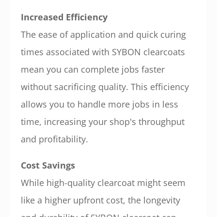
Increased Efficiency
The ease of application and quick curing
times associated with SYBON clearcoats
mean you can complete jobs faster
without sacrificing quality. This efficiency
allows you to handle more jobs in less
time, increasing your shop's throughput
and profitability.
Cost Savings
While high-quality clearcoat might seem
like a higher upfront cost, the longevity