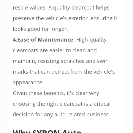
resale values. A quality clearcoat helps
preserve the vehicle's exterior, ensuring it
looks good for longer.
4.Ease of Maintenance
: High-quality
clearcoats are easier to clean and
maintain, resisting scratches and swirl
marks that can detract from the vehicle's
appearance.
Given these benefits, it's clear why
choosing the right clearcoat is a critical
decision for any auto-related business.
Why SYBON Auto