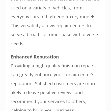
used on a variety of vehicles, from
everyday cars to high-end luxury models.
This versatility allows repair centers to
serve a broad customer base with diverse
needs.
Enhanced Reputation
Providing a high-quality finish on repairs
can greatly enhance your repair center's
reputation. Satisfied customers are more
likely to leave positive reviews and
recommend your services to others,
helping to build your business.