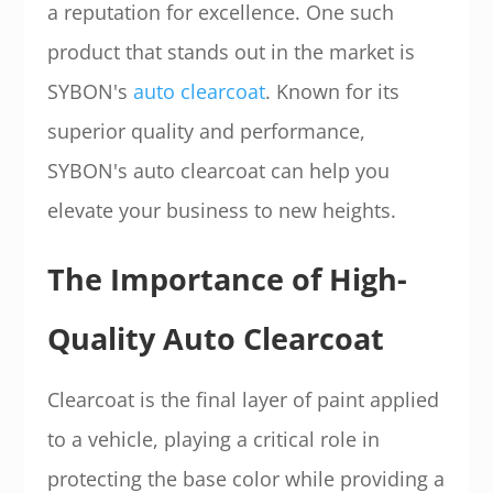
a reputation for excellence. One such
product that stands out in the market is
SYBON's
auto clearcoat
. Known for its
superior quality and performance,
SYBON's auto clearcoat can help you
elevate your business to new heights.
The Importance of High-
Quality Auto Clearcoat
Clearcoat is the final layer of paint applied
to a vehicle, playing a critical role in
protecting the base color while providing a