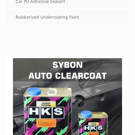
Car PU Adhesive Sealant
Rubberized Undercoating Paint