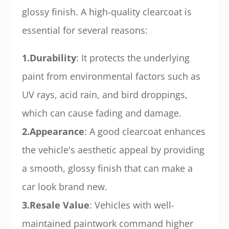
glossy finish. A high-quality clearcoat is
essential for several reasons:
1.Durability
: It protects the underlying
paint from environmental factors such as
UV rays, acid rain, and bird droppings,
which can cause fading and damage.
2.Appearance
: A good clearcoat enhances
the vehicle's aesthetic appeal by providing
a smooth, glossy finish that can make a
car look brand new.
3.Resale Value
: Vehicles with well-
maintained paintwork command higher