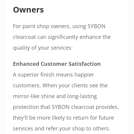
Owners
For paint shop owners, using SYBON
clearcoat can significantly enhance the
quality of your services:
Enhanced Customer Satisfaction
A superior finish means happier
customers. When your clients see the
mirror-like shine and long-lasting
protection that SYBON clearcoat provides,
they'll be more likely to return for future
services and refer your shop to others.