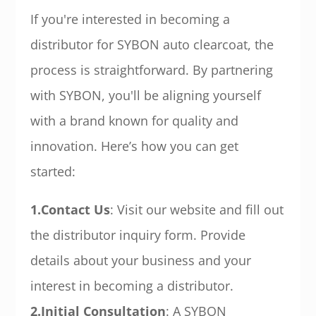
If you're interested in becoming a
distributor for SYBON auto clearcoat, the
process is straightforward. By partnering
with SYBON, you'll be aligning yourself
with a brand known for quality and
innovation. Here’s how you can get
started:
1.Contact Us
: Visit our website and fill out
the distributor inquiry form. Provide
details about your business and your
interest in becoming a distributor.
2.Initial Consultation
: A SYBON