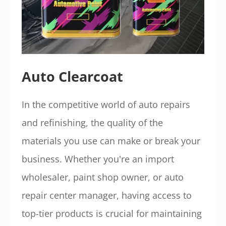
Auto Clearcoat
In the competitive world of auto repairs
and refinishing, the quality of the
materials you use can make or break your
business. Whether you're an import
wholesaler, paint shop owner, or auto
repair center manager, having access to
top-tier products is crucial for maintaining