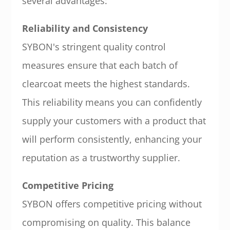
several advantages:
Reliability and Consistency
SYBON's stringent quality control
measures ensure that each batch of
clearcoat meets the highest standards.
This reliability means you can confidently
supply your customers with a product that
will perform consistently, enhancing your
reputation as a trustworthy supplier.
Competitive Pricing
SYBON offers competitive pricing without
compromising on quality. This balance