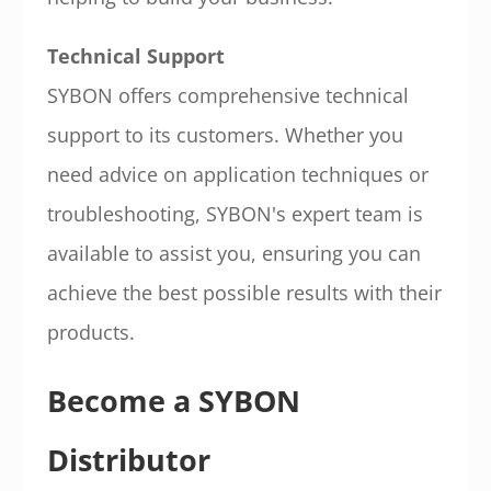
Technical Support
SYBON offers comprehensive technical
support to its customers. Whether you
need advice on application techniques or
troubleshooting, SYBON's expert team is
available to assist you, ensuring you can
achieve the best possible results with their
products.
Become a SYBON
Distributor