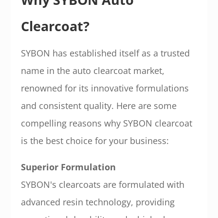
Clearcoat?
SYBON has established itself as a trusted
name in the auto clearcoat market,
renowned for its innovative formulations
and consistent quality. Here are some
compelling reasons why SYBON clearcoat
is the best choice for your business:
Superior Formulation
SYBON's clearcoats are formulated with
advanced resin technology, providing