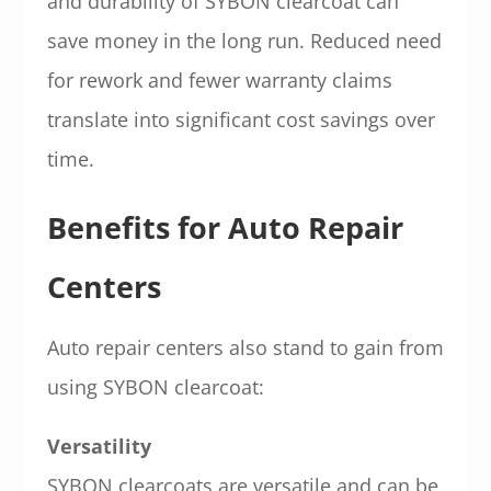
and durability of SYBON clearcoat can
save money in the long run. Reduced need
for rework and fewer warranty claims
translate into significant cost savings over
time.
Benefits for Auto Repair
Centers
Auto repair centers also stand to gain from
using SYBON clearcoat:
Versatility
SYBON clearcoats are versatile and can be