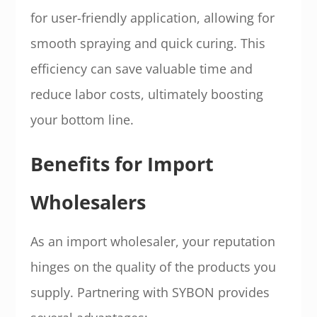
for user-friendly application, allowing for
smooth spraying and quick curing. This
efficiency can save valuable time and
reduce labor costs, ultimately boosting
your bottom line.
Benefits for Import
Wholesalers
As an import wholesaler, your reputation
hinges on the quality of the products you
supply. Partnering with SYBON provides