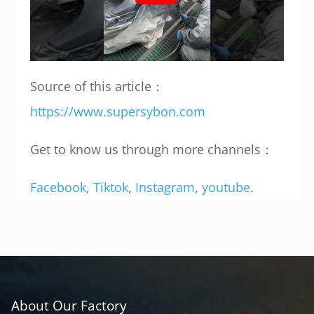
Source of this article：
https://www.supersybon.com
Get to know us through more channels：
Facebook
,
Tiktok
,
Instagram
,
youtube
.
About Our Factory