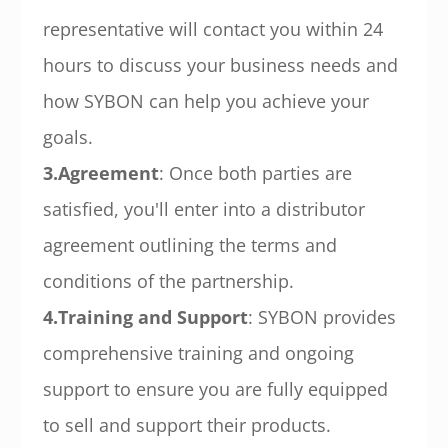
representative will contact you within 24
hours to discuss your business needs and
how SYBON can help you achieve your
goals.
3.Agreement
: Once both parties are
satisfied, you'll enter into a distributor
agreement outlining the terms and
conditions of the partnership.
4.Training and Support
: SYBON provides
comprehensive training and ongoing
support to ensure you are fully equipped
to sell and support their products.