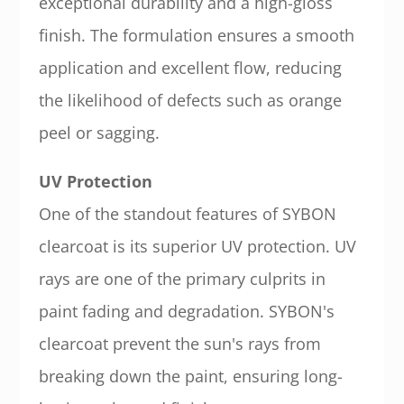
exceptional durability and a high-gloss
finish. The formulation ensures a smooth
application and excellent flow, reducing
the likelihood of defects such as orange
peel or sagging.
UV Protection
One of the standout features of SYBON
clearcoat is its superior UV protection. UV
rays are one of the primary culprits in
paint fading and degradation. SYBON's
clearcoat prevent the sun's rays from
breaking down the paint, ensuring long-