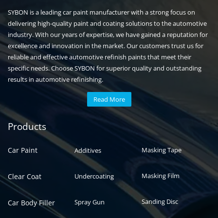
SYBON is a leading car paint manufacturer with a strong focus on
delivering high-quality paint and coating solutions to the automotive
industry. With our years of expertise, we have gained a reputation for
excellence and innovation in the market. Our customers trust us for
reliable and effective automotive refinish paints that meet their
specific needs. Choose SYBON for superior quality and outstanding
results in automotive refinishing.
Read More
Automotive paint
Auto paint
Products
Car Paint
Masking Tape
Additives
Masking Film
Clear Coat
Undercoating
Sanding Disc
Spray Gun
Car Body Filler