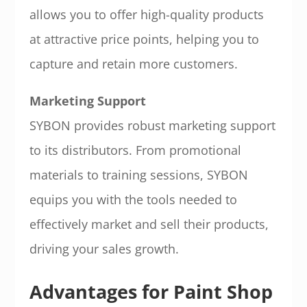
allows you to offer high-quality products
at attractive price points, helping you to
capture and retain more customers.
Marketing Support
SYBON provides robust marketing support
to its distributors. From promotional
materials to training sessions, SYBON
equips you with the tools needed to
effectively market and sell their products,
driving your sales growth.
Advantages for Paint Shop