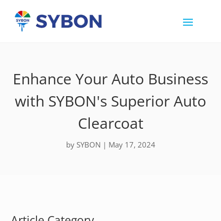
Enhance Your Auto Business
with SYBON's Superior Auto
Clearcoat
by
SYBON
|
May 17, 2024
Article Category