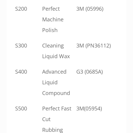
S200
Perfect
3M (05996)
Machine
Polish
S300
Cleaning
3M (PN36112)
Liquid Wax
S400
Advanced
G3 (0685A)
Liquid
Compound
S500
Perfect Fast
3M(05954)
Cut
Rubbing