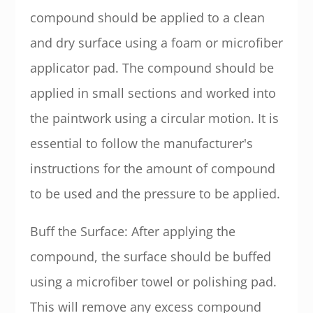
compound should be applied to a clean
and dry surface using a foam or microfiber
applicator pad. The compound should be
applied in small sections and worked into
the paintwork using a circular motion. It is
essential to follow the manufacturer's
instructions for the amount of compound
to be used and the pressure to be applied.
Buff the Surface: After applying the
compound, the surface should be buffed
using a microfiber towel or polishing pad.
This will remove any excess compound