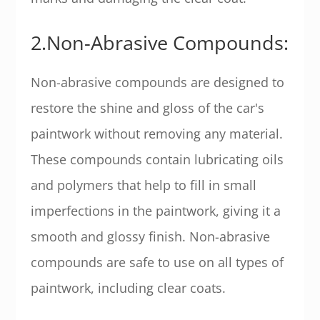
2.Non-Abrasive Compounds:
Non-abrasive compounds are designed to
restore the shine and gloss of the car's
paintwork without removing any material.
These compounds contain lubricating oils
and polymers that help to fill in small
imperfections in the paintwork, giving it a
smooth and glossy finish. Non-abrasive
compounds are safe to use on all types of
paintwork, including clear coats.