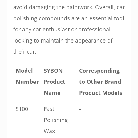
avoid damaging the paintwork. Overall, car
polishing compounds are an essential tool
for any car enthusiast or professional
looking to maintain the appearance of
their car.
Model
SYBON
Corresponding
Number
Product
to Other Brand
Name
Product Models
S100
Fast
-
Polishing
Wax