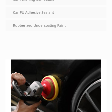
Car PU Adhesive Sealant
Rubberized Undercoating Paint