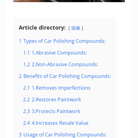
Article directory:
隐藏
1
Types of Car Polishing Compounds:
1.1
1.Abrasive Compounds:
1.2
2.Non-Abrasive Compounds:
2
Benefits of Car Polishing Compounds:
2.1
1.Removes Imperfections
2.2
2.Restores Paintwork
2.3
3.Protects Paintwork
2.4
4.Increases Resale Value
3
Usage of Car Polishing Compounds: