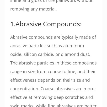
shine and gloss of the paintwork without
removing any material.
1.Abrasive Compounds:
Abrasive compounds are typically made of
abrasive particles such as aluminum
oxide, silicon carbide, or diamond dust.
The abrasive particles in these compounds
range in size from coarse to fine, and their
effectiveness depends on their size and
concentration. Coarse abrasives are more
effective at removing deep scratches and
swirl marks, while fine abrasives are better