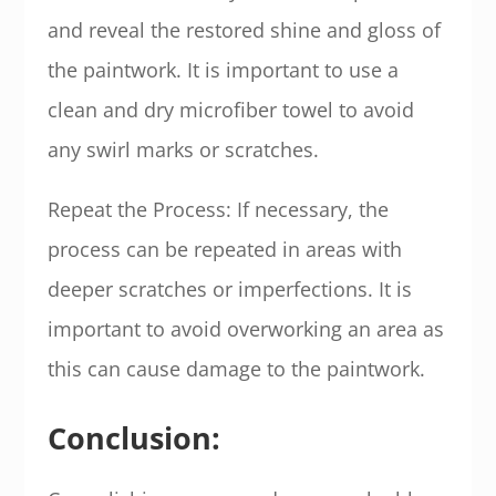
and reveal the restored shine and gloss of
the paintwork. It is important to use a
clean and dry microfiber towel to avoid
any swirl marks or scratches.
Repeat the Process: If necessary, the
process can be repeated in areas with
deeper scratches or imperfections. It is
important to avoid overworking an area as
this can cause damage to the paintwork.
Conclusion: