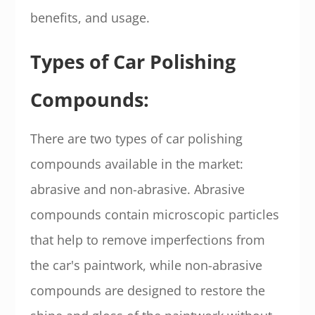
benefits, and usage.
Types of Car Polishing
Compounds:
There are two types of car polishing
compounds available in the market:
abrasive and non-abrasive. Abrasive
compounds contain microscopic particles
that help to remove imperfections from
the car's paintwork, while non-abrasive
compounds are designed to restore the