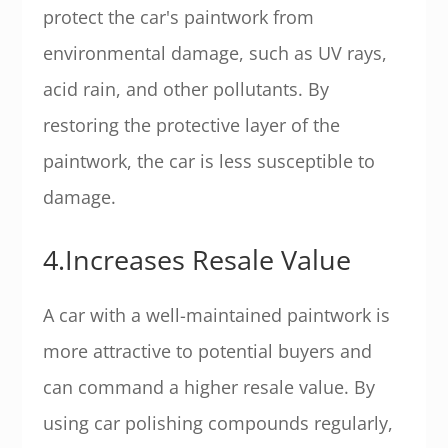
protect the car's paintwork from
environmental damage, such as UV rays,
acid rain, and other pollutants. By
restoring the protective layer of the
paintwork, the car is less susceptible to
damage.
4.Increases Resale Value
A car with a well-maintained paintwork is
more attractive to potential buyers and
can command a higher resale value. By
using car polishing compounds regularly,