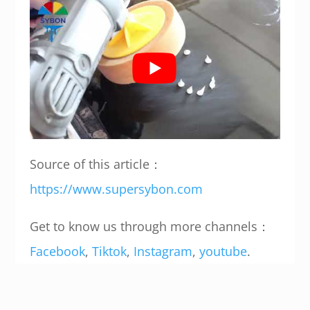
Source of this article：
https://www.supersybon.com
Get to know us through more channels：
Facebook
,
Tiktok
,
Instagram
,
youtube
.