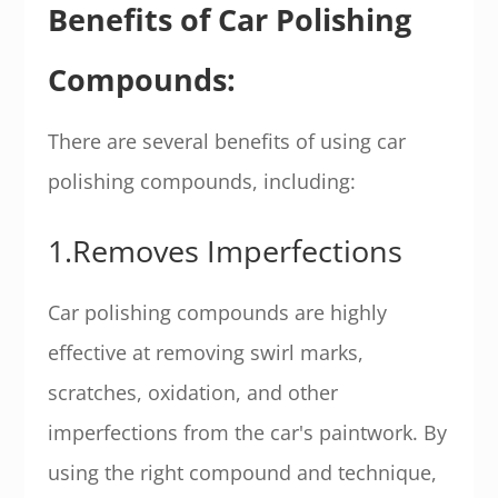
Benefits of Car Polishing
Compounds:
There are several benefits of using car
polishing compounds, including:
1.Removes Imperfections
Car polishing compounds are highly
effective at removing swirl marks,
scratches, oxidation, and other
imperfections from the car's paintwork. By
using the right compound and technique,