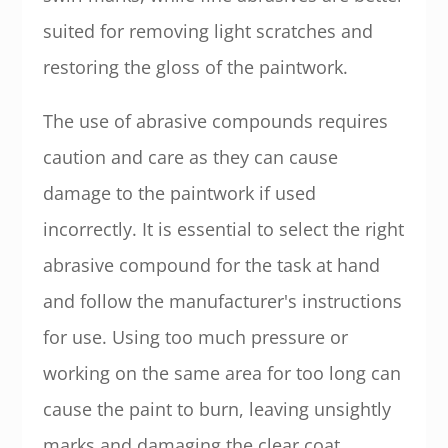
suited for removing light scratches and
restoring the gloss of the paintwork.
The use of abrasive compounds requires
caution and care as they can cause
damage to the paintwork if used
incorrectly. It is essential to select the right
abrasive compound for the task at hand
and follow the manufacturer's instructions
for use. Using too much pressure or
working on the same area for too long can
cause the paint to burn, leaving unsightly
marks and damaging the clear coat.