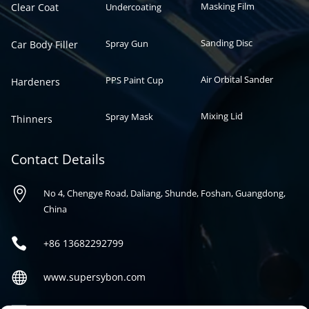
Masking Film
Clear Coat
Undercoating
Sanding Disc
Spray Gun
Car Body Filler
Air Orbital Sander
PPS Paint Cup
Hardeners
Mixing Lid
Spray Mask
Thinners
Contact Details

No 4, Chengye Road, Daliang, Shunde, Foshan, Guangdong,
China

+86
13682292799

www.supersybon.com