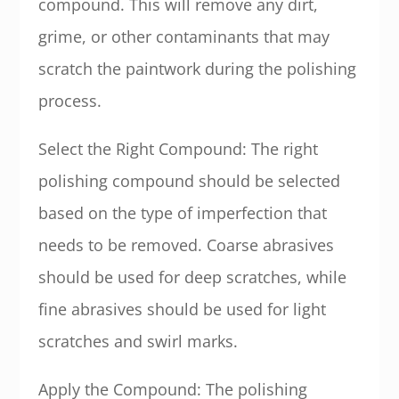
compound. This will remove any dirt,
grime, or other contaminants that may
scratch the paintwork during the polishing
process.
Select the Right Compound: The right
polishing compound should be selected
based on the type of imperfection that
needs to be removed. Coarse abrasives
should be used for deep scratches, while
fine abrasives should be used for light
scratches and swirl marks.
Apply the Compound: The polishing