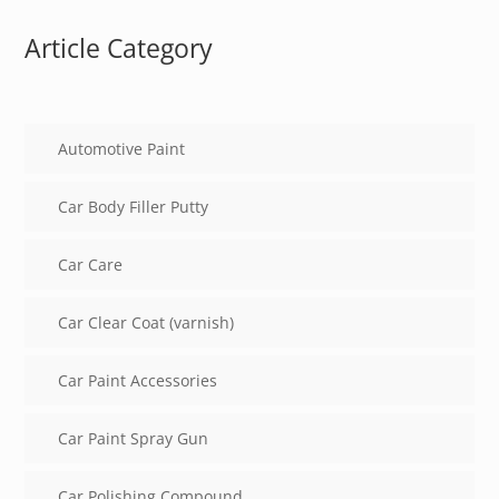
Article Category
Automotive Paint
Car Body Filler Putty
Car Care
Car Clear Coat (varnish)
Car Paint Accessories
Car Paint Spray Gun
Car Polishing Compound