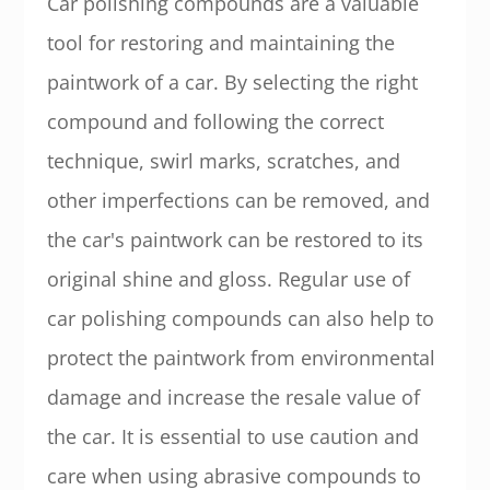
Car polishing compounds are a valuable
tool for restoring and maintaining the
paintwork of a car. By selecting the right
compound and following the correct
technique, swirl marks, scratches, and
other imperfections can be removed, and
the car's paintwork can be restored to its
original shine and gloss. Regular use of
car polishing compounds can also help to
protect the paintwork from environmental
damage and increase the resale value of
the car. It is essential to use caution and
care when using abrasive compounds to