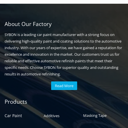
About Our Factory
SYBON is a leading car paint manufacturer with a strong focus on
delivering high-quality paint and coating solutions to the automotive
industry. With our years of expertise, we have gained a reputation for
excellence and innovation in the market. Our customers trust us for
reliable and effective automotive refinish paints that meet their
specific needs. Choose SYBON for superior quality and outstanding
results in automotive refinishing.
Read More
Automotive paint
Auto paint
Products
Car Paint
Masking Tape
Additives