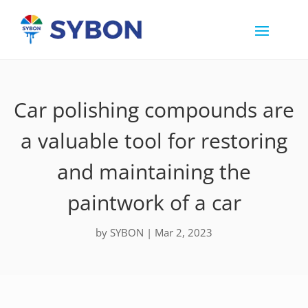
Car polishing compounds are
a valuable tool for restoring
and maintaining the
paintwork of a car
by
SYBON
|
Mar 2, 2023