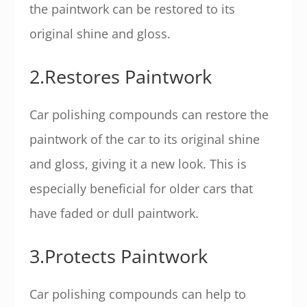
the paintwork can be restored to its
original shine and gloss.
2.Restores Paintwork
Car polishing compounds can restore the
paintwork of the car to its original shine
and gloss, giving it a new look. This is
especially beneficial for older cars that
have faded or dull paintwork.
3.Protects Paintwork
Car polishing compounds can help to