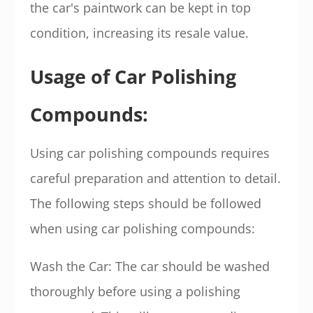
the car's paintwork can be kept in top
condition, increasing its resale value.
Usage of Car Polishing
Compounds:
Using car polishing compounds requires
careful preparation and attention to detail.
The following steps should be followed
when using car polishing compounds:
Wash the Car: The car should be washed
thoroughly before using a polishing