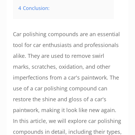
4
Conclusion:
Car polishing compounds are an essential
tool for car enthusiasts and professionals
alike. They are used to remove swirl
marks, scratches, oxidation, and other
imperfections from a car's paintwork. The
use of a car polishing compound can
restore the shine and gloss of a car's
paintwork, making it look like new again.
In this article, we will explore car polishing
compounds in detail, including their types,