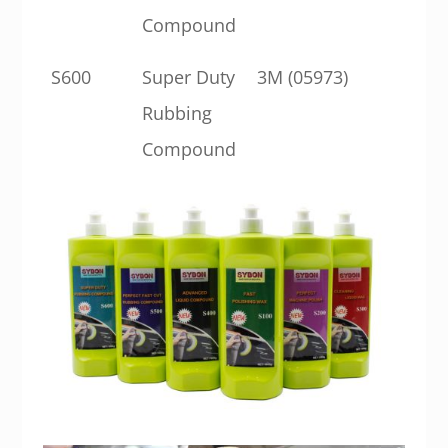
Compound
S600
Super Duty
3M (05973)
Rubbing
Compound