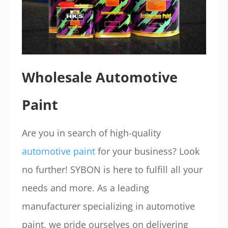
Wholesale Automotive
Paint
Are you in search of high-quality
automotive paint
for your business? Look
no further! SYBON is here to fulfill all your
needs and more. As a leading
manufacturer specializing in automotive
paint, we pride ourselves on delivering