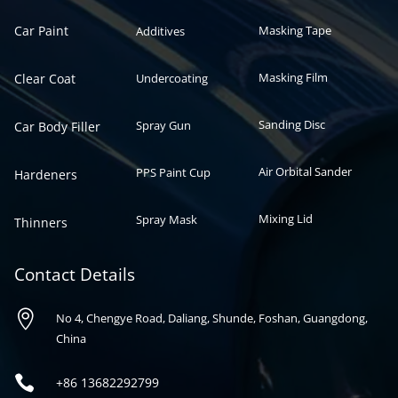
Car Paint
Masking Tape
Additives
Masking Film
Clear Coat
Undercoating
Sanding Disc
Spray Gun
Car Body Filler
Air Orbital Sander
PPS Paint Cup
Hardeners
Mixing Lid
Spray Mask
Thinners
Contact Details

No 4, Chengye Road, Daliang, Shunde, Foshan, Guangdong,
China

+86
13682292799