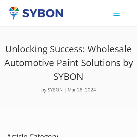
Unlocking Success: Wholesale
Automotive Paint Solutions by
SYBON
by
SYBON
|
Mar 28, 2024
Article Category