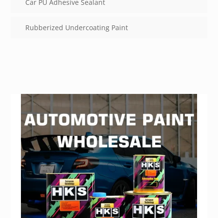
Car PU Adhesive Sealant
Rubberized Undercoating Paint