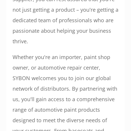
not just getting a product – you're getting a
dedicated team of professionals who are
passionate about helping your business
thrive.
Whether you're an importer, paint shop
owner, or automotive repair center,
SYBON welcomes you to join our global
network of distributors. By partnering with
us, you'll gain access to a comprehensive
range of automotive paint products
designed to meet the diverse needs of
your customers. From basecoats and