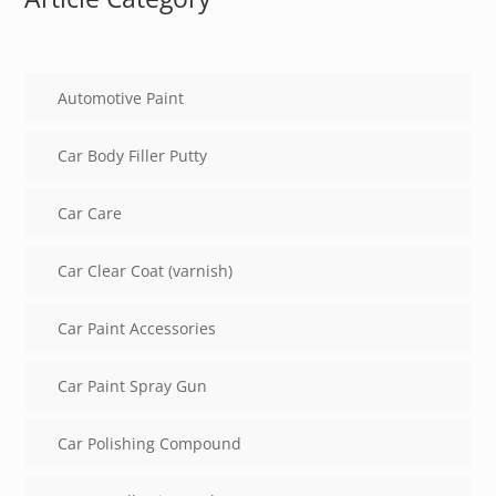
Automotive Paint
Car Body Filler Putty
Car Care
Car Clear Coat (varnish)
Car Paint Accessories
Car Paint Spray Gun
Car Polishing Compound