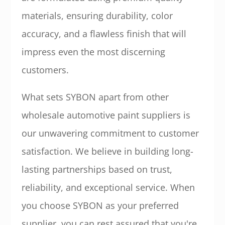
materials, ensuring durability, color
accuracy, and a flawless finish that will
impress even the most discerning
customers.
What sets SYBON apart from other
wholesale automotive paint suppliers is
our unwavering commitment to customer
satisfaction. We believe in building long-
lasting partnerships based on trust,
reliability, and exceptional service. When
you choose SYBON as your preferred
supplier, you can rest assured that you're