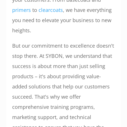
primers
to
clearcoats
, we have everything
you need to elevate your business to new
heights.
But our commitment to excellence doesn't
stop there. At SYBON, we understand that
success is about more than just selling
products – it's about providing value-
added solutions that help our customers
succeed. That's why we offer
comprehensive training programs,
marketing support, and technical