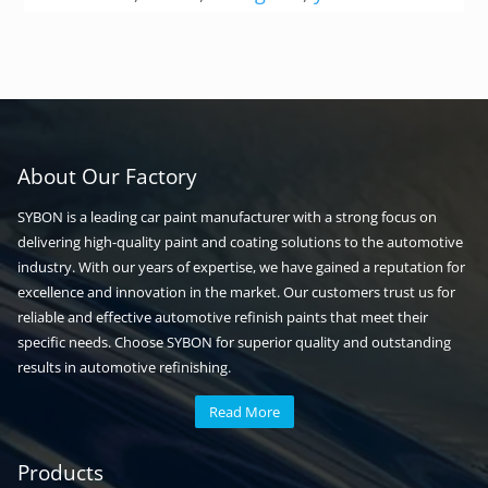
About Our Factory
SYBON is a leading car paint manufacturer with a strong focus on
delivering high-quality paint and coating solutions to the automotive
industry. With our years of expertise, we have gained a reputation for
excellence and innovation in the market. Our customers trust us for
reliable and effective automotive refinish paints that meet their
specific needs. Choose SYBON for superior quality and outstanding
results in automotive refinishing.
Read More
Automotive paint
Auto paint
Products