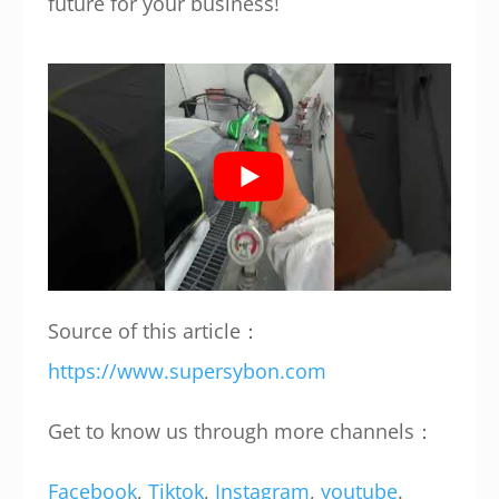
future for your business!
Source of this article：
https://www.supersybon.com
Get to know us through more channels：
Facebook
,
Tiktok
,
Instagram
,
youtube
.