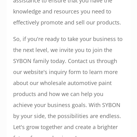
assistance to ensure that you have the
knowledge and resources you need to
effectively promote and sell our products.
So, if you're ready to take your business to
the next level, we invite you to join the
SYBON family today. Contact us through
our website's inquiry form to learn more
about our wholesale automotive paint
products and how we can help you
achieve your business goals. With SYBON
by your side, the possibilities are endless.
Let's grow together and create a brighter