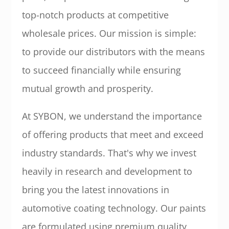
top-notch products at competitive
wholesale prices. Our mission is simple:
to provide our distributors with the means
to succeed financially while ensuring
mutual growth and prosperity.
At SYBON, we understand the importance
of offering products that meet and exceed
industry standards. That's why we invest
heavily in research and development to
bring you the latest innovations in
automotive coating technology. Our paints
are formulated using premium quality