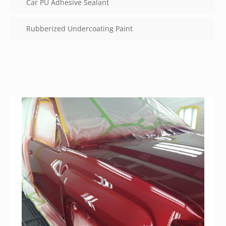
Car PU Adhesive Sealant
Rubberized Undercoating Paint