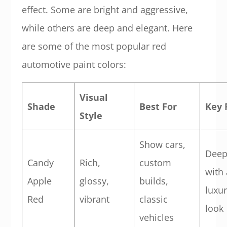
effect. Some are bright and aggressive,
while others are deep and elegant. Here
are some of the most popular red
automotive paint colors:
Visual
Shade
Best For
Key 
Style
Show cars,
Deep
Candy
Rich,
custom
with 
Apple
glossy,
builds,
luxu
Red
vibrant
classic
look
vehicles