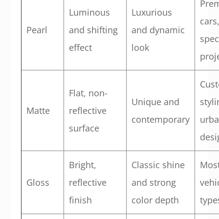
Pre
Luminous
Luxurious
cars
Pearl
and shifting
and dynamic
spec
effect
look
proj
Cus
Flat, non-
Unique and
styli
Matte
reflective
contemporary
urb
surface
desi
Bright,
Classic shine
Mos
Gloss
reflective
and strong
vehi
finish
color depth
type