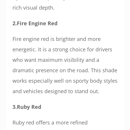
rich visual depth.
2.Fire Engine Red
Fire engine red is brighter and more
energetic. It is a strong choice for drivers
who want maximum visibility and a
dramatic presence on the road. This shade
works especially well on sporty body styles
and vehicles designed to stand out.
3.Ruby Red
Ruby red offers a more refined