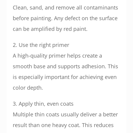
Clean, sand, and remove all contaminants
before painting. Any defect on the surface
can be amplified by red paint.
2. Use the right primer
A high-quality primer helps create a
smooth base and supports adhesion. This
is especially important for achieving even
color depth.
3. Apply thin, even coats
Multiple thin coats usually deliver a better
result than one heavy coat. This reduces