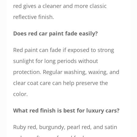
red gives a cleaner and more classic
reflective finish.
Does red car paint fade easily?
Red paint can fade if exposed to strong
sunlight for long periods without
protection. Regular washing, waxing, and
clear coat care can help preserve the
color.
What red finish is best for luxury cars?
Ruby red, burgundy, pearl red, and satin