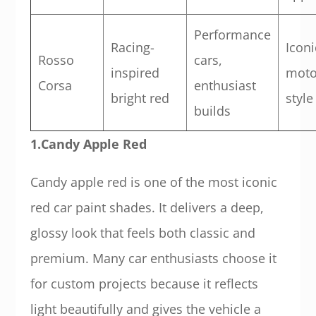
Performance
Racing-
Iconi
Rosso
cars,
inspired
moto
Corsa
enthusiast
bright red
style
builds
1.Candy Apple Red
Candy apple red is one of the most iconic
red car paint shades. It delivers a deep,
glossy look that feels both classic and
premium. Many car enthusiasts choose it
for custom projects because it reflects
light beautifully and gives the vehicle a