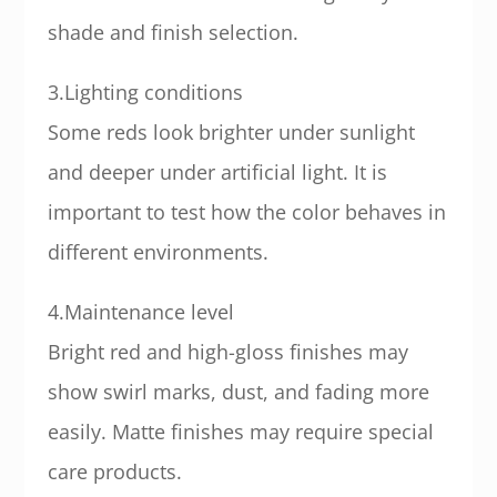
shade and finish selection.
3.Lighting conditions
Some reds look brighter under sunlight
and deeper under artificial light. It is
important to test how the color behaves in
different environments.
4.Maintenance level
Bright red and high-gloss finishes may
show swirl marks, dust, and fading more
easily. Matte finishes may require special
care products.