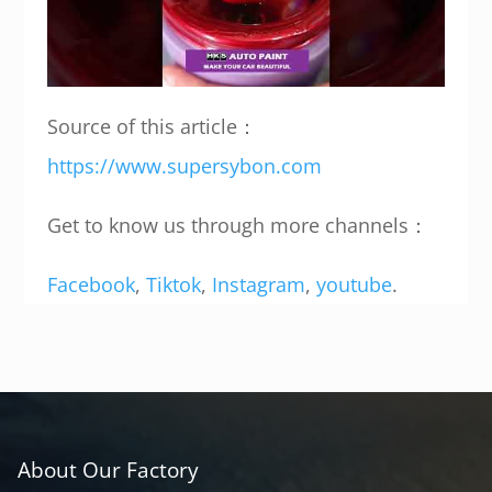
Source of this article：
https://www.supersybon.com
Get to know us through more channels：
Facebook
,
Tiktok
,
Instagram
,
youtube
.
About Our Factory