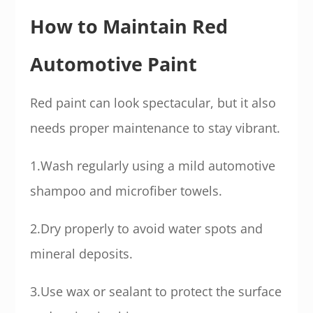
How to Maintain Red
Automotive Paint
Red paint can look spectacular, but it also
needs proper maintenance to stay vibrant.
1.Wash regularly using a mild automotive
shampoo and microfiber towels.
2.Dry properly to avoid water spots and
mineral deposits.
3.Use wax or sealant to protect the surface