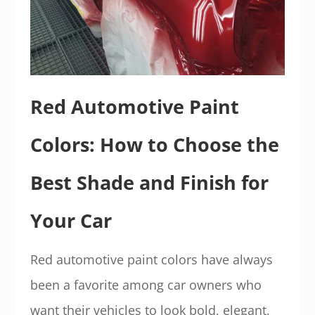
Red Automotive Paint
Colors: How to Choose the
Best Shade and Finish for
Your Car
Red automotive paint colors have always
been a favorite among car owners who
want their vehicles to look bold, elegant,