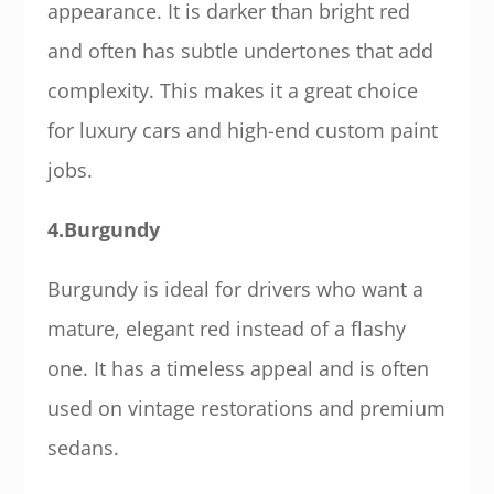
appearance. It is darker than bright red
and often has subtle undertones that add
complexity. This makes it a great choice
for luxury cars and high-end custom paint
jobs.
4.Burgundy
Burgundy is ideal for drivers who want a
mature, elegant red instead of a flashy
one. It has a timeless appeal and is often
used on vintage restorations and premium
sedans.