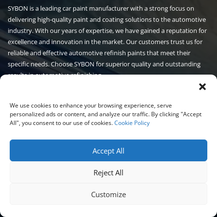
SYBON is a leading car paint manufacturer with a strong focus on
delivering high-quality paint and coating solutions to the automotive
industry. With our years of expertise, we have gained a reputation for
excellence and innovation in the market. Our customers trust us for
reliable and effective automotive refinish paints that meet their
specific needs. Choose SYBON for superior quality and outstanding
results in automotive refinishing.
Read More
We use cookies to enhance your browsing experience, serve
personalized ads or content, and analyze our traffic. By clicking "Accept
Automotive paint
Auto paint
Products
All", you consent to our use of cookies.
Cookie Policy
Car Paint
Masking Tape
Additives
Accept All
Masking Film
Clear Coat
Undercoating
Reject All
Customize
Sanding Disc
Spray Gun
Car Body Filler