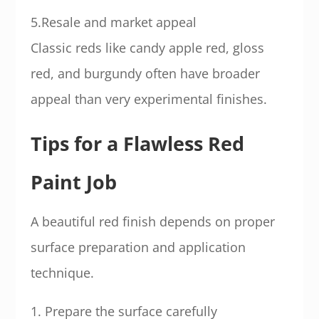
5.Resale and market appeal
Classic reds like candy apple red, gloss
red, and burgundy often have broader
appeal than very experimental finishes.
Tips for a Flawless Red
Paint Job
A beautiful red finish depends on proper
surface preparation and application
technique.
1. Prepare the surface carefully