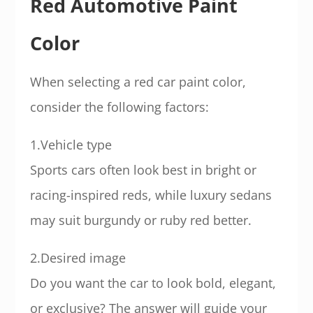
Red Automotive Paint
Color
When selecting a red car paint color,
consider the following factors:
1.Vehicle type
Sports cars often look best in bright or
racing-inspired reds, while luxury sedans
may suit burgundy or ruby red better.
2.Desired image
Do you want the car to look bold, elegant,
or exclusive? The answer will guide your