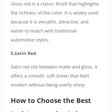
Gloss red is a classic finish that highlights
the richness of the color. It is widely used
because it is versatile, attractive, and
easier to match with traditional
automotive styles.
5.Satin Red
Satin red sits between matte and gloss. It
offers a smooth, soft sheen that feels
modern without being overly shiny.
How to Choose the Best