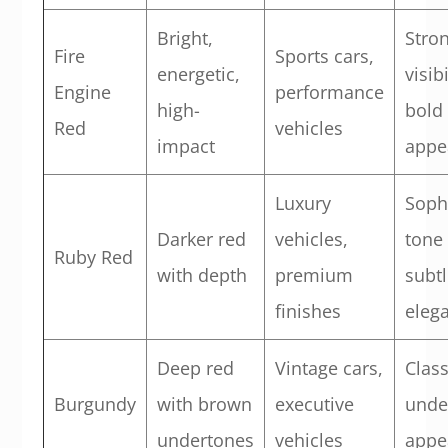
Bright,
Stro
Fire
Sports cars,
energetic,
visib
Engine
performance
high-
bold
Red
vehicles
impact
appe
Luxury
Soph
Darker red
vehicles,
tone
Ruby Red
with depth
premium
subtl
finishes
eleg
Deep red
Vintage cars,
Clas
Burgundy
with brown
executive
unde
undertones
vehicles
appe