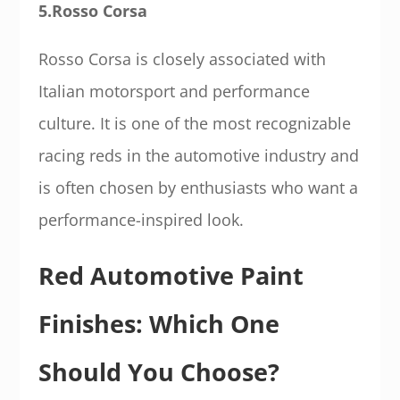
5.Rosso Corsa
Rosso Corsa is closely associated with
Italian motorsport and performance
culture. It is one of the most recognizable
racing reds in the automotive industry and
is often chosen by enthusiasts who want a
performance-inspired look.
Red Automotive Paint
Finishes: Which One
Should You Choose?