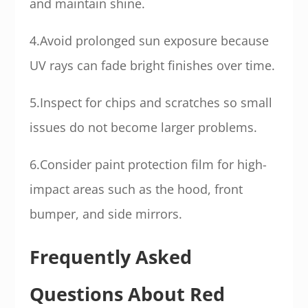
and maintain shine.
4.Avoid prolonged sun exposure because
UV rays can fade bright finishes over time.
5.Inspect for chips and scratches so small
issues do not become larger problems.
6.Consider paint protection film for high-
impact areas such as the hood, front
bumper, and side mirrors.
Frequently Asked
Questions About Red