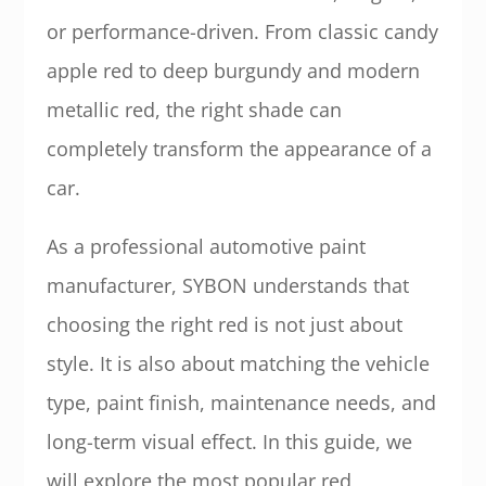
or performance-driven. From classic candy
apple red to deep burgundy and modern
metallic red, the right shade can
completely transform the appearance of a
car.
As a professional automotive paint
manufacturer, SYBON understands that
choosing the right red is not just about
style. It is also about matching the vehicle
type, paint finish, maintenance needs, and
long-term visual effect. In this guide, we
will explore the most popular red