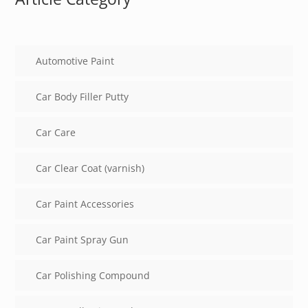
Automotive Paint
Car Body Filler Putty
Car Care
Car Clear Coat (varnish)
Car Paint Accessories
Car Paint Spray Gun
Car Polishing Compound