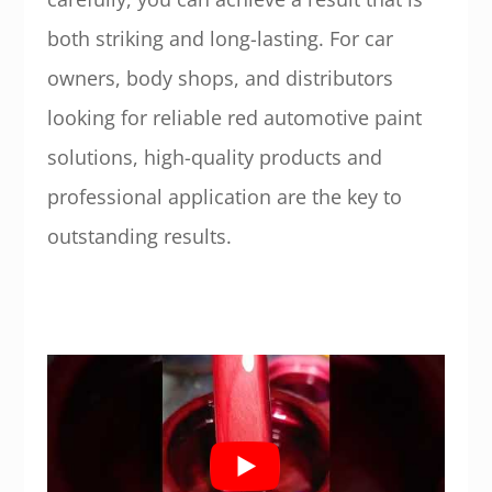
both striking and long-lasting. For car
owners, body shops, and distributors
looking for reliable red automotive paint
solutions, high-quality products and
professional application are the key to
outstanding results.