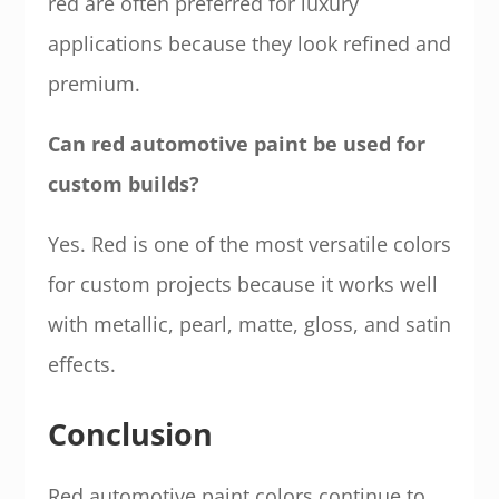
red are often preferred for luxury
applications because they look refined and
premium.
Can red automotive paint be used for
custom builds?
Yes. Red is one of the most versatile colors
for custom projects because it works well
with metallic, pearl, matte, gloss, and satin
effects.
Conclusion
Red automotive paint colors continue to