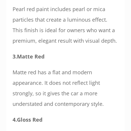
Pearl red paint includes pearl or mica
particles that create a luminous effect.
This finish is ideal for owners who want a
premium, elegant result with visual depth.
3.Matte Red
Matte red has a flat and modern
appearance. It does not reflect light
strongly, so it gives the car a more
understated and contemporary style.
4.Gloss Red