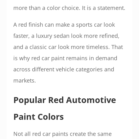
more than a color choice. It is a statement.
A red finish can make a sports car look
faster, a luxury sedan look more refined,
and a classic car look more timeless. That
is why red car paint remains in demand
across different vehicle categories and
markets.
Popular Red Automotive
Paint Colors
Not all red car paints create the same