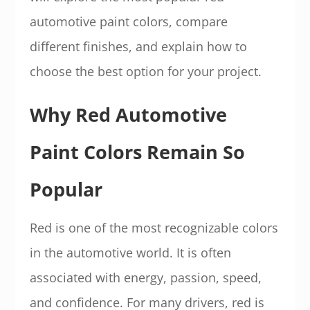
automotive paint colors, compare
different finishes, and explain how to
choose the best option for your project.
Why Red Automotive
Paint Colors Remain So
Popular
Red is one of the most recognizable colors
in the automotive world. It is often
associated with energy, passion, speed,
and confidence. For many drivers, red is