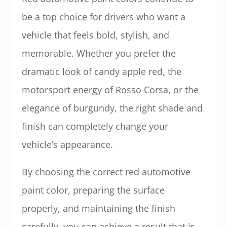
be a top choice for drivers who want a
vehicle that feels bold, stylish, and
memorable. Whether you prefer the
dramatic look of candy apple red, the
motorsport energy of Rosso Corsa, or the
elegance of burgundy, the right shade and
finish can completely change your
vehicle’s appearance.
By choosing the correct red automotive
paint color, preparing the surface
properly, and maintaining the finish
carefully, you can achieve a result that is