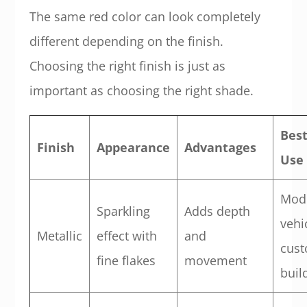
The same red color can look completely
different depending on the finish.
Choosing the right finish is just as
important as choosing the right shade.
Bes
Finish
Appearance
Advantages
Use
Mod
Sparkling
Adds depth
vehi
Metallic
effect with
and
cus
fine flakes
movement
buil