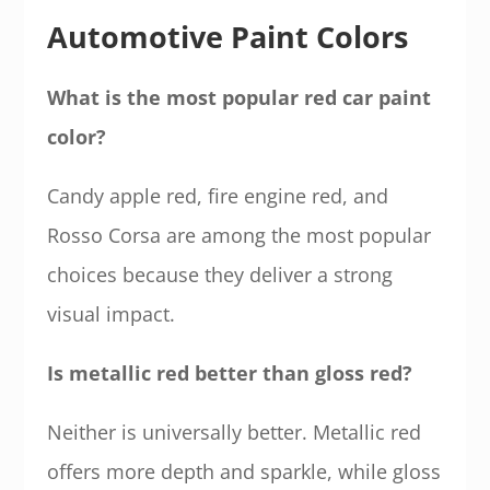
Automotive Paint Colors
What is the most popular red car paint
color?
Candy apple red, fire engine red, and
Rosso Corsa are among the most popular
choices because they deliver a strong
visual impact.
Is metallic red better than gloss red?
Neither is universally better. Metallic red
offers more depth and sparkle, while gloss