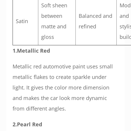
Soft sheen
Mod
between
Balanced and
and
Satin
matte and
refined
styli
gloss
buil
1.Metallic Red
Metallic red automotive paint uses small
metallic flakes to create sparkle under
light. It gives the color more dimension
and makes the car look more dynamic
from different angles.
2.Pearl Red