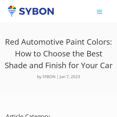
Red Automotive Paint Colors:
How to Choose the Best
Shade and Finish for Your Car
by
SYBON
|
Jun 7, 2023
Article Category