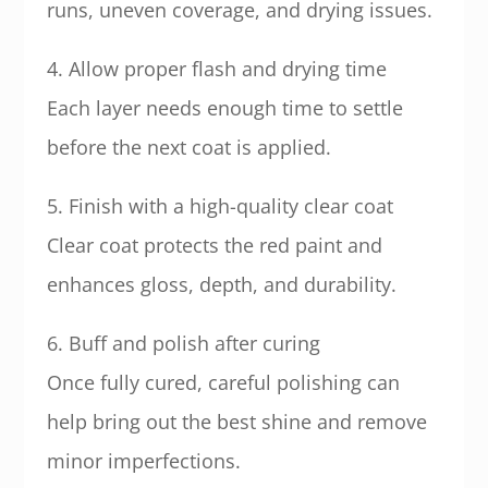
runs, uneven coverage, and drying issues.
4. Allow proper flash and drying time
Each layer needs enough time to settle
before the next coat is applied.
5. Finish with a high-quality clear coat
Clear coat protects the red paint and
enhances gloss, depth, and durability.
6. Buff and polish after curing
Once fully cured, careful polishing can
help bring out the best shine and remove
minor imperfections.