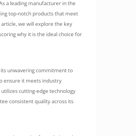
As a leading manufacturer in the
ring top-notch products that meet
article, we will explore the key
coring why it is the ideal choice for
o its unwavering commitment to
to ensure it meets industry
tilizes cutting-edge technology
ee consistent quality across its