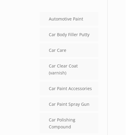
Automotive Paint
Car Body Filler Putty
Car Care
Car Clear Coat
(varnish)
Car Paint Accessories
Car Paint Spray Gun
Car Polishing
Compound