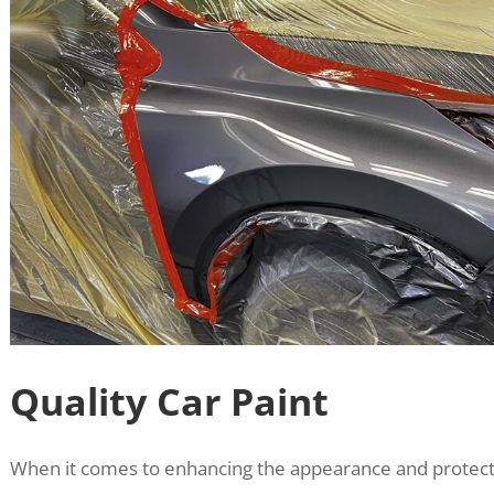
Quality Car Paint
When it comes to enhancing the appearance and protecti