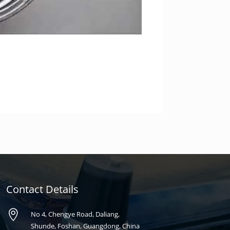
Contact Details

No 4, Chengye Road, Daliang,
Shunde, Foshan, Guangdong, China