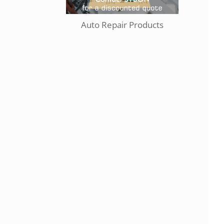
Auto Repair Products