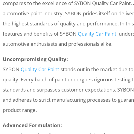
compares to the excellence of SYBON Quality Car Paint. 
automotive paint industry, SYBON prides itself on delive
the highest standards of quality and performance. In this 
features and benefits of SYBON
Quality Car Paint
, unders
automotive enthusiasts and professionals alike.
Uncompromising Quality:
SYBON
Quality Car Paint
stands out in the market due t
quality. Every batch of paint undergoes rigorous testing 
standards and surpasses customer expectations. SYBON u
and adheres to strict manufacturing processes to guarant
product range.
Advanced Formulation: