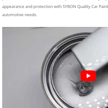
appearance and protection with SYBON Quality Car Paint
automotive needs.