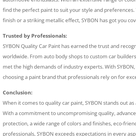
find the perfect paint to suit your style and preferences.
finish or a striking metallic effect, SYBON has got you co
Trusted by Professionals:
SYBON Quality Car Paint has earned the trust and recogn
worldwide. From auto body shops to custom car builders,
met the high demands of industry experts. With SYBON, 
choosing a paint brand that professionals rely on for exce
Conclusion:
When it comes to quality car paint, SYBON stands out as a
With a commitment to uncompromising quality, advance
protection, a wide range of colors and finishes, eco-friend
professionals, SYBON exceeds expectations in every aspe