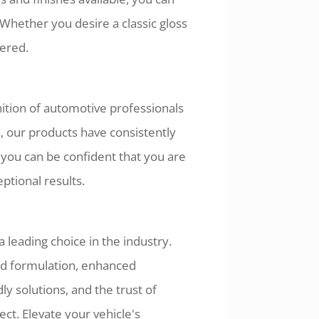
 Whether you desire a classic gloss
vered.
ition of automotive professionals
 our products have consistently
you can be confident that you are
ptional results.
 leading choice in the industry.
d formulation, enhanced
ly solutions, and the trust of
ct. Elevate your vehicle's