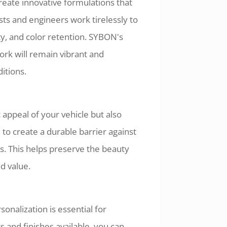
eate innovative formulations that
ts and engineers work tirelessly to
ity, and color retention. SYBON's
ork will remain vibrant and
itions.
appeal of your vehicle but also
to create a durable barrier against
s. This helps preserve the beauty
nd value.
onalization is essential for
 and finishes available, you can