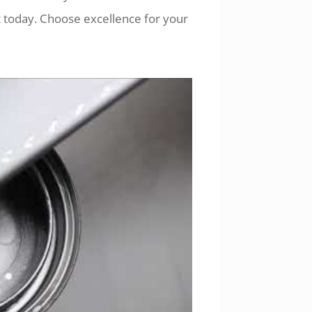
 today. Choose excellence for your