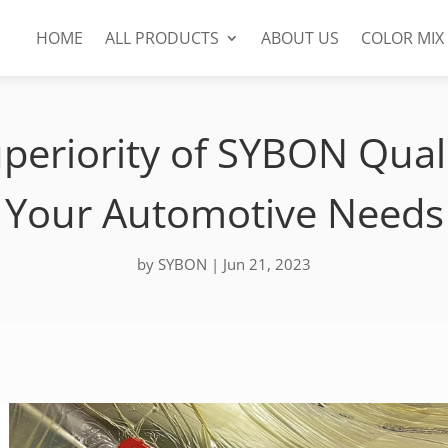
HOME
ALL PRODUCTS
ABOUT US
COLOR MIX
periority of SYBON Quali
Your Automotive Needs
by
SYBON
|
Jun 21, 2023