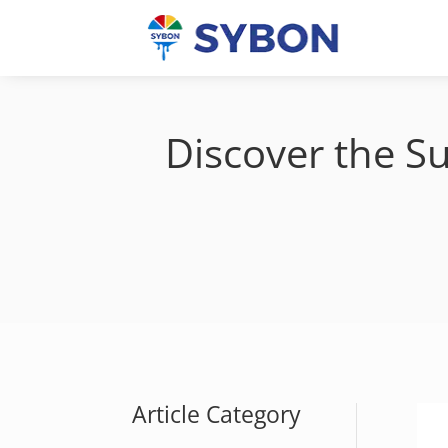
Discover the Su
Article Category