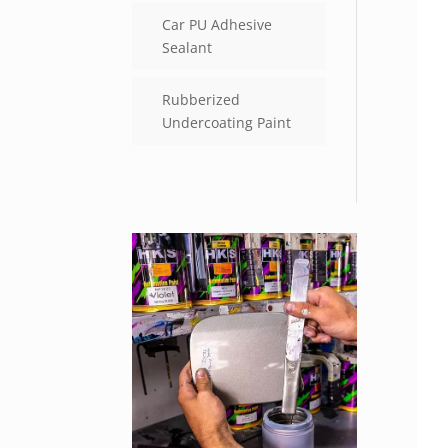
Car PU Adhesive
Sealant
Rubberized
Undercoating Paint