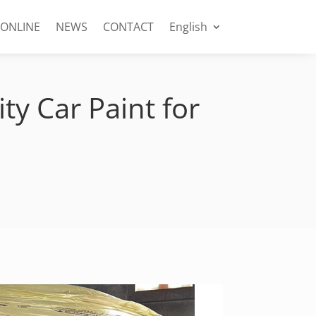
 ONLINE
NEWS
CONTACT
English
ty Car Paint for