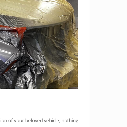
on of your beloved vehicle, nothing