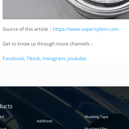
Source of this article：
https://www.supersybon.com
Get to know us through more channels：
Facebook
,
Tiktok
,
Instagram
,
youtube
.
Automotive
Auto paint
ducts
paint
int
Masking Tape
Additives
Coat
Masking Film