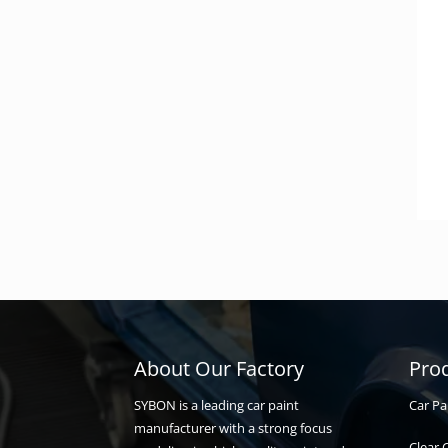
About Our Factory
Pro
Car Pa
SYBON is a leading car paint
manufacturer with a strong focus
Clear 