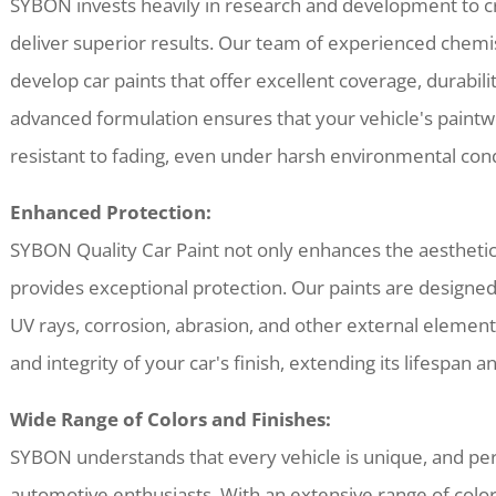
SYBON invests heavily in research and development to cr
deliver superior results. Our team of experienced chemis
develop car paints that offer excellent coverage, durabil
advanced formulation ensures that your vehicle's paintw
resistant to fading, even under harsh environmental cond
Enhanced Protection:
SYBON Quality Car Paint not only enhances the aesthetic 
provides exceptional protection. Our paints are designed 
UV rays, corrosion, abrasion, and other external element
and integrity of your car's finish, extending its lifespan a
Wide Range of Colors and Finishes:
SYBON understands that every vehicle is unique, and pers
automotive enthusiasts. With an extensive range of colors