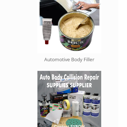
Automotive Body Filler