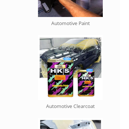
Automotive Paint
Automotive Clearcoat