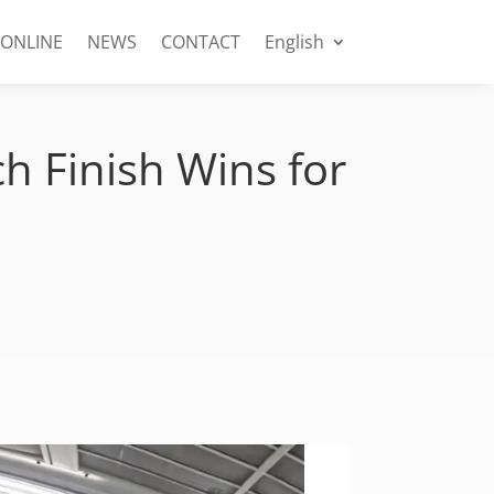
 ONLINE
NEWS
CONTACT
English
h Finish Wins for