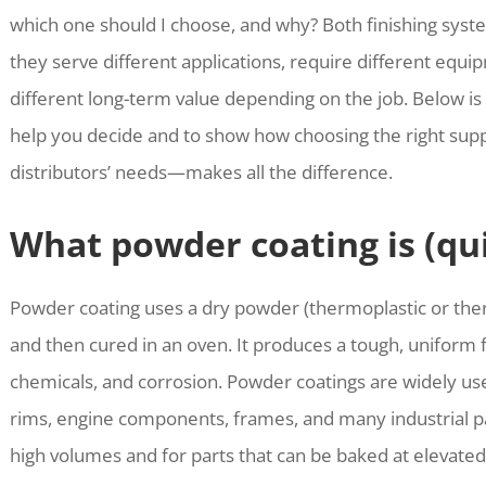
which one should I choose, and why? Both finishing syst
they serve different applications, require different equip
different long-term value depending on the job. Below is 
help you decide and to show how choosing the right su
distributors’ needs—makes all the difference.
What powder coating is (qu
Powder coating uses a dry powder (thermoplastic or ther
and then cured in an oven. It produces a tough, uniform fin
chemicals, and corrosion. Powder coatings are widely us
rims, engine components, frames, and many industrial par
high volumes and for parts that can be baked at elevate