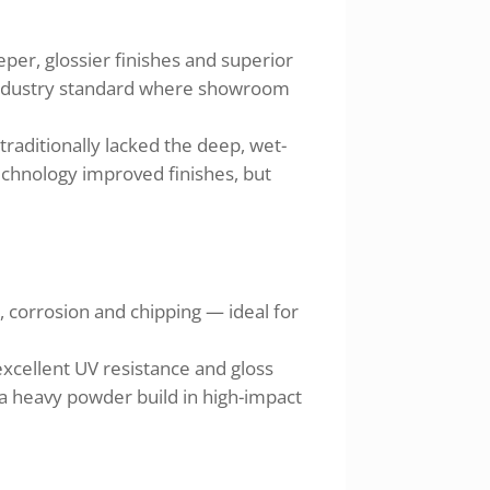
per, glossier finishes and superior
e industry standard where showroom
traditionally lacked the deep, wet-
echnology improved finishes, but
, corrosion and chipping — ideal for
excellent UV resistance and gloss
 a heavy powder build in high-impact