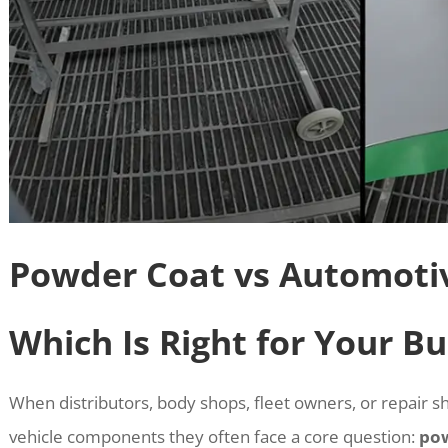
Powder Coat vs Automoti
Which Is Right for Your Bu
When distributors, body shops, fleet owners, or repair sh
vehicle components they often face a core question:
pow