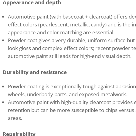
Appearance and depth
Automotive paint (with basecoat + clearcoat) offers dee
effect colors (pearlescent, metallic, candy) and is th
appearance and color matching are essential.
Powder coat gives a very durable, uniform surface but 
look gloss and complex effect colors; recent powder t
automotive paint still leads for high-end visual depth.
Durability and resistance
Powder coating is exceptionally tough against abrasion
wheels, underbody parts, and exposed metalwork.
Automotive paint with high-quality clearcoat provides 
retention but can be more susceptible to chips versus
areas.
Repairability