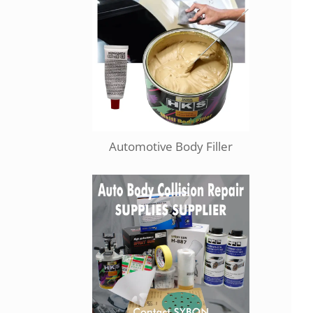
Automotive Body Filler