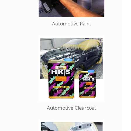
Automotive Paint
Automotive Clearcoat