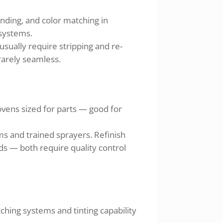
ending, and color matching in
 systems.
usually require stripping and re-
 rarely seamless.
ovens sized for parts — good for
s and trained sprayers. Refinish
ds — both require quality control
hing systems and tinting capability