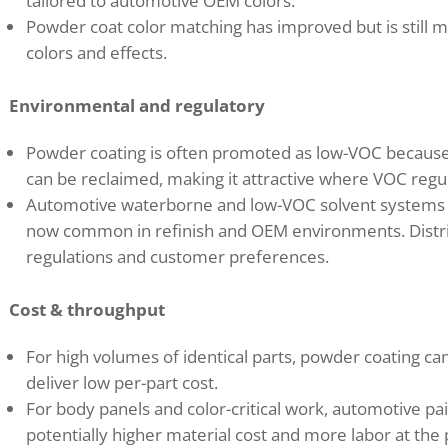
tailored to automotive OEM colors.
Powder coat color matching has improved but is still 
colors and effects.
Environmental and regulatory
Powder coating is often promoted as low-VOC because 
can be reclaimed, making it attractive where VOC regulat
Automotive waterborne and low-VOC solvent systems h
now common in refinish and OEM environments. Distri
regulations and customer preferences.
Cost & throughput
For high volumes of identical parts, powder coating c
deliver low per-part cost.
For body panels and color-critical work, automotive p
potentially higher material cost and more labor at the p