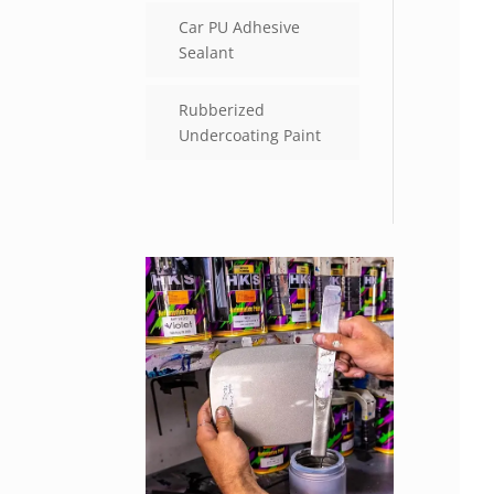
Car PU Adhesive
Sealant
Rubberized
Undercoating Paint