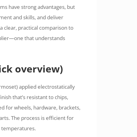
ems have strong advantages, but
ment and skills, and deliver
a clear, practical comparison to
pplier—one that understands
ick overview)
moset) applied electrostatically
ish that’s resistant to chips,
ed for wheels, hardware, brackets,
ts. The process is efficient for
d temperatures.