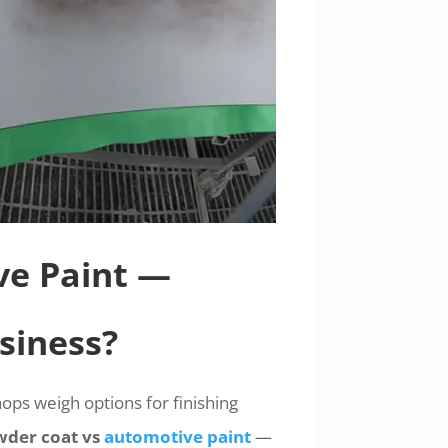
ve Paint —
siness?
ops weigh options for finishing
der coat vs
automotive paint
—