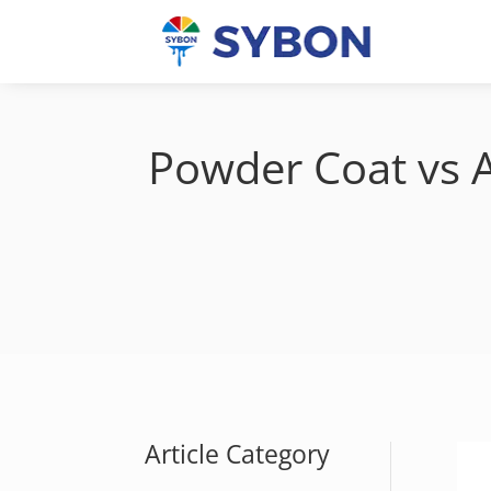
Powder Coat vs A
Article Category