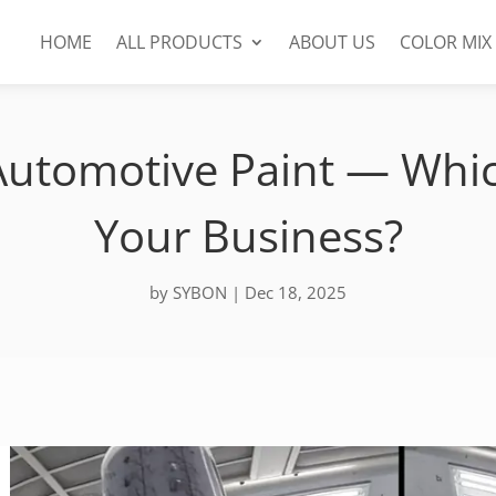
HOME
ALL PRODUCTS
ABOUT US
COLOR MIX
utomotive Paint — Whic
Your Business?
by
SYBON
|
Dec 18, 2025