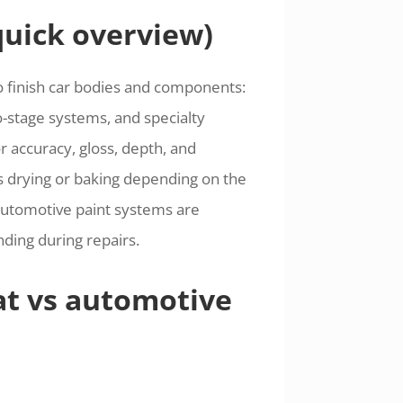
quick overview)
o finish car bodies and components:
wo-stage systems, and specialty
r accuracy, gloss, depth, and
res drying or baking depending on the
 automotive paint systems are
ing during repairs.
at vs automotive