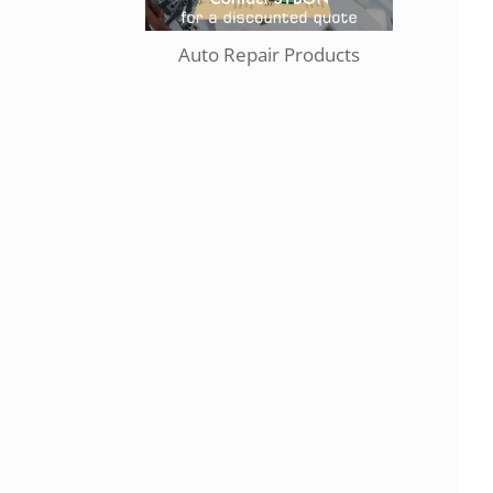
Auto Repair Products