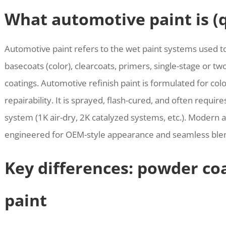
What automotive paint is (
Automotive paint refers to the wet paint systems used t
basecoats (color), clearcoats, primers, single-stage or t
coatings. Automotive refinish paint is formulated for colo
repairability. It is sprayed, flash-cured, and often requi
system (1K air-dry, 2K catalyzed systems, etc.). Modern
engineered for OEM-style appearance and seamless blend
Key differences: powder co
paint