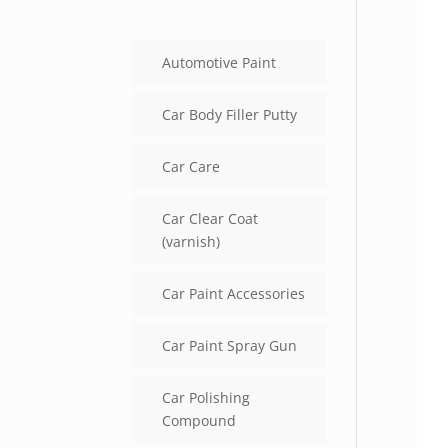
Automotive Paint
Car Body Filler Putty
Car Care
Car Clear Coat
(varnish)
Car Paint Accessories
Car Paint Spray Gun
Car Polishing
Compound