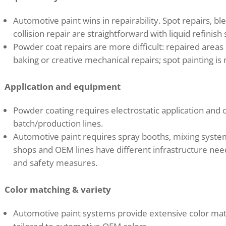
Automotive paint wins in repairability. Spot repairs, bl
collision repair are straightforward with liquid refinish
Powder coat repairs are more difficult: repaired areas 
baking or creative mechanical repairs; spot painting is
Application and equipment
Powder coating requires electrostatic application and 
batch/production lines.
Automotive paint requires spray booths, mixing system
shops and OEM lines have different infrastructure nee
and safety measures.
Color matching & variety
Automotive paint systems provide extensive color matc