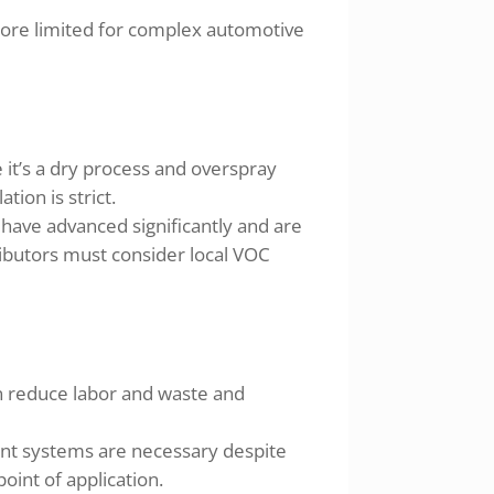
more limited for complex automotive
it’s a dry process and overspray
ion is strict.
ave advanced significantly and are
butors must consider local VOC
an reduce labor and waste and
aint systems are necessary despite
oint of application.