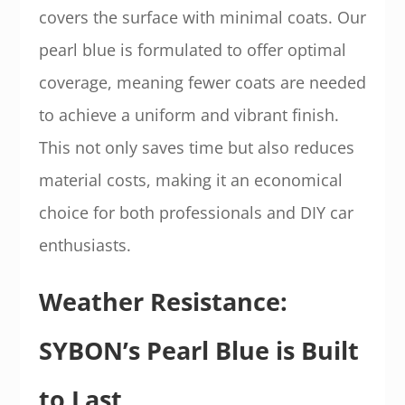
covers the surface with minimal coats. Our
pearl blue is formulated to offer optimal
coverage, meaning fewer coats are needed
to achieve a uniform and vibrant finish.
This not only saves time but also reduces
material costs, making it an economical
choice for both professionals and DIY car
enthusiasts.
Weather Resistance:
SYBON’s Pearl Blue is Built
to Last