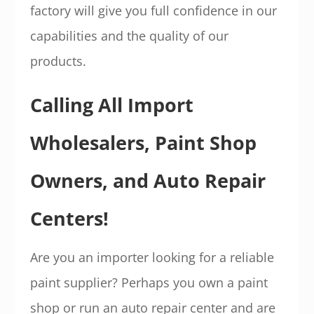
factory will give you full confidence in our
capabilities and the quality of our
products.
Calling All Import
Wholesalers, Paint Shop
Owners, and Auto Repair
Centers!
Are you an importer looking for a reliable
paint supplier? Perhaps you own a paint
shop or run an auto repair center and are