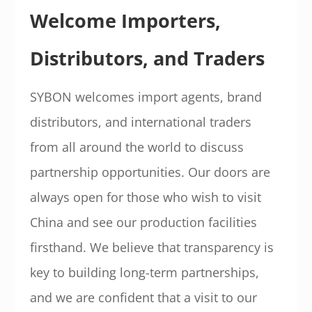
Welcome Importers,
Distributors, and Traders
SYBON welcomes import agents, brand
distributors, and international traders
from all around the world to discuss
partnership opportunities. Our doors are
always open for those who wish to visit
China and see our production facilities
firsthand. We believe that transparency is
key to building long-term partnerships,
and we are confident that a visit to our