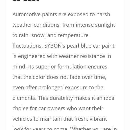
Automotive paints are exposed to harsh
weather conditions, from intense sunlight
to rain, snow, and temperature
fluctuations. SYBON’s pearl blue car paint
is engineered with weather resistance in
mind. Its superior formulation ensures
that the color does not fade over time,
even after prolonged exposure to the
elements. This durability makes it an ideal
choice for car owners who want their
vehicles to maintain that fresh, vibrant
look for years to come. Whether you are in