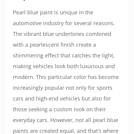
Pearl blue paint is unique in the
automotive industry for several reasons.
The vibrant blue undertones combined
with a pearlescent finish create a
shimmering effect that catches the light,
making vehicles look both luxurious and
modern. This particular color has become
increasingly popular not only for sports
cars and high-end vehicles but also for
those seeking a custom look on their
everyday cars. However, not all pearl blue
paints are created equal, and that’s where