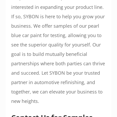
interested in expanding your product line.
If so, SYBON is here to help you grow your
business. We offer samples of our pearl
blue car paint for testing, allowing you to
see the superior quality for yourself. Our
goal is to build mutually beneficial
partnerships where both parties can thrive
and succeed. Let SYBON be your trusted
partner in automotive refinishing, and
together, we can elevate your business to
new heights.