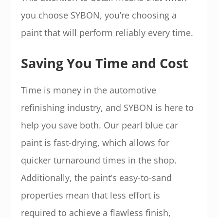
you choose SYBON, you’re choosing a
paint that will perform reliably every time.
Saving You Time and Cost
Time is money in the automotive
refinishing industry, and SYBON is here to
help you save both. Our pearl blue car
paint is fast-drying, which allows for
quicker turnaround times in the shop.
Additionally, the paint’s easy-to-sand
properties mean that less effort is
required to achieve a flawless finish,