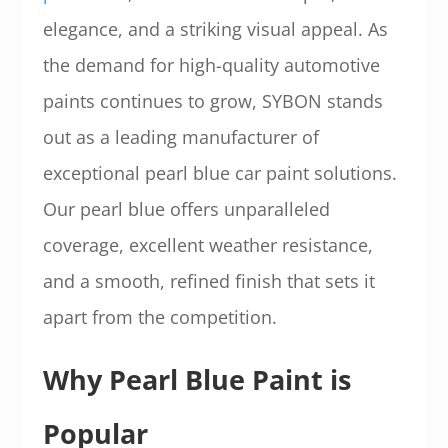
elegance, and a striking visual appeal. As
the demand for high-quality automotive
paints continues to grow, SYBON stands
out as a leading manufacturer of
exceptional pearl blue car paint solutions.
Our pearl blue offers unparalleled
coverage, excellent weather resistance,
and a smooth, refined finish that sets it
apart from the competition.
Why Pearl Blue Paint is
Popular