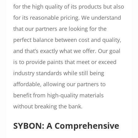
for the high quality of its products but also
for its reasonable pricing. We understand
that our partners are looking for the
perfect balance between cost and quality,
and that’s exactly what we offer. Our goal
is to provide paints that meet or exceed
industry standards while still being
affordable, allowing our partners to
benefit from high-quality materials
without breaking the bank.
SYBON: A Comprehensive