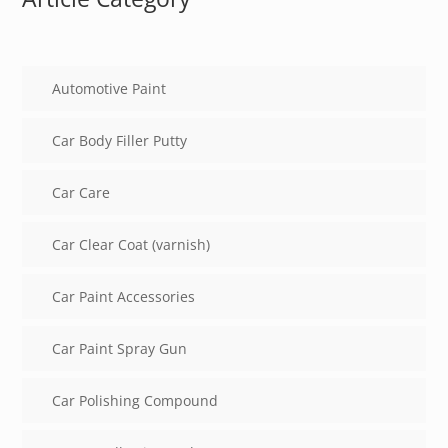
Automotive Paint
Car Body Filler Putty
Car Care
Car Clear Coat (varnish)
Car Paint Accessories
Car Paint Spray Gun
Car Polishing Compound