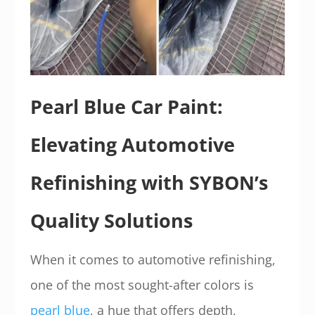
Pearl Blue Car Paint:
Elevating Automotive
Refinishing with SYBON’s
Quality Solutions
When it comes to automotive refinishing,
one of the most sought-after colors is
pearl blue
, a hue that offers depth,