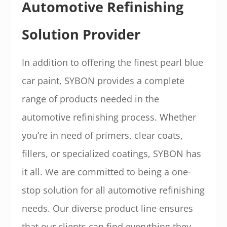
Automotive Refinishing
Solution Provider
In addition to offering the finest pearl blue
car paint, SYBON provides a complete
range of products needed in the
automotive refinishing process. Whether
you’re in need of primers, clear coats,
fillers, or specialized coatings, SYBON has
it all. We are committed to being a one-
stop solution for all automotive refinishing
needs. Our diverse product line ensures
that our clients can find everything they