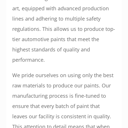
art, equipped with advanced production
lines and adhering to multiple safety
regulations. This allows us to produce top-
tier automotive paints that meet the
highest standards of quality and
performance.
We pride ourselves on using only the best
raw materials to produce our paints. Our
manufacturing process is fine-tuned to
ensure that every batch of paint that
leaves our facility is consistent in quality.
This attention to detail means that when