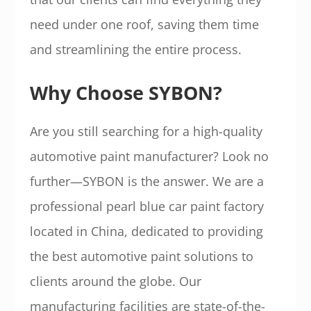
need under one roof, saving them time
and streamlining the entire process.
Why Choose SYBON?
Are you still searching for a high-quality
automotive paint manufacturer? Look no
further—SYBON is the answer. We are a
professional pearl blue car paint factory
located in China, dedicated to providing
the best automotive paint solutions to
clients around the globe. Our
manufacturing facilities are state-of-the-