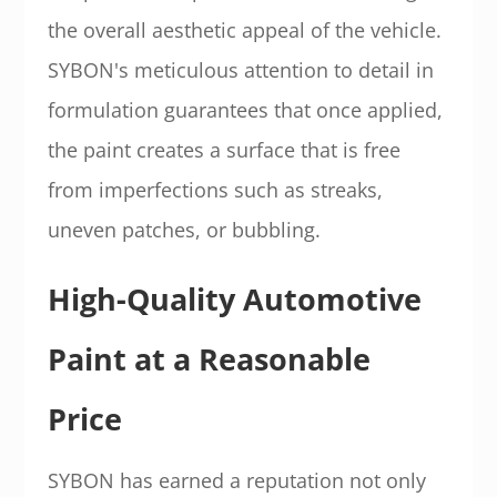
the overall aesthetic appeal of the vehicle.
SYBON's meticulous attention to detail in
formulation guarantees that once applied,
the paint creates a surface that is free
from imperfections such as streaks,
uneven patches, or bubbling.
High-Quality Automotive
Paint at a Reasonable
Price
SYBON has earned a reputation not only