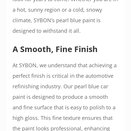
a hot, sunny region or a cold, snowy
climate, SYBON’s pearl blue paint is
designed to withstand it all.
A Smooth, Fine Finish
At SYBON, we understand that achieving a
perfect finish is critical in the automotive
refinishing industry. Our pearl blue car
paint is designed to produce a smooth
and fine surface that is easy to polish to a
high gloss. This fine texture ensures that
the paint looks professional, enhancing