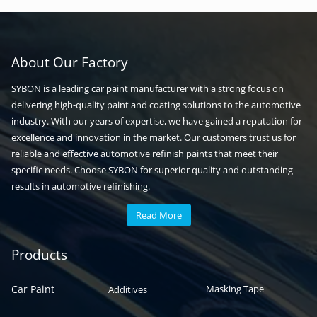
About Our Factory
SYBON is a leading car paint manufacturer with a strong focus on
delivering high-quality paint and coating solutions to the automotive
industry. With our years of expertise, we have gained a reputation for
excellence and innovation in the market. Our customers trust us for
reliable and effective automotive refinish paints that meet their
specific needs. Choose SYBON for superior quality and outstanding
results in automotive refinishing.
Read More
Automotive paint
Auto paint
Products
Car Paint
Masking Tape
Additives