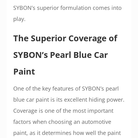
SYBON’s superior formulation comes into
play.
The Superior Coverage of
SYBON’s Pearl Blue Car
Paint
One of the key features of SYBON’s pearl
blue car paint is its excellent hiding power.
Coverage is one of the most important
factors when choosing an automotive
paint, as it determines how well the paint