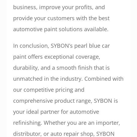
business, improve your profits, and
provide your customers with the best
automotive paint solutions available.
In conclusion, SYBON’s pearl blue car
paint offers exceptional coverage,
durability, and a smooth finish that is
unmatched in the industry. Combined with
our competitive pricing and
comprehensive product range, SYBON is
your ideal partner for automotive
refinishing. Whether you are an importer,
distributor, or auto repair shop, SYBON