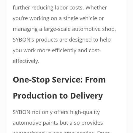
further reducing labor costs. Whether
you’re working on a single vehicle or
managing a large-scale automotive shop,
SYBON’s products are designed to help
you work more efficiently and cost-
effectively.
One-Stop Service: From
Production to Delivery
SYBON not only offers high-quality
automotive paints but also provides