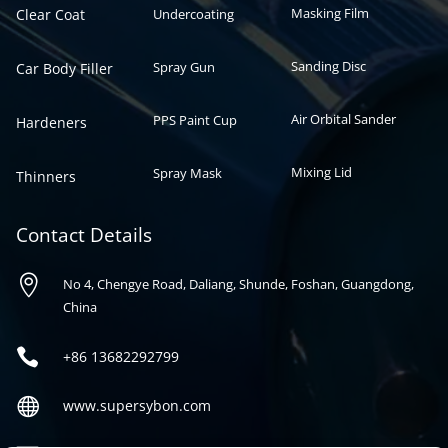
Masking Film
Clear Coat
Undercoating
Sanding Disc
Spray Gun
Car Body Filler
Air Orbital Sander
PPS Paint Cup
Hardeners
Mixing Lid
Spray Mask
Thinners
Contact Details

No 4, Chengye Road, Daliang, Shunde, Foshan, Guangdong,
China

+86
13682292799

www.supersybon.com