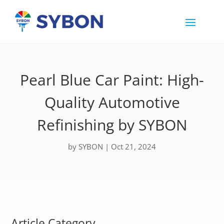
Pearl Blue Car Paint: High-
Quality Automotive
Refinishing by SYBON
by
SYBON
|
Oct 21, 2024
Article Category