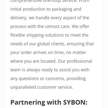
comprehensive one-stop service. From
initial production to packaging and
delivery, we handle every aspect of the
process with the utmost care. We offer
flexible shipping solutions to meet the
needs of our global clients, ensuring that
your order arrives on time, no matter
where you are located. Our professional
team is always ready to assist you with
any questions or concerns, providing
unparalleled customer service.
Partnering with SYBON: