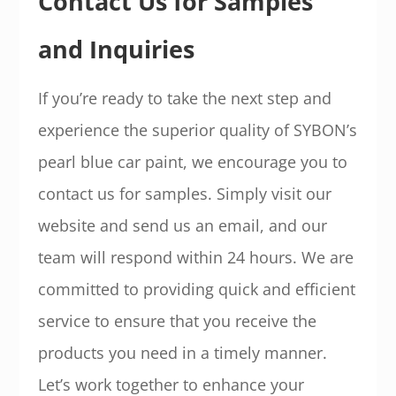
Contact Us for Samples
and Inquiries
If you’re ready to take the next step and
experience the superior quality of SYBON’s
pearl blue car paint, we encourage you to
contact us for samples. Simply visit our
website and send us an email, and our
team will respond within 24 hours. We are
committed to providing quick and efficient
service to ensure that you receive the
products you need in a timely manner.
Let’s work together to enhance your