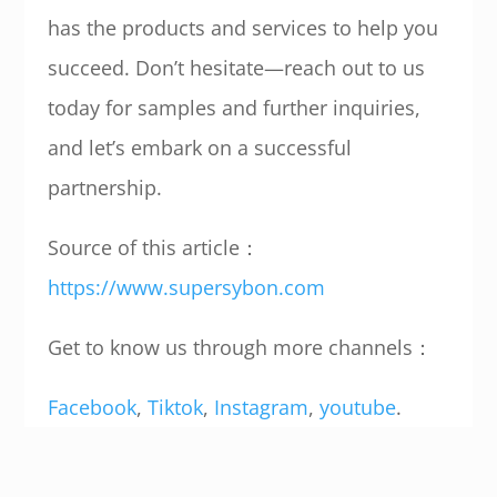
has the products and services to help you
succeed. Don’t hesitate—reach out to us
today for samples and further inquiries,
and let’s embark on a successful
partnership.
Source of this article：
https://www.supersybon.com
Get to know us through more channels：
Facebook
,
Tiktok
,
Instagram
,
youtube
.