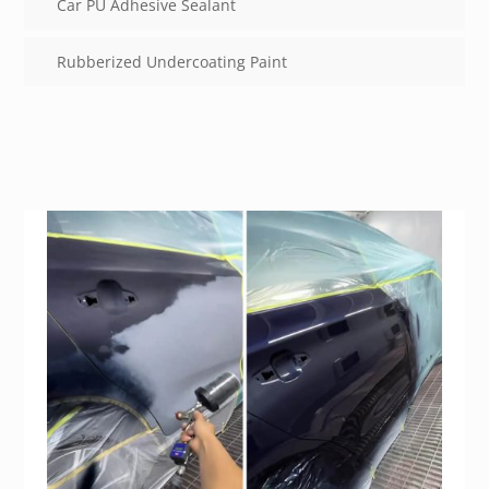
Car PU Adhesive Sealant
Rubberized Undercoating Paint