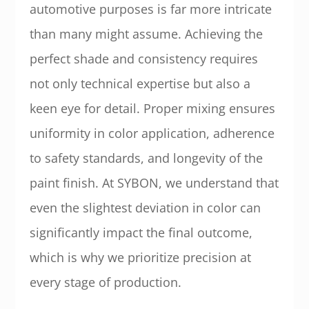
automotive purposes is far more intricate
than many might assume. Achieving the
perfect shade and consistency requires
not only technical expertise but also a
keen eye for detail. Proper mixing ensures
uniformity in color application, adherence
to safety standards, and longevity of the
paint finish. At SYBON, we understand that
even the slightest deviation in color can
significantly impact the final outcome,
which is why we prioritize precision at
every stage of production.