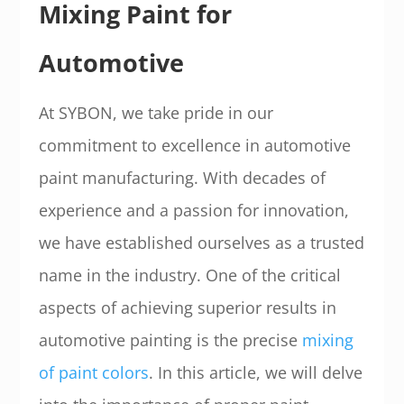
Mixing Paint for
Automotive
At SYBON, we take pride in our
commitment to excellence in automotive
paint manufacturing. With decades of
experience and a passion for innovation,
we have established ourselves as a trusted
name in the industry. One of the critical
aspects of achieving superior results in
automotive painting is the precise
mixing
of paint colors
. In this article, we will delve