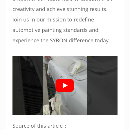
creativity and achieve stunning results.
Join us in our mission to redefine
automotive painting standards and
experience the SYBON difference today.
Source of this article：