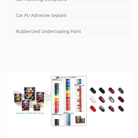
Car PU Adhesive Sealant
Rubberized Undercoating Paint