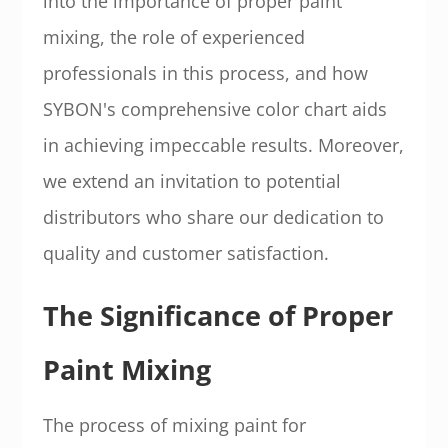
into the importance of proper paint
mixing, the role of experienced
professionals in this process, and how
SYBON's comprehensive color chart aids
in achieving impeccable results. Moreover,
we extend an invitation to potential
distributors who share our dedication to
quality and customer satisfaction.
The Significance of Proper
Paint Mixing
The process of mixing paint for