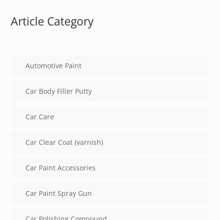
Article Category
Automotive Paint
Car Body Filler Putty
Car Care
Car Clear Coat (varnish)
Car Paint Accessories
Car Paint Spray Gun
Car Polishing Compound