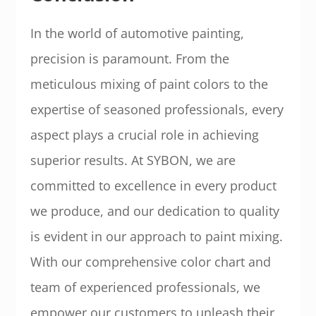
In the world of automotive painting,
precision is paramount. From the
meticulous mixing of paint colors to the
expertise of seasoned professionals, every
aspect plays a crucial role in achieving
superior results. At SYBON, we are
committed to excellence in every product
we produce, and our dedication to quality
is evident in our approach to paint mixing.
With our comprehensive color chart and
team of experienced professionals, we
empower our customers to unleash their