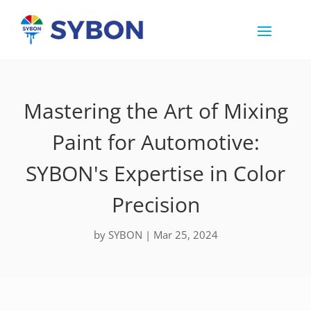
Mastering the Art of Mixing
Paint for Automotive:
SYBON's Expertise in Color
Precision
by
SYBON
|
Mar 25, 2024