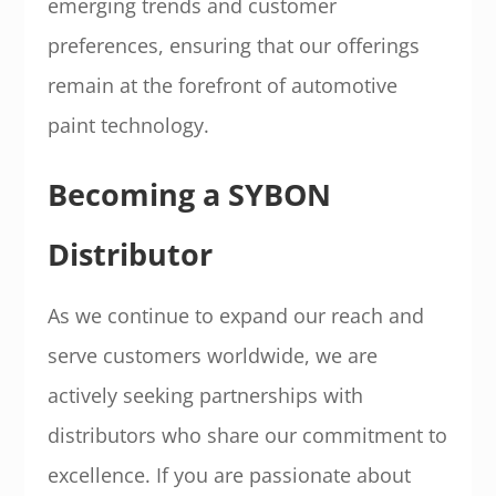
emerging trends and customer
preferences, ensuring that our offerings
remain at the forefront of automotive
paint technology.
Becoming a SYBON
Distributor
As we continue to expand our reach and
serve customers worldwide, we are
actively seeking partnerships with
distributors who share our commitment to
excellence. If you are passionate about