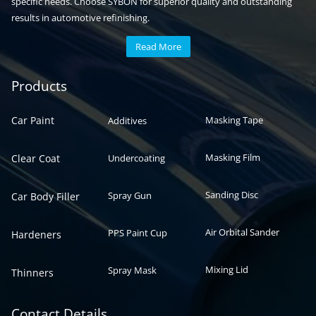
specific needs. Choose SYBON for superior quality and outstanding
results in automotive refinishing.
Read More
Automotive paint
Auto paint
Products
Car Paint
Masking Tape
Additives
Masking Film
Clear Coat
Undercoating
Sanding Disc
Spray Gun
Car Body Filler
Air Orbital Sander
PPS Paint Cup
Hardeners
Mixing Lid
Spray Mask
Thinners
Contact Details