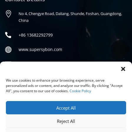

No 4, Chengye Road, Daliang, Shunde, Foshan, Guangdong,
China

+86
13682292799

www.supersybon.com

sales@supersybon.com
Social
We use cookies to enhance your browsing experience, serve
personalized ads or content, and analyze our traffic. By clicking "Accept
All", you consent to our use of cookies.
Cookie Policy
Accept All
Reject All
COPYRIGHT © 2026 GUANGDONG SYBON NEW MATERIALS CO;