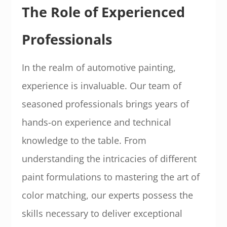
The Role of Experienced
Professionals
In the realm of automotive painting,
experience is invaluable. Our team of
seasoned professionals brings years of
hands-on experience and technical
knowledge to the table. From
understanding the intricacies of different
paint formulations to mastering the art of
color matching, our experts possess the
skills necessary to deliver exceptional