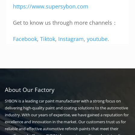
https://www.supersybon.com
Get to know us through more channels：
Facebook
,
Tiktok
,
Instagram
,
youtube
.
About Our Factory
SYBON is a leading car paint manufacturer with a strong focus on
delivering high-quality paint and coating solutions to the automotive
industry. With our years of expertise, we have gained a reputation for
excellence and innovation in the market. Our customers trust us for
reliable and effective automotive refinish paints that meet their