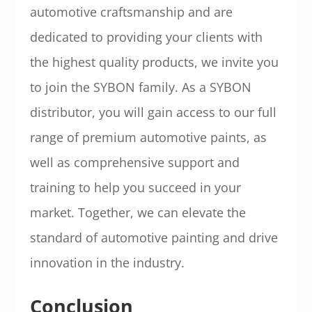
automotive craftsmanship and are
dedicated to providing your clients with
the highest quality products, we invite you
to join the SYBON family. As a SYBON
distributor, you will gain access to our full
range of premium automotive paints, as
well as comprehensive support and
training to help you succeed in your
market. Together, we can elevate the
standard of automotive painting and drive
innovation in the industry.
Conclusion