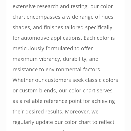
extensive research and testing, our color
chart encompasses a wide range of hues,
shades, and finishes tailored specifically
for automotive applications. Each color is
meticulously formulated to offer
maximum vibrancy, durability, and
resistance to environmental factors.
Whether our customers seek classic colors
or custom blends, our color chart serves
as a reliable reference point for achieving
their desired results. Moreover, we
regularly update our color chart to reflect