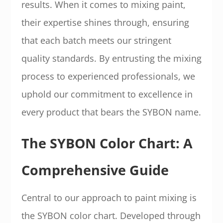
results. When it comes to mixing paint,
their expertise shines through, ensuring
that each batch meets our stringent
quality standards. By entrusting the mixing
process to experienced professionals, we
uphold our commitment to excellence in
every product that bears the SYBON name.
The SYBON Color Chart: A
Comprehensive Guide
Central to our approach to paint mixing is
the SYBON color chart. Developed through