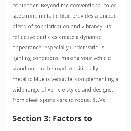
contender. Beyond the conventional color
spectrum, metallic blue provides a unique
blend of sophistication and vibrancy. Its
reflective particles create a dynamic
appearance, especially under various
lighting conditions, making your vehicle
stand out on the road. Additionally,
metallic blue is versatile, complementing a
wide range of vehicle styles and designs,
from sleek sports cars to robust SUVs.
Section 3: Factors to