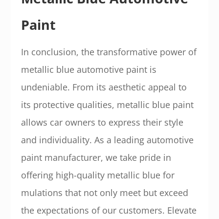
Paint
In conclusion, the transformative power of
metallic blue automotive paint is
undeniable. From its aesthetic appeal to
its protective qualities, metallic blue paint
allows car owners to express their style
and individuality. As a leading automotive
paint manufacturer, we take pride in
offering high-quality metallic blue for
mulations that not only meet but exceed
the expectations of our customers. Elevate