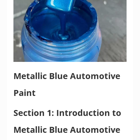
Metallic Blue Automotive
Paint
Section 1: Introduction to
Metallic Blue Automotive