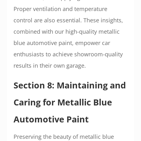
Proper ventilation and temperature
control are also essential. These insights,
combined with our high-quality metallic
blue automotive paint, empower car
enthusiasts to achieve showroom-quality
results in their own garage.
Section 8: Maintaining and
Caring for Metallic Blue
Automotive Paint
Preserving the beauty of metallic blue