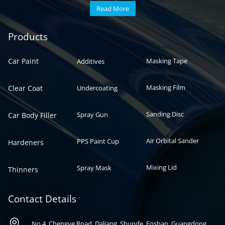
Read More
Automotive paint
Auto paint
Products
Car Paint
Masking Tape
Additives
Masking Film
Clear Coat
Undercoating
Sanding Disc
Spray Gun
Car Body Filler
Air Orbital Sander
PPS Paint Cup
Hardeners
Mixing Lid
Spray Mask
Thinners
Contact Details

No 4, Chengye Road, Daliang, Shunde, Foshan, Guangdong,