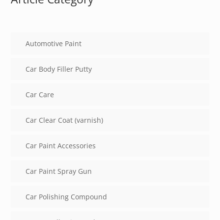
Automotive Paint
Car Body Filler Putty
Car Care
Car Clear Coat (varnish)
Car Paint Accessories
Car Paint Spray Gun
Car Polishing Compound