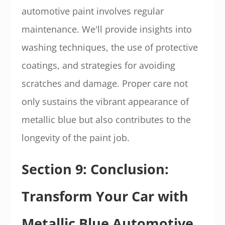
automotive paint involves regular
maintenance. We'll provide insights into
washing techniques, the use of protective
coatings, and strategies for avoiding
scratches and damage. Proper care not
only sustains the vibrant appearance of
metallic blue but also contributes to the
longevity of the paint job.
Section 9: Conclusion:
Transform Your Car with
Metallic Blue Automotive