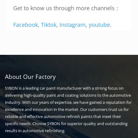
Get to know us through more channels：
Facebook
,
Tiktok
,
Instagram
,
youtube
.
About Our Factory
SYBON is a leading car paint manufacturer with a strong focus on
delivering high-quality paint and coating solutions to the automotive
industry. With our years of expertise, we have gained a reputation for
excellence and innovation in the market. Our customers trust us for
reliable and effective automotive refinish paints that meet their
specific needs. Choose SYBON for superior quality and outstanding
results in automotive refinishing.