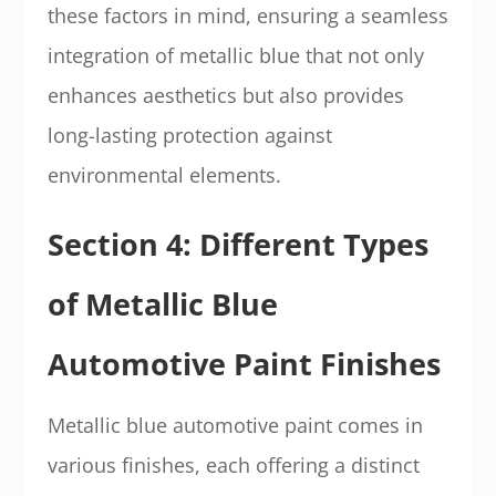
these factors in mind, ensuring a seamless
integration of metallic blue that not only
enhances aesthetics but also provides
long-lasting protection against
environmental elements.
Section 4: Different Types
of Metallic Blue
Automotive Paint Finishes
Metallic blue automotive paint comes in
various finishes, each offering a distinct