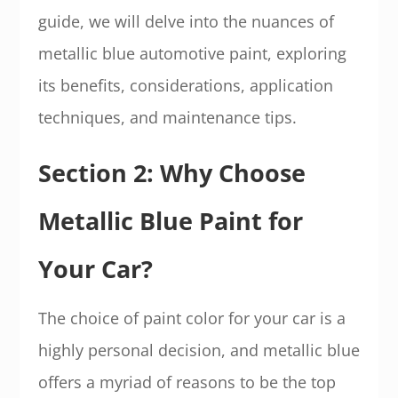
guide, we will delve into the nuances of
metallic blue automotive paint, exploring
its benefits, considerations, application
techniques, and maintenance tips.
Section 2: Why Choose
Metallic Blue Paint for
Your Car?
The choice of paint color for your car is a
highly personal decision, and metallic blue
offers a myriad of reasons to be the top