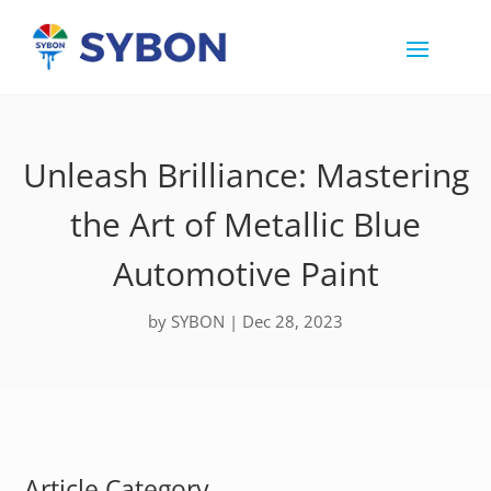
Unleash Brilliance: Mastering
the Art of Metallic Blue
Automotive Paint
by
SYBON
|
Dec 28, 2023
Article Category