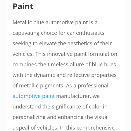
Paint
Metallic blue automotive paint is a
captivating choice for car enthusiasts
seeking to elevate the aesthetics of their
vehicles. This innovative paint formulation
combines the timeless allure of blue hues
with the dynamic and reflective properties
of metallic pigments. As a professional
automotive paint
manufacturer, we
understand the significance of color in
personalizing and enhancing the visual
appeal of vehicles. In this comprehensive