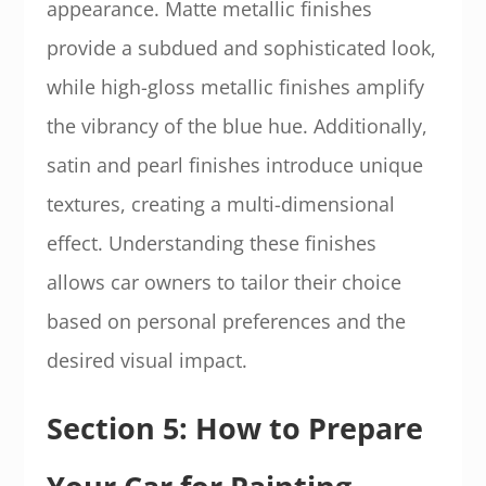
appearance. Matte metallic finishes
provide a subdued and sophisticated look,
while high-gloss metallic finishes amplify
the vibrancy of the blue hue. Additionally,
satin and pearl finishes introduce unique
textures, creating a multi-dimensional
effect. Understanding these finishes
allows car owners to tailor their choice
based on personal preferences and the
desired visual impact.
Section 5: How to Prepare