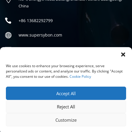
China

+86
13682292799

www.supersybon.com

sales@supersybon.com
Social
We use cookies to enhance your browsing experience, serve
personalized ads or content, and analyze our traffic. By clicking "Accept
All", you consent to our use of cookies.
Cookie Policy
Accept All
Reject All
COPYRIGHT © 2026 GUANGDONG SYBON NEW MATERIALS CO;
LTD.
Customize
PRIVACY POLICY