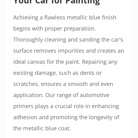
Your Car for Painting
Achieving a flawless metallic blue finish
begins with proper preparation.
Thoroughly cleaning and sanding the car's
surface removes impurities and creates an
ideal canvas for the paint. Repairing any
existing damage, such as dents or
scratches, ensures a smooth and even
application. Our range of automotive
primers plays a crucial role in enhancing
adhesion and promoting the longevity of
the metallic blue coat.