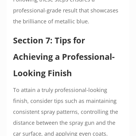
professional-grade result that showcases
the brilliance of metallic blue.
Section 7: Tips for
Achieving a Professional-
Looking Finish
To attain a truly professional-looking
finish, consider tips such as maintaining
consistent spray patterns, controlling the
distance between the spray gun and the
car surface, and applying even coats.