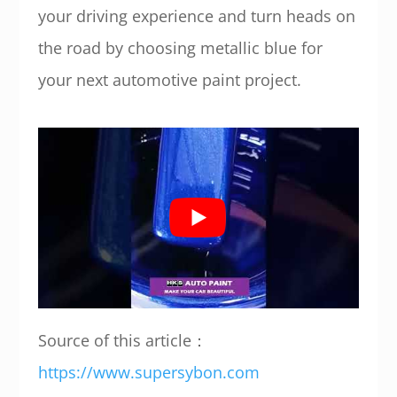
your driving experience and turn heads on
the road by choosing metallic blue for
your next automotive paint project.
Source of this article：
https://www.supersybon.com