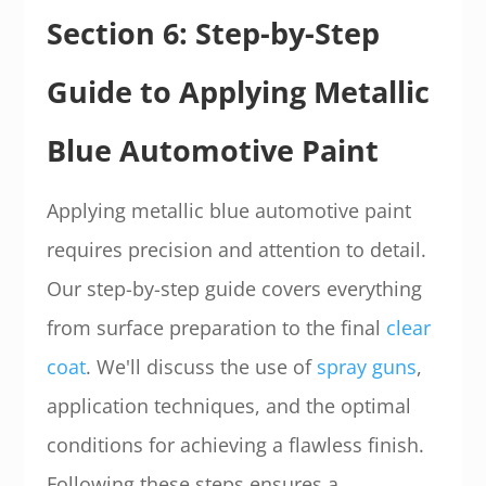
Section 6: Step-by-Step
Guide to Applying Metallic
Blue Automotive Paint
Applying metallic blue automotive paint
requires precision and attention to detail.
Our step-by-step guide covers everything
from surface preparation to the final
clear
coat
. We'll discuss the use of
spray guns
,
application techniques, and the optimal
conditions for achieving a flawless finish.
Following these steps ensures a