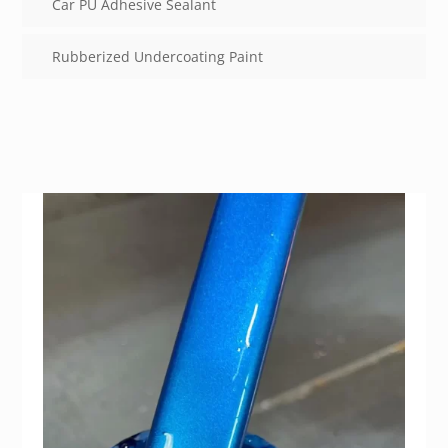
Car PU Adhesive Sealant
Rubberized Undercoating Paint