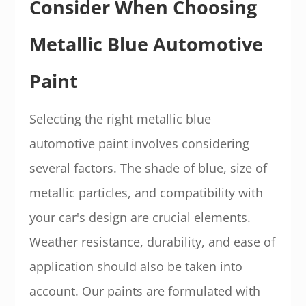
Consider When Choosing
Metallic Blue Automotive
Paint
Selecting the right metallic blue
automotive paint involves considering
several factors. The shade of blue, size of
metallic particles, and compatibility with
your car's design are crucial elements.
Weather resistance, durability, and ease of
application should also be taken into
account. Our paints are formulated with