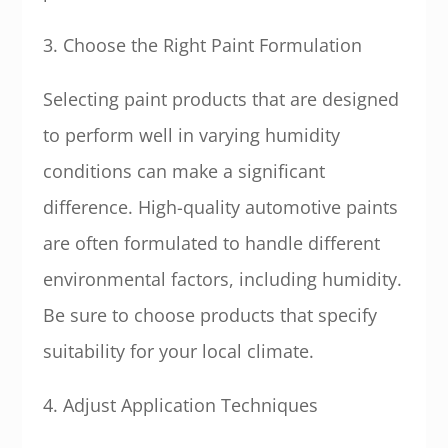
3. Choose the Right Paint Formulation
Selecting paint products that are designed
to perform well in varying humidity
conditions can make a significant
difference. High-quality automotive paints
are often formulated to handle different
environmental factors, including humidity.
Be sure to choose products that specify
suitability for your local climate.
4. Adjust Application Techniques