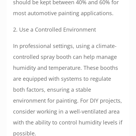
should be kept between 40% and 60% for
most automotive painting applications.
2. Use a Controlled Environment
In professional settings, using a climate-
controlled spray booth can help manage
humidity and temperature. These booths
are equipped with systems to regulate
both factors, ensuring a stable
environment for painting. For DIY projects,
consider working in a well-ventilated area
with the ability to control humidity levels if
possible.