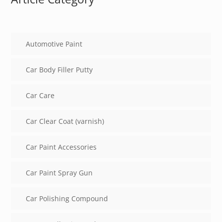
Automotive Paint
Car Body Filler Putty
Car Care
Car Clear Coat (varnish)
Car Paint Accessories
Car Paint Spray Gun
Car Polishing Compound