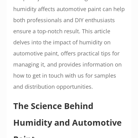
humidity affects automotive paint can help
both professionals and DIY enthusiasts
ensure a top-notch result. This article
delves into the impact of humidity on
automotive paint, offers practical tips for
managing it, and provides information on
how to get in touch with us for samples
and distribution opportunities.
The Science Behind
Humidity and Automotive