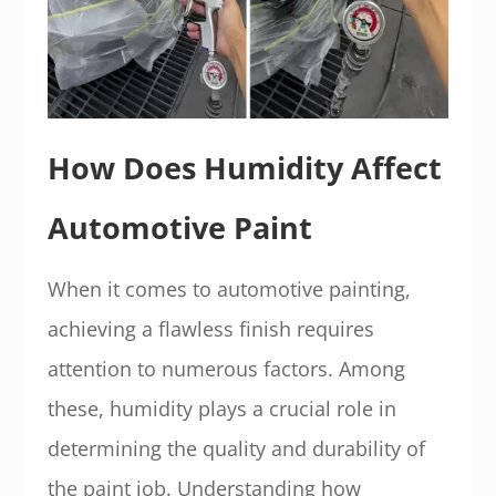
How Does Humidity Affect
Automotive Paint
When it comes to automotive painting,
achieving a flawless finish requires
attention to numerous factors. Among
these, humidity plays a crucial role in
determining the quality and durability of
the paint job. Understanding how