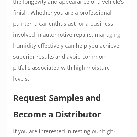
the longevity and appearance of a vehicle’s
finish. Whether you are a professional
painter, a car enthusiast, or a business
involved in automotive repairs, managing
humidity effectively can help you achieve
superior results and avoid common
pitfalls associated with high moisture
levels.
Request Samples and
Become a Distributor
If you are interested in testing our high-