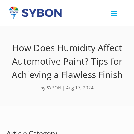
How Does Humidity Affect
Automotive Paint? Tips for
Achieving a Flawless Finish
by
SYBON
|
Aug 17, 2024
Article Category