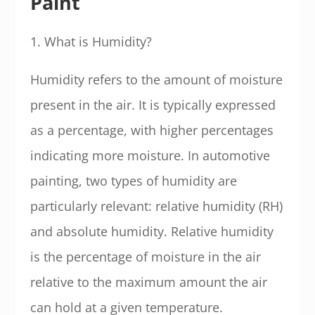
Paint
1. What is Humidity?
Humidity refers to the amount of moisture
present in the air. It is typically expressed
as a percentage, with higher percentages
indicating more moisture. In automotive
painting, two types of humidity are
particularly relevant: relative humidity (RH)
and absolute humidity. Relative humidity
is the percentage of moisture in the air
relative to the maximum amount the air
can hold at a given temperature.