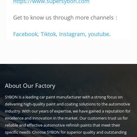
https://www.supersybon.com
Get to know us through more channels：
Facebook
,
Tiktok
,
Instagram
,
youtube
.
About Our Factory
SYBON is a leading car paint manufacturer with a strong focus on
delivering high-quality paint and coating solutions to the automotive
industry. With our years of expertise, we have gained a reputation for
excellence and innovation in the market. Our customers trust us for
reliable and effective automotive refinish paints that meet their
specific needs. Choose SYBON for superior quality and outstanding