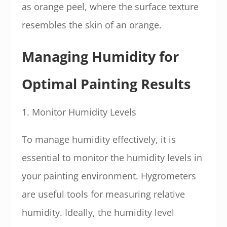
as orange peel, where the surface texture
resembles the skin of an orange.
Managing Humidity for
Optimal Painting Results
1. Monitor Humidity Levels
To manage humidity effectively, it is
essential to monitor the humidity levels in
your painting environment. Hygrometers
are useful tools for measuring relative
humidity. Ideally, the humidity level