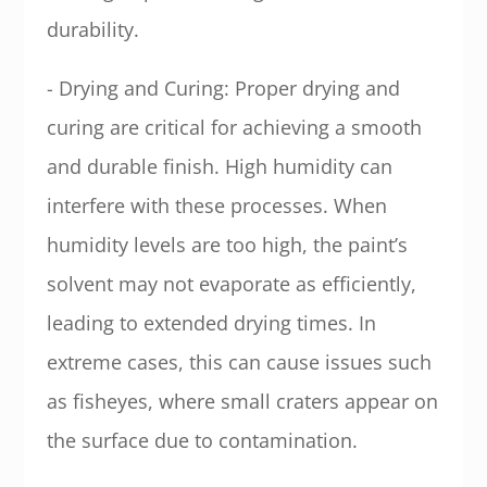
durability.
- Drying and Curing: Proper drying and
curing are critical for achieving a smooth
and durable finish. High humidity can
interfere with these processes. When
humidity levels are too high, the paint’s
solvent may not evaporate as efficiently,
leading to extended drying times. In
extreme cases, this can cause issues such
as fisheyes, where small craters appear on
the surface due to contamination.