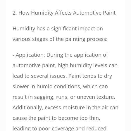
2. How Humidity Affects Automotive Paint
Humidity has a significant impact on
various stages of the painting process:
- Application: During the application of
automotive paint, high humidity levels can
lead to several issues. Paint tends to dry
slower in humid conditions, which can
result in sagging, runs, or uneven texture.
Additionally, excess moisture in the air can
cause the paint to become too thin,
leading to poor coverage and reduced