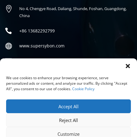

No 4, Chengye Road, Daliang, Shunde, Foshan, Guangdong,
China

+86
13682292799

www.supersybon.com

sales@supersybon.com
Social
We use cookies to enhance your browsing experience, serve
personalized ads or content, and analyze our traffic. By clicking "Accept
All", you consent to our use of cookies.
Cookie Policy
Accept All
Reject All
COPYRIGHT © 2026 GUANGDONG SYBON NEW MATERIALS CO;
LTD.
Customize