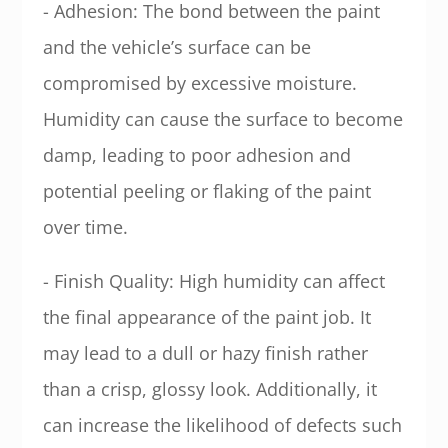
- Adhesion: The bond between the paint
and the vehicle’s surface can be
compromised by excessive moisture.
Humidity can cause the surface to become
damp, leading to poor adhesion and
potential peeling or flaking of the paint
over time.
- Finish Quality: High humidity can affect
the final appearance of the paint job. It
may lead to a dull or hazy finish rather
than a crisp, glossy look. Additionally, it
can increase the likelihood of defects such