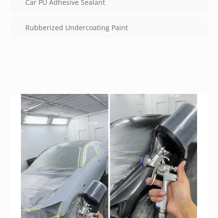
Car PU Adhesive Sealant
Rubberized Undercoating Paint