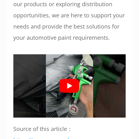
our products or exploring distribution
opportunities, we are here to support your
needs and provide the best solutions for
your automotive paint requirements.
Source of this article：