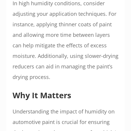
In high humidity conditions, consider
adjusting your application techniques. For
instance, applying thinner coats of paint
and allowing more time between layers
can help mitigate the effects of excess
moisture. Additionally, using slower-drying
reducers can aid in managing the paint’s
drying process.
Why It Matters
Understanding the impact of humidity on
automotive paint is crucial for ensuring