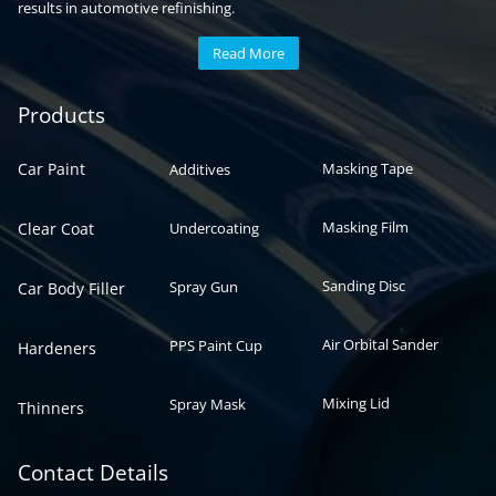
results in automotive refinishing.
Read More
Automotive paint
Auto paint
Products
Car Paint
Masking Tape
Additives
Masking Film
Clear Coat
Undercoating
Sanding Disc
Spray Gun
Car Body Filler
Air Orbital Sander
PPS Paint Cup
Hardeners
Mixing Lid
Spray Mask
Thinners
Contact Details