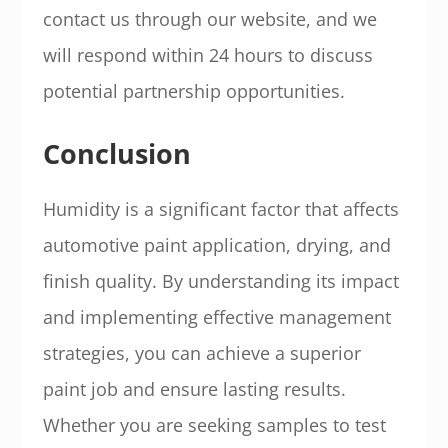
contact us through our website, and we
will respond within 24 hours to discuss
potential partnership opportunities.
Conclusion
Humidity is a significant factor that affects
automotive paint application, drying, and
finish quality. By understanding its impact
and implementing effective management
strategies, you can achieve a superior
paint job and ensure lasting results.
Whether you are seeking samples to test