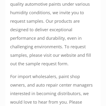
quality automotive paints under various
humidity conditions, we invite you to
request samples. Our products are
designed to deliver exceptional
performance and durability, even in
challenging environments. To request
samples, please visit our website and fill
out the sample request form.
For import wholesalers, paint shop
owners, and auto repair center managers
interested in becoming distributors, we
would love to hear from you. Please