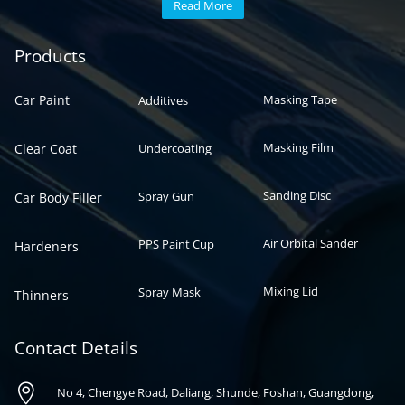
Read More
Automotive paint
Auto paint
Products
Car Paint
Masking Tape
Additives
Masking Film
Clear Coat
Undercoating
Sanding Disc
Spray Gun
Car Body Filler
Air Orbital Sander
PPS Paint Cup
Hardeners
Mixing Lid
Spray Mask
Thinners
Contact Details

No 4, Chengye Road, Daliang, Shunde, Foshan, Guangdong,