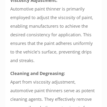
Viscosity Adjustment:
Automotive paint thinner is primarily
employed to adjust the viscosity of paint,
enabling manufacturers to achieve the
desired consistency for application. This
ensures that the paint adheres uniformly
to the vehicle's surface, preventing drips
and streaks.
Cleaning and Degreasing:
Apart from viscosity adjustment,
automotive paint thinners serve as potent
cleaning agents. They effectively remove