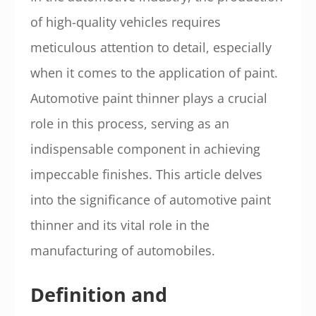
of high-quality vehicles requires
meticulous attention to detail, especially
when it comes to the application of paint.
Automotive paint thinner plays a crucial
role in this process, serving as an
indispensable component in achieving
impeccable finishes. This article delves
into the significance of automotive paint
thinner and its vital role in the
manufacturing of automobiles.
Definition and