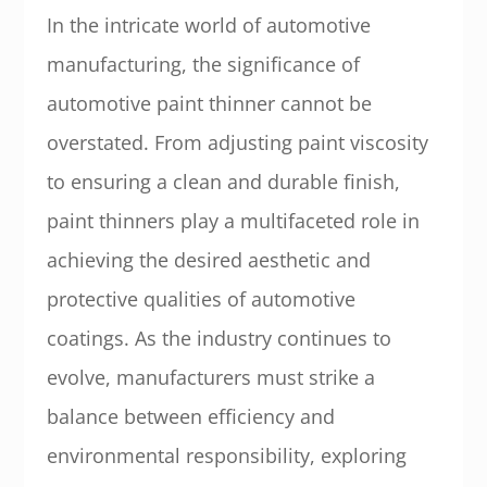
In the intricate world of automotive
manufacturing, the significance of
automotive paint thinner cannot be
overstated. From adjusting paint viscosity
to ensuring a clean and durable finish,
paint thinners play a multifaceted role in
achieving the desired aesthetic and
protective qualities of automotive
coatings. As the industry continues to
evolve, manufacturers must strike a
balance between efficiency and
environmental responsibility, exploring