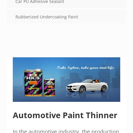
Car PU Adhesive Sealant
Rubberized Undercoating Paint
Automotive Paint Thinner
In the automotive industry, the production