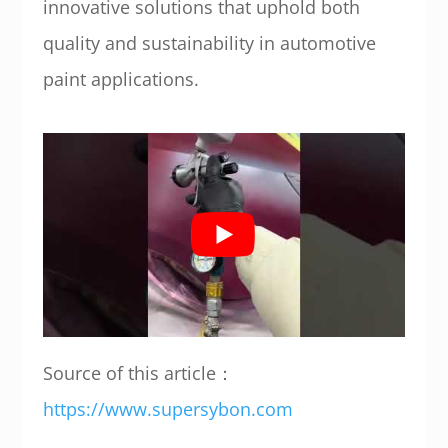
innovative solutions that uphold both
quality and sustainability in automotive
paint applications.
Source of this article：
https://www.supersybon.com