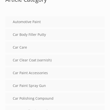
Automotive Paint
Car Body Filler Putty
Car Care
Car Clear Coat (varnish)
Car Paint Accessories
Car Paint Spray Gun
Car Polishing Compound