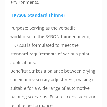
environments.
HK720B Standard Thinner
Purpose: Serving as the versatile
workhorse in the SYBON thinner lineup,
HK720B is formulated to meet the
standard requirements of various paint
applications.
Benefits: Strikes a balance between drying
speed and viscosity adjustment, making it
suitable for a wide range of automotive
painting scenarios. Ensures consistent and
reliable performance.