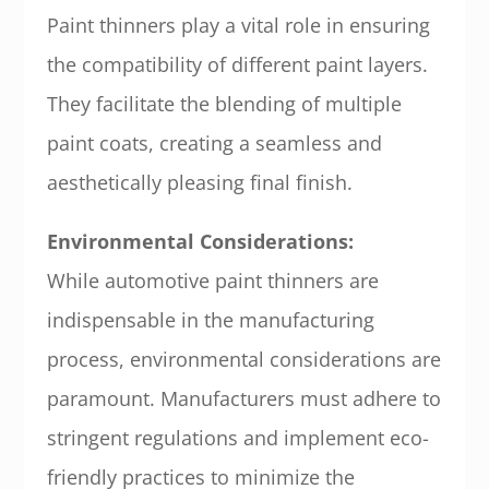
Paint thinners play a vital role in ensuring
the compatibility of different paint layers.
They facilitate the blending of multiple
paint coats, creating a seamless and
aesthetically pleasing final finish.
Environmental Considerations:
While automotive paint thinners are
indispensable in the manufacturing
process, environmental considerations are
paramount. Manufacturers must adhere to
stringent regulations and implement eco-
friendly practices to minimize the