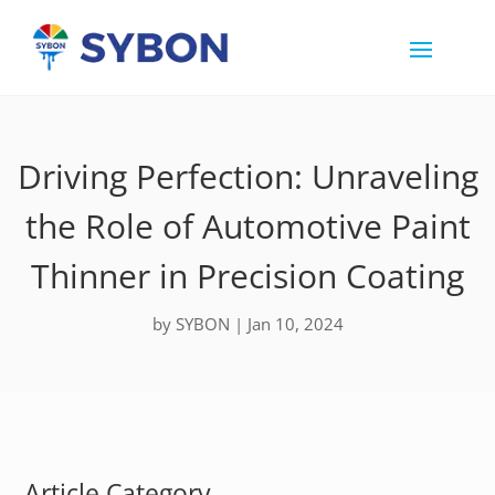
Driving Perfection: Unraveling
the Role of Automotive Paint
Thinner in Precision Coating
by
SYBON
|
Jan 10, 2024
Article Category