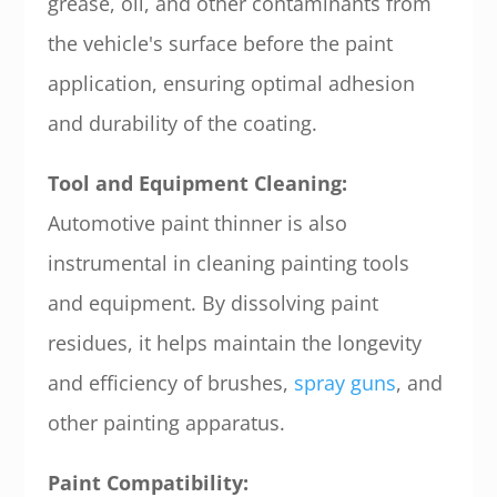
grease, oil, and other contaminants from
the vehicle's surface before the paint
application, ensuring optimal adhesion
and durability of the coating.
Tool and Equipment Cleaning:
Automotive paint thinner is also
instrumental in cleaning painting tools
and equipment. By dissolving paint
residues, it helps maintain the longevity
and efficiency of brushes,
spray guns
, and
other painting apparatus.
Paint Compatibility: