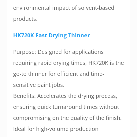
environmental impact of solvent-based
products.
HK720K Fast Drying Thinner
Purpose: Designed for applications
requiring rapid drying times, HK720K is the
go-to thinner for efficient and time-
sensitive paint jobs.
Benefits: Accelerates the drying process,
ensuring quick turnaround times without
compromising on the quality of the finish.
Ideal for high-volume production