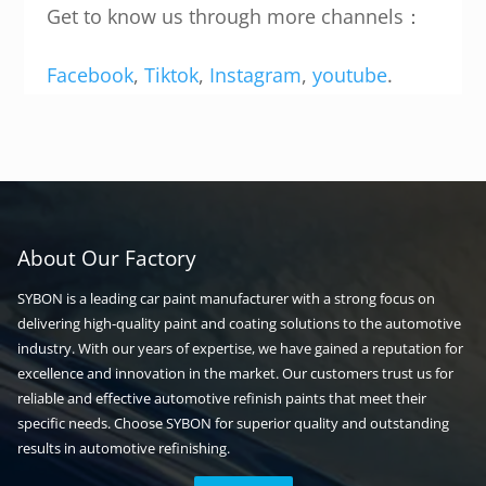
Get to know us through more channels：
Facebook
,
Tiktok
,
Instagram
,
youtube
.
About Our Factory
SYBON is a leading car paint manufacturer with a strong focus on
delivering high-quality paint and coating solutions to the automotive
industry. With our years of expertise, we have gained a reputation for
excellence and innovation in the market. Our customers trust us for
reliable and effective automotive refinish paints that meet their
specific needs. Choose SYBON for superior quality and outstanding
results in automotive refinishing.