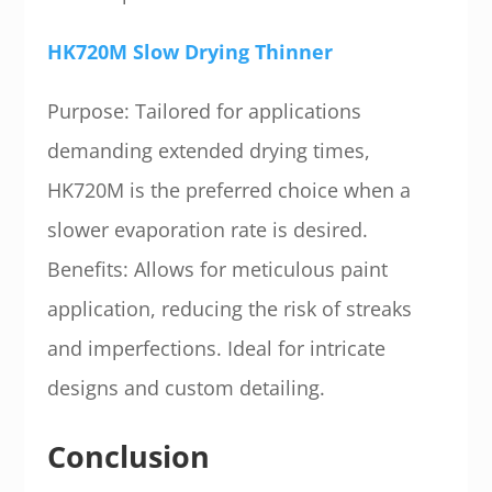
HK720M Slow Drying Thinner
Purpose: Tailored for applications
demanding extended drying times,
HK720M is the preferred choice when a
slower evaporation rate is desired.
Benefits: Allows for meticulous paint
application, reducing the risk of streaks
and imperfections. Ideal for intricate
designs and custom detailing.
Conclusion