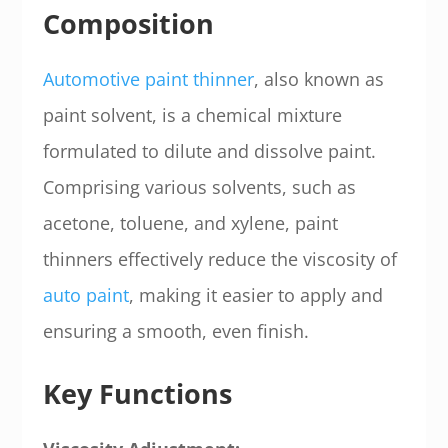
Composition
Automotive paint thinner
, also known as
paint solvent, is a chemical mixture
formulated to dilute and dissolve paint.
Comprising various solvents, such as
acetone, toluene, and xylene, paint
thinners effectively reduce the viscosity of
auto paint
, making it easier to apply and
ensuring a smooth, even finish.
Key Functions