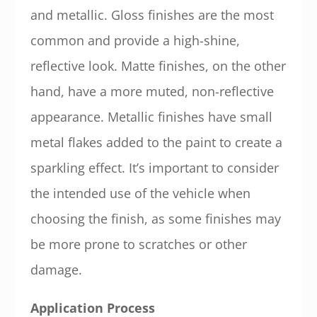
and metallic. Gloss finishes are the most
common and provide a high-shine,
reflective look. Matte finishes, on the other
hand, have a more muted, non-reflective
appearance. Metallic finishes have small
metal flakes added to the paint to create a
sparkling effect. It’s important to consider
the intended use of the vehicle when
choosing the finish, as some finishes may
be more prone to scratches or other
damage.
Application Process