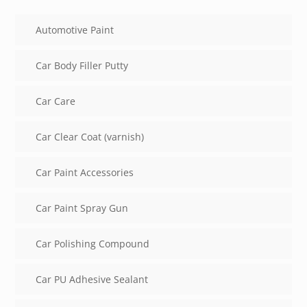
Automotive Paint
Car Body Filler Putty
Car Care
Car Clear Coat (varnish)
Car Paint Accessories
Car Paint Spray Gun
Car Polishing Compound
Car PU Adhesive Sealant