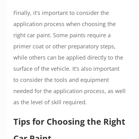
Finally, it’s important to consider the
application process when choosing the
right car paint. Some paints require a
primer coat or other preparatory steps,
while others can be applied directly to the
surface of the vehicle. It’s also important
to consider the tools and equipment
needed for the application process, as well
as the level of skill required.
Tips for Choosing the Right
Car Paint