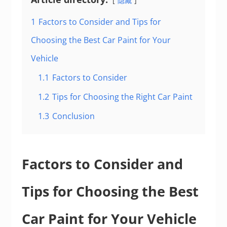
隐藏
1
Factors to Consider and Tips for
Choosing the Best Car Paint for Your
Vehicle
1.1
Factors to Consider
1.2
Tips for Choosing the Right Car Paint
1.3
Conclusion
Factors to Consider and
Tips for Choosing the Best
Car Paint for Your Vehicle