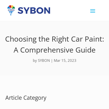
Choosing the Right Car Paint:
A Comprehensive Guide
by
SYBON
|
Mar 15, 2023
Article Category