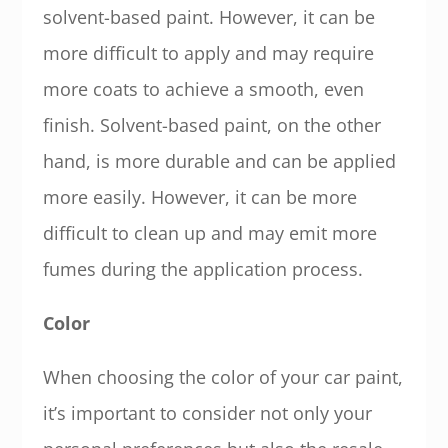
solvent-based paint. However, it can be
more difficult to apply and may require
more coats to achieve a smooth, even
finish. Solvent-based paint, on the other
hand, is more durable and can be applied
more easily. However, it can be more
difficult to clean up and may emit more
fumes during the application process.
Color
When choosing the color of your car paint,
it’s important to consider not only your