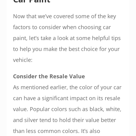
Now that we’ve covered some of the key
factors to consider when choosing car
paint, let’s take a look at some helpful tips
to help you make the best choice for your
vehicle:
Consider the Resale Value
As mentioned earlier, the color of your car
can have a significant impact on its resale
value. Popular colors such as black, white,
and silver tend to hold their value better
than less common colors. It’s also