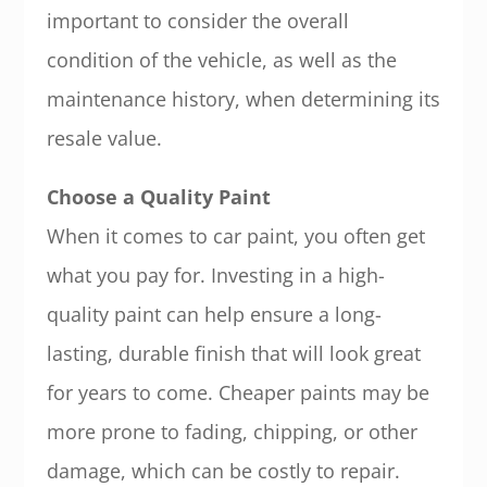
important to consider the overall
condition of the vehicle, as well as the
maintenance history, when determining its
resale value.
Choose a Quality Paint
When it comes to car paint, you often get
what you pay for. Investing in a high-
quality paint can help ensure a long-
lasting, durable finish that will look great
for years to come. Cheaper paints may be
more prone to fading, chipping, or other
damage, which can be costly to repair.