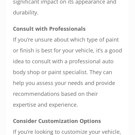
significant impact on its appearance and
durability.
Consult with Professionals
If you’re unsure about which type of paint
or finish is best for your vehicle, it’s a good
idea to consult with a professional auto
body shop or paint specialist. They can
help you assess your needs and provide
recommendations based on their
expertise and experience.
Consider Customization Options
If you’re looking to customize your vehicle,