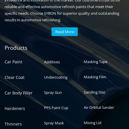
excellence and innovation in the market. Our customers trust us for
reliable and effective automotive refinish paints that meet their
specific needs. Choose SYBON for superior quality and outstanding
results in automotive refinishing.
Read More
Automotive paint
Auto paint
Products
Car Paint
Masking Tape
Additives
Masking Film
Clear Coat
Undercoating
Sanding Disc
Spray Gun
Car Body Filler
Air Orbital Sander
PPS Paint Cup
Hardeners
Mixing Lid
Spray Mask
Thinners