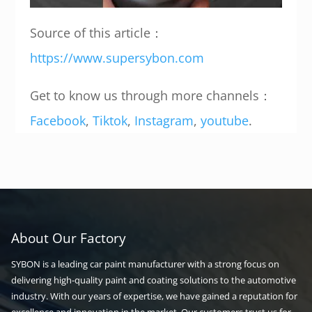
Source of this article：
https://www.supersybon.com
Get to know us through more channels：
Facebook
,
Tiktok
,
Instagram
,
youtube
.
About Our Factory
SYBON is a leading car paint manufacturer with a strong focus on
delivering high-quality paint and coating solutions to the automotive
industry. With our years of expertise, we have gained a reputation for