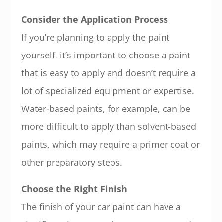
Consider the Application Process
If you’re planning to apply the paint
yourself, it’s important to choose a paint
that is easy to apply and doesn’t require a
lot of specialized equipment or expertise.
Water-based paints, for example, can be
more difficult to apply than solvent-based
paints, which may require a primer coat or
other preparatory steps.
Choose the Right Finish
The finish of your car paint can have a