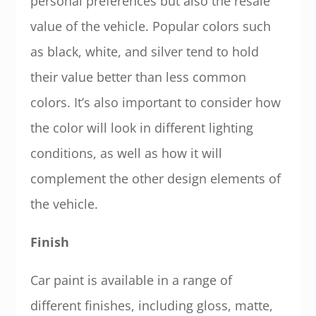
personal preferences but also the resale
value of the vehicle. Popular colors such
as black, white, and silver tend to hold
their value better than less common
colors. It’s also important to consider how
the color will look in different lighting
conditions, as well as how it will
complement the other design elements of
the vehicle.
Finish
Car paint is available in a range of
different finishes, including gloss, matte,