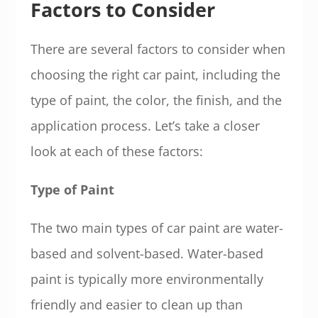
Factors to Consider
There are several factors to consider when
choosing the right car paint, including the
type of paint, the color, the finish, and the
application process. Let’s take a closer
look at each of these factors:
Type of Paint
The two main types of car paint are water-
based and solvent-based. Water-based
paint is typically more environmentally
friendly and easier to clean up than