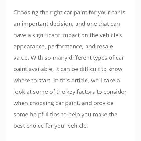
Choosing the right car paint for your car is
an important decision, and one that can
have a significant impact on the vehicle’s
appearance, performance, and resale
value. With so many different types of car
paint available, it can be difficult to know
where to start. In this article, we’ll take a
look at some of the key factors to consider
when choosing car paint, and provide
some helpful tips to help you make the
best choice for your vehicle.