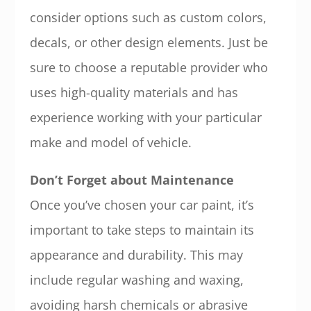
consider options such as custom colors,
decals, or other design elements. Just be
sure to choose a reputable provider who
uses high-quality materials and has
experience working with your particular
make and model of vehicle.
Don’t Forget about Maintenance
Once you’ve chosen your car paint, it’s
important to take steps to maintain its
appearance and durability. This may
include regular washing and waxing,
avoiding harsh chemicals or abrasive