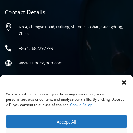
Contact Details

No 4, Chengye Road, Daliang, Shunde, Foshan, Guangdong,
China

+86
13682292799

www.supersybon.com

sales@supersybon.com
Social
We use cookies to enhance your browsing experience, serve
personalized ads or content, and analyze our traffic. By clicking "Accept
All", you consent to our use of cookies.
Cookie Policy
Accept All