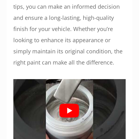
tips, you can make an informed decision
and ensure a long-lasting, high-quality
finish for your vehicle. Whether you’re
looking to enhance its appearance or
simply maintain its original condition, the
right paint can make all the difference.