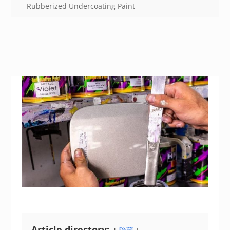
Rubberized Undercoating Paint
Article directory: