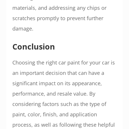
materials, and addressing any chips or
scratches promptly to prevent further
damage.
Conclusion
Choosing the right car paint for your car is
an important decision that can have a
significant impact on its appearance,
performance, and resale value. By
considering factors such as the type of
paint, color, finish, and application
process, as well as following these helpful