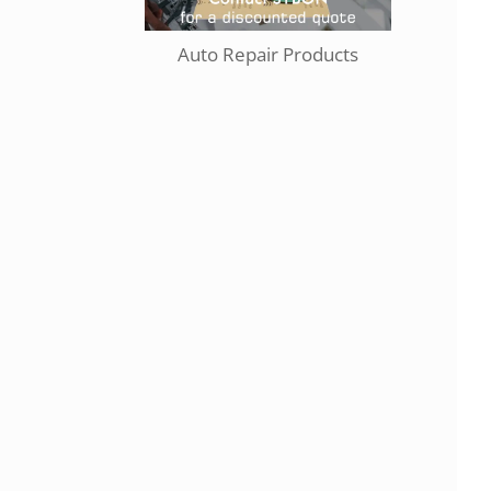
Auto Repair Products