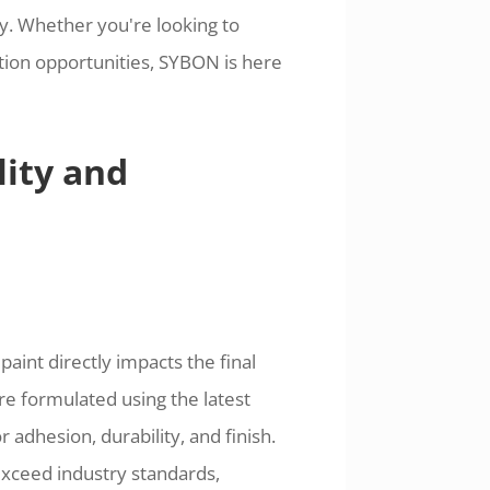
ry. Whether you're looking to
tion opportunities, SYBON is here
ity and
aint directly impacts the final
re formulated using the latest
adhesion, durability, and finish.
exceed industry standards,