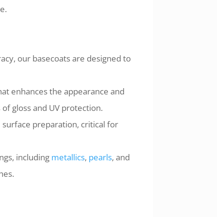
e.
racy, our basecoats are designed to
 that enhances the appearance and
s of gloss and UV protection.
urface preparation, critical for
ings, including
metallics
,
pearls
, and
hes.