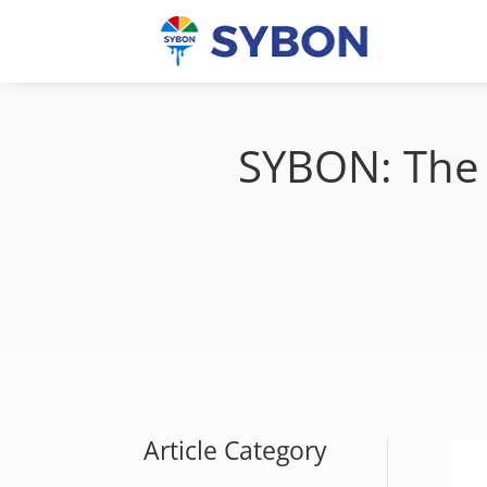
SYBON: The 
Article Category