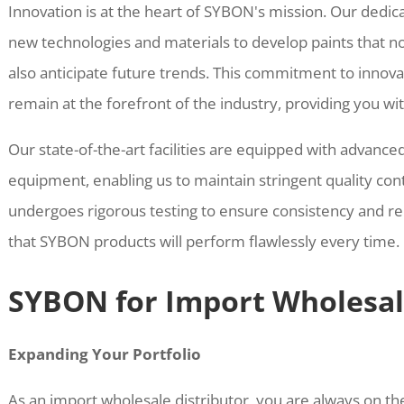
Innovation is at the heart of SYBON's mission. Our dedi
new technologies and materials to develop paints that 
also anticipate future trends. This commitment to innov
remain at the forefront of the industry, providing you wi
Our state-of-the-art facilities are equipped with advanc
equipment, enabling us to maintain stringent quality con
undergoes rigorous testing to ensure consistency and reli
that SYBON products will perform flawlessly every time.
SYBON for Import Wholesal
Expanding Your Portfolio
As an import wholesale distributor, you are always on the