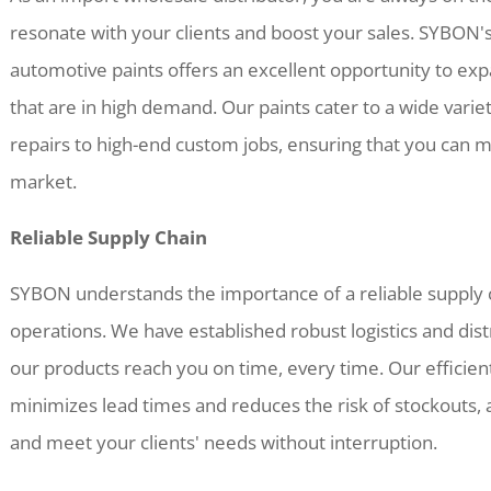
resonate with your clients and boost your sales. SYBON
automotive paints offers an excellent opportunity to exp
that are in high demand. Our paints cater to a wide varie
repairs to high-end custom jobs, ensuring that you can 
market.
Reliable Supply Chain
SYBON understands the importance of a reliable supply c
operations. We have established robust logistics and dis
our products reach you on time, every time. Our effici
minimizes lead times and reduces the risk of stockouts,
and meet your clients' needs without interruption.