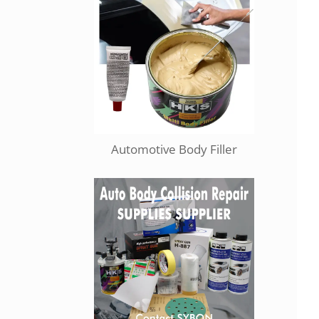
Automotive Body Filler