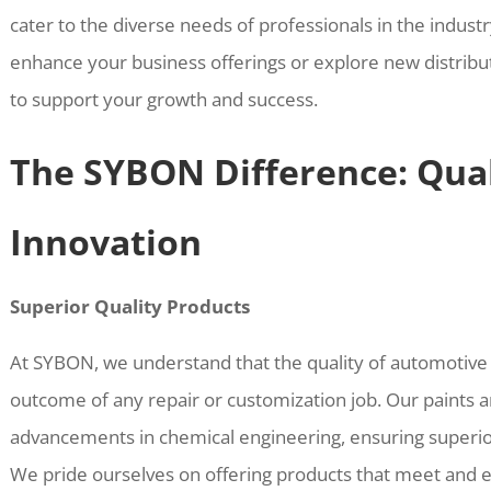
cater to the diverse needs of professionals in the indust
enhance your business offerings or explore new distribu
to support your growth and success.
The SYBON Difference: Qual
Innovation
Superior Quality Products
At SYBON, we understand that the quality of automotive p
outcome of any repair or customization job. Our paints a
advancements in chemical engineering, ensuring superior 
We pride ourselves on offering products that meet and 