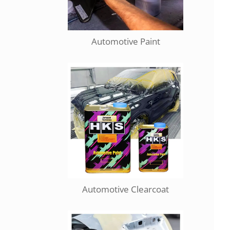
Automotive Paint
Automotive Clearcoat