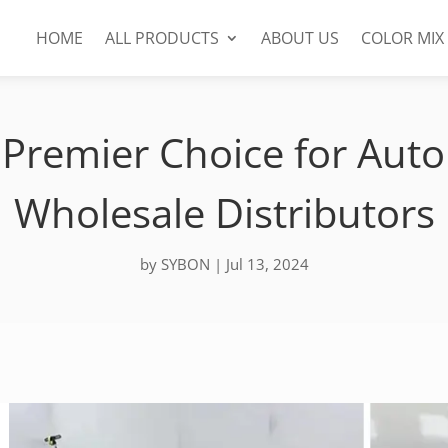
HOME
ALL PRODUCTS
ABOUT US
COLOR MIX
Premier Choice for Auto
Wholesale Distributors
by
SYBON
|
Jul 13, 2024