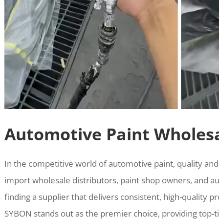
Automotive Paint Wholesa
In the competitive world of automotive paint, quality and
import wholesale distributors, paint shop owners, and au
finding a supplier that delivers consistent, high-quality
SYBON stands out as the premier choice, providing top-ti