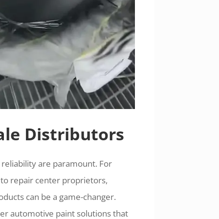
le Distributors
 reliability are paramount. For
to repair center proprietors,
 products can be a game-changer.
er automotive paint solutions that