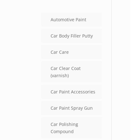
Automotive Paint
Car Body Filler Putty
Car Care
Car Clear Coat
(varnish)
Car Paint Accessories
Car Paint Spray Gun
Car Polishing
Compound