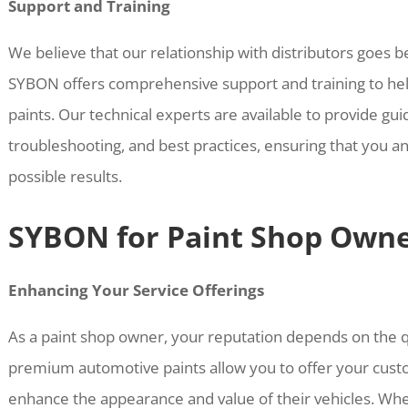
Support and Training
We believe that our relationship with distributors goes 
SYBON offers comprehensive support and training to hel
paints. Our technical experts are available to provide gu
troubleshooting, and best practices, ensuring that you an
possible results.
SYBON for Paint Shop Own
Enhancing Your Service Offerings
As a paint shop owner, your reputation depends on the q
premium automotive paints allow you to offer your custo
enhance the appearance and value of their vehicles. Wh