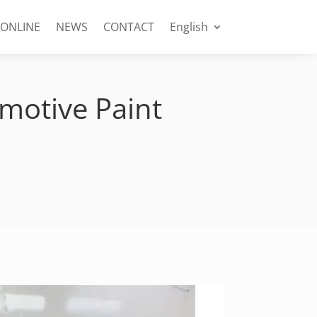
 ONLINE
NEWS
CONTACT
English
motive Paint