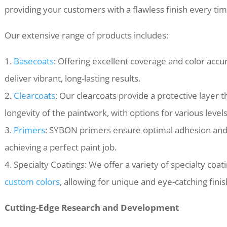
providing your customers with a flawless finish every tim
Our extensive range of products includes:
1.
Basecoats
: Offering excellent coverage and color accu
deliver vibrant, long-lasting results.
2.
Clearcoats
: Our clearcoats provide a protective layer
longevity of the paintwork, with options for various level
3.
Primers
: SYBON primers ensure optimal adhesion and s
achieving a perfect paint job.
4. Specialty Coatings: We offer a variety of specialty coat
custom colors
, allowing for unique and eye-catching finis
Cutting-Edge Research and Development