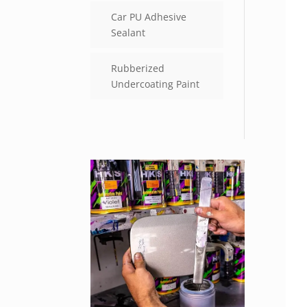
Car PU Adhesive
Sealant
Rubberized
Undercoating Paint