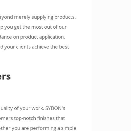
beyond merely supplying products.
p you get the most out of our
idance on product application,
d your clients achieve the best
ers
uality of your work. SYBON's
mers top-notch finishes that
ether you are performing a simple