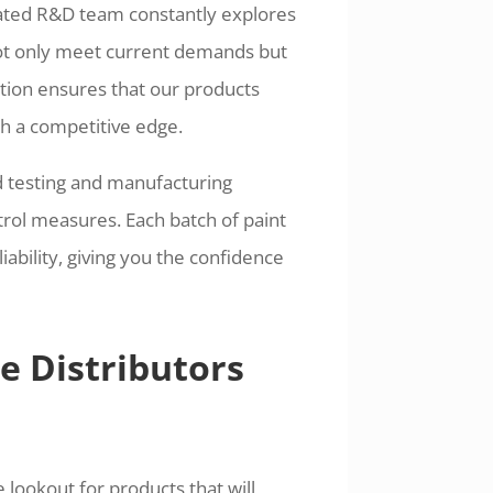
cated R&D team constantly explores
not only meet current demands but
ation ensures that our products
th a competitive edge.
ed testing and manufacturing
trol measures. Each batch of paint
ability, giving you the confidence
e Distributors
 lookout for products that will