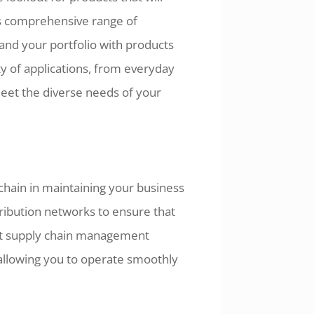
's comprehensive range of
and your portfolio with products
ty of applications, from everyday
meet the diverse needs of your
hain in maintaining your business
tribution networks to ensure that
ent supply chain management
 allowing you to operate smoothly