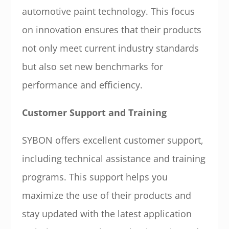
automotive paint technology. This focus
on innovation ensures that their products
not only meet current industry standards
but also set new benchmarks for
performance and efficiency.
Customer Support and Training
SYBON offers excellent customer support,
including technical assistance and training
programs. This support helps you
maximize the use of their products and
stay updated with the latest application