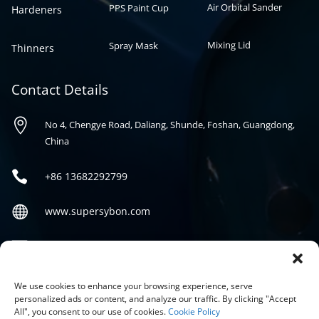
Air Orbital Sander
PPS Paint Cup
Hardeners
Mixing Lid
Spray Mask
Thinners
Contact Details

No 4, Chengye Road, Daliang, Shunde, Foshan, Guangdong,
China

+86
13682292799

www.supersybon.com

sales@supersybon.com
Social
We use cookies to enhance your browsing experience, serve
personalized ads or content, and analyze our traffic. By clicking "Accept
All", you consent to our use of cookies.
Cookie Policy