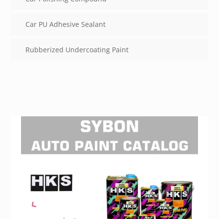
Car PU Adhesive Sealant
Rubberized Undercoating Paint