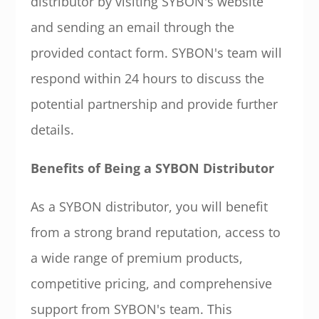
distributor by visiting SYBON's website
and sending an email through the
provided contact form. SYBON's team will
respond within 24 hours to discuss the
potential partnership and provide further
details.
Benefits of Being a SYBON Distributor
As a SYBON distributor, you will benefit
from a strong brand reputation, access to
a wide range of premium products,
competitive pricing, and comprehensive
support from SYBON's team. This