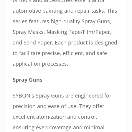
of tools and accessories essential for
automotive painting and repair tasks. This
series features high-quality Spray Guns,
Spray Masks, Masking Tape/Film/Paper,
and Sand Paper. Each product is designed
to facilitate precise, efficient, and safe
application processes.
Spray Guns
SYBON's Spray Guns are engineered for
precision and ease of use. They offer
excellent atomization and control,
ensuring even coverage and minimal