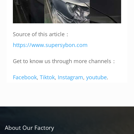
Source of this article：
https://www.supersybon.com
Get to know us through more channels：
Facebook
,
Tiktok
,
Instagram
,
youtube
.
About Our Factory