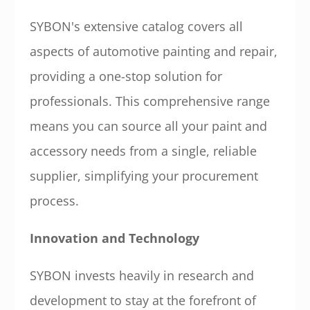
SYBON's extensive catalog covers all
aspects of automotive painting and repair,
providing a one-stop solution for
professionals. This comprehensive range
means you can source all your paint and
accessory needs from a single, reliable
supplier, simplifying your procurement
process.
Innovation and Technology
SYBON invests heavily in research and
development to stay at the forefront of