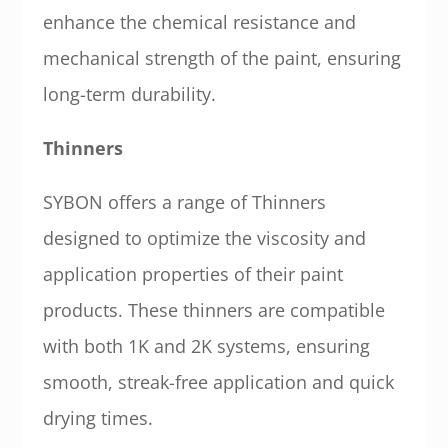
enhance the chemical resistance and
mechanical strength of the paint, ensuring
long-term durability.
Thinners
SYBON offers a range of Thinners
designed to optimize the viscosity and
application properties of their paint
products. These thinners are compatible
with both 1K and 2K systems, ensuring
smooth, streak-free application and quick
drying times.