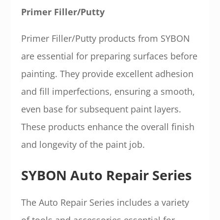
Primer Filler/Putty
Primer Filler/Putty products from SYBON
are essential for preparing surfaces before
painting. They provide excellent adhesion
and fill imperfections, ensuring a smooth,
even base for subsequent paint layers.
These products enhance the overall finish
and longevity of the paint job.
SYBON Auto Repair Series
The Auto Repair Series includes a variety