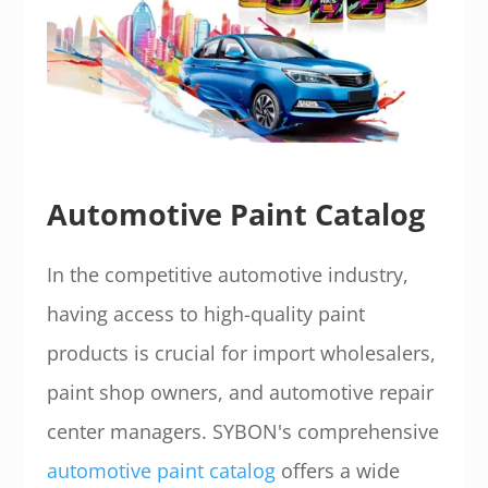
Automotive Paint Catalog
In the competitive automotive industry,
having access to high-quality paint
products is crucial for import wholesalers,
paint shop owners, and automotive repair
center managers. SYBON's comprehensive
automotive paint catalog
offers a wide