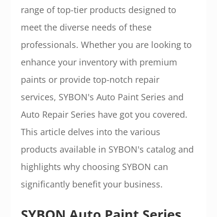
range of top-tier products designed to
meet the diverse needs of these
professionals. Whether you are looking to
enhance your inventory with premium
paints or provide top-notch repair
services, SYBON's Auto Paint Series and
Auto Repair Series have got you covered.
This article delves into the various
products available in SYBON's catalog and
highlights why choosing SYBON can
significantly benefit your business.
SYBON Auto Paint Series