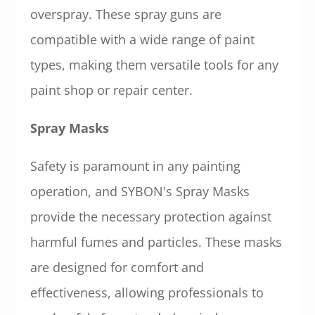
overspray. These spray guns are
compatible with a wide range of paint
types, making them versatile tools for any
paint shop or repair center.
Spray Masks
Safety is paramount in any painting
operation, and SYBON's Spray Masks
provide the necessary protection against
harmful fumes and particles. These masks
are designed for comfort and
effectiveness, allowing professionals to