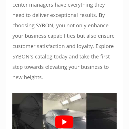
center managers have everything they
need to deliver exceptional results. By
choosing SYBON, you not only enhance
your business capabilities but also ensure
customer satisfaction and loyalty. Explore
SYBON's catalog today and take the first
step towards elevating your business to
new heights.