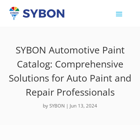
SYBON Automotive Paint
Catalog: Comprehensive
Solutions for Auto Paint and
Repair Professionals
by
SYBON
|
Jun 13, 2024