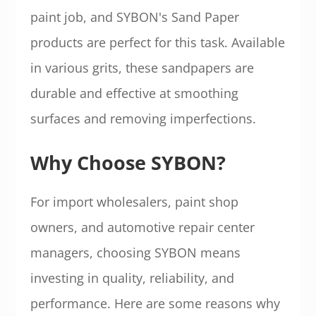
paint job, and SYBON's Sand Paper
products are perfect for this task. Available
in various grits, these sandpapers are
durable and effective at smoothing
surfaces and removing imperfections.
Why Choose SYBON?
For import wholesalers, paint shop
owners, and automotive repair center
managers, choosing SYBON means
investing in quality, reliability, and
performance. Here are some reasons why