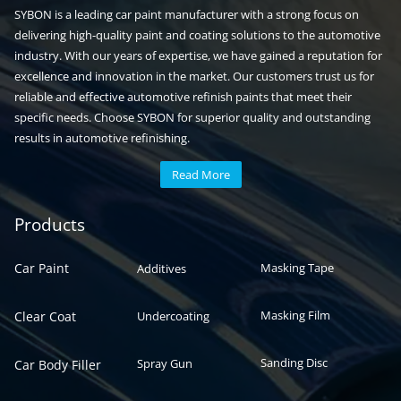
SYBON is a leading car paint manufacturer with a strong focus on
delivering high-quality paint and coating solutions to the automotive
industry. With our years of expertise, we have gained a reputation for
excellence and innovation in the market. Our customers trust us for
reliable and effective automotive refinish paints that meet their
specific needs. Choose SYBON for superior quality and outstanding
results in automotive refinishing.
Read More
Automotive paint
Auto paint
Products
Car Paint
Masking Tape
Additives
Masking Film
Clear Coat
Undercoating
Sanding Disc
Spray Gun
Car Body Filler