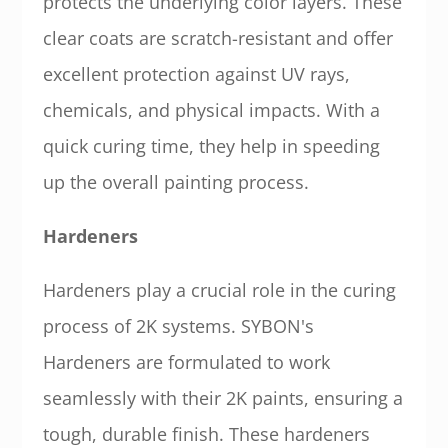
protects the underlying color layers. These
clear coats are scratch-resistant and offer
excellent protection against UV rays,
chemicals, and physical impacts. With a
quick curing time, they help in speeding
up the overall painting process.
Hardeners
Hardeners play a crucial role in the curing
process of 2K systems. SYBON's
Hardeners are formulated to work
seamlessly with their 2K paints, ensuring a
tough, durable finish. These hardeners