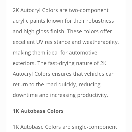
2K Autocryl Colors are two-component
acrylic paints known for their robustness
and high gloss finish. These colors offer
excellent UV resistance and weatherability,
making them ideal for automotive
exteriors. The fast-drying nature of 2K
Autocryl Colors ensures that vehicles can
return to the road quickly, reducing
downtime and increasing productivity.
1K Autobase Colors
1K Autobase Colors are single-component