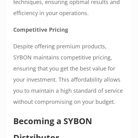
techniques, ensuring optimal results and
efficiency in your operations.
Competitive Pricing
Despite offering premium products,
SYBON maintains competitive pricing,
ensuring that you get the best value for
your investment. This affordability allows
you to maintain a high standard of service
without compromising on your budget.
Becoming a SYBON
Distributor