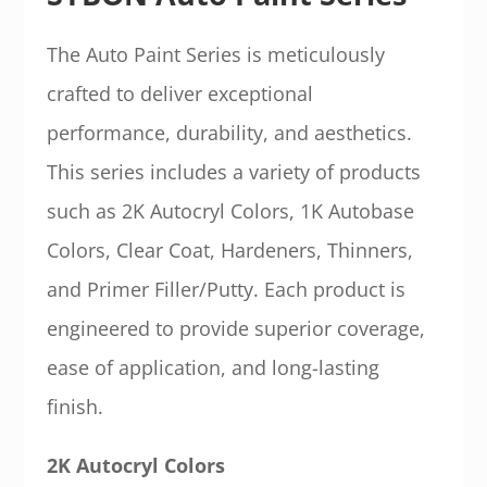
The Auto Paint Series is meticulously
crafted to deliver exceptional
performance, durability, and aesthetics.
This series includes a variety of products
such as 2K Autocryl Colors, 1K Autobase
Colors, Clear Coat, Hardeners, Thinners,
and Primer Filler/Putty. Each product is
engineered to provide superior coverage,
ease of application, and long-lasting
finish.
2K Autocryl Colors