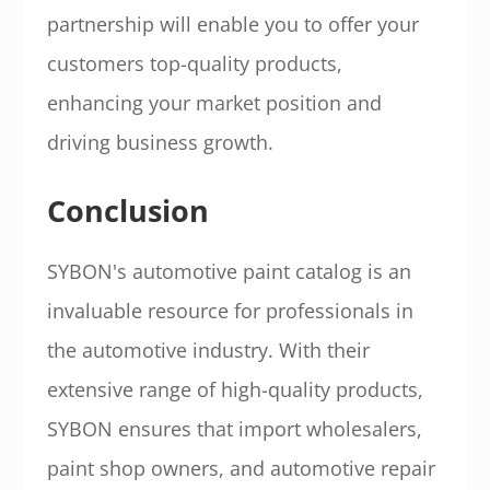
partnership will enable you to offer your
customers top-quality products,
enhancing your market position and
driving business growth.
Conclusion
SYBON's automotive paint catalog is an
invaluable resource for professionals in
the automotive industry. With their
extensive range of high-quality products,
SYBON ensures that import wholesalers,
paint shop owners, and automotive repair