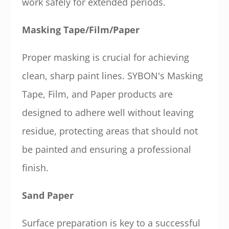
work safely for extended periods.
Masking Tape/Film/Paper
Proper masking is crucial for achieving
clean, sharp paint lines. SYBON's Masking
Tape, Film, and Paper products are
designed to adhere well without leaving
residue, protecting areas that should not
be painted and ensuring a professional
finish.
Sand Paper
Surface preparation is key to a successful