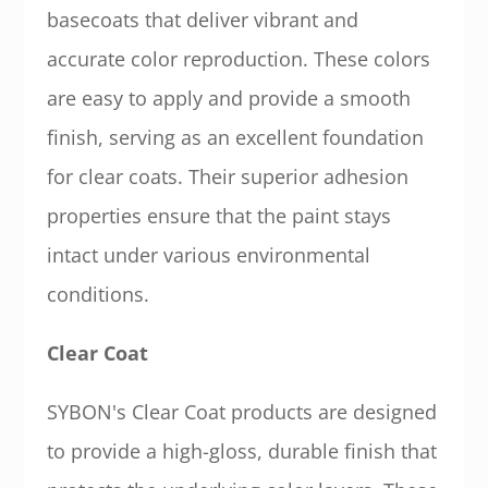
basecoats that deliver vibrant and
accurate color reproduction. These colors
are easy to apply and provide a smooth
finish, serving as an excellent foundation
for clear coats. Their superior adhesion
properties ensure that the paint stays
intact under various environmental
conditions.
Clear Coat
SYBON's Clear Coat products are designed
to provide a high-gloss, durable finish that