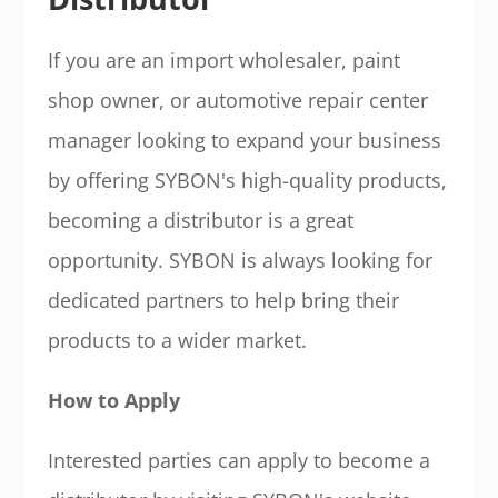
If you are an import wholesaler, paint
shop owner, or automotive repair center
manager looking to expand your business
by offering SYBON's high-quality products,
becoming a distributor is a great
opportunity. SYBON is always looking for
dedicated partners to help bring their
products to a wider market.
How to Apply
Interested parties can apply to become a