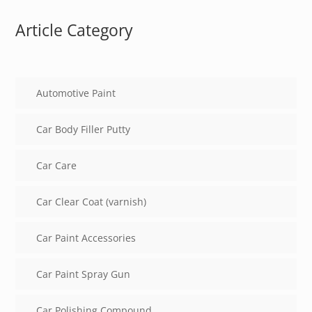
Article Category
Automotive Paint
Car Body Filler Putty
Car Care
Car Clear Coat (varnish)
Car Paint Accessories
Car Paint Spray Gun
Car Polishing Compound