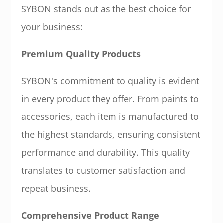
SYBON stands out as the best choice for
your business:
Premium Quality Products
SYBON's commitment to quality is evident
in every product they offer. From paints to
accessories, each item is manufactured to
the highest standards, ensuring consistent
performance and durability. This quality
translates to customer satisfaction and
repeat business.
Comprehensive Product Range