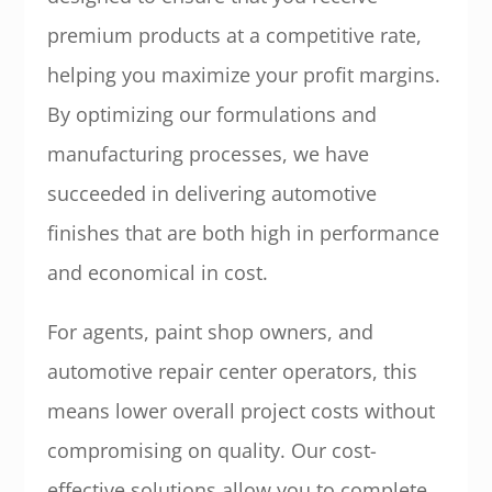
premium products at a competitive rate,
helping you maximize your profit margins.
By optimizing our formulations and
manufacturing processes, we have
succeeded in delivering automotive
finishes that are both high in performance
and economical in cost.
For agents, paint shop owners, and
automotive repair center operators, this
means lower overall project costs without
compromising on quality. Our cost-
effective solutions allow you to complete