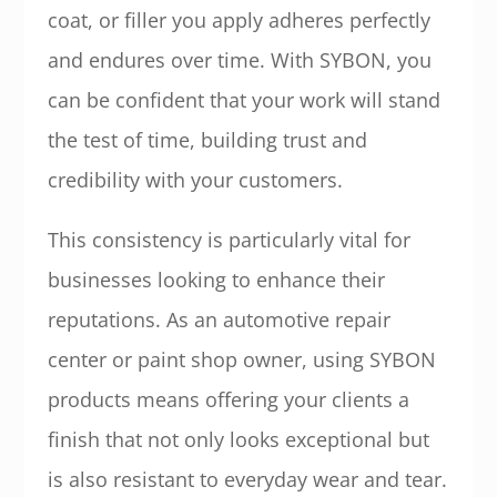
coat, or filler you apply adheres perfectly
and endures over time. With SYBON, you
can be confident that your work will stand
the test of time, building trust and
credibility with your customers.
This consistency is particularly vital for
businesses looking to enhance their
reputations. As an automotive repair
center or paint shop owner, using SYBON
products means offering your clients a
finish that not only looks exceptional but
is also resistant to everyday wear and tear.