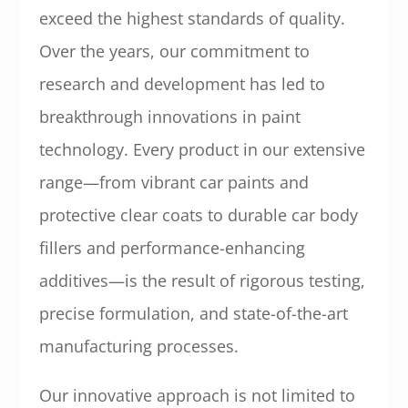
exceed the highest standards of quality.
Over the years, our commitment to
research and development has led to
breakthrough innovations in paint
technology. Every product in our extensive
range—from vibrant car paints and
protective clear coats to durable car body
fillers and performance-enhancing
additives—is the result of rigorous testing,
precise formulation, and state-of-the-art
manufacturing processes.
Our innovative approach is not limited to