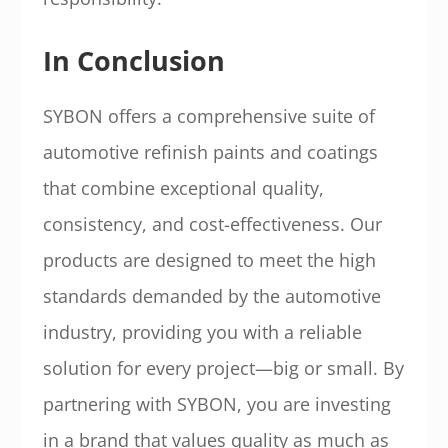
In Conclusion
SYBON offers a comprehensive suite of
automotive refinish paints and coatings
that combine exceptional quality,
consistency, and cost-effectiveness. Our
products are designed to meet the high
standards demanded by the automotive
industry, providing you with a reliable
solution for every project—big or small. By
partnering with SYBON, you are investing
in a brand that values quality as much as