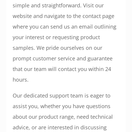
simple and straightforward. Visit our
website and navigate to the contact page
where you can send us an email outlining
your interest or requesting product
samples. We pride ourselves on our
prompt customer service and guarantee
that our team will contact you within 24
hours.
Our dedicated support team is eager to
assist you, whether you have questions
about our product range, need technical
advice, or are interested in discussing