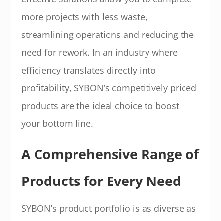
more projects with less waste,
streamlining operations and reducing the
need for rework. In an industry where
efficiency translates directly into
profitability, SYBON’s competitively priced
products are the ideal choice to boost
your bottom line.
A Comprehensive Range of
Products for Every Need
SYBON’s product portfolio is as diverse as