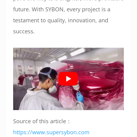
future. With SYBON, every project is a
testament to quality, innovation, and
success.
Source of this article：
https://www.supersybon.com