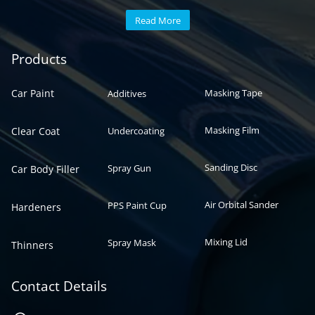
Read More
Automotive paint
Auto paint
Products
Car Paint
Masking Tape
Additives
Masking Film
Clear Coat
Undercoating
Sanding Disc
Spray Gun
Car Body Filler
Air Orbital Sander
PPS Paint Cup
Hardeners
Mixing Lid
Spray Mask
Thinners
Contact Details