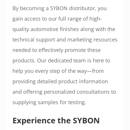
By becoming a SYBON distributor, you
gain access to our full range of high-
quality automotive finishes along with the
technical support and marketing resources
needed to effectively promote these
products. Our dedicated team is here to
help you every step of the way—from
providing detailed product information
and offering personalized consultations to
supplying samples for testing.
Experience the SYBON