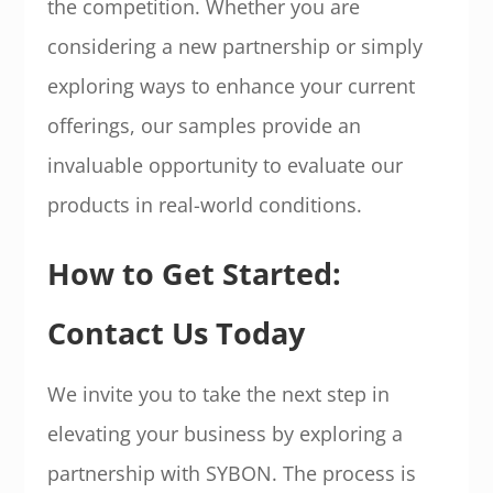
the competition. Whether you are
considering a new partnership or simply
exploring ways to enhance your current
offerings, our samples provide an
invaluable opportunity to evaluate our
products in real-world conditions.
How to Get Started:
Contact Us Today
We invite you to take the next step in
elevating your business by exploring a
partnership with SYBON. The process is