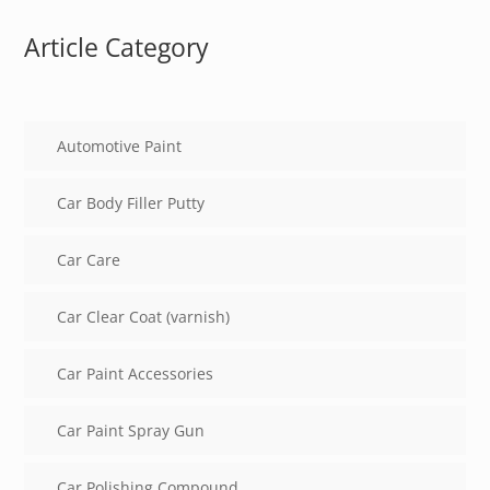
Article Category
Automotive Paint
Car Body Filler Putty
Car Care
Car Clear Coat (varnish)
Car Paint Accessories
Car Paint Spray Gun
Car Polishing Compound