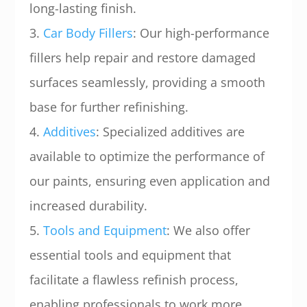
long-lasting finish.
3.
Car Body Fillers
: Our high-performance
fillers help repair and restore damaged
surfaces seamlessly, providing a smooth
base for further refinishing.
4.
Additives
: Specialized additives are
available to optimize the performance of
our paints, ensuring even application and
increased durability.
5.
Tools and Equipment
: We also offer
essential tools and equipment that
facilitate a flawless refinish process,
enabling professionals to work more