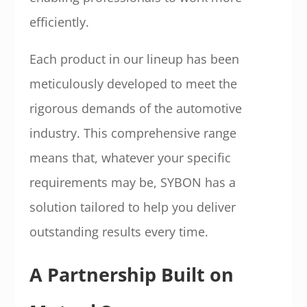
efficiently.
Each product in our lineup has been
meticulously developed to meet the
rigorous demands of the automotive
industry. This comprehensive range
means that, whatever your specific
requirements may be, SYBON has a
solution tailored to help you deliver
outstanding results every time.
A Partnership Built on