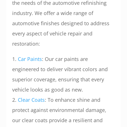
the needs of the automotive refinishing
industry. We offer a wide range of
automotive finishes designed to address
every aspect of vehicle repair and
restoration:
1.
Car Paints
: Our car paints are
engineered to deliver vibrant colors and
superior coverage, ensuring that every
vehicle looks as good as new.
2.
Clear Coats
: To enhance shine and
protect against environmental damage,
our clear coats provide a resilient and