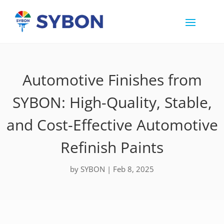
Automotive Finishes from
SYBON: High-Quality, Stable,
and Cost-Effective Automotive
Refinish Paints
by
SYBON
|
Feb 8, 2025