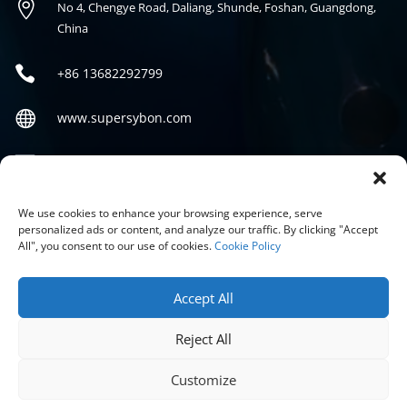

No 4, Chengye Road, Daliang, Shunde, Foshan, Guangdong,
China

+86
13682292799

www.supersybon.com

sales@supersybon.com
Social
We use cookies to enhance your browsing experience, serve
personalized ads or content, and analyze our traffic. By clicking "Accept
All", you consent to our use of cookies.
Cookie Policy
Accept All
Reject All
COPYRIGHT © 2026 GUANGDONG SYBON NEW MATERIALS CO;
LTD.
Customize
PRIVACY POLICY