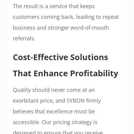
The result is a service that keeps
customers coming back, leading to repeat
business and stronger word-of-mouth
referrals.
Cost-Effective Solutions
That Enhance Profitability
Quality should never come at an
exorbitant price, and SYBON firmly
believes that excellence must be
accessible. Our pricing strategy is
designed to ensure that you receive