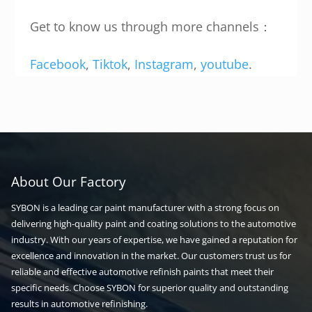
Get to know us through more channels：
Facebook
,
Tiktok
,
Instagram
,
youtube
.
About Our Factory
SYBON is a leading car paint manufacturer with a strong focus on
delivering high-quality paint and coating solutions to the automotive
industry. With our years of expertise, we have gained a reputation for
excellence and innovation in the market. Our customers trust us for
reliable and effective automotive refinish paints that meet their
specific needs. Choose SYBON for superior quality and outstanding
results in automotive refinishing.