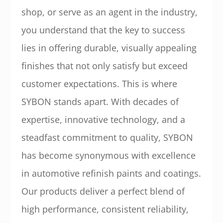
shop, or serve as an agent in the industry,
you understand that the key to success
lies in offering durable, visually appealing
finishes that not only satisfy but exceed
customer expectations. This is where
SYBON stands apart. With decades of
expertise, innovative technology, and a
steadfast commitment to quality, SYBON
has become synonymous with excellence
in automotive refinish paints and coatings.
Our products deliver a perfect blend of
high performance, consistent reliability,