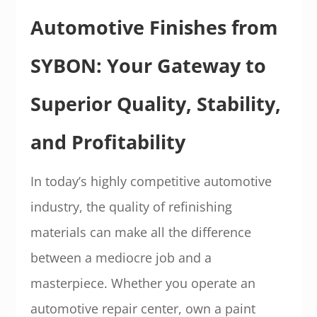
Automotive Finishes from
SYBON: Your Gateway to
Superior Quality, Stability,
and Profitability
In today’s highly competitive automotive
industry, the quality of refinishing
materials can make all the difference
between a mediocre job and a
masterpiece. Whether you operate an
automotive repair center, own a paint