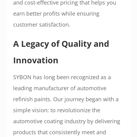
and cost-effective pricing that helps you
earn better profits while ensuring
customer satisfaction.
A Legacy of Quality and
Innovation
SYBON has long been recognized as a
leading manufacturer of automotive
refinish paints. Our journey began with a
simple vision: to revolutionize the
automotive coating industry by delivering
products that consistently meet and