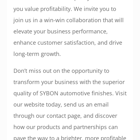
you value profitability. We invite you to
join us in a win-win collaboration that will
elevate your business performance,
enhance customer satisfaction, and drive
long-term growth.
Don’t miss out on the opportunity to
transform your business with the superior
quality of SYBON automotive finishes. Visit
our website today, send us an email
through our contact page, and discover
how our products and partnerships can
pave the way to a brighter, more profitable