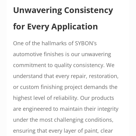
Unwavering Consistency
for Every Application
One of the hallmarks of SYBON’s
automotive finishes is our unwavering
commitment to quality consistency. We
understand that every repair, restoration,
or custom finishing project demands the
highest level of reliability. Our products
are engineered to maintain their integrity
under the most challenging conditions,
ensuring that every layer of paint, clear