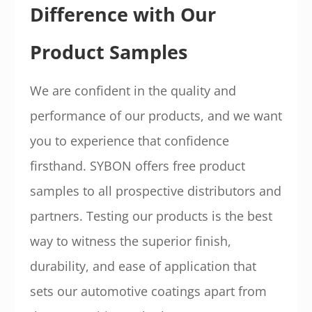
Difference with Our
Product Samples
We are confident in the quality and
performance of our products, and we want
you to experience that confidence
firsthand. SYBON offers free product
samples to all prospective distributors and
partners. Testing our products is the best
way to witness the superior finish,
durability, and ease of application that
sets our automotive coatings apart from