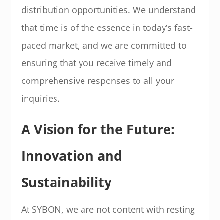
distribution opportunities. We understand
that time is of the essence in today’s fast-
paced market, and we are committed to
ensuring that you receive timely and
comprehensive responses to all your
inquiries.
A Vision for the Future:
Innovation and
Sustainability
At SYBON, we are not content with resting