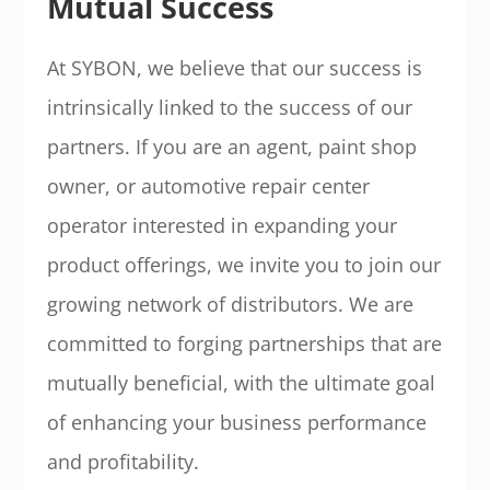
Mutual Success
At SYBON, we believe that our success is
intrinsically linked to the success of our
partners. If you are an agent, paint shop
owner, or automotive repair center
operator interested in expanding your
product offerings, we invite you to join our
growing network of distributors. We are
committed to forging partnerships that are
mutually beneficial, with the ultimate goal
of enhancing your business performance
and profitability.