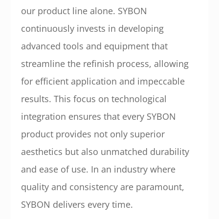
our product line alone. SYBON
continuously invests in developing
advanced tools and equipment that
streamline the refinish process, allowing
for efficient application and impeccable
results. This focus on technological
integration ensures that every SYBON
product provides not only superior
aesthetics but also unmatched durability
and ease of use. In an industry where
quality and consistency are paramount,
SYBON delivers every time.