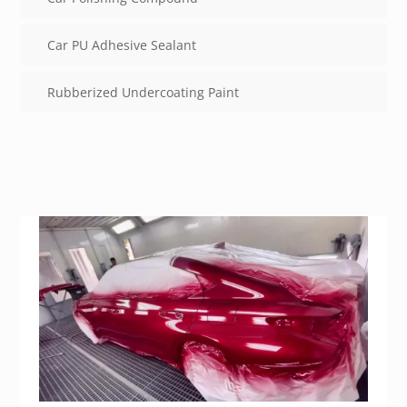
Car PU Adhesive Sealant
Rubberized Undercoating Paint