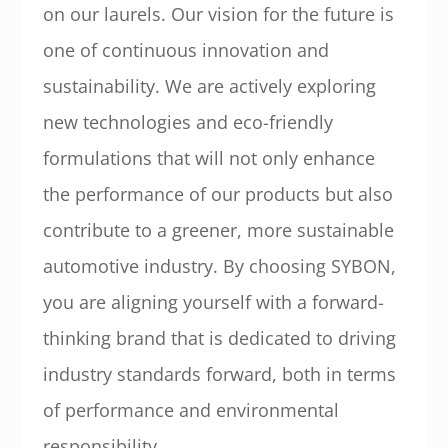
on our laurels. Our vision for the future is
one of continuous innovation and
sustainability. We are actively exploring
new technologies and eco-friendly
formulations that will not only enhance
the performance of our products but also
contribute to a greener, more sustainable
automotive industry. By choosing SYBON,
you are aligning yourself with a forward-
thinking brand that is dedicated to driving
industry standards forward, both in terms
of performance and environmental
responsibility.