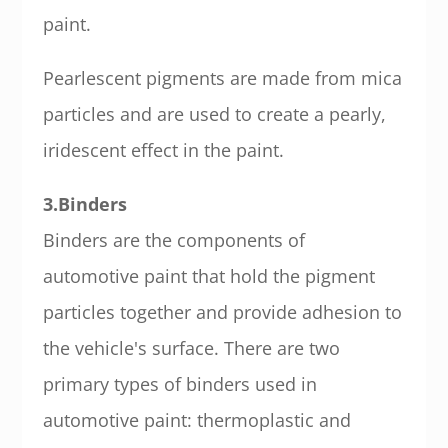
paint.
Pearlescent pigments are made from mica
particles and are used to create a pearly,
iridescent effect in the paint.
3.Binders
Binders are the components of
automotive paint that hold the pigment
particles together and provide adhesion to
the vehicle's surface. There are two
primary types of binders used in
automotive paint: thermoplastic and