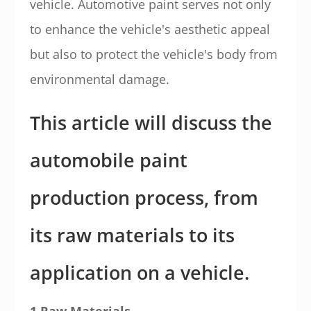
vehicle. Automotive paint serves not only
to enhance the vehicle's aesthetic appeal
but also to protect the vehicle's body from
environmental damage.
This article will discuss the
automobile paint
production process, from
its raw materials to its
application on a vehicle.
1.Raw Materials