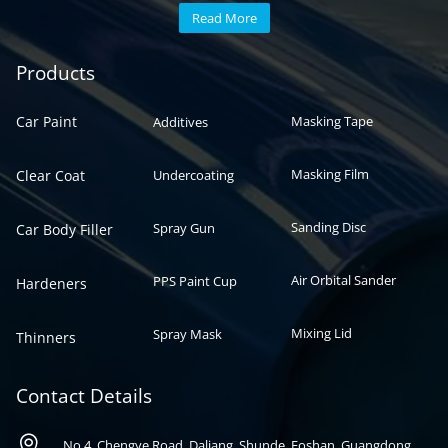
Read More
Automotive paint
Auto paint
Products
Car Paint
Masking Tape
Additives
Masking Film
Clear Coat
Undercoating
Sanding Disc
Spray Gun
Car Body Filler
Air Orbital Sander
PPS Paint Cup
Hardeners
Mixing Lid
Spray Mask
Thinners
Contact Details

No 4, Chengye Road, Daliang, Shunde, Foshan, Guangdong,