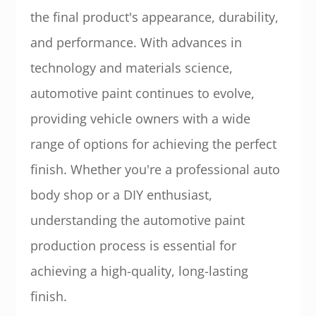
the final product's appearance, durability,
and performance. With advances in
technology and materials science,
automotive paint continues to evolve,
providing vehicle owners with a wide
range of options for achieving the perfect
finish. Whether you're a professional auto
body shop or a DIY enthusiast,
understanding the automotive paint
production process is essential for
achieving a high-quality, long-lasting
finish.