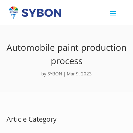
Automobile paint production
process
by
SYBON
|
Mar 9, 2023
Article Category