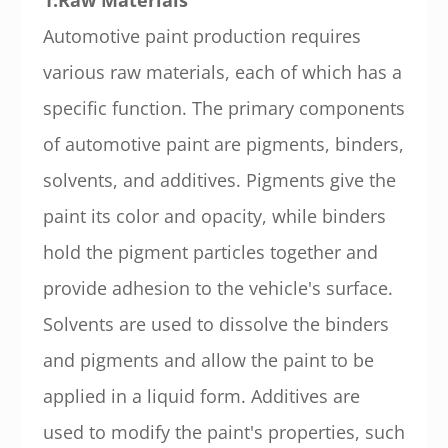
Automotive paint production requires
various raw materials, each of which has a
specific function. The primary components
of automotive paint are pigments, binders,
solvents, and additives. Pigments give the
paint its color and opacity, while binders
hold the pigment particles together and
provide adhesion to the vehicle's surface.
Solvents are used to dissolve the binders
and pigments and allow the paint to be
applied in a liquid form. Additives are
used to modify the paint's properties, such