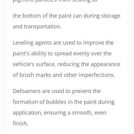
the bottom of the paint can during storage
and transportation.
Leveling agents are used to improve the
paint's ability to spread evenly over the
vehicle's surface, reducing the appearance
of brush marks and other imperfections.
Defoamers are used to prevent the
formation of bubbles in the paint during
application, ensuring a smooth, even
finish.