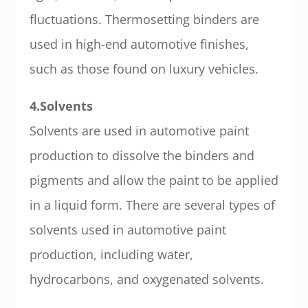
fluctuations. Thermosetting binders are
used in high-end automotive finishes,
such as those found on luxury vehicles.
4.Solvents
Solvents are used in automotive paint
production to dissolve the binders and
pigments and allow the paint to be applied
in a liquid form. There are several types of
solvents used in automotive paint
production, including water,
hydrocarbons, and oxygenated solvents.