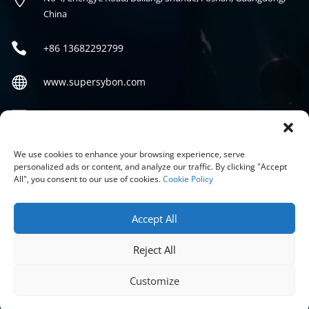
China

+86
13682292799

www.supersybon.com

sales@supersybon.com
Social
We use cookies to enhance your browsing experience, serve
personalized ads or content, and analyze our traffic. By clicking "Accept
All", you consent to our use of cookies.
Cookie Policy
Accept All
Reject All
COPYRIGHT © 2026 GUANGDONG SYBON NEW MATERIALS CO;
LTD.
Customize
PRIVACY POLICY