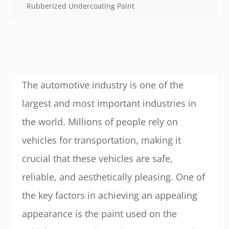
Rubberized Undercoating Paint
The automotive industry is one of the
largest and most important industries in
the world. Millions of people rely on
vehicles for transportation, making it
crucial that these vehicles are safe,
reliable, and aesthetically pleasing. One of
the key factors in achieving an appealing
appearance is the paint used on the