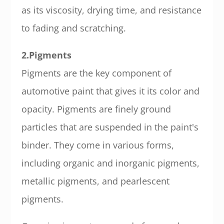
as its viscosity, drying time, and resistance
to fading and scratching.
2.Pigments
Pigments are the key component of
automotive paint that gives it its color and
opacity. Pigments are finely ground
particles that are suspended in the paint's
binder. They come in various forms,
including organic and inorganic pigments,
metallic pigments, and pearlescent
pigments.