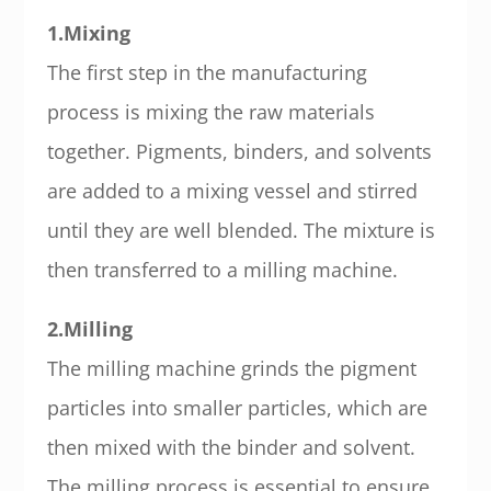
1.Mixing
The first step in the manufacturing
process is mixing the raw materials
together. Pigments, binders, and solvents
are added to a mixing vessel and stirred
until they are well blended. The mixture is
then transferred to a milling machine.
2.Milling
The milling machine grinds the pigment
particles into smaller particles, which are
then mixed with the binder and solvent.
The milling process is essential to ensure