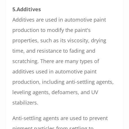
5.Additives
Additives are used in automotive paint
production to modify the paint's
properties, such as its viscosity, drying
time, and resistance to fading and
scratching. There are many types of
additives used in automotive paint
production, including anti-settling agents,
leveling agents, defoamers, and UV
stabilizers.
Anti-settling agents are used to prevent
pigment particles from settling to