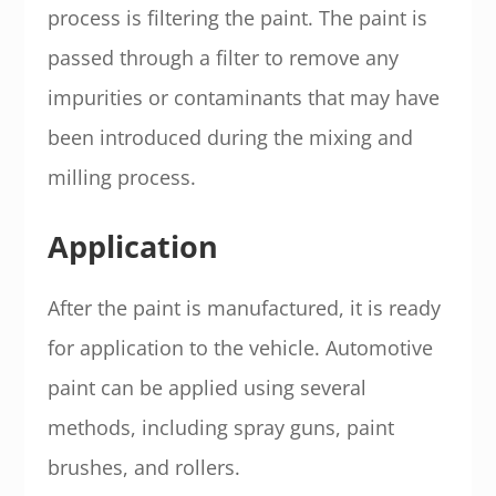
process is filtering the paint. The paint is
passed through a filter to remove any
impurities or contaminants that may have
been introduced during the mixing and
milling process.
Application
After the paint is manufactured, it is ready
for application to the vehicle. Automotive
paint can be applied using several
methods, including spray guns, paint
brushes, and rollers.