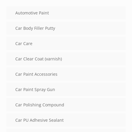
Automotive Paint
Car Body Filler Putty
Car Care
Car Clear Coat (varnish)
Car Paint Accessories
Car Paint Spray Gun
Car Polishing Compound
Car PU Adhesive Sealant