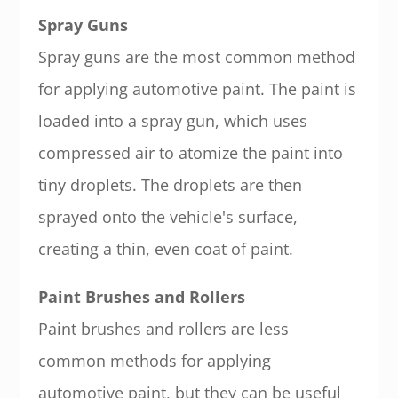
Spray Guns
Spray guns are the most common method
for applying automotive paint. The paint is
loaded into a spray gun, which uses
compressed air to atomize the paint into
tiny droplets. The droplets are then
sprayed onto the vehicle's surface,
creating a thin, even coat of paint.
Paint Brushes and Rollers
Paint brushes and rollers are less
common methods for applying
automotive paint, but they can be useful