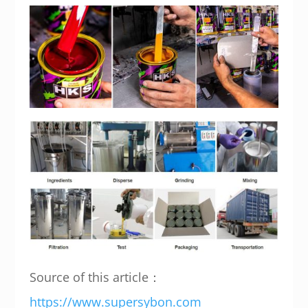
Source of this article：
https://www.supersybon.com