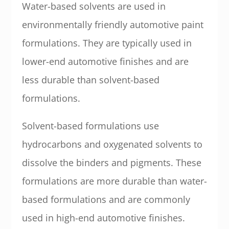
Water-based solvents are used in
environmentally friendly automotive paint
formulations. They are typically used in
lower-end automotive finishes and are
less durable than solvent-based
formulations.
Solvent-based formulations use
hydrocarbons and oxygenated solvents to
dissolve the binders and pigments. These
formulations are more durable than water-
based formulations and are commonly
used in high-end automotive finishes.