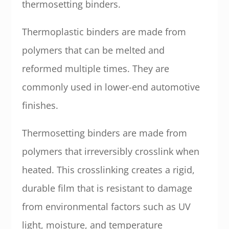
thermosetting binders.
Thermoplastic binders are made from
polymers that can be melted and
reformed multiple times. They are
commonly used in lower-end automotive
finishes.
Thermosetting binders are made from
polymers that irreversibly crosslink when
heated. This crosslinking creates a rigid,
durable film that is resistant to damage
from environmental factors such as UV
light, moisture, and temperature