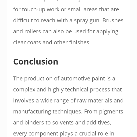
for touch-up work or small areas that are
difficult to reach with a spray gun. Brushes
and rollers can also be used for applying
clear coats and other finishes.
Conclusion
The production of automotive paint is a
complex and highly technical process that
involves a wide range of raw materials and
manufacturing techniques. From pigments
and binders to solvents and additives,
every component plays a crucial role in