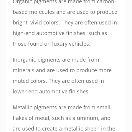
Organic pigments are made from carbon-
based molecules and are used to produce
bright, vivid colors. They are often used in
high-end automotive finishes, such as
those found on luxury vehicles.
Inorganic pigments are made from
minerals and are used to produce more
muted colors. They are often used in
lower-end automotive finishes.
Metallic pigments are made from small
flakes of metal, such as aluminum, and
are used to create a metallic sheen in the