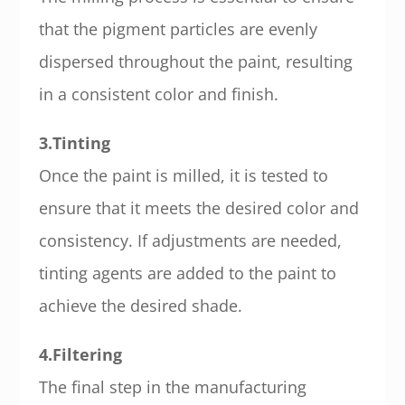
that the pigment particles are evenly
dispersed throughout the paint, resulting
in a consistent color and finish.
3.Tinting
Once the paint is milled, it is tested to
ensure that it meets the desired color and
consistency. If adjustments are needed,
tinting agents are added to the paint to
achieve the desired shade.
4.Filtering
The final step in the manufacturing