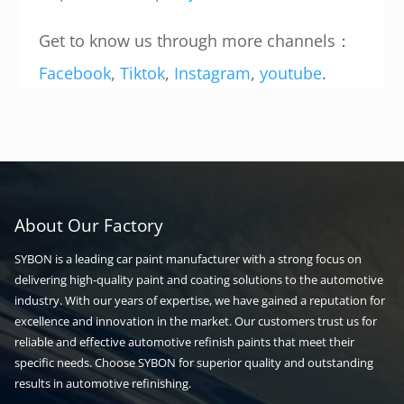
Get to know us through more channels：
Facebook
,
Tiktok
,
Instagram
,
youtube
.
About Our Factory
SYBON is a leading car paint manufacturer with a strong focus on
delivering high-quality paint and coating solutions to the automotive
industry. With our years of expertise, we have gained a reputation for
excellence and innovation in the market. Our customers trust us for
reliable and effective automotive refinish paints that meet their
specific needs. Choose SYBON for superior quality and outstanding
results in automotive refinishing.