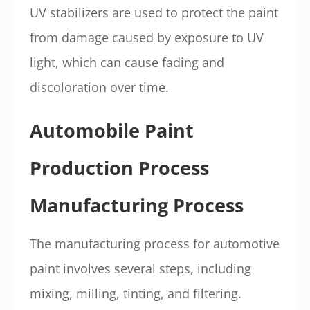
UV stabilizers are used to protect the paint
from damage caused by exposure to UV
light, which can cause fading and
discoloration over time.
Automobile Paint
Production Process
Manufacturing Process
The manufacturing process for automotive
paint involves several steps, including
mixing, milling, tinting, and filtering.