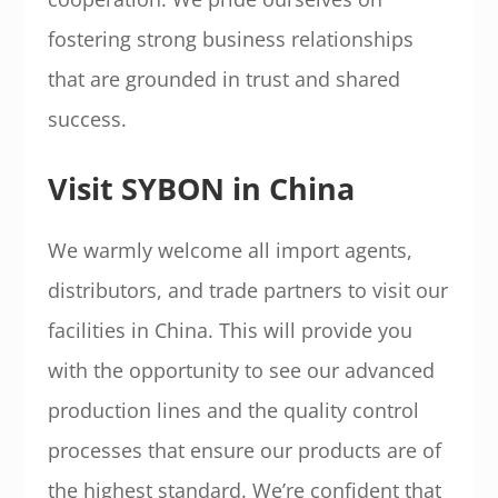
fostering strong business relationships
that are grounded in trust and shared
success.
Visit SYBON in China
We warmly welcome all import agents,
distributors, and trade partners to visit our
facilities in China. This will provide you
with the opportunity to see our advanced
production lines and the quality control
processes that ensure our products are of
the highest standard. We’re confident that