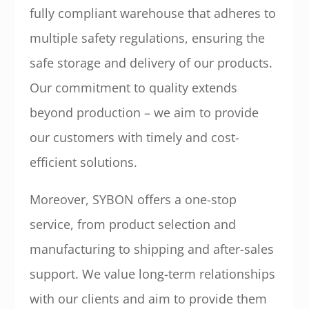
fully compliant warehouse that adheres to
multiple safety regulations, ensuring the
safe storage and delivery of our products.
Our commitment to quality extends
beyond production – we aim to provide
our customers with timely and cost-
efficient solutions.
Moreover, SYBON offers a one-stop
service, from product selection and
manufacturing to shipping and after-sales
support. We value long-term relationships
with our clients and aim to provide them