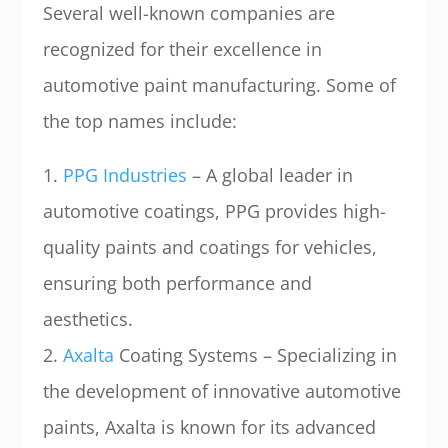
Several well-known companies are
recognized for their excellence in
automotive paint manufacturing. Some of
the top names include:
1.
PPG Industries
– A global leader in
automotive coatings, PPG provides high-
quality paints and coatings for vehicles,
ensuring both performance and
aesthetics.
2.
Axalta
Coating Systems – Specializing in
the development of innovative automotive
paints, Axalta is known for its advanced