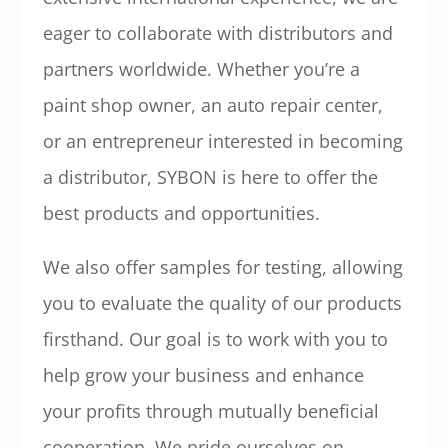
eager to collaborate with distributors and
partners worldwide. Whether you’re a
paint shop owner, an auto repair center,
or an entrepreneur interested in becoming
a distributor, SYBON is here to offer the
best products and opportunities.
We also offer samples for testing, allowing
you to evaluate the quality of our products
firsthand. Our goal is to work with you to
help grow your business and enhance
your profits through mutually beneficial
cooperation. We pride ourselves on