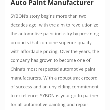
Auto Paint Manufacturer
SYBON’s story begins more than two
decades ago, with the aim to revolutionize
the automotive paint industry by providing
products that combine superior quality
with affordable pricing. Over the years, the
company has grown to become one of
China’s most respected automotive paint
manufacturers. With a robust track record
of success and an unyielding commitment
to excellence, SYBON is your go-to partner
for all automotive painting and repair