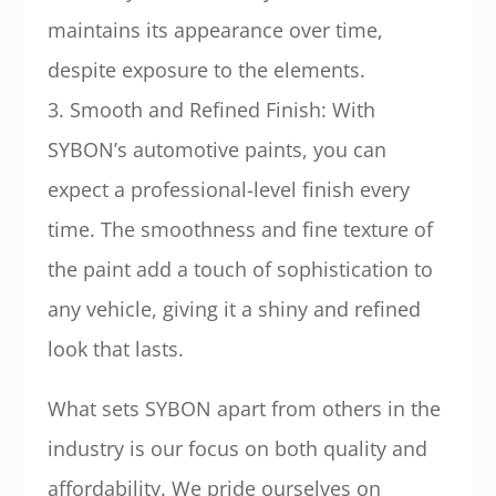
maintains its appearance over time,
despite exposure to the elements.
3. Smooth and Refined Finish: With
SYBON’s automotive paints, you can
expect a professional-level finish every
time. The smoothness and fine texture of
the paint add a touch of sophistication to
any vehicle, giving it a shiny and refined
look that lasts.
What sets SYBON apart from others in the
industry is our focus on both quality and
affordability. We pride ourselves on