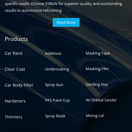
specific needs. Choose SYBON for superior quality and outstanding
results in automotive refinishing.
Read More
Automotive paint
Auto paint
Products
Car Paint
Masking Tape
Additives
Masking Film
Clear Coat
Undercoating
Sanding Disc
Spray Gun
Car Body Filler
Air Orbital Sander
PPS Paint Cup
Hardeners
Mixing Lid
Spray Mask
Thinners