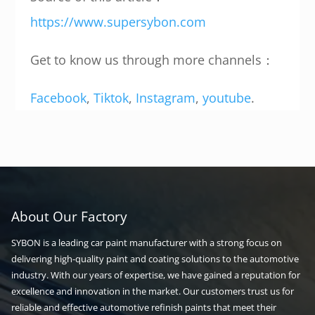
https://www.supersybon.com
Get to know us through more channels：
Facebook
,
Tiktok
,
Instagram
,
youtube
.
About Our Factory
SYBON is a leading car paint manufacturer with a strong focus on
delivering high-quality paint and coating solutions to the automotive
industry. With our years of expertise, we have gained a reputation for
excellence and innovation in the market. Our customers trust us for
reliable and effective automotive refinish paints that meet their