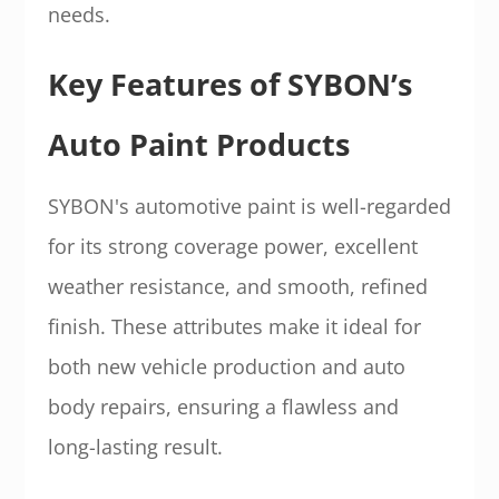
needs.
Key Features of SYBON’s
Auto Paint Products
SYBON's automotive paint is well-regarded
for its strong coverage power, excellent
weather resistance, and smooth, refined
finish. These attributes make it ideal for
both new vehicle production and auto
body repairs, ensuring a flawless and
long-lasting result.