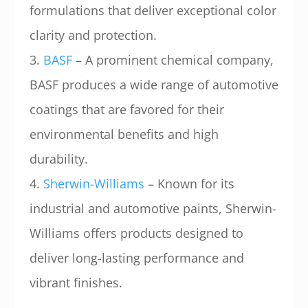
formulations that deliver exceptional color
clarity and protection.
3.
BASF
– A prominent chemical company,
BASF produces a wide range of automotive
coatings that are favored for their
environmental benefits and high
durability.
4.
Sherwin-Williams
– Known for its
industrial and automotive paints, Sherwin-
Williams offers products designed to
deliver long-lasting performance and
vibrant finishes.