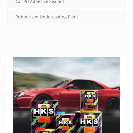
Car PU Adhesive Sealant
Rubberized Undercoating Paint