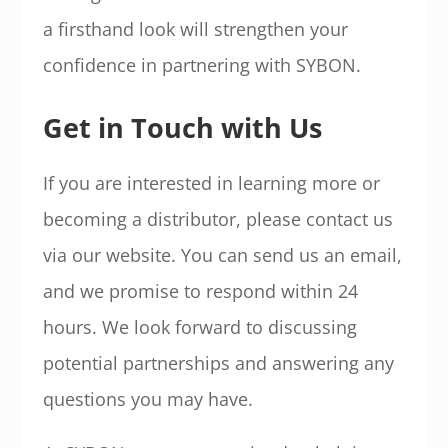
a firsthand look will strengthen your
confidence in partnering with SYBON.
Get in Touch with Us
If you are interested in learning more or
becoming a distributor, please contact us
via our website. You can send us an email,
and we promise to respond within 24
hours. We look forward to discussing
potential partnerships and answering any
questions you may have.