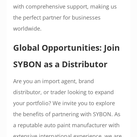
with comprehensive support, making us
the perfect partner for businesses
worldwide.
Global Opportunities: Join
SYBON as a Distributor
Are you an import agent, brand
distributor, or trader looking to expand
your portfolio? We invite you to explore
the benefits of partnering with SYBON. As
a reputable auto paint manufacturer with
extensive international experience, we are