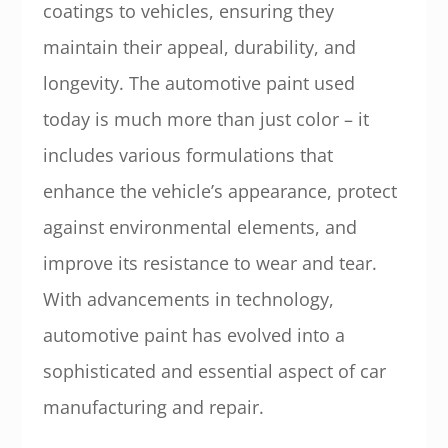
coatings to vehicles, ensuring they
maintain their appeal, durability, and
longevity. The automotive paint used
today is much more than just color – it
includes various formulations that
enhance the vehicle’s appearance, protect
against environmental elements, and
improve its resistance to wear and tear.
With advancements in technology,
automotive paint has evolved into a
sophisticated and essential aspect of car
manufacturing and repair.