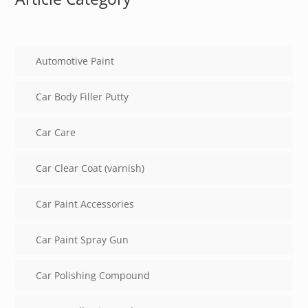
Automotive Paint
Car Body Filler Putty
Car Care
Car Clear Coat (varnish)
Car Paint Accessories
Car Paint Spray Gun
Car Polishing Compound