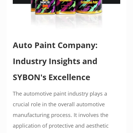
Auto Paint Company:
Industry Insights and
SYBON's Excellence
The automotive paint industry plays a
crucial role in the overall automotive
manufacturing process. It involves the
application of protective and aesthetic