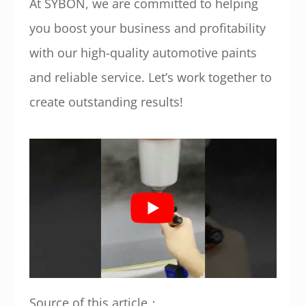
At SYBON, we are committed to helping
you boost your business and profitability
with our high-quality automotive paints
and reliable service. Let’s work together to
create outstanding results!
Source of this article：