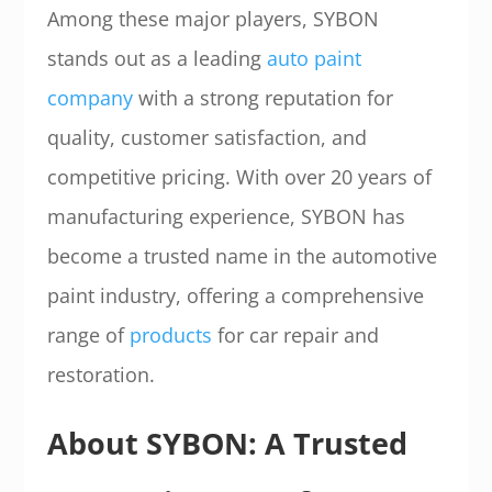
Among these major players, SYBON
stands out as a leading
auto paint
company
with a strong reputation for
quality, customer satisfaction, and
competitive pricing. With over 20 years of
manufacturing experience, SYBON has
become a trusted name in the automotive
paint industry, offering a comprehensive
range of
products
for car repair and
restoration.
About SYBON: A Trusted