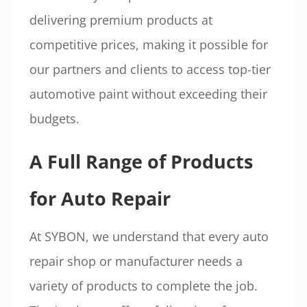
delivering premium products at
competitive prices, making it possible for
our partners and clients to access top-tier
automotive paint without exceeding their
budgets.
A Full Range of Products
for Auto Repair
At SYBON, we understand that every auto
repair shop or manufacturer needs a
variety of products to complete the job.