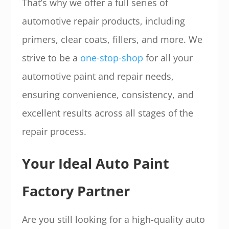
That’s why we offer a full series of
automotive repair products, including
primers, clear coats, fillers, and more. We
strive to be a
one-stop-shop
for all your
automotive paint and repair needs,
ensuring convenience, consistency, and
excellent results across all stages of the
repair process.
Your Ideal Auto Paint
Factory Partner
Are you still looking for a high-quality auto