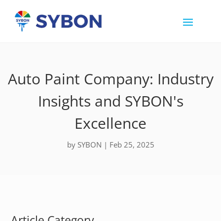
Auto Paint Company: Industry
Insights and SYBON's
Excellence
by
SYBON
|
Feb 25, 2025
Article Category