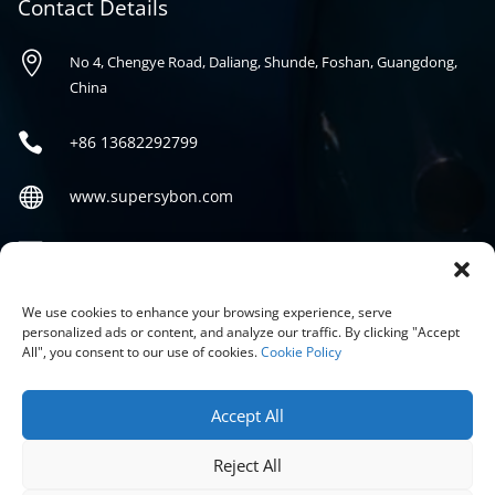
Contact Details

No 4, Chengye Road, Daliang, Shunde, Foshan, Guangdong,
China

+86
13682292799

www.supersybon.com

sales@supersybon.com
Social
We use cookies to enhance your browsing experience, serve
personalized ads or content, and analyze our traffic. By clicking "Accept
All", you consent to our use of cookies.
Cookie Policy
Accept All
Reject All
COPYRIGHT © 2026 GUANGDONG SYBON NEW MATERIALS CO;