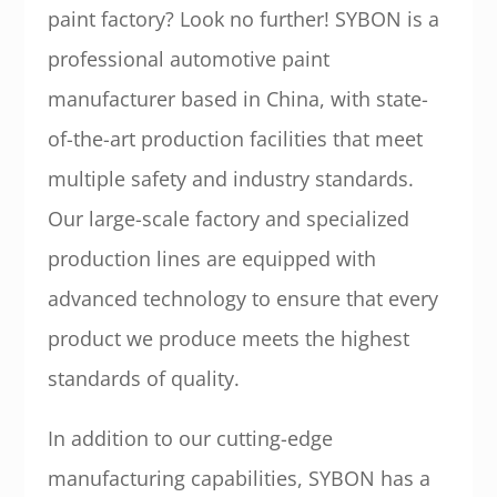
paint factory? Look no further! SYBON is a
professional automotive paint
manufacturer based in China, with state-
of-the-art production facilities that meet
multiple safety and industry standards.
Our large-scale factory and specialized
production lines are equipped with
advanced technology to ensure that every
product we produce meets the highest
standards of quality.
In addition to our cutting-edge
manufacturing capabilities, SYBON has a