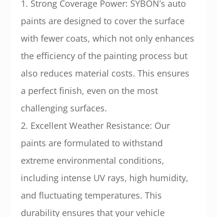
1. Strong Coverage Power: SYBON’s auto
paints are designed to cover the surface
with fewer coats, which not only enhances
the efficiency of the painting process but
also reduces material costs. This ensures
a perfect finish, even on the most
challenging surfaces.
2. Excellent Weather Resistance: Our
paints are formulated to withstand
extreme environmental conditions,
including intense UV rays, high humidity,
and fluctuating temperatures. This
durability ensures that your vehicle