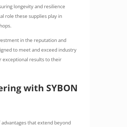
suring longevity and resilience
 role these supplies play in
shops.
nvestment in the reputation and
signed to meet and exceed industry
 exceptional results to their
nering with SYBON
f advantages that extend beyond