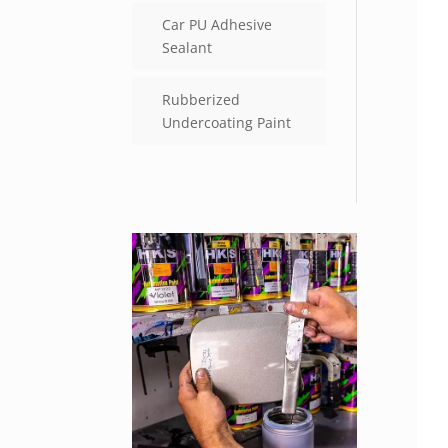
Car PU Adhesive
Sealant
Rubberized
Undercoating Paint