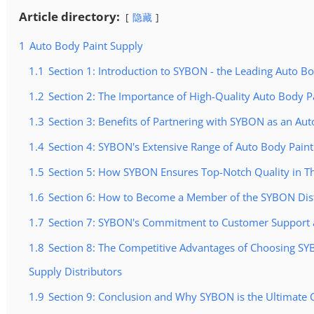
Article directory:
隐藏
1
Auto Body Paint Supply
1.1
Section 1: Introduction to SYBON - the Leading Auto B
1.2
Section 2: The Importance of High-Quality Auto Body P
1.3
Section 3: Benefits of Partnering with SYBON as an Au
1.4
Section 4: SYBON's Extensive Range of Auto Body Paint
1.5
Section 5: How SYBON Ensures Top-Notch Quality in Th
1.6
Section 6: How to Become a Member of the SYBON Dis
1.7
Section 7: SYBON's Commitment to Customer Support a
1.8
Section 8: The Competitive Advantages of Choosing S
Supply Distributors
1.9
Section 9: Conclusion and Why SYBON is the Ultimate