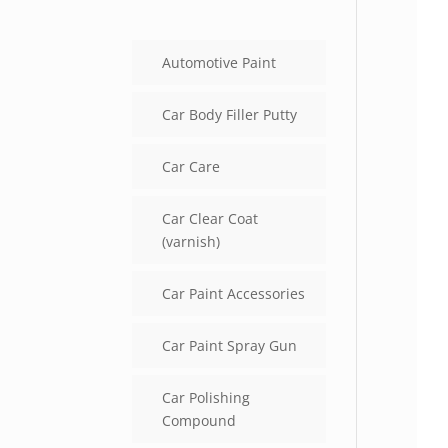
Automotive Paint
Car Body Filler Putty
Car Care
Car Clear Coat
(varnish)
Car Paint Accessories
Car Paint Spray Gun
Car Polishing
Compound