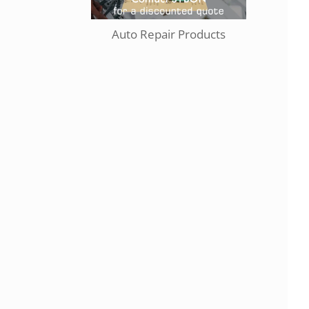
Auto Repair Products