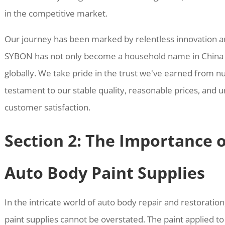
in the competitive market.
Our journey has been marked by relentless innovation 
SYBON has not only become a household name in China b
globally. We take pride in the trust we've earned from 
testament to our stable quality, reasonable prices, an
customer satisfaction.
Section 2: The Importance o
Auto Body Paint Supplies
In the intricate world of auto body repair and restoration,
paint supplies cannot be overstated. The paint applied to