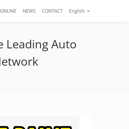
 ONLINE
NEWS
CONTACT
English
e Leading Auto
Network