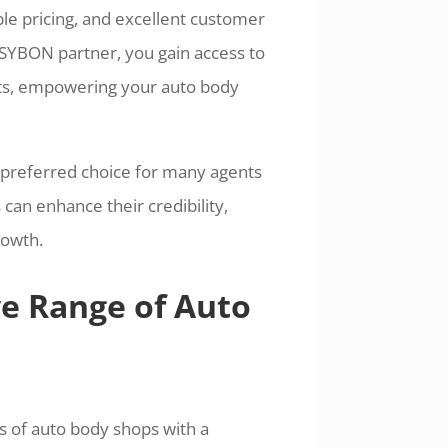
ble pricing, and excellent customer
 SYBON partner, you gain access to
ts, empowering your auto body
 preferred choice for many agents
can enhance their credibility,
rowth.
ve Range of Auto
ds of auto body shops with a