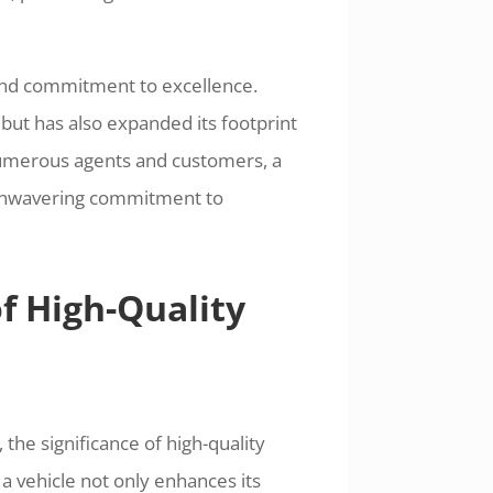
and commitment to excellence.
ut has also expanded its footprint
numerous agents and customers, a
d unwavering commitment to
f High-Quality
 the significance of high-quality
 a vehicle not only enhances its