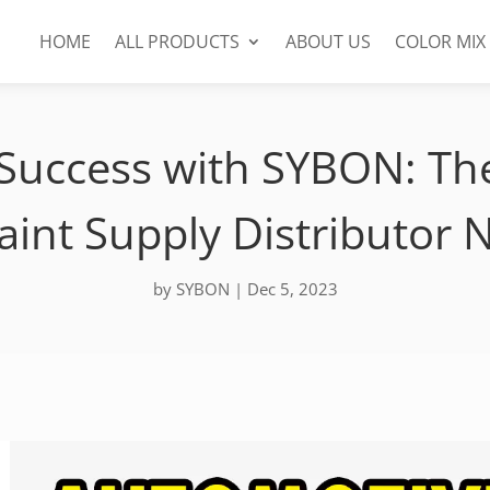
HOME
ALL PRODUCTS
ABOUT US
COLOR MIX
Success with SYBON: Th
aint Supply Distributor 
by
SYBON
|
Dec 5, 2023