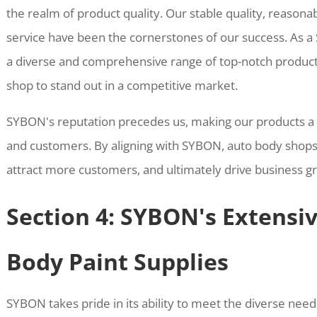
the realm of product quality. Our stable quality, reasona
service have been the cornerstones of our success. As a
a diverse and comprehensive range of top-notch produc
shop to stand out in a competitive market.
SYBON's reputation precedes us, making our products a
and customers. By aligning with SYBON, auto body shops 
attract more customers, and ultimately drive business g
Section 4: SYBON's Extensi
Body Paint Supplies
SYBON takes pride in its ability to meet the diverse nee