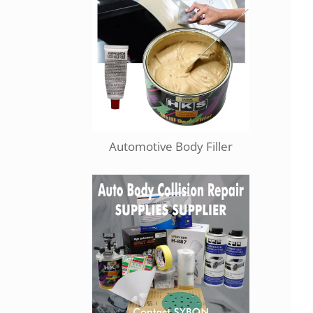
Automotive Body Filler