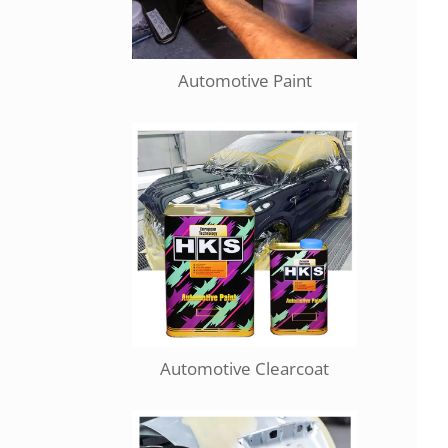
Automotive Paint
Automotive Clearcoat