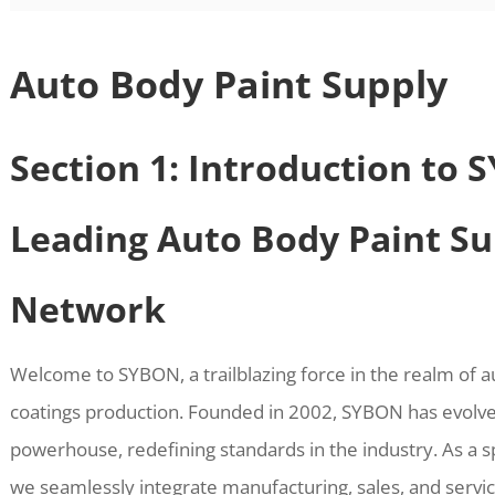
Auto Body Paint Supply
Section 1: Introduction to 
Leading Auto Body Paint Su
Network
Welcome to SYBON, a trailblazing force in the realm of 
coatings production. Founded in 2002, SYBON has evolve
powerhouse, redefining standards in the industry. As a s
we seamlessly integrate manufacturing, sales, and service