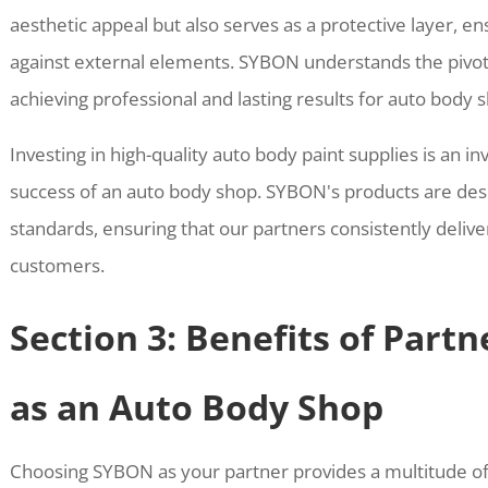
aesthetic appeal but also serves as a protective layer, en
against external elements. SYBON understands the pivotal
achieving professional and lasting results for auto body 
Investing in high-quality auto body paint supplies is an i
success of an auto body shop. SYBON's products are de
standards, ensuring that our partners consistently deliver
customers.
Section 3: Benefits of Part
as an Auto Body Shop
Choosing SYBON as your partner provides a multitude o