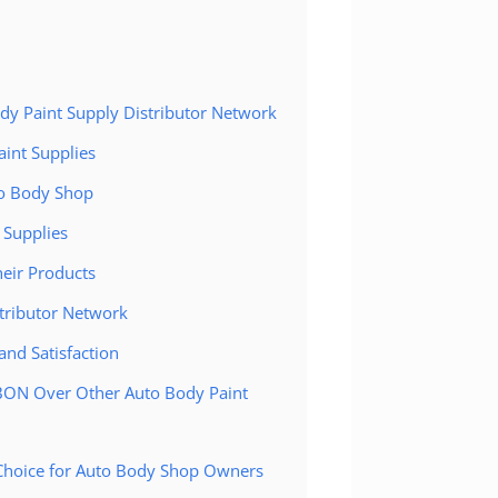
ody Paint Supply Distributor Network
aint Supplies
to Body Shop
 Supplies
eir Products
tributor Network
nd Satisfaction
YBON Over Other Auto Body Paint
 Choice for Auto Body Shop Owners