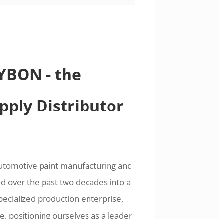
SYBON - the
pply Distributor
automotive paint manufacturing and
d over the past two decades into a
pecialized production enterprise,
, positioning ourselves as a leader