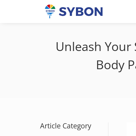
Unleash Your 
Body P
Article Category