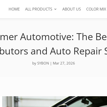
HOME
ALL PRODUCTS
ABOUT US
COLOR MIX
imer Automotive: The Bes
ibutors and Auto Repair
by
SYBON
|
Mar 27, 2026