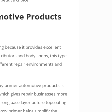
otive Products
ng because it provides excellent
ributors and body shops, this type
ifferent repair environments and
xy primer automotive products is
, which gives repair businesses more
strong base layer before topcoating
epoxy primer helps simplify the