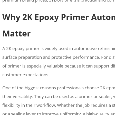
Why 2K Epoxy Primer Autom
Matter
A 2K epoxy primer is widely used in automotive refinishi
surface preparation and protective performance. For dist
of primer is especially valuable because it can support d
customer expectations.
One of the biggest reasons professionals choose 2K epo
their versatility. They can be used as a primer or sealer
flexibility in their workflow. Whether the job requires a 
or a sealing layer to improve uniformity, a high-quality 