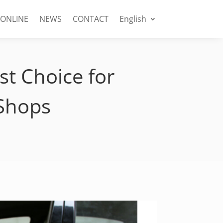
 ONLINE
NEWS
CONTACT
English
t Choice for
 Shops