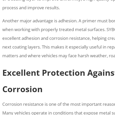
process and improve results.
Another major advantage is adhesion. A primer must bond
when working with properly treated metal surfaces. SY
excellent adhesion and corrosion resistance, helping cre
next coating layers. This makes it especially useful in r
matters and where vehicles may face harsh weather, road
Excellent Protection Agains
Corrosion
Corrosion resistance is one of the most important reason
Many vehicles operate in conditions that expose metal su