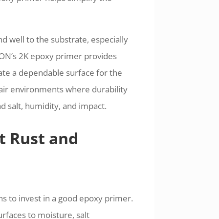
 well to the substrate, especially
BON’s 2K epoxy primer provides
ate a dependable surface for the
epair environments where durability
 salt, humidity, and impact.
t Rust and
s to invest in a good epoxy primer.
rfaces to moisture, salt