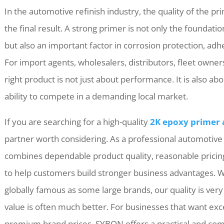
In the automotive refinish industry, the quality of the p
the final result. A strong primer is not only the foundati
but also an important factor in corrosion protection, ad
For import agents, wholesalers, distributors, fleet owner
right product is not just about performance. It is also ab
ability to compete in a demanding local market.
If you are searching for a high-quality
2K epoxy primer
partner worth considering. As a professional automotiv
combines dependable product quality, reasonable pricing
to help customers build stronger business advantages. 
globally famous as some large brands, our quality is very
value is often much better. For businesses that want ex
premium brand prices, SYBON offers a practical and comp