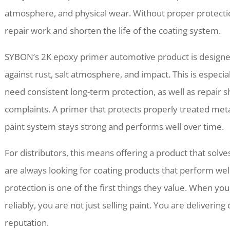
atmosphere, and physical wear. Without proper protecti
repair work and shorten the life of the coating system.
SYBON’s 2K epoxy primer automotive product is designed
against rust, salt atmosphere, and impact. This is especia
need consistent long-term protection, as well as repair
complaints. A primer that protects properly treated meta
paint system stays strong and performs well over time.
For distributors, this means offering a product that sol
are always looking for coating products that perform wel
protection is one of the first things they value. When yo
reliably, you are not just selling paint. You are delivering
reputation.