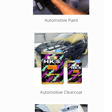
Automotive Paint
Automotive Clearcoat