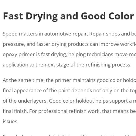
Fast Drying and Good Color
Speed matters in automotive repair. Repair shops and b
pressure, and faster drying products can improve workfl
epoxy primer is fast drying, helping technicians move mo
application to the next stage of the refinishing process.
At the same time, the primer maintains good color holdo
final appearance of the paint depends not only on the topc
of the underlayers. Good color holdout helps support a m
final finish. For professional refinish work, that means be
issues.