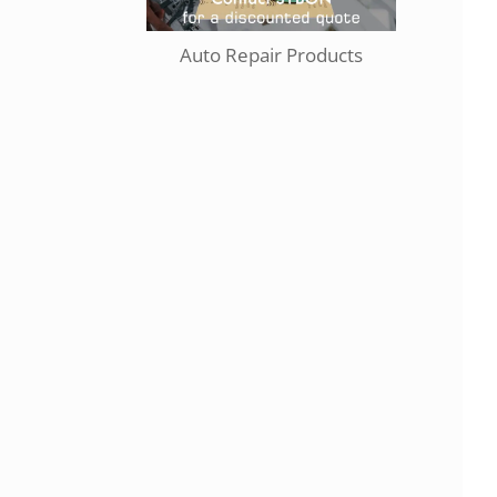
Auto Repair Products