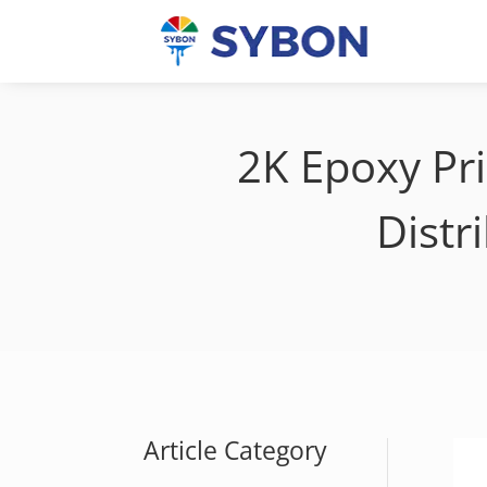
2K Epoxy Pr
Distr
Article Category