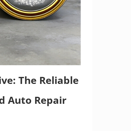
ve: The Reliable
nd Auto Repair