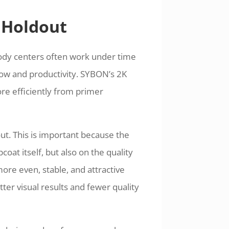
 Holdout
ody centers often work under time
ow and productivity. SYBON’s 2K
re efficiently from primer
ut. This is important because the
oat itself, but also on the quality
ore even, stable, and attractive
tter visual results and fewer quality