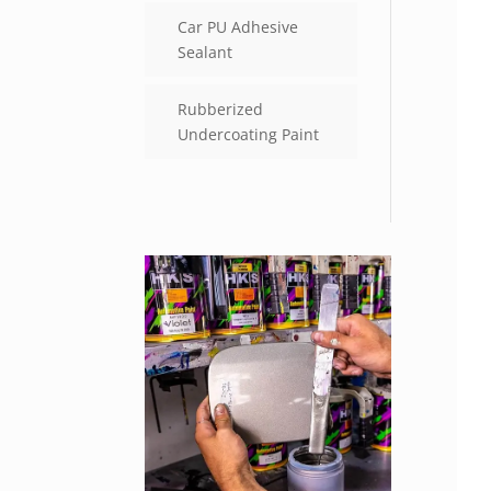
Car PU Adhesive
Sealant
Rubberized
Undercoating Paint