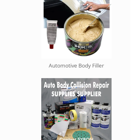
Automotive Body Filler