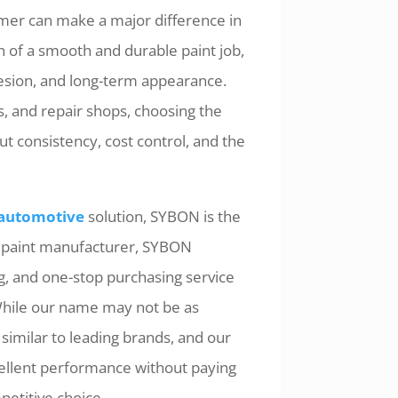
rimer can make a major difference in
on of a smooth and durable paint job,
hesion, and long-term appearance.
s, and repair shops, choosing the
out consistency, cost control, and the
 automotive
solution, SYBON is the
e paint manufacturer, SYBON
, and one-stop purchasing service
While our name may not be as
 similar to leading brands, and our
cellent performance without paying
etitive choice.