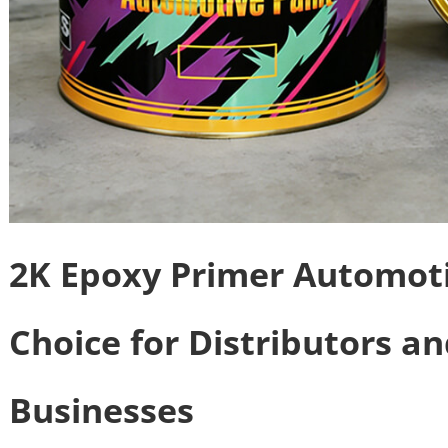
2K Epoxy Primer Automoti
Choice for Distributors a
Businesses