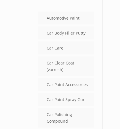
Automotive Paint
Car Body Filler Putty
Car Care
Car Clear Coat
(varnish)
Car Paint Accessories
Car Paint Spray Gun
Car Polishing
Compound