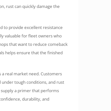
on, rust can quickly damage the
 to provide excellent resistance
lly valuable for fleet owners who
 shops that want to reduce comeback
ls helps ensure that the finished
ves a real market need. Customers
l under tough conditions, and rust
u supply a primer that performs
 confidence, durability, and