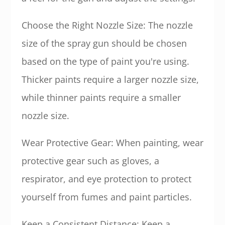
Choose the Right Nozzle Size: The nozzle
size of the spray gun should be chosen
based on the type of paint you're using.
Thicker paints require a larger nozzle size,
while thinner paints require a smaller
nozzle size.
Wear Protective Gear: When painting, wear
protective gear such as gloves, a
respirator, and eye protection to protect
yourself from fumes and paint particles.
Keep a Consistent Distance: Keep a