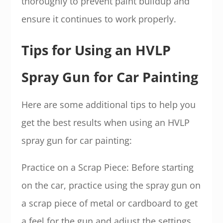
thoroughly to prevent paint buildup and
ensure it continues to work properly.
Tips for Using an HVLP
Spray Gun for Car Painting
Here are some additional tips to help you
get the best results when using an HVLP
spray gun for car painting:
Practice on a Scrap Piece: Before starting
on the car, practice using the spray gun on
a scrap piece of metal or cardboard to get
a feel for the gun and adjust the settings.