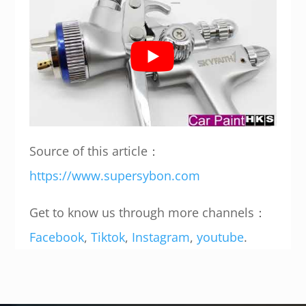
Source of this article：
https://www.supersybon.com
Get to know us through more channels：
Facebook
,
Tiktok
,
Instagram
,
youtube
.