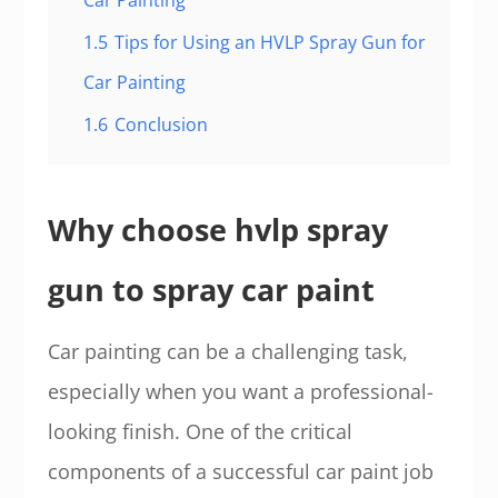
Car Painting
1.5
Tips for Using an HVLP Spray Gun for
Car Painting
1.6
Conclusion
Why choose hvlp spray
gun to spray car paint
Car painting can be a challenging task,
especially when you want a professional-
looking finish. One of the critical
components of a successful car paint job