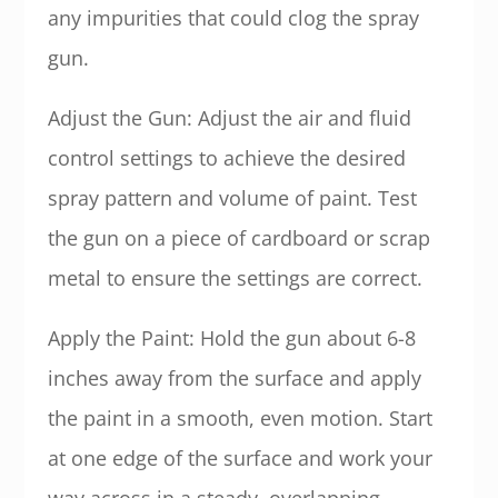
any impurities that could clog the spray
gun.
Adjust the Gun: Adjust the air and fluid
control settings to achieve the desired
spray pattern and volume of paint. Test
the gun on a piece of cardboard or scrap
metal to ensure the settings are correct.
Apply the Paint: Hold the gun about 6-8
inches away from the surface and apply
the paint in a smooth, even motion. Start
at one edge of the surface and work your