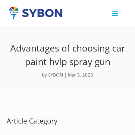
Advantages of choosing car
paint hvlp spray gun
by
SYBON
|
Mar 3, 2023
Article Category