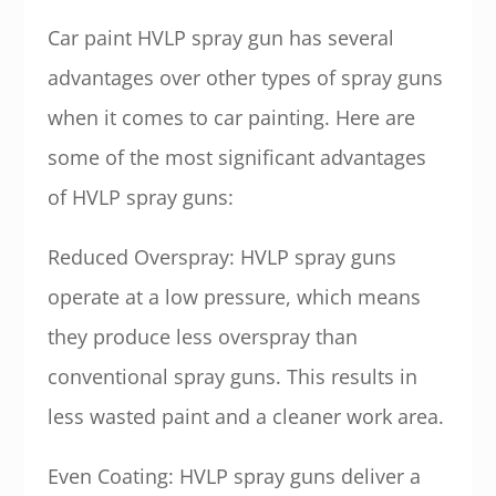
Car paint HVLP spray gun has several
advantages over other types of spray guns
when it comes to car painting. Here are
some of the most significant advantages
of HVLP spray guns:
Reduced Overspray: HVLP spray guns
operate at a low pressure, which means
they produce less overspray than
conventional spray guns. This results in
less wasted paint and a cleaner work area.
Even Coating: HVLP spray guns deliver a