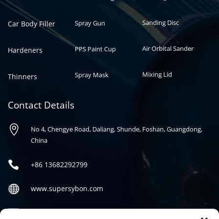
Sanding Disc
Spray Gun
Car Body Filler
Air Orbital Sander
PPS Paint Cup
Hardeners
Mixing Lid
Spray Mask
Thinners
Contact Details

No 4, Chengye Road, Daliang, Shunde, Foshan, Guangdong,
China

+86
13682292799

www.supersybon.com

sales@supersybon.com