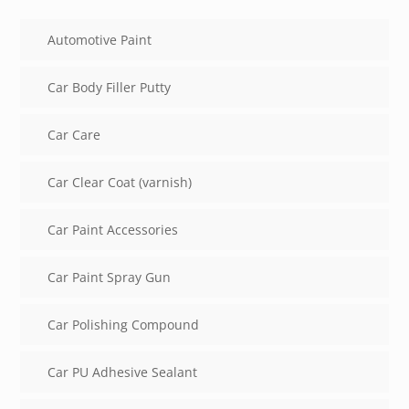
Automotive Paint
Car Body Filler Putty
Car Care
Car Clear Coat (varnish)
Car Paint Accessories
Car Paint Spray Gun
Car Polishing Compound
Car PU Adhesive Sealant