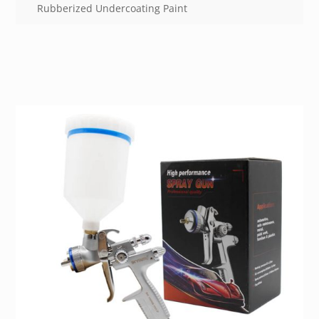
Rubberized Undercoating Paint