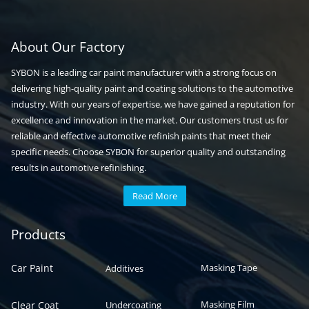
About Our Factory
SYBON is a leading car paint manufacturer with a strong focus on
delivering high-quality paint and coating solutions to the automotive
industry. With our years of expertise, we have gained a reputation for
excellence and innovation in the market. Our customers trust us for
reliable and effective automotive refinish paints that meet their
specific needs. Choose SYBON for superior quality and outstanding
results in automotive refinishing.
Read More
Automotive paint
Auto paint
Products
Car Paint
Masking Tape
Additives
Masking Film
Clear Coat
Undercoating