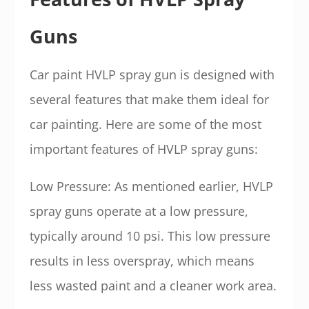
Guns
Car paint HVLP spray gun is designed with
several features that make them ideal for
car painting. Here are some of the most
important features of HVLP spray guns:
Low Pressure: As mentioned earlier, HVLP
spray guns operate at a low pressure,
typically around 10 psi. This low pressure
results in less overspray, which means
less wasted paint and a cleaner work area.