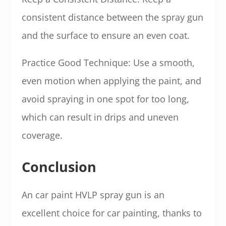
consistent distance between the spray gun
and the surface to ensure an even coat.
Practice Good Technique: Use a smooth,
even motion when applying the paint, and
avoid spraying in one spot for too long,
which can result in drips and uneven
coverage.
Conclusion
An car paint HVLP spray gun is an
excellent choice for car painting, thanks to