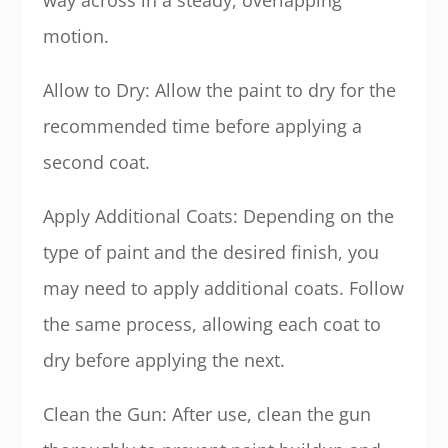
way across in a steady, overlapping
motion.
Allow to Dry: Allow the paint to dry for the
recommended time before applying a
second coat.
Apply Additional Coats: Depending on the
type of paint and the desired finish, you
may need to apply additional coats. Follow
the same process, allowing each coat to
dry before applying the next.
Clean the Gun: After use, clean the gun