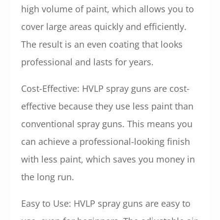
high volume of paint, which allows you to
cover large areas quickly and efficiently.
The result is an even coating that looks
professional and lasts for years.
Cost-Effective: HVLP spray guns are cost-
effective because they use less paint than
conventional spray guns. This means you
can achieve a professional-looking finish
with less paint, which saves you money in
the long run.
Easy to Use: HVLP spray guns are easy to