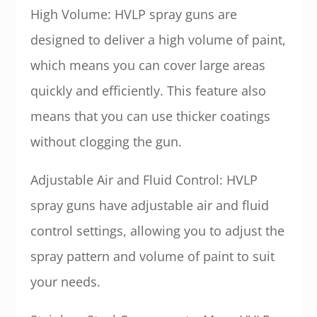
High Volume: HVLP spray guns are
designed to deliver a high volume of paint,
which means you can cover large areas
quickly and efficiently. This feature also
means that you can use thicker coatings
without clogging the gun.
Adjustable Air and Fluid Control: HVLP
spray guns have adjustable air and fluid
control settings, allowing you to adjust the
spray pattern and volume of paint to suit
your needs.