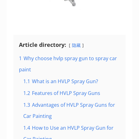
Article directory:
隐藏
1
Why choose hvlp spray gun to spray car
paint
1.1
What is an HVLP Spray Gun?
1.2
Features of HVLP Spray Guns
1.3
Advantages of HVLP Spray Guns for
Car Painting
1.4
How to Use an HVLP Spray Gun for