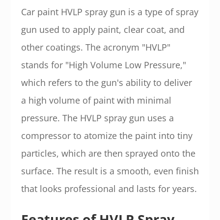
Car paint HVLP spray gun is a type of spray
gun used to apply paint, clear coat, and
other coatings. The acronym "HVLP"
stands for "High Volume Low Pressure,"
which refers to the gun's ability to deliver
a high volume of paint with minimal
pressure. The HVLP spray gun uses a
compressor to atomize the paint into tiny
particles, which are then sprayed onto the
surface. The result is a smooth, even finish
that looks professional and lasts for years.
Features of HVLP Spray