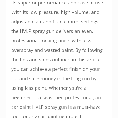
its superior performance and ease of use.
With its low pressure, high volume, and
adjustable air and fluid control settings,
the HVLP spray gun delivers an even,
professional-looking finish with less
overspray and wasted paint. By following
the tips and steps outlined in this article,
you can achieve a perfect finish on your
car and save money in the long run by
using less paint. Whether you're a
beginner or a seasoned professional, an
car paint HVLP spray gun is a must-have
tool for any car painting project.