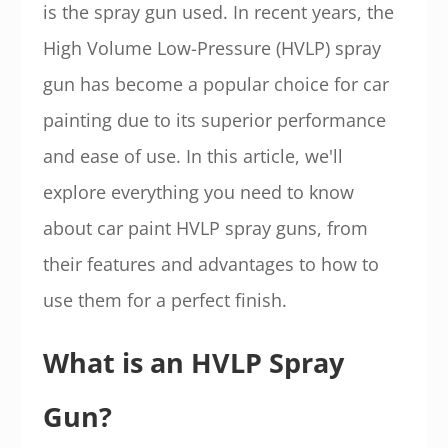
is the spray gun used. In recent years, the
High Volume Low-Pressure (HVLP) spray
gun has become a popular choice for car
painting due to its superior performance
and ease of use. In this article, we'll
explore everything you need to know
about car paint HVLP spray guns, from
their features and advantages to how to
use them for a perfect finish.
What is an HVLP Spray
Gun?