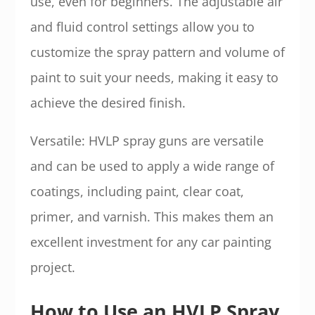
use, even for beginners. The adjustable air
and fluid control settings allow you to
customize the spray pattern and volume of
paint to suit your needs, making it easy to
achieve the desired finish.
Versatile: HVLP spray guns are versatile
and can be used to apply a wide range of
coatings, including paint, clear coat,
primer, and varnish. This makes them an
excellent investment for any car painting
project.
How to Use an HVLP Spray