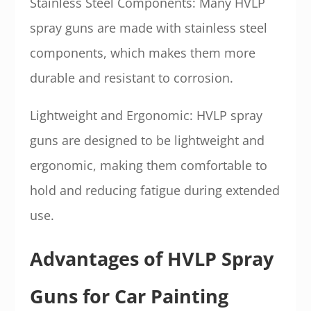
Stainless Steel Components: Many HVLP
spray guns are made with stainless steel
components, which makes them more
durable and resistant to corrosion.
Lightweight and Ergonomic: HVLP spray
guns are designed to be lightweight and
ergonomic, making them comfortable to
hold and reducing fatigue during extended
use.
Advantages of HVLP Spray
Guns for Car Painting