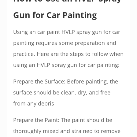
Gun for Car Painting
Using an car paint HVLP spray gun for car
painting requires some preparation and
practice. Here are the steps to follow when
using an HVLP spray gun for car painting:
Prepare the Surface: Before painting, the
surface should be clean, dry, and free
from any debris
Prepare the Paint: The paint should be
thoroughly mixed and strained to remove