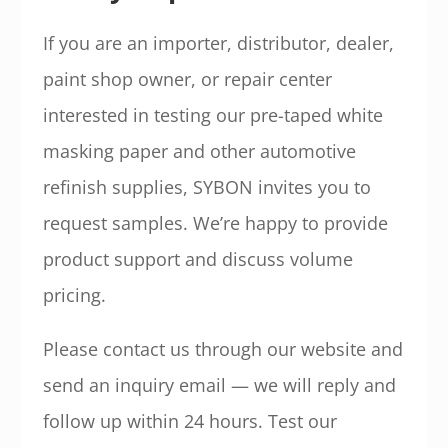
If you are an importer, distributor, dealer,
paint shop owner, or repair center
interested in testing our pre-taped white
masking paper and other automotive
refinish supplies, SYBON invites you to
request samples. We’re happy to provide
product support and discuss volume
pricing.
Please contact us through our website and
send an inquiry email — we will reply and
follow up within 24 hours. Test our