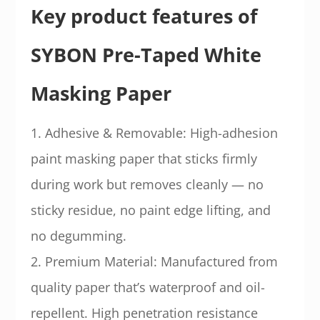
Key product features of
SYBON Pre-Taped White
Masking Paper
1. Adhesive & Removable: High-adhesion
paint masking paper that sticks firmly
during work but removes cleanly — no
sticky residue, no paint edge lifting, and
no degumming.
2. Premium Material: Manufactured from
quality paper that’s waterproof and oil-
repellent. High penetration resistance