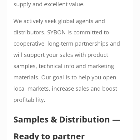
supply and excellent value.
We actively seek global agents and
distributors. SYBON is committed to
cooperative, long-term partnerships and
will support your sales with product
samples, technical info and marketing
materials. Our goal is to help you open
local markets, increase sales and boost
profitability.
Samples & Distribution —
Ready to partner