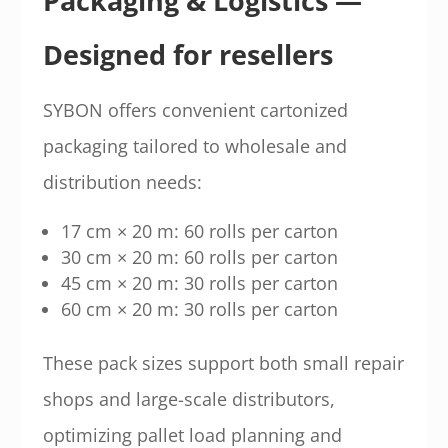
Packaging & Logistics —
Designed for resellers
SYBON offers convenient cartonized
packaging tailored to wholesale and
distribution needs:
17 cm × 20 m: 60 rolls per carton
30 cm × 20 m: 60 rolls per carton
45 cm × 20 m: 30 rolls per carton
60 cm × 20 m: 30 rolls per carton
These pack sizes support both small repair
shops and large-scale distributors,
optimizing pallet load planning and