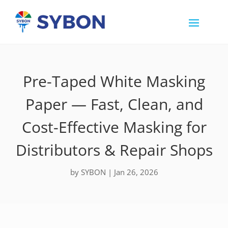
Pre-Taped White Masking
Paper — Fast, Clean, and
Cost-Effective Masking for
Distributors & Repair Shops
by
SYBON
|
Jan 26, 2026