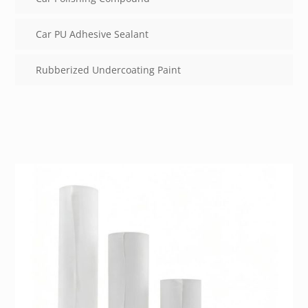
Car PU Adhesive Sealant
Rubberized Undercoating Paint