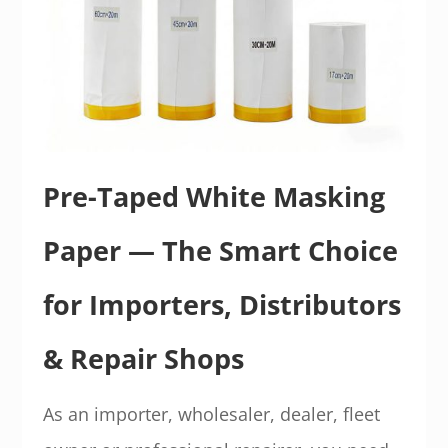
Pre-Taped White Masking
Paper — The Smart Choice
for Importers, Distributors
& Repair Shops
As an importer, wholesaler, dealer, fleet