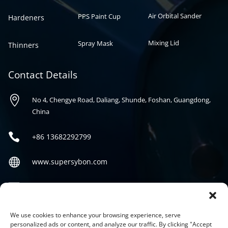
Air Orbital Sander
PPS Paint Cup
Hardeners
Mixing Lid
Spray Mask
Thinners
Contact Details

No 4, Chengye Road, Daliang, Shunde, Foshan, Guangdong,
China

+86
13682292799

www.supersybon.com

sales@supersybon.com
Social
We use cookies to enhance your browsing experience, serve
personalized ads or content, and analyze our traffic. By clicking "Accept