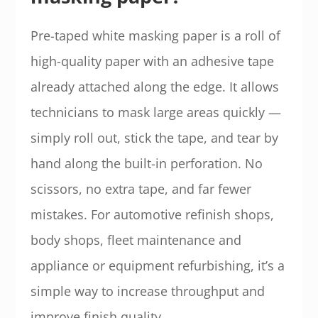
Pre-taped white masking paper is a roll of
high-quality paper with an adhesive tape
already attached along the edge. It allows
technicians to mask large areas quickly —
simply roll out, stick the tape, and tear by
hand along the built-in perforation. No
scissors, no extra tape, and far fewer
mistakes. For automotive refinish shops,
body shops, fleet maintenance and
appliance or equipment refurbishing, it’s a
simple way to increase throughput and
improve finish quality.