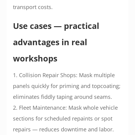
transport costs.
Use cases — practical
advantages in real
workshops
1. Collision Repair Shops: Mask multiple
panels quickly for priming and topcoating;
eliminates fiddly taping around seams.
2. Fleet Maintenance: Mask whole vehicle
sections for scheduled repaints or spot
repairs — reduces downtime and labor.