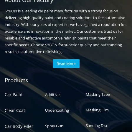
About Our Factory
SYBON is a leading car paint manufacturer with a strong focus on
delivering high-quality paint and coating solutions to the automotive
industry. With our years of expertise, we have gained a reputation for
excellence and innovation in the market. Our customers trust us for
reliable and effective automotive refinish paints that meet their
specific needs. Choose SYBON for superior quality and outstanding
results in automotive refinishing.
Read More
Automotive paint
Auto paint
Products
Car Paint
Masking Tape
Additives
Masking Film
Clear Coat
Undercoating
Sanding Disc
Spray Gun
Car Body Filler