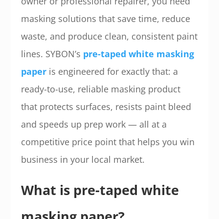
owner or professional repairer, you need
masking solutions that save time, reduce
waste, and produce clean, consistent paint
lines. SYBON’s
pre-taped white masking
paper
is engineered for exactly that: a
ready-to-use, reliable masking product
that protects surfaces, resists paint bleed
and speeds up prep work — all at a
competitive price point that helps you win
business in your local market.
What is pre-taped white
masking paper?