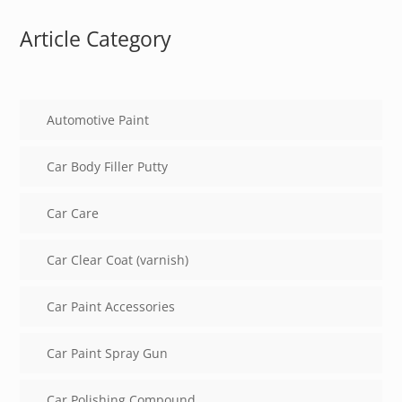
Article Category
Automotive Paint
Car Body Filler Putty
Car Care
Car Clear Coat (varnish)
Car Paint Accessories
Car Paint Spray Gun
Car Polishing Compound