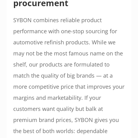
procurement
SYBON combines reliable product
performance with one-stop sourcing for
automotive refinish products. While we
may not be the most famous name on the
shelf, our products are formulated to
match the quality of big brands — at a
more competitive price that improves your
margins and marketability. If your
customers want quality but balk at
premium brand prices, SYBON gives you
the best of both worlds: dependable