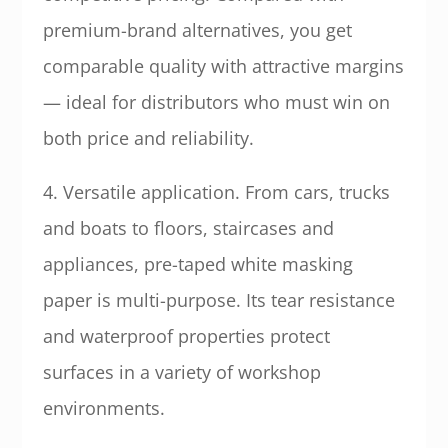
premium-brand alternatives, you get
comparable quality with attractive margins
— ideal for distributors who must win on
both price and reliability.
4. Versatile application. From cars, trucks
and boats to floors, staircases and
appliances, pre-taped white masking
paper is multi-purpose. Its tear resistance
and waterproof properties protect
surfaces in a variety of workshop
environments.