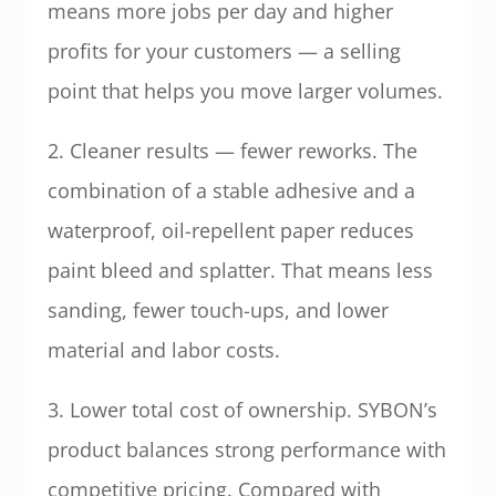
means more jobs per day and higher
profits for your customers — a selling
point that helps you move larger volumes.
2. Cleaner results — fewer reworks. The
combination of a stable adhesive and a
waterproof, oil-repellent paper reduces
paint bleed and splatter. That means less
sanding, fewer touch-ups, and lower
material and labor costs.
3. Lower total cost of ownership. SYBON’s
product balances strong performance with
competitive pricing. Compared with