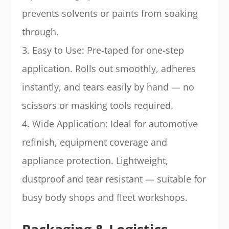
prevents solvents or paints from soaking
through.
3. Easy to Use: Pre-taped for one-step
application. Rolls out smoothly, adheres
instantly, and tears easily by hand — no
scissors or masking tools required.
4. Wide Application: Ideal for automotive
refinish, equipment coverage and
appliance protection. Lightweight,
dustproof and tear resistant — suitable for
busy body shops and fleet workshops.