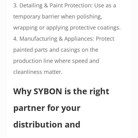
3. Detailing & Paint Protection: Use as a
temporary barrier when polishing,
wrapping or applying protective coatings.
4. Manufacturing & Appliances: Protect
painted parts and casings on the
production line where speed and
cleanliness matter.
Why SYBON is the right
partner for your
distribution and