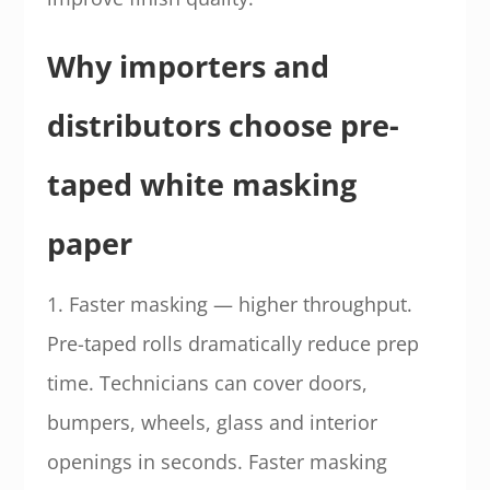
Why importers and
distributors choose pre-
taped white masking
paper
1. Faster masking — higher throughput.
Pre-taped rolls dramatically reduce prep
time. Technicians can cover doors,
bumpers, wheels, glass and interior
openings in seconds. Faster masking