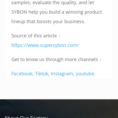
samples, evaluate the quality, and let
SYBON help you build a winning product
lineup that boosts your business.
Source of this article：
https://www.supersybon.com/
Get to know us through more channels：
Facebook
,
Tiktok
,
Instagram
,
youtube
.