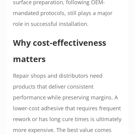
surface preparation, following OEM-
mandated protocols, still plays a major
role in successful installation.
Why cost-effectiveness
matters
Repair shops and distributors need
products that deliver consistent
performance while preserving margins. A
lower-cost adhesive that requires frequent
rework or has long cure times is ultimately
more expensive. The best value comes