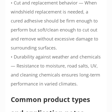
• Cut and replacement behavior — When
windshield replacement is needed, a
cured adhesive should be firm enough to
perform but soft/clean enough to cut out
and remove without excessive damage to
surrounding surfaces.
• Durability against weather and chemicals
— Resistance to moisture, road salts, UV,
and cleaning chemicals ensures long-term
performance in varied climates.
Common product types