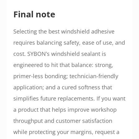
Final note
Selecting the best windshield adhesive
requires balancing safety, ease of use, and
cost. SYBON’s windshield sealant is
engineered to hit that balance: strong,
primer-less bonding; technician-friendly
application; and a cured softness that
simplifies future replacements. If you want
a product that helps improve workshop
throughput and customer satisfaction
while protecting your margins, request a