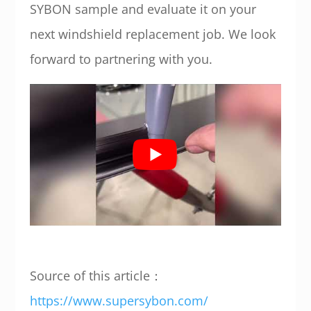
SYBON sample and evaluate it on your
next windshield replacement job. We look
forward to partnering with you.
Source of this article：
https://www.supersybon.com/