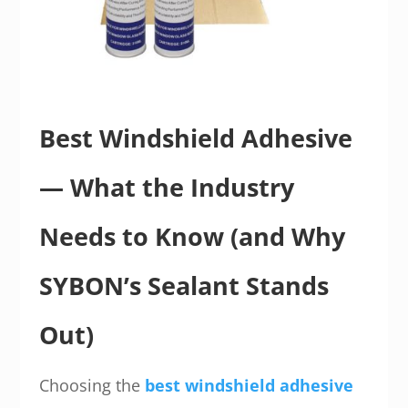
Best Windshield Adhesive
— What the Industry
Needs to Know (and Why
SYBON’s Sealant Stands
Out)
Choosing the
best windshield adhesive