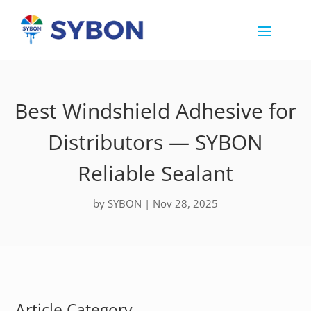
Best Windshield Adhesive for
Distributors — SYBON
Reliable Sealant
by
SYBON
|
Nov 28, 2025
Article Category