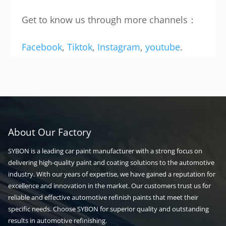
Get to know us through more channels：
Facebook
,
Tiktok
,
Instagram
,
youtube
.
About Our Factory
SYBON is a leading car paint manufacturer with a strong focus on
delivering high-quality paint and coating solutions to the automotive
industry. With our years of expertise, we have gained a reputation for
excellence and innovation in the market. Our customers trust us for
reliable and effective automotive refinish paints that meet their
specific needs. Choose SYBON for superior quality and outstanding
results in automotive refinishing.