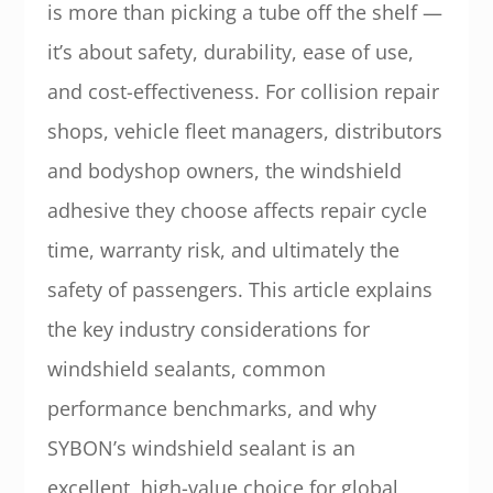
is more than picking a tube off the shelf —
it’s about safety, durability, ease of use,
and cost-effectiveness. For collision repair
shops, vehicle fleet managers, distributors
and bodyshop owners, the windshield
adhesive they choose affects repair cycle
time, warranty risk, and ultimately the
safety of passengers. This article explains
the key industry considerations for
windshield sealants, common
performance benchmarks, and why
SYBON’s windshield sealant is an
excellent, high-value choice for global