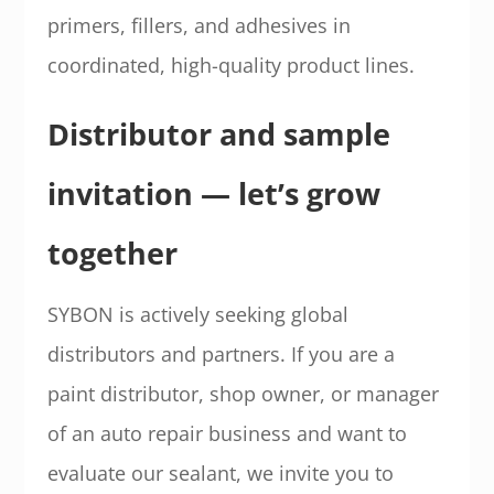
primers, fillers, and adhesives in
coordinated, high-quality product lines.
Distributor and sample
invitation — let’s grow
together
SYBON is actively seeking global
distributors and partners. If you are a
paint distributor, shop owner, or manager
of an auto repair business and want to
evaluate our sealant, we invite you to