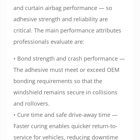
and curtain airbag performance — so
adhesive strength and reliability are
critical. The main performance attributes
professionals evaluate are:
• Bond strength and crash performance —
The adhesive must meet or exceed OEM
bonding requirements so that the
windshield remains secure in collisions
and rollovers.
• Cure time and safe drive-away time —
Faster curing enables quicker return-to-
service for vehicles, reducing downtime