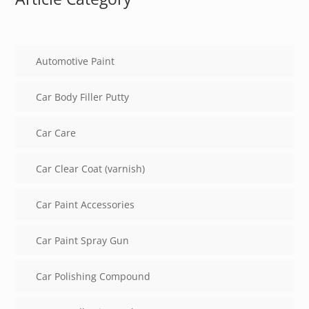
Automotive Paint
Car Body Filler Putty
Car Care
Car Clear Coat (varnish)
Car Paint Accessories
Car Paint Spray Gun
Car Polishing Compound