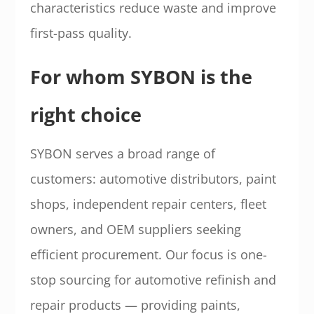
characteristics reduce waste and improve
first-pass quality.
For whom SYBON is the
right choice
SYBON serves a broad range of
customers: automotive distributors, paint
shops, independent repair centers, fleet
owners, and OEM suppliers seeking
efficient procurement. Our focus is one-
stop sourcing for automotive refinish and
repair products — providing paints,