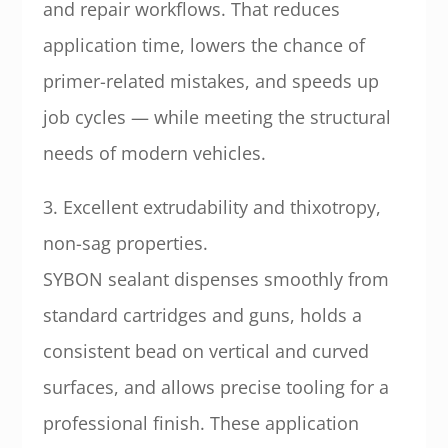
and repair workflows. That reduces
application time, lowers the chance of
primer-related mistakes, and speeds up
job cycles — while meeting the structural
needs of modern vehicles.
3. Excellent extrudability and thixotropy,
non-sag properties.
SYBON sealant dispenses smoothly from
standard cartridges and guns, holds a
consistent bead on vertical and curved
surfaces, and allows precise tooling for a
professional finish. These application