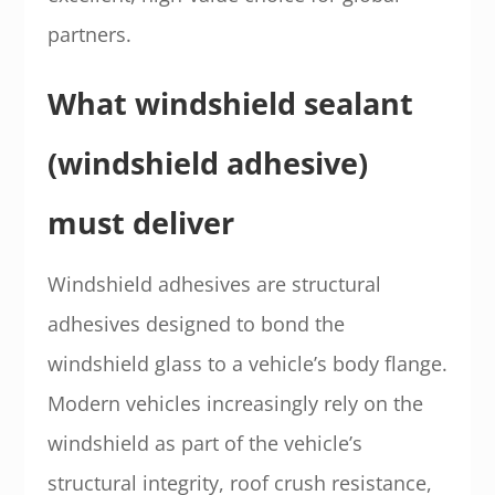
partners.
What windshield sealant
(windshield adhesive)
must deliver
Windshield adhesives are structural
adhesives designed to bond the
windshield glass to a vehicle’s body flange.
Modern vehicles increasingly rely on the
windshield as part of the vehicle’s
structural integrity, roof crush resistance,