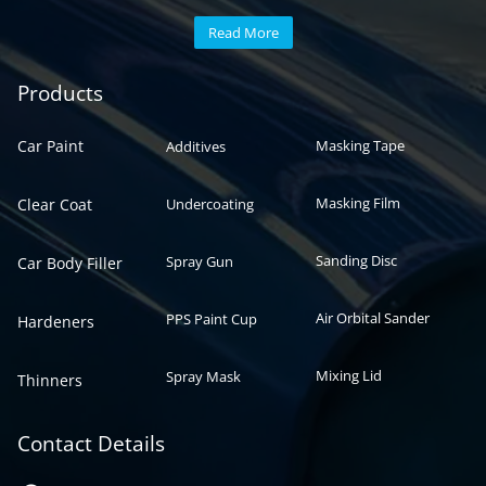
Read More
Automotive paint
Auto paint
Products
Car Paint
Masking Tape
Additives
Masking Film
Clear Coat
Undercoating
Sanding Disc
Spray Gun
Car Body Filler
Air Orbital Sander
PPS Paint Cup
Hardeners
Mixing Lid
Spray Mask
Thinners
Contact Details