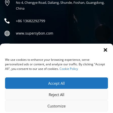

No 4, Chengye Road, Daliang, Shunde, Foshan, Guangdong,
China

+86
13682292799

www.supersybon.com

sales@supersybon.com
Social
We use cookies to enhance your browsing experience, serve
personalized ads or content, and analyze our traffic. By clicking "Accept
All", you consent to our use of cookies.
Cookie Policy
Accept All
Reject All
COPYRIGHT © 2026 GUANGDONG SYBON NEW MATERIALS CO;
LTD.
Customize
PRIVACY POLICY