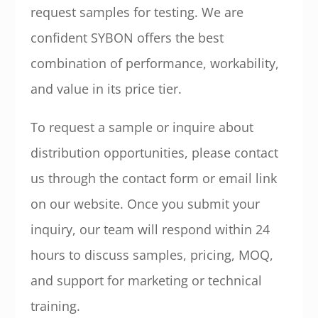
request samples for testing. We are
confident SYBON offers the best
combination of performance, workability,
and value in its price tier.
To request a sample or inquire about
distribution opportunities, please contact
us through the contact form or email link
on our website. Once you submit your
inquiry, our team will respond within 24
hours to discuss samples, pricing, MOQ,
and support for marketing or technical
training.