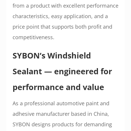
from a product with excellent performance
characteristics, easy application, and a
price point that supports both profit and
competitiveness.
SYBON’s Windshield
Sealant — engineered for
performance and value
As a professional automotive paint and
adhesive manufacturer based in China,
SYBON designs products for demanding