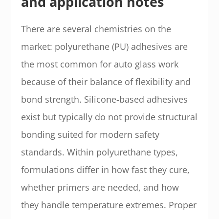
and application notes
There are several chemistries on the
market: polyurethane (PU) adhesives are
the most common for auto glass work
because of their balance of flexibility and
bond strength. Silicone-based adhesives
exist but typically do not provide structural
bonding suited for modern safety
standards. Within polyurethane types,
formulations differ in how fast they cure,
whether primers are needed, and how
they handle temperature extremes. Proper