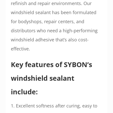
refinish and repair environments. Our
windshield sealant has been formulated
for bodyshops, repair centers, and
distributors who need a high-performing
windshield adhesive that’s also cost-
effective.
Key features of SYBON’s
windshield sealant
include:
1. Excellent softness after curing, easy to