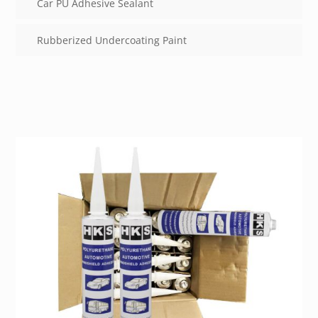
Car PU Adhesive Sealant
Rubberized Undercoating Paint