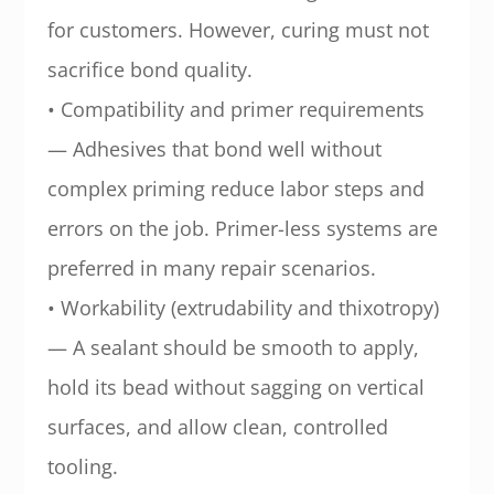
for customers. However, curing must not
sacrifice bond quality.
• Compatibility and primer requirements
— Adhesives that bond well without
complex priming reduce labor steps and
errors on the job. Primer-less systems are
preferred in many repair scenarios.
• Workability (extrudability and thixotropy)
— A sealant should be smooth to apply,
hold its bead without sagging on vertical
surfaces, and allow clean, controlled
tooling.