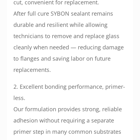
cut, convenient for replacement.
After full cure SYBON sealant remains
durable and resilient while allowing
technicians to remove and replace glass
cleanly when needed — reducing damage
to flanges and saving labor on future
replacements.
2. Excellent bonding performance, primer-
less.
Our formulation provides strong, reliable
adhesion without requiring a separate
primer step in many common substrates