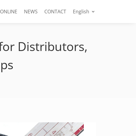
 ONLINE
NEWS
CONTACT
English
or Distributors,
ops