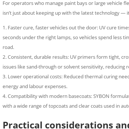
For operators who manage paint bays or large vehicle fle
isn’t just about keeping up with the latest technology — 
1. Faster cure, faster vehicles out the door: UV cure ti
seconds under the right lamps, so vehicles spend less t
road.
2. Consistent, durable results: UV primers form tight, cr
issues like sand-through or solvent sensitivity, reducing 
3. Lower operational costs: Reduced thermal curing need
energy and labour expenses.
4. Compatibility with modern basecoats: SYBON formulat
with a wide range of topcoats and clear coats used in au
Practical considerations an