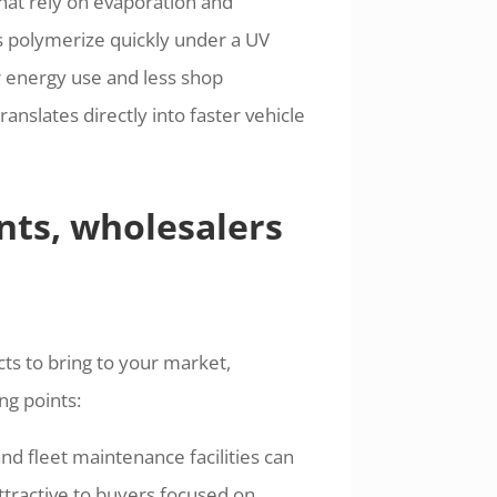
that rely on evaporation and
s polymerize quickly under a UV
r energy use and less shop
anslates directly into faster vehicle
nts, wholesalers
ts to bring to your market,
ng points:
d fleet maintenance facilities can
ttractive to buyers focused on