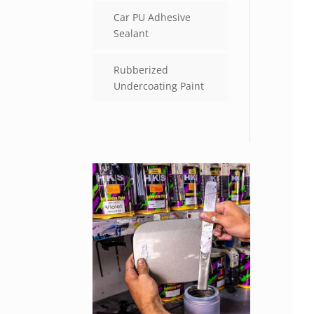
Car PU Adhesive
Sealant
Rubberized
Undercoating Paint