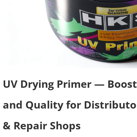
UV Drying Primer — Boost
and Quality for Distribut
& Repair Shops