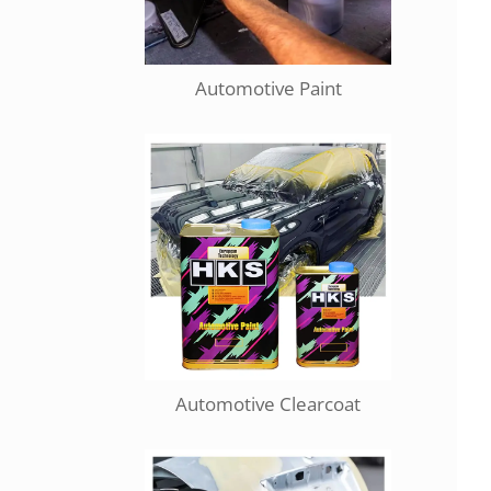
Automotive Paint
Automotive Clearcoat