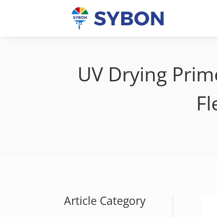
UV Drying Prime
Fl
Article Category