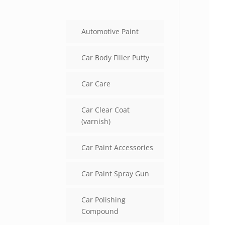
Automotive Paint
Car Body Filler Putty
Car Care
Car Clear Coat
(varnish)
Car Paint Accessories
Car Paint Spray Gun
Car Polishing
Compound