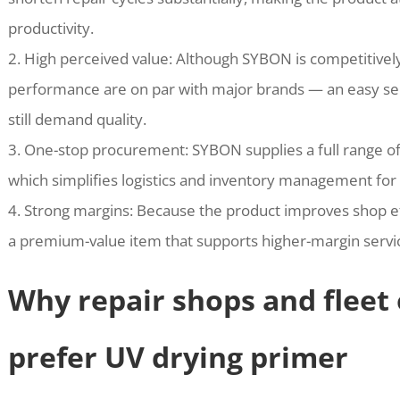
productivity.
2. High perceived value: Although SYBON is competitivel
performance are on par with major brands — an easy sel
still demand quality.
3. One-stop procurement: SYBON supplies a full range of
which simplifies logistics and inventory management for 
4. Strong margins: Because the product improves shop effi
a premium-value item that supports higher-margin servic
Why repair shops and fleet 
prefer UV drying primer