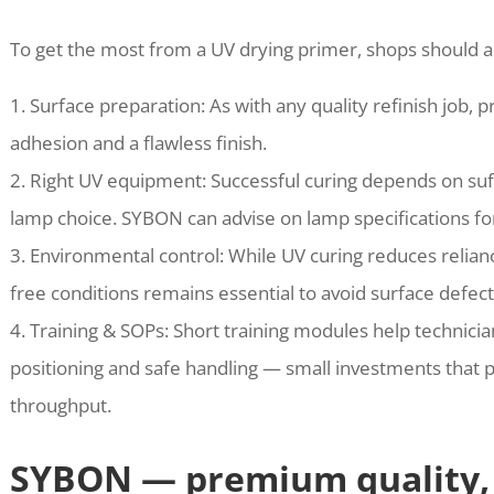
To get the most from a UV drying primer, shops should a
1. Surface preparation: As with any quality refinish job,
adhesion and a flawless finish.
2. Right UV equipment: Successful curing depends on suff
lamp choice. SYBON can advise on lamp specifications 
3. Environmental control: While UV curing reduces relianc
free conditions remains essential to avoid surface defect
4. Training & SOPs: Short training modules help technici
positioning and safe handling — small investments that p
throughput.
SYBON — premium quality, 