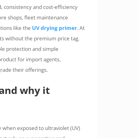
, consistency and cost-efficiency
more shops, fleet maintenance
tions like the
UV drying primer
. At
s without the premium price tag.
ble protection and simple
product for import agents,
ade their offerings.
and why it
y when exposed to ultraviolet (UV)