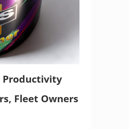
 Productivity
ors, Fleet Owners