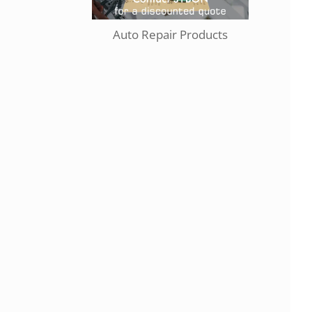
Auto Repair Products