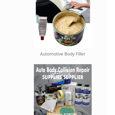
Automotive Body Filler