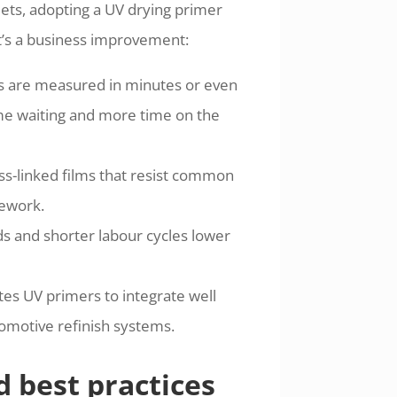
ets, adopting a UV drying primer
it’s a business improvement:
mes are measured in minutes or even
ime waiting and more time on the
oss-linked films that resist common
rework.
s and shorter labour cycles lower
es UV primers to integrate well
tomotive refinish systems.
d best practices