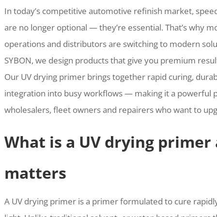
In today’s competitive automotive refinish market, speed
are no longer optional — they’re essential. That’s why 
operations and distributors are switching to modern solu
SYBON, we design products that give you premium result
Our UV drying primer brings together rapid curing, dura
integration into busy workflows — making it a powerful 
wholesalers, fleet owners and repairers who want to upgr
What is a UV drying primer 
matters
A UV drying primer is a primer formulated to cure rapidl