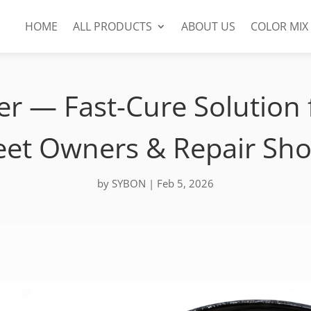
HOME
ALL PRODUCTS
ABOUT US
COLOR MIX
r — Fast-Cure Solution f
eet Owners & Repair Sh
by
SYBON
|
Feb 5, 2026