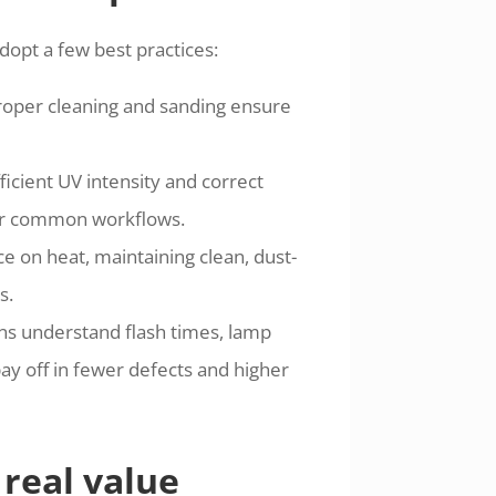
dopt a few best practices:
 proper cleaning and sanding ensure
icient UV intensity and correct
for common workflows.
e on heat, maintaining clean, dust-
s.
ans understand flash times, lamp
ay off in fewer defects and higher
real value