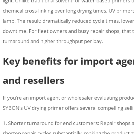
light. Unlike traditional solvent- or water-based primers 
chemical cross-linking over long drying times, UV primer
lamp. The result: dramatically reduced cycle times, lowe
downtime. For fleet owners and busy repair shops, that tr
turnaround and higher throughput per bay.
Key benefits for import age
and resellers
If you’re an import agent or wholesaler evaluating produc
SYBON’s UV drying primer offers several compelling selli
1. Shorter turnaround for end customers: Repair shops an
shorten repair cycles substantially, making the product a