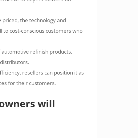
y priced, the technology and
l to cost-conscious customers who
 automotive refinish products,
distributors.
ciency, resellers can position it as
es for their customers.
owners will