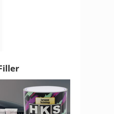
iller