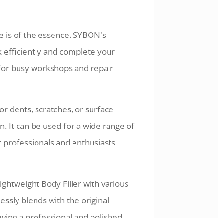
e is of the essence. SYBON's
rk efficiently and complete your
le for busy workshops and repair
r dents, scratches, or surface
n. It can be used for a wide range of
r professionals and enthusiasts
ghtweight Body Filler with various
ssly blends with the original
hieving a professional and polished