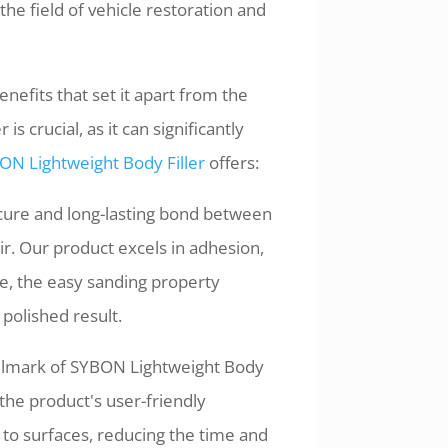
he field of vehicle restoration and
nefits that set it apart from the
s crucial, as it can significantly
ON Lightweight Body Filler
offers:
cure and long-lasting bond between
air. Our product excels in adhesion,
e, the easy sanding property
 polished result.
allmark of SYBON Lightweight Body
 the product's user-friendly
 to surfaces, reducing the time and