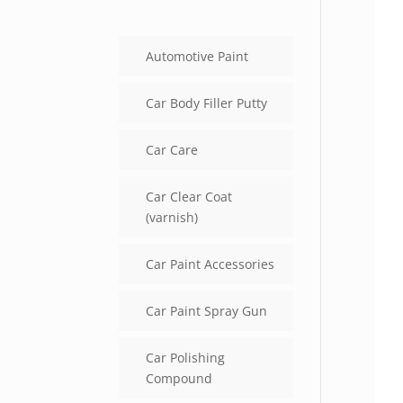
Automotive Paint
Car Body Filler Putty
Car Care
Car Clear Coat
(varnish)
Car Paint Accessories
Car Paint Spray Gun
Car Polishing
Compound