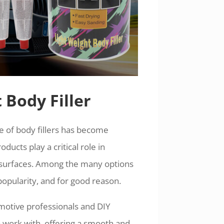
 Body Filler
se of body fillers has become
oducts play a critical role in
e surfaces. Among the many options
popularity, and for good reason.
tomotive professionals and DIY
to work with, offering a smooth and