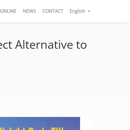
 ONLINE
NEWS
CONTACT
English
ct Alternative to