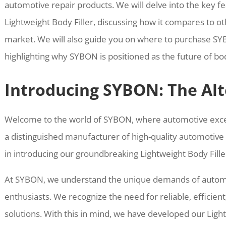
automotive repair products. We will delve into the key f
Lightweight Body Filler, discussing how it compares to 
market. We will also guide you on where to purchase S
highlighting why SYBON is positioned as the future of body
Introducing SYBON: The Alt
Welcome to the world of SYBON, where automotive exce
a distinguished manufacturer of high-quality automotive 
in introducing our groundbreaking Lightweight Body Filler
At SYBON, we understand the unique demands of automo
enthusiasts. We recognize the need for reliable, efficien
solutions. With this in mind, we have developed our Ligh