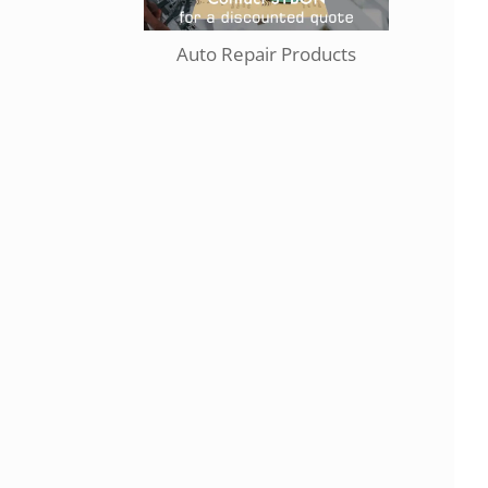
Auto Repair Products