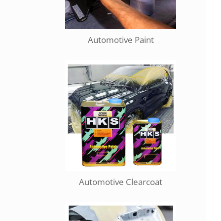
Automotive Paint
Automotive Clearcoat