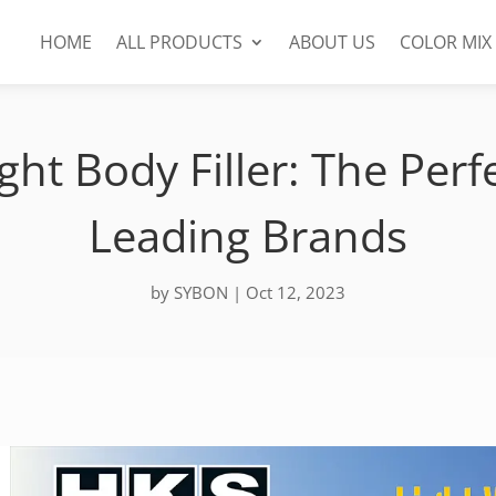
HOME
ALL PRODUCTS
ABOUT US
COLOR MIX
t Body Filler: The Perfe
Leading Brands
by
SYBON
|
Oct 12, 2023