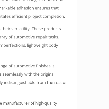
remarkable adhesion ensures that
litates efficient project completion.
 their versatility. These products
rray of automotive repair tasks.
mperfections, lightweight body
ange of automotive finishes is
s seamlessly with the original
lly indistinguishable from the rest of
le manufacturer of high-quality