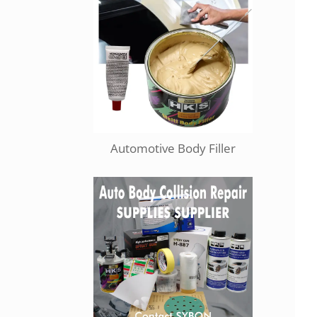
Automotive Body Filler