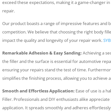
exceed these expectations, making it a game-changer in t
repair.
Our product boasts a range of impressive features and be
competition. We believe that choosing the right body filler i
impact the quality and longevity of your repair work.
SYB
Remarkable Adhesion & Easy Sanding:
Achieving a se
the filler and the surface is essential for automotive rep
ensuring your repairs stand the test of time. Furthermor
simplifies the finishing process, allowing you to achieve a
Smooth and Effortless Application:
Ease of use is a h
Filler. Professionals and DIY enthusiasts alike appreciate
application. It spreads smoothly and adheres effortlessly