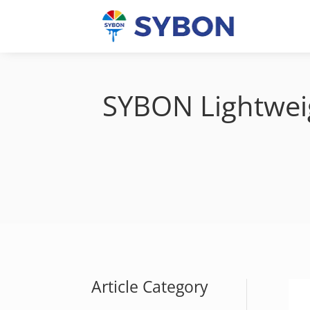
SYBON Lightweigh
Article Category