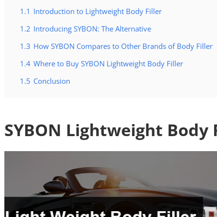
1.1
Introduction to Lightweight Body Filler
1.2
Introducing SYBON: The Alternative
1.3
How SYBON Compares to Other Brands of Body Filler
1.4
Where to Buy SYBON Lightweight Body Filler
1.5
Conclusion
SYBON Lightweight Body F