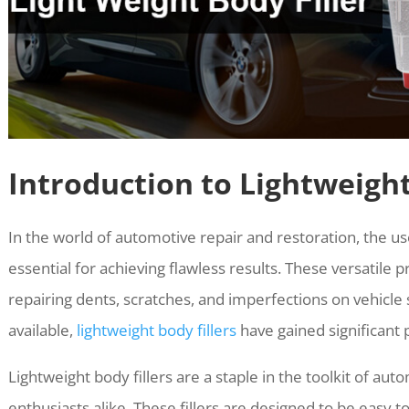
Introduction to Lightweight
In the world of automotive repair and restoration, the u
essential for achieving flawless results. These versatile pr
repairing dents, scratches, and imperfections on vehicl
available,
lightweight body fillers
have gained significant 
Lightweight body fillers are a staple in the toolkit of au
enthusiasts alike. These fillers are designed to be easy 