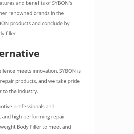
eatures and benefits of SYBON's
other renowned brands in the
YBON products and conclude by
 filler.
ernative
llence meets innovation. SYBON is
repair products, and we take pride
 to the industry.
tive professionals and
t, and high-performing repair
tweight Body Filler to meet and