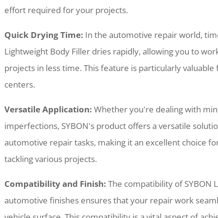
effort required for your projects.
Quick Drying Time:
In the automotive repair world, tim
Lightweight Body Filler dries rapidly, allowing you to wo
projects in less time. This feature is particularly valuab
centers.
Versatile Application:
Whether you're dealing with mino
imperfections, SYBON's product offers a versatile solutio
automotive repair tasks, making it an excellent choice fo
tackling various projects.
Compatibility and Finish:
The compatibility of SYBON Li
automotive finishes ensures that your repair work seamle
vehicle surface. This compatibility is a vital aspect of ac