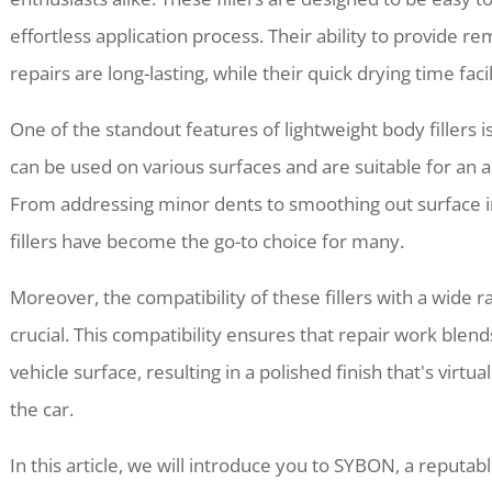
effortless application process. Their ability to provide 
repairs are long-lasting, while their quick drying time faci
One of the standout features of lightweight body fillers is
can be used on various surfaces and are suitable for an a
From addressing minor dents to smoothing out surface i
fillers have become the go-to choice for many.
Moreover, the compatibility of these fillers with a wide r
crucial. This compatibility ensures that repair work blend
vehicle surface, resulting in a polished finish that's virtua
the car.
In this article, we will introduce you to SYBON, a reputab