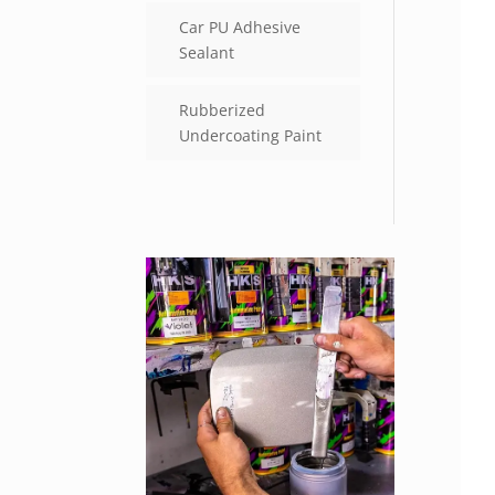
Car PU Adhesive
Sealant
Rubberized
Undercoating Paint