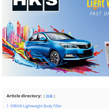
Article directory:
隐藏
1
SYBON Lightweight Body Filler