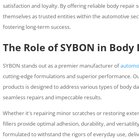
satisfaction and loyalty. By offering reliable body repair 
themselves as trusted entities within the automotive secto
fostering long-term success.
The Role of SYBON in Body
SYBON stands out as a premier manufacturer of
automot
cutting-edge formulations and superior performance. O
products is designed to address various types of body da
seamless repairs and impeccable results.
Whether it's repairing minor scratches or restoring exte
fillers provide optimal adhesion, durability, and versatili
formulated to withstand the rigors of everyday use, delive