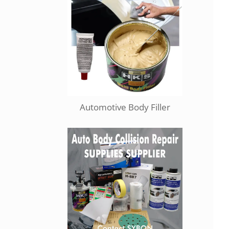
Automotive Body Filler