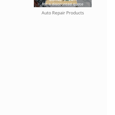
Auto Repair Products