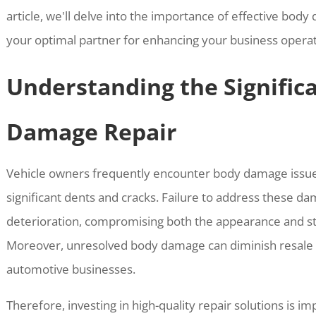
article, we'll delve into the importance of effective bo
your optimal partner for enhancing your business operat
Understanding the Signific
Damage Repair
Vehicle owners frequently encounter body damage issue
significant dents and cracks. Failure to address these d
deterioration, compromising both the appearance and stru
Moreover, unresolved body damage can diminish resale v
automotive businesses.
Therefore, investing in high-quality repair solutions is 