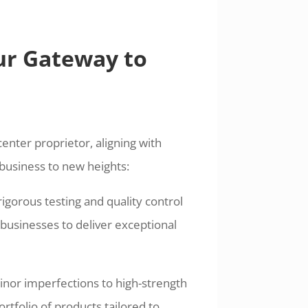
ur Gateway to
enter proprietor, aligning with
business to new heights:
gorous testing and quality control
usinesses to deliver exceptional
minor imperfections to high-strength
ortfolio of products tailored to