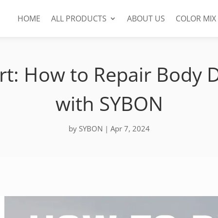
HOME
ALL PRODUCTS
ABOUT US
COLOR MIX
rt: How to Repair Body
with SYBON
by
SYBON
|
Apr 7, 2024