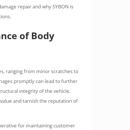
dy damage repair and why SYBON is
ions.
ance of Body
s, ranging from minor scratches to
amages promptly can lead to further
ctural integrity of the vehicle.
alue and tarnish the reputation of
imperative for maintaining customer