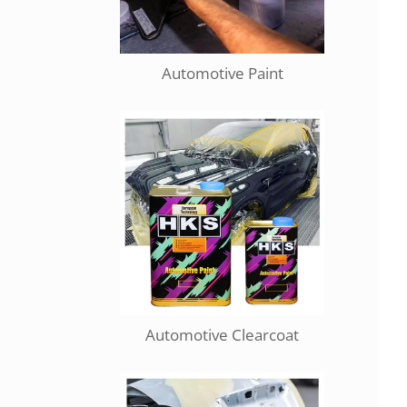
Automotive Paint
Automotive Clearcoat