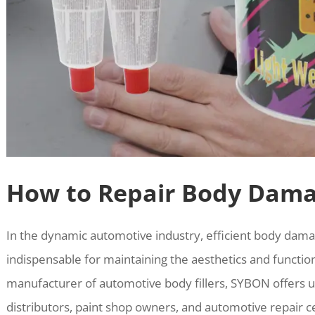
How to Repair Body Dama
In the dynamic automotive industry, efficient body dama
indispensable for maintaining the aesthetics and functiona
manufacturer of automotive body fillers, SYBON offers un
distributors, paint shop owners, and automotive repair c