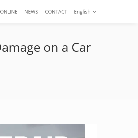
 ONLINE
NEWS
CONTACT
English
 Damage on a Car