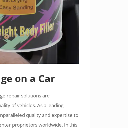
ge on a Car
ge repair solutions are
lity of vehicles. As a leading
paralleled quality and expertise to
enter proprietors worldwide. In this