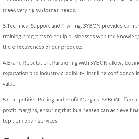
meet varying customer needs.
3.Technical Support and Training: SYBON provides compr
training programs to equip businesses with the knowled
the effectiveness of our products.
4.Brand Reputation: Partnering with SYBON allows busi
reputation and industry credibility, instilling confidenc
value.
5.Competitive Pricing and Profit Margins: SYBON offers c
profit margins, ensuring that businesses can achieve fina
top-tier repair services.