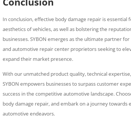
Conclusion
In conclusion, effective body damage repair is essential
aesthetics of vehicles, as well as bolstering the reputatio
businesses. SYBON emerges as the ultimate partner for d
and automotive repair center proprietors seeking to eleva
expand their market presence.
With our unmatched product quality, technical expertise
SYBON empowers businesses to surpass customer expect
success in the competitive automotive landscape. Choose
body damage repair, and embark on a journey towards ex
automotive endeavors.