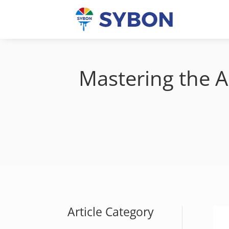
Mastering the A
Article Category