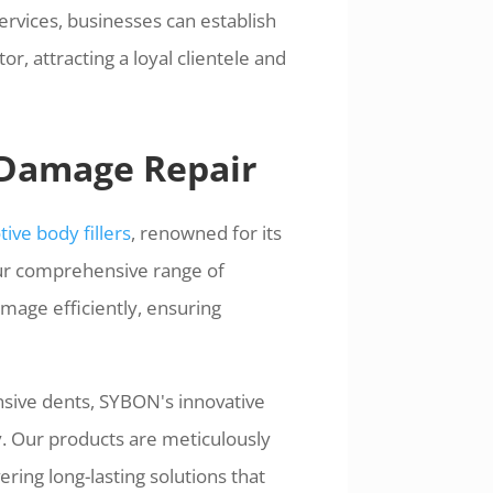
services, businesses can establish
r, attracting a loyal clientele and
 Damage Repair
ive body fillers
, renowned for its
ur comprehensive range of
mage efficiently, ensuring
nsive dents, SYBON's innovative
ty. Our products are meticulously
ring long-lasting solutions that