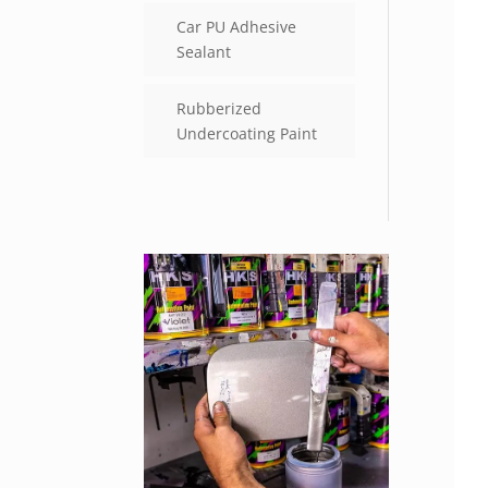
Car PU Adhesive
Sealant
Rubberized
Undercoating Paint