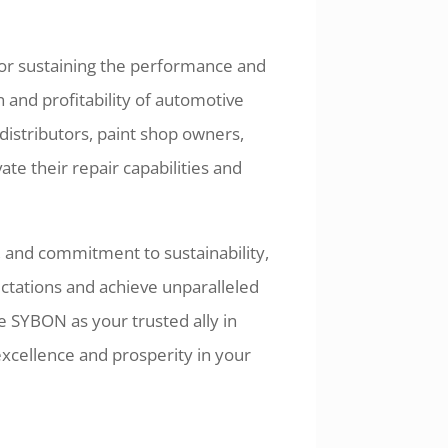
 for sustaining the performance and
n and profitability of automotive
istributors, paint shop owners,
te their repair capabilities and
, and commitment to sustainability,
ations and achieve unparalleled
 SYBON as your trusted ally in
cellence and prosperity in your