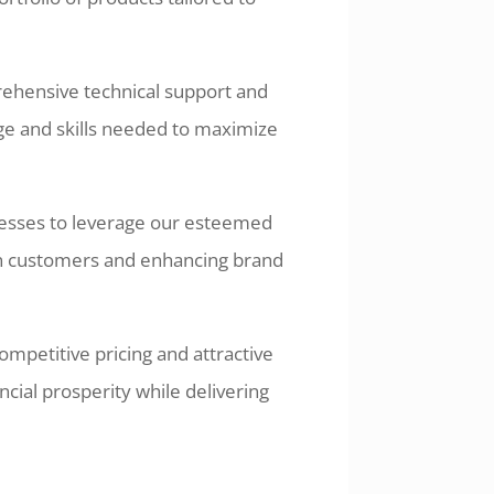
ehensive technical support and
ge and skills needed to maximize
nesses to leverage our esteemed
e in customers and enhancing brand
ompetitive pricing and attractive
ncial prosperity while delivering