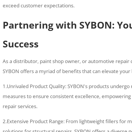
exceed customer expectations.
Partnering with SYBON: Yo
Success
As a distributor, paint shop owner, or automotive repair c
SYBON offers a myriad of benefits that can elevate your 
1.Unrivaled Product Quality: SYBON's products undergo ri
measures to ensure consistent excellence, empowering b
repair services.
2.Extensive Product Range: From lightweight fillers for 
solutions for structural repairs, SYBON offers a diverse p