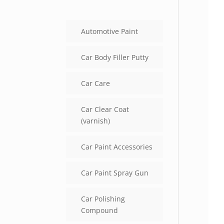
Automotive Paint
Car Body Filler Putty
Car Care
Car Clear Coat
(varnish)
Car Paint Accessories
Car Paint Spray Gun
Car Polishing
Compound