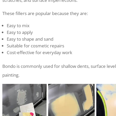
scratches, and surface imperfections.
These fillers are popular because they are:
Easy to mix
Easy to apply
Easy to shape and sand
Suitable for cosmetic repairs
Cost-effective for everyday work
Bondo is commonly used for shallow dents, surface level
painting.