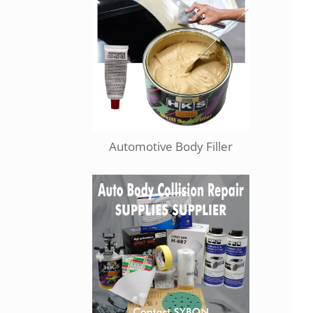
Automotive Body Filler