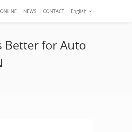
 ONLINE
NEWS
CONTACT
English
s Better for Auto
N