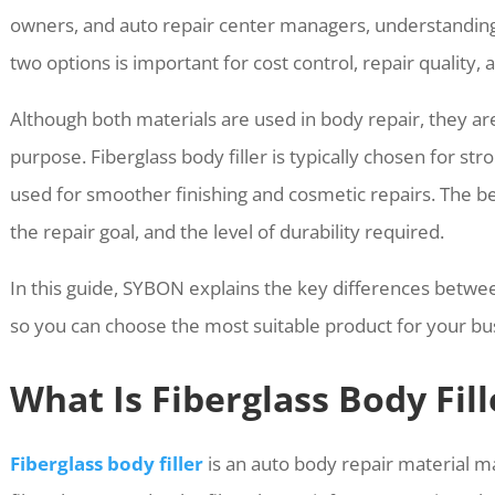
owners, and auto repair center managers, understandin
two options is important for cost control, repair quality,
Although both materials are used in body repair, they ar
purpose. Fiberglass body filler is typically chosen for str
used for smoother finishing and cosmetic repairs. The 
the repair goal, and the level of durability required.
In this guide, SYBON explains the key differences betwee
so you can choose the most suitable product for your b
What Is Fiberglass Body Fill
Fiberglass body filler
is an auto body repair material m