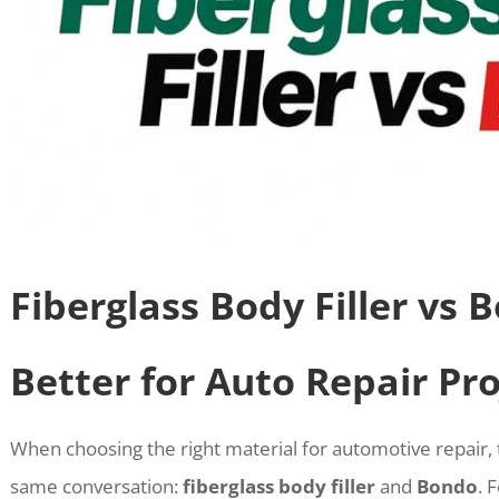
Fiberglass Body Filler vs 
Better for Auto Repair Pro
When choosing the right material for automotive repair,
same conversation:
fiberglass body filler
and
Bondo
. 