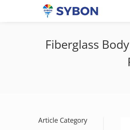
Fiberglass Body 
Article Category