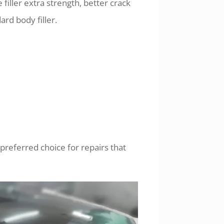
filler extra strength, better crack
rd body filler.
e preferred choice for repairs that