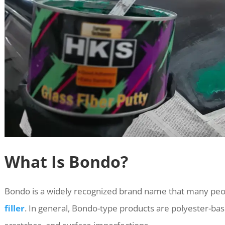
What Is Bondo?
Bondo is a widely recognized brand name that many peop
filler
. In general, Bondo-type products are polyester-base