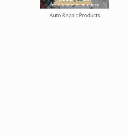
Auto Repair Products