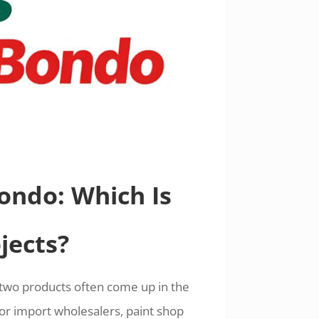
Bondo: Which Is
jects?
 two products often come up in the
For import wholesalers, paint shop