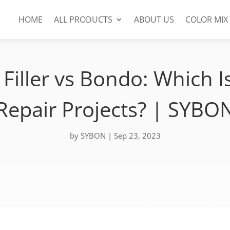
HOME
ALL PRODUCTS
ABOUT US
COLOR MIX
Filler vs Bondo: Which I
Repair Projects? | SYBO
by
SYBON
|
Sep 23, 2023