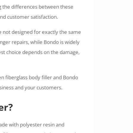
g the differences between these
 and customer satisfaction.
e not designed for exactly the same
onger repairs, while Bondo is widely
best choice depends on the damage,
n fiberglass body filler and Bondo
usiness and your customers.
er?
ade with polyester resin and