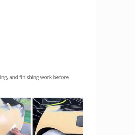
ing, and finishing work before