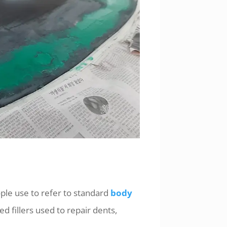
le use to refer to standard
body
d fillers used to repair dents,