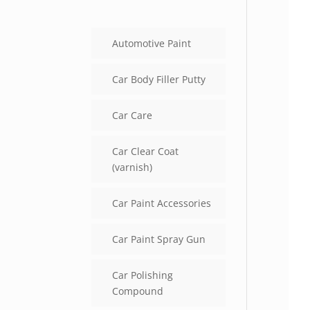
Automotive Paint
Car Body Filler Putty
Car Care
Car Clear Coat
(varnish)
Car Paint Accessories
Car Paint Spray Gun
Car Polishing
Compound