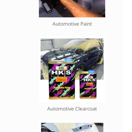
Automotive Paint
Automotive Clearcoat