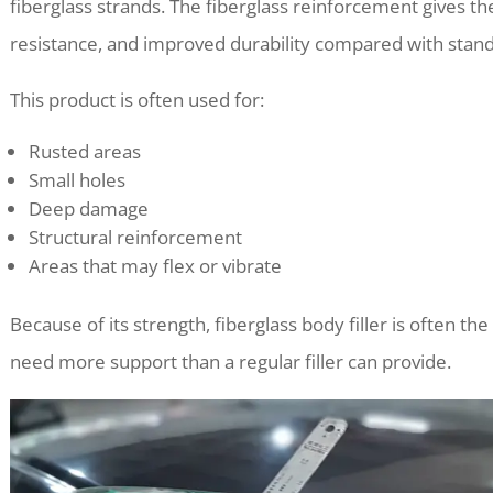
fiberglass strands. The fiberglass reinforcement gives the 
resistance, and improved durability compared with standa
This product is often used for:
Rusted areas
Small holes
Deep damage
Structural reinforcement
Areas that may flex or vibrate
Because of its strength, fiberglass body filler is often th
need more support than a regular filler can provide.