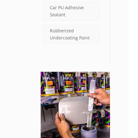
Car PU Adhesive
Sealant
Rubberized
Undercoating Paint