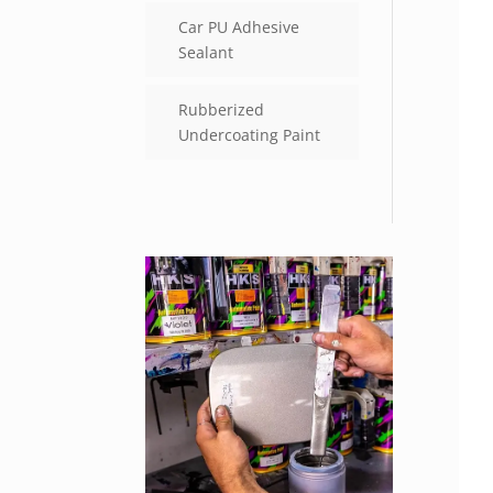
Car PU Adhesive
Sealant
Rubberized
Undercoating Paint