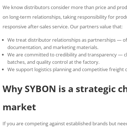
We know distributors consider more than price and pro
on long-term relationships, taking responsibility for pro
responsive after-sales service. Our partners value that:
We treat distributor relationships as partnerships — of
documentation, and marketing materials.
We are committed to credibility and transparency — cle
batches, and quality control at the factory.
We support logistics planning and competitive freight 
Why SYBON is a strategic ch
market
If you are competing against established brands but nee