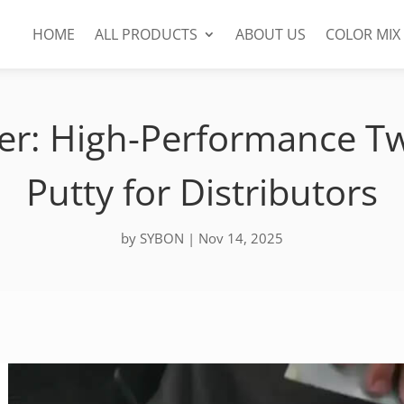
HOME
ALL PRODUCTS
ABOUT US
COLOR MIX
iller: High-Performance
Putty for Distributors
by
SYBON
|
Nov 14, 2025