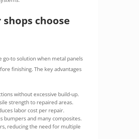
r shops choose
 the go-to solution when metal panels
ore finishing. The key advantages
ctions without excessive build-up.
ile strength to repaired areas.
ces labor cost per repair.
lass bumpers and many composites.
s, reducing the need for multiple