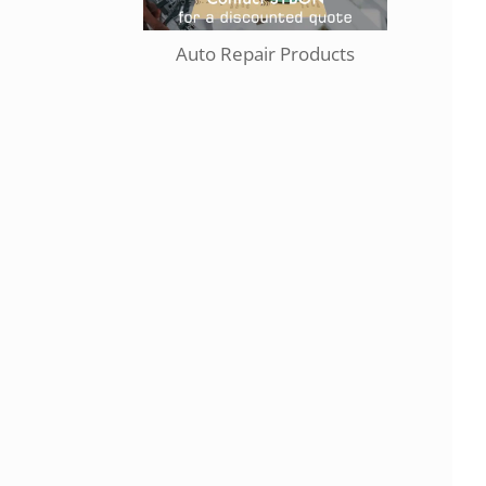
Auto Repair Products