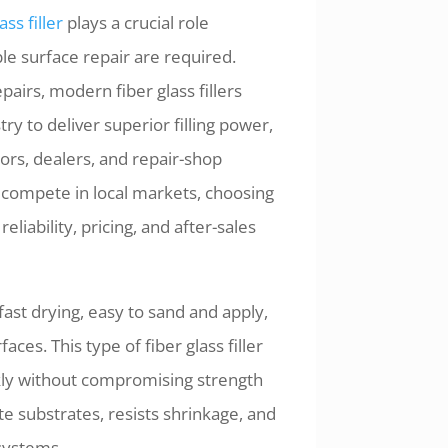
ass filler
plays a crucial role
le surface repair are required.
airs, modern fiber glass fillers
y to deliver superior filling power,
tors, dealers, and repair-shop
o compete in local markets, choosing
reliability, pricing, and after-sales
ast drying, easy to sand and apply,
ces. This type of fiber glass filler
ckly without compromising strength
e substrates, resists shrinkage, and
systems.