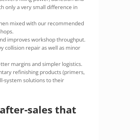
h only a very small difference in
 when mixed with our recommended
shops.
and improves workshop throughput.
y collision repair as well as minor
ter margins and simpler logistics.
ry refinishing products (primers,
ll-system solutions to their
 after-sales that