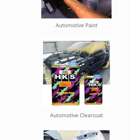
Automotive Paint
Automotive Clearcoat