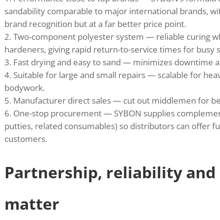
sandability comparable to major international brands, wit
brand recognition but at a far better price point.
Two-component polyester system — reliable curing
hardeners, giving rapid return-to-service times for busy 
Fast drying and easy to sand — minimizes downtime 
Suitable for large and small repairs — scalable for heav
bodywork.
Manufacturer direct sales — cut out middlemen for bet
One-stop procurement — SYBON supplies complementa
putties, related consumables) so distributors can offer fu
customers.
Partnership, reliability and
matter