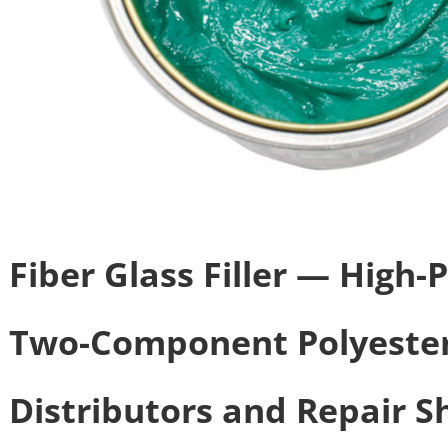
Fiber Glass Filler — High
Two-Component Polyester
Distributors and Repair S