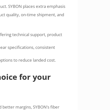
duct. SYBON places extra emphasis
duct quality, on-time shipment, and
fering technical support, product
ar specifications, consistent
options to reduce landed cost.
oice for your
d better margins, SYBON’s fiber