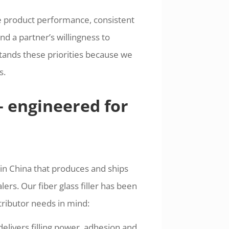
e product performance, consistent
and a partner’s willingness to
tands these priorities because we
s.
— engineered for
in China that produces and ships
ers. Our fiber glass filler has been
tributor needs in mind:
livers filling power, adhesion and