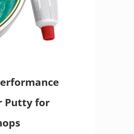
-Performance
 Putty for
hops