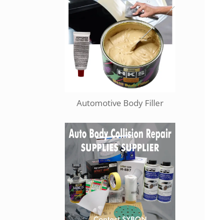
Automotive Body Filler