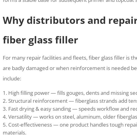
Why distributors and repai
fiber glass filler
For many repair facilities and fleets, fiber glass filler is
are badly damaged or when reinforcement is needed bef
include:
High filling power — fills gouges, dents and missing se
Structural reinforcement — fiberglass strands add tens
Fast drying & easy sanding — speeds workflow and redu
Versatility — works on steel, aluminum, older fiberg
Cost-effectiveness — one product handles tough repair
materials.