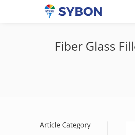
Fiber Glass F
Article Category