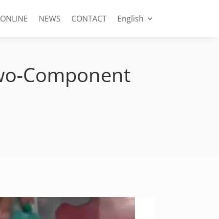
 ONLINE
NEWS
CONTACT
English
 Two-Component