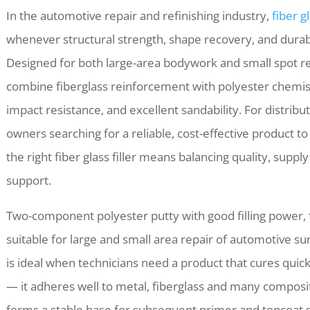
In the automotive repair and refinishing industry,
fiber gl
whenever structural strength, shape recovery, and durab
Designed for both large-area bodywork and small spot rep
combine fiberglass reinforcement with polyester chemistr
impact resistance, and excellent sandability. For distribu
owners searching for a reliable, cost-effective product t
the right fiber glass filler means balancing quality, supply 
support.
Two-component polyester putty with good filling power, f
suitable for large and small area repair of automotive surfa
is ideal when technicians need a product that cures qui
— it adheres well to metal, fiberglass and many composit
forms a stable base for subsequent primer and topcoat 