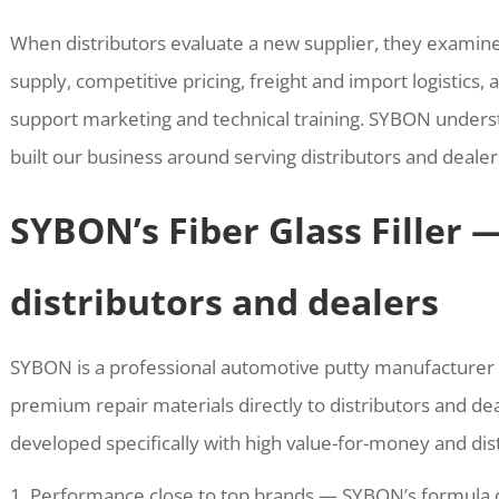
When distributors evaluate a new supplier, they examin
supply, competitive pricing, freight and import logistics, 
support marketing and technical training. SYBON unders
built our business around serving distributors and dealer
SYBON’s Fiber Glass Filler 
distributors and dealers
SYBON is a professional automotive putty manufacturer 
premium repair materials directly to distributors and deal
developed specifically with high value-for-money and dis
Performance close to top brands — SYBON’s formula de