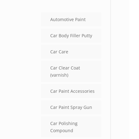
Automotive Paint
Car Body Filler Putty
Car Care
Car Clear Coat
(varnish)
Car Paint Accessories
Car Paint Spray Gun
Car Polishing
Compound