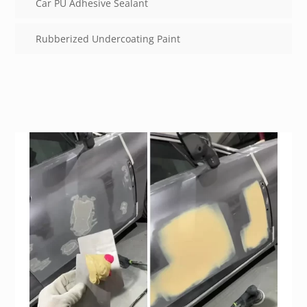
Car PU Adhesive Sealant
Rubberized Undercoating Paint