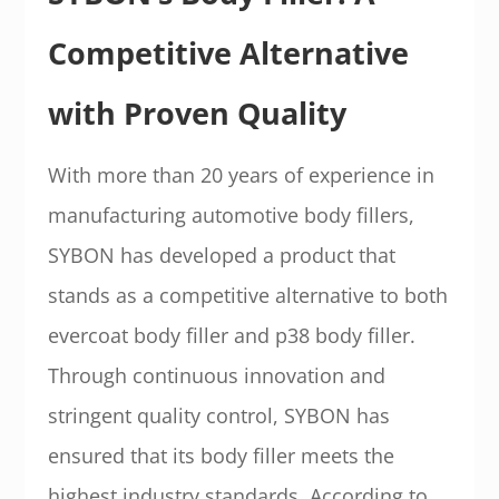
Competitive Alternative
with Proven Quality
With more than 20 years of experience in
manufacturing automotive body fillers,
SYBON has developed a product that
stands as a competitive alternative to both
evercoat body filler and p38 body filler.
Through continuous innovation and
stringent quality control, SYBON has
ensured that its body filler meets the
highest industry standards. According to