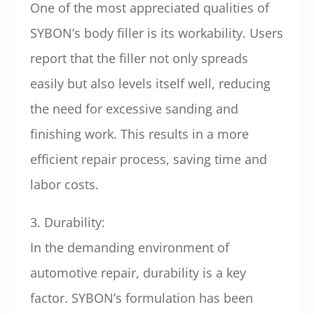
One of the most appreciated qualities of
SYBON’s body filler is its workability. Users
report that the filler not only spreads
easily but also levels itself well, reducing
the need for excessive sanding and
finishing work. This results in a more
efficient repair process, saving time and
labor costs.
3. Durability:
In the demanding environment of
automotive repair, durability is a key
factor. SYBON’s formulation has been