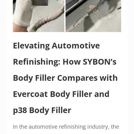
Elevating Automotive
Refinishing: How SYBON’s
Body Filler Compares with
Evercoat Body Filler and
p38 Body Filler
In the automotive refinishing industry, the