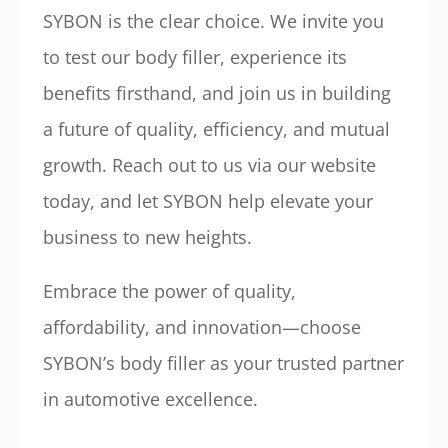
SYBON is the clear choice. We invite you
to test our body filler, experience its
benefits firsthand, and join us in building
a future of quality, efficiency, and mutual
growth. Reach out to us via our website
today, and let SYBON help elevate your
business to new heights.
Embrace the power of quality,
affordability, and innovation—choose
SYBON’s body filler as your trusted partner
in automotive excellence.