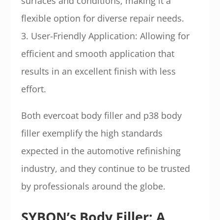
surfaces and conditions, making it a
flexible option for diverse repair needs.
3. User-Friendly Application: Allowing for
efficient and smooth application that
results in an excellent finish with less
effort.
Both evercoat body filler and p38 body
filler exemplify the high standards
expected in the automotive refinishing
industry, and they continue to be trusted
by professionals around the globe.
SYBON’s Body Filler: A