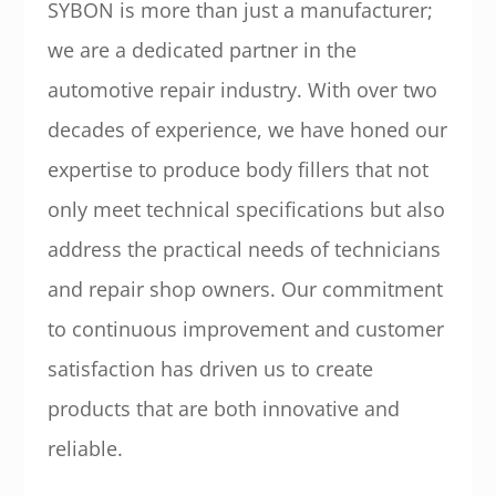
SYBON is more than just a manufacturer;
we are a dedicated partner in the
automotive repair industry. With over two
decades of experience, we have honed our
expertise to produce body fillers that not
only meet technical specifications but also
address the practical needs of technicians
and repair shop owners. Our commitment
to continuous improvement and customer
satisfaction has driven us to create
products that are both innovative and
reliable.