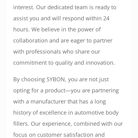
interest. Our dedicated team is ready to
assist you and will respond within 24
hours. We believe in the power of
collaboration and are eager to partner
with professionals who share our
commitment to quality and innovation.
By choosing SYBON, you are not just
opting for a product—you are partnering
with a manufacturer that has a long
history of excellence in automotive body
fillers. Our experience, combined with our
focus on customer satisfaction and