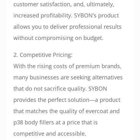
customer satisfaction, and, ultimately,
increased profitability. SYBON’s product
allows you to deliver professional results
without compromising on budget.
2. Competitive Pricing:
With the rising costs of premium brands,
many businesses are seeking alternatives
that do not sacrifice quality. SYBON
provides the perfect solution—a product
that matches the quality of evercoat and
p38 body fillers at a price that is
competitive and accessible.