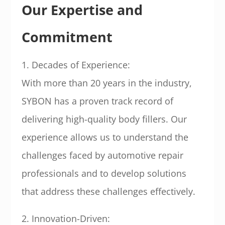
Our Expertise and
Commitment
1. Decades of Experience:
With more than 20 years in the industry,
SYBON has a proven track record of
delivering high-quality body fillers. Our
experience allows us to understand the
challenges faced by automotive repair
professionals and to develop solutions
that address these challenges effectively.
2. Innovation-Driven: