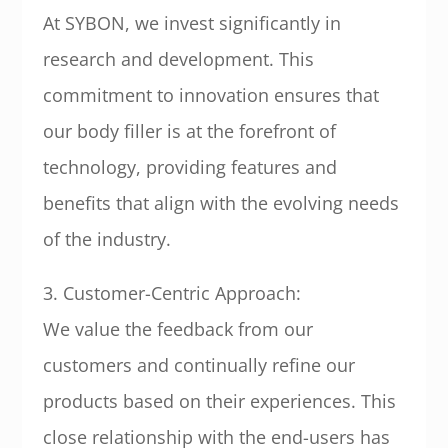
At SYBON, we invest significantly in
research and development. This
commitment to innovation ensures that
our body filler is at the forefront of
technology, providing features and
benefits that align with the evolving needs
of the industry.
3. Customer-Centric Approach:
We value the feedback from our
customers and continually refine our
products based on their experiences. This
close relationship with the end-users has