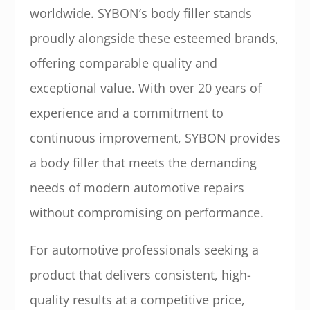
worldwide. SYBON’s body filler stands
proudly alongside these esteemed brands,
offering comparable quality and
exceptional value. With over 20 years of
experience and a commitment to
continuous improvement, SYBON provides
a body filler that meets the demanding
needs of modern automotive repairs
without compromising on performance.
For automotive professionals seeking a
product that delivers consistent, high-
quality results at a competitive price,