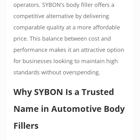
operators. SYBON’s body filler offers a
competitive alternative by delivering
comparable quality at a more affordable
price. This balance between cost and
performance makes it an attractive option
for businesses looking to maintain high
standards without overspending.
Why SYBON Is a Trusted
Name in Automotive Body
Fillers