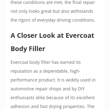
these conditions are met, the final repair
not only looks great but also withstands
the rigors of everyday driving conditions.
A Closer Look at Evercoat
Body Filler
Evercoat body filler has earned its
reputation as a dependable, high-
performance product. It is widely used in
automotive repair shops and by DIY
enthusiasts alike because of its excellent
adhesion and fast drying properties. The