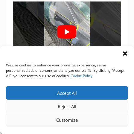
We use cookies to enhance your browsing experience, serve
personalized ads or content, and analyze our traffic. By clicking "Accept
Source of this article：
All", you consent to our use of cookies.
Cookie Policy
https://www.supersybon.com
Accept All
Get to know us through more channels：
Reject All
Facebook
,
Tiktok
,
Instagram
,
youtube
.
Customize