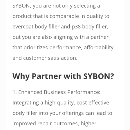
SYBON, you are not only selecting a
product that is comparable in quality to
evercoat body filler and p38 body filler,
but you are also aligning with a partner
that prioritizes performance, affordability,
and customer satisfaction.
Why Partner with SYBON?
1. Enhanced Business Performance:
Integrating a high-quality, cost-effective
body filler into your offerings can lead to
improved repair outcomes, higher