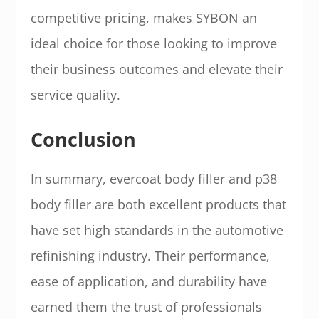
competitive pricing, makes SYBON an
ideal choice for those looking to improve
their business outcomes and elevate their
service quality.
Conclusion
In summary, evercoat body filler and p38
body filler are both excellent products that
have set high standards in the automotive
refinishing industry. Their performance,
ease of application, and durability have
earned them the trust of professionals