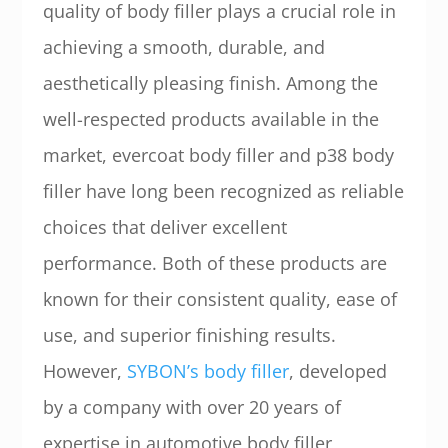
quality of body filler plays a crucial role in
achieving a smooth, durable, and
aesthetically pleasing finish. Among the
well-respected products available in the
market, evercoat body filler and p38 body
filler have long been recognized as reliable
choices that deliver excellent
performance. Both of these products are
known for their consistent quality, ease of
use, and superior finishing results.
However,
SYBON’s body filler
, developed
by a company with over 20 years of
expertise in automotive body filler