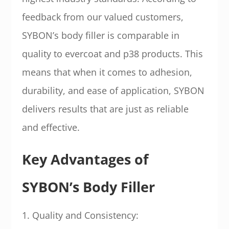
feedback from our valued customers,
SYBON’s body filler is comparable in
quality to evercoat and p38 products. This
means that when it comes to adhesion,
durability, and ease of application, SYBON
delivers results that are just as reliable
and effective.
Key Advantages of
SYBON’s Body Filler
1. Quality and Consistency: