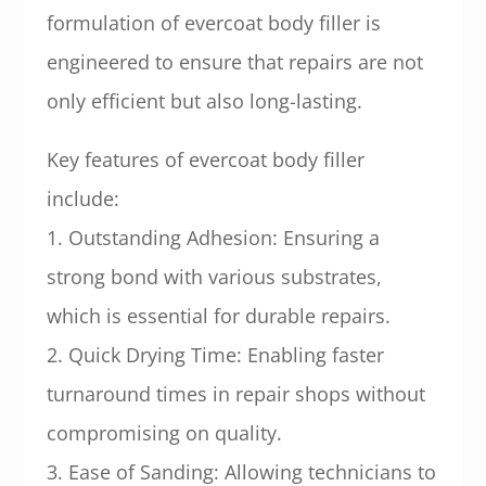
formulation of evercoat body filler is
engineered to ensure that repairs are not
only efficient but also long-lasting.
Key features of evercoat body filler
include:
1. Outstanding Adhesion: Ensuring a
strong bond with various substrates,
which is essential for durable repairs.
2. Quick Drying Time: Enabling faster
turnaround times in repair shops without
compromising on quality.
3. Ease of Sanding: Allowing technicians to