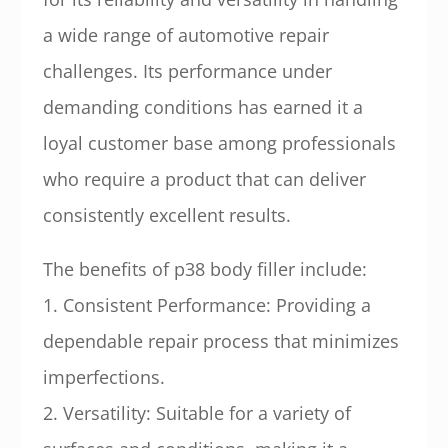
a wide range of automotive repair
challenges. Its performance under
demanding conditions has earned it a
loyal customer base among professionals
who require a product that can deliver
consistently excellent results.
The benefits of p38 body filler include:
1. Consistent Performance: Providing a
dependable repair process that minimizes
imperfections.
2. Versatility: Suitable for a variety of