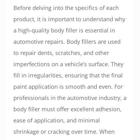
Before delving into the specifics of each
product, it is important to understand why
a high-quality body filler is essential in
automotive repairs. Body fillers are used
to repair dents, scratches, and other
imperfections on a vehicle’s surface. They
fill in irregularities, ensuring that the final
paint application is smooth and even. For
professionals in the automotive industry, a
body filler must offer excellent adhesion,
ease of application, and minimal
shrinkage or cracking over time. When