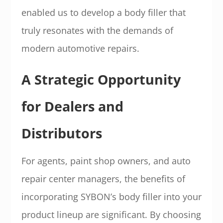
enabled us to develop a body filler that
truly resonates with the demands of
modern automotive repairs.
A Strategic Opportunity
for Dealers and
Distributors
For agents, paint shop owners, and auto
repair center managers, the benefits of
incorporating SYBON’s body filler into your
product lineup are significant. By choosing