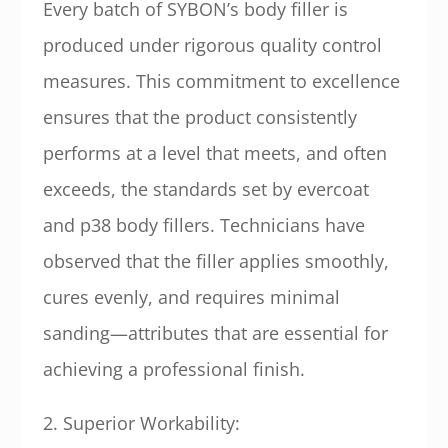
Every batch of SYBON’s body filler is
produced under rigorous quality control
measures. This commitment to excellence
ensures that the product consistently
performs at a level that meets, and often
exceeds, the standards set by evercoat
and p38 body fillers. Technicians have
observed that the filler applies smoothly,
cures evenly, and requires minimal
sanding—attributes that are essential for
achieving a professional finish.
2. Superior Workability: