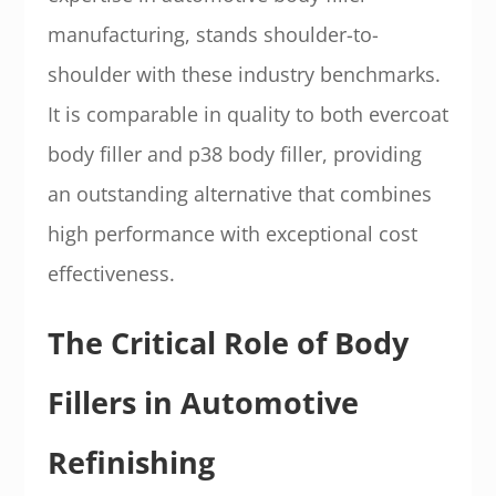
manufacturing, stands shoulder-to-
shoulder with these industry benchmarks.
It is comparable in quality to both evercoat
body filler and p38 body filler, providing
an outstanding alternative that combines
high performance with exceptional cost
effectiveness.
The Critical Role of Body
Fillers in Automotive
Refinishing