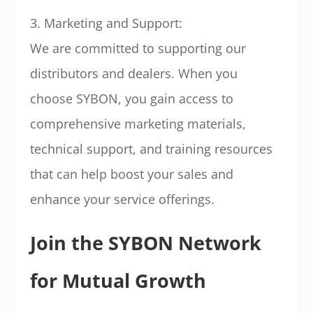
3. Marketing and Support:
We are committed to supporting our
distributors and dealers. When you
choose SYBON, you gain access to
comprehensive marketing materials,
technical support, and training resources
that can help boost your sales and
enhance your service offerings.
Join the SYBON Network
for Mutual Growth