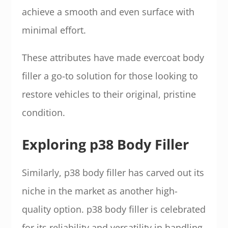
achieve a smooth and even surface with
minimal effort.
These attributes have made evercoat body
filler a go-to solution for those looking to
restore vehicles to their original, pristine
condition.
Exploring p38 Body Filler
Similarly, p38 body filler has carved out its
niche in the market as another high-
quality option. p38 body filler is celebrated
for its reliability and versatility in handling