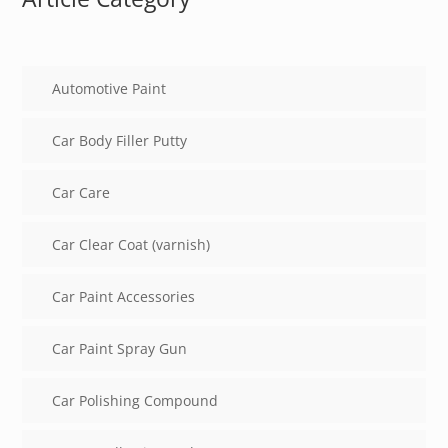
Automotive Paint
Car Body Filler Putty
Car Care
Car Clear Coat (varnish)
Car Paint Accessories
Car Paint Spray Gun
Car Polishing Compound