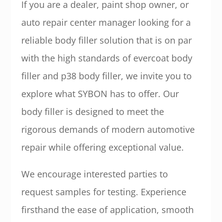
If you are a dealer, paint shop owner, or
auto repair center manager looking for a
reliable body filler solution that is on par
with the high standards of evercoat body
filler and p38 body filler, we invite you to
explore what SYBON has to offer. Our
body filler is designed to meet the
rigorous demands of modern automotive
repair while offering exceptional value.
We encourage interested parties to
request samples for testing. Experience
firsthand the ease of application, smooth