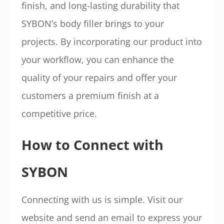
finish, and long-lasting durability that
SYBON’s body filler brings to your
projects. By incorporating our product into
your workflow, you can enhance the
quality of your repairs and offer your
customers a premium finish at a
competitive price.
How to Connect with
SYBON
Connecting with us is simple. Visit our
website and send an email to express your