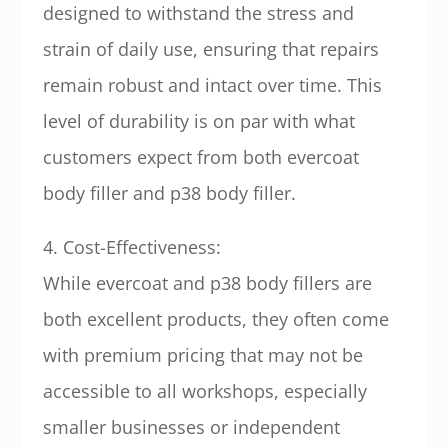
designed to withstand the stress and
strain of daily use, ensuring that repairs
remain robust and intact over time. This
level of durability is on par with what
customers expect from both evercoat
body filler and p38 body filler.
4. Cost-Effectiveness:
While evercoat and p38 body fillers are
both excellent products, they often come
with premium pricing that may not be
accessible to all workshops, especially
smaller businesses or independent