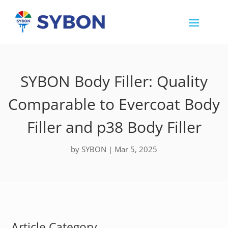
SYBON Body Filler: Quality
Comparable to Evercoat Body
Filler and p38 Body Filler
by
SYBON
|
Mar 5, 2025
Article Category