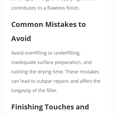
contributes to a flawless finish.
Common Mistakes to
Avoid
Avoid overfilling or underfilling,
inadequate surface preparation, and
rushing the drying time. These mistakes
can lead to subpar repairs and affect the
longevity of the filler.
Finishing Touches and