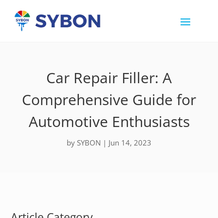
Car Repair Filler: A
Comprehensive Guide for
Automotive Enthusiasts
by
SYBON
|
Jun 14, 2023
Article Category