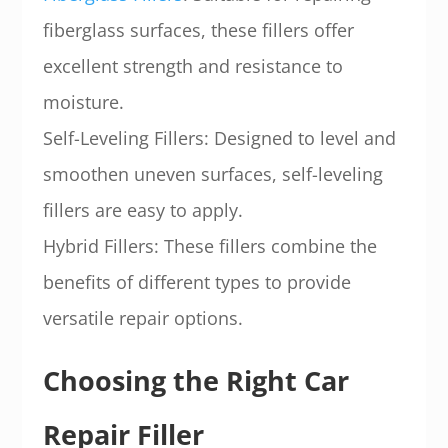
fiberglass surfaces, these fillers offer
excellent strength and resistance to
moisture.
Self-Leveling Fillers: Designed to level and
smoothen uneven surfaces, self-leveling
fillers are easy to apply.
Hybrid Fillers: These fillers combine the
benefits of different types to provide
versatile repair options.
Choosing the Right Car
Repair Filler