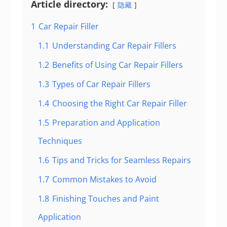
Article directory:
隐藏
1
Car Repair Filler
1.1
Understanding Car Repair Fillers
1.2
Benefits of Using Car Repair Fillers
1.3
Types of Car Repair Fillers
1.4
Choosing the Right Car Repair Filler
1.5
Preparation and Application
Techniques
1.6
Tips and Tricks for Seamless Repairs
1.7
Common Mistakes to Avoid
1.8
Finishing Touches and Paint
Application