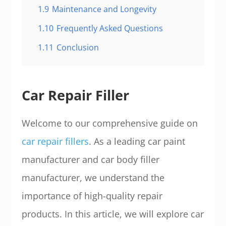
1.9
Maintenance and Longevity
1.10
Frequently Asked Questions
1.11
Conclusion
Car Repair Filler
Welcome to our comprehensive guide on
car repair fillers
. As a leading car paint
manufacturer and car body filler
manufacturer, we understand the
importance of high-quality repair
products. In this article, we will explore car