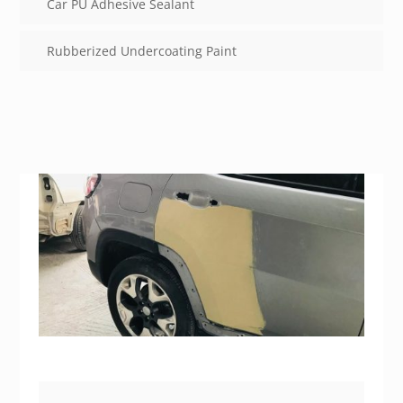
Car PU Adhesive Sealant
Rubberized Undercoating Paint