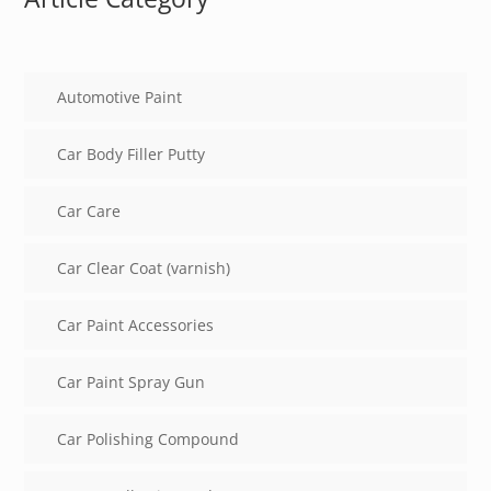
Automotive Paint
Car Body Filler Putty
Car Care
Car Clear Coat (varnish)
Car Paint Accessories
Car Paint Spray Gun
Car Polishing Compound