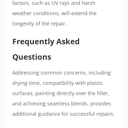
factors, such as UV rays and harsh
weather conditions, will extend the
longevity of the repair.
Frequently Asked
Questions
Addressing common concerns, including
drying time, compatibility with plastic
surfaces, painting directly over the filler,
and achieving seamless blends, provides
additional guidance for successful repairs.