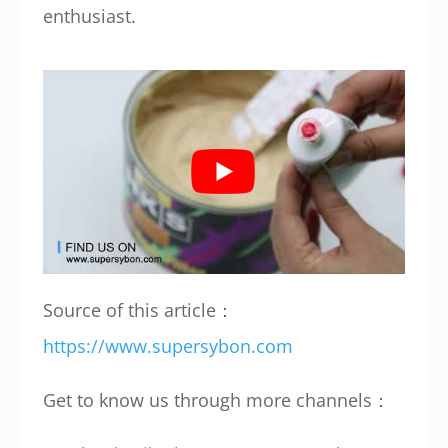
enthusiast.
Source of this article：
https://www.supersybon.com
Get to know us through more channels：