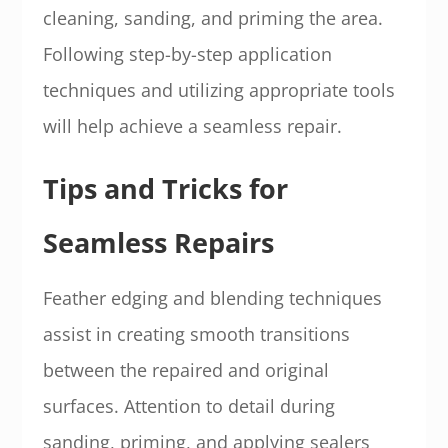
cleaning, sanding, and priming the area.
Following step-by-step application
techniques and utilizing appropriate tools
will help achieve a seamless repair.
Tips and Tricks for
Seamless Repairs
Feather edging and blending techniques
assist in creating smooth transitions
between the repaired and original
surfaces. Attention to detail during
sanding, priming, and applying sealers