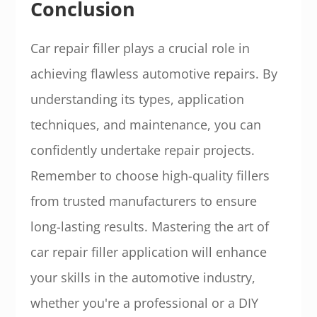
Conclusion
Car repair filler plays a crucial role in
achieving flawless automotive repairs. By
understanding its types, application
techniques, and maintenance, you can
confidently undertake repair projects.
Remember to choose high-quality fillers
from trusted manufacturers to ensure
long-lasting results. Mastering the art of
car repair filler application will enhance
your skills in the automotive industry,
whether you're a professional or a DIY