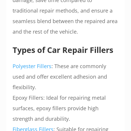
damage, save time compared to
traditional repair methods, and ensure a
seamless blend between the repaired area
and the rest of the vehicle.
Types of Car Repair Fillers
Polyester Fillers
: These are commonly
used and offer excellent adhesion and
flexibility.
Epoxy Fillers: Ideal for repairing metal
surfaces, epoxy fillers provide high
strength and durability.
Fiberglass Fillers
: Suitable for repairing