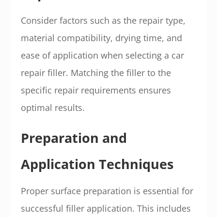
Consider factors such as the repair type,
material compatibility, drying time, and
ease of application when selecting a car
repair filler. Matching the filler to the
specific repair requirements ensures
optimal results.
Preparation and
Application Techniques
Proper surface preparation is essential for
successful filler application. This includes