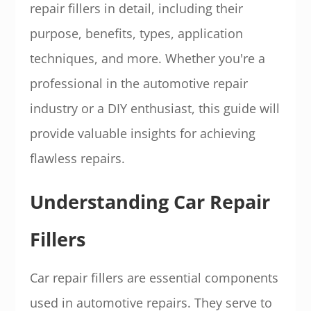
repair fillers in detail, including their
purpose, benefits, types, application
techniques, and more. Whether you're a
professional in the automotive repair
industry or a DIY enthusiast, this guide will
provide valuable insights for achieving
flawless repairs.
Understanding Car Repair
Fillers
Car repair fillers are essential components
used in automotive repairs. They serve to