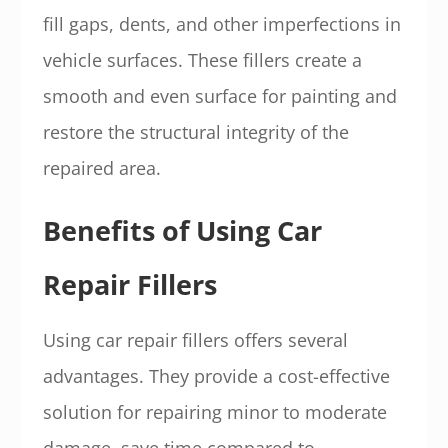
fill gaps, dents, and other imperfections in
vehicle surfaces. These fillers create a
smooth and even surface for painting and
restore the structural integrity of the
repaired area.
Benefits of Using Car
Repair Fillers
Using car repair fillers offers several
advantages. They provide a cost-effective
solution for repairing minor to moderate