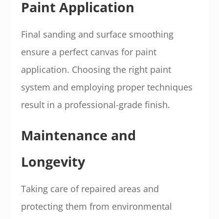
Paint Application
Final sanding and surface smoothing
ensure a perfect canvas for paint
application. Choosing the right paint
system and employing proper techniques
result in a professional-grade finish.
Maintenance and
Longevity
Taking care of repaired areas and
protecting them from environmental