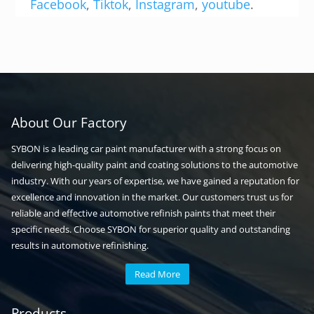
Facebook
,
Tiktok
,
Instagram
,
youtube
.
About Our Factory
SYBON is a leading car paint manufacturer with a strong focus on
delivering high-quality paint and coating solutions to the automotive
industry. With our years of expertise, we have gained a reputation for
excellence and innovation in the market. Our customers trust us for
reliable and effective automotive refinish paints that meet their
specific needs. Choose SYBON for superior quality and outstanding
results in automotive refinishing.
Read More
Automotive paint
Auto paint
Products