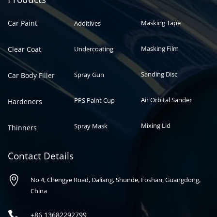
Car Paint
Masking Tape
Additives
Masking Film
Clear Coat
Undercoating
Sanding Disc
Spray Gun
Car Body Filler
Air Orbital Sander
PPS Paint Cup
Hardeners
Mixing Lid
Spray Mask
Thinners
Contact Details

No 4, Chengye Road, Daliang, Shunde, Foshan, Guangdong,
China

+86
13682292799