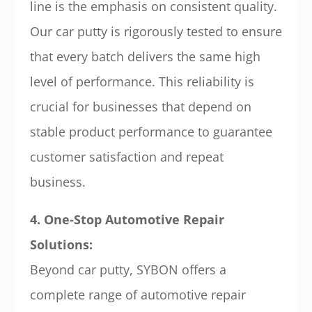
line is the emphasis on consistent quality.
Our car putty is rigorously tested to ensure
that every batch delivers the same high
level of performance. This reliability is
crucial for businesses that depend on
stable product performance to guarantee
customer satisfaction and repeat
business.
4. One-Stop Automotive Repair
Solutions:
Beyond car putty, SYBON offers a
complete range of automotive repair