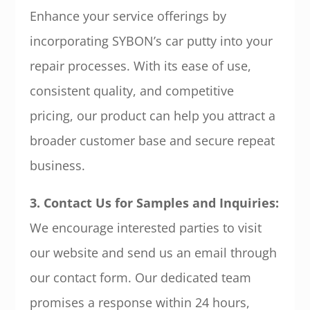
Enhance your service offerings by
incorporating SYBON’s car putty into your
repair processes. With its ease of use,
consistent quality, and competitive
pricing, our product can help you attract a
broader customer base and secure repeat
business.
3. Contact Us for Samples and Inquiries:
We encourage interested parties to visit
our website and send us an email through
our contact form. Our dedicated team
promises a response within 24 hours,