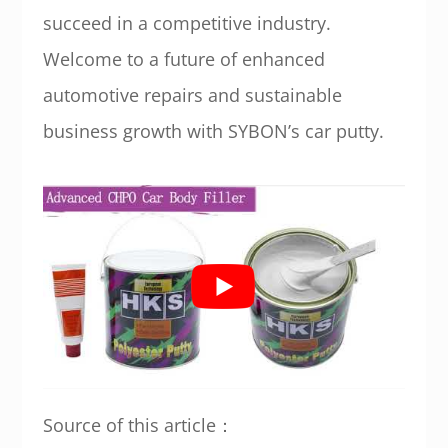
succeed in a competitive industry.
Welcome to a future of enhanced
automotive repairs and sustainable
business growth with SYBON’s car putty.
Source of this article：