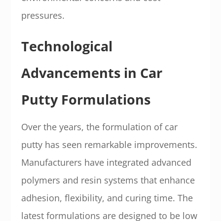
pressures.
Technological
Advancements in Car
Putty Formulations
Over the years, the formulation of car
putty has seen remarkable improvements.
Manufacturers have integrated advanced
polymers and resin systems that enhance
adhesion, flexibility, and curing time. The
latest formulations are designed to be low