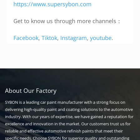
https://www.supersybon.com
Get to know us through more channels：
Facebook
,
Tiktok
,
Instagram
,
youtube
.
About Our Factory
SYBON is a leading car paint manufacturer with a strong focus on
delivering high-quality paint and coating solutions to the automotive
industry. With our years of expertise, we have gained a reputation for
excellence and innovation in the market. Our customers trust us for
reliable and effective automotive refinish paints that meet their
specific needs. Choose SYBON for superior quality and outstanding