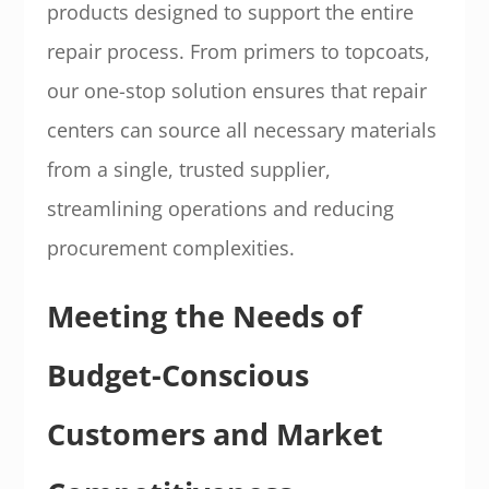
products designed to support the entire
repair process. From primers to topcoats,
our one-stop solution ensures that repair
centers can source all necessary materials
from a single, trusted supplier,
streamlining operations and reducing
procurement complexities.
Meeting the Needs of
Budget-Conscious
Customers and Market