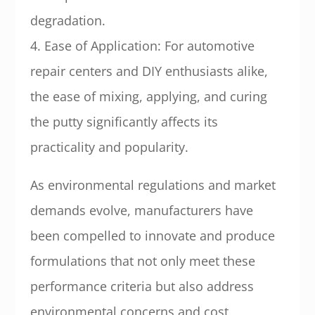
degradation.
4. Ease of Application: For automotive
repair centers and DIY enthusiasts alike,
the ease of mixing, applying, and curing
the putty significantly affects its
practicality and popularity.
As environmental regulations and market
demands evolve, manufacturers have
been compelled to innovate and produce
formulations that not only meet these
performance criteria but also address
environmental concerns and cost