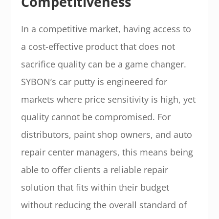
Competitiveness
In a competitive market, having access to
a cost-effective product that does not
sacrifice quality can be a game changer.
SYBON’s car putty is engineered for
markets where price sensitivity is high, yet
quality cannot be compromised. For
distributors, paint shop owners, and auto
repair center managers, this means being
able to offer clients a reliable repair
solution that fits within their budget
without reducing the overall standard of