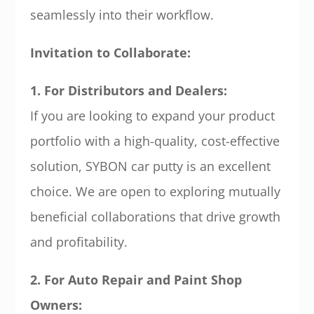
seamlessly into their workflow.
Invitation to Collaborate:
1. For Distributors and Dealers:
If you are looking to expand your product
portfolio with a high-quality, cost-effective
solution, SYBON car putty is an excellent
choice. We are open to exploring mutually
beneficial collaborations that drive growth
and profitability.
2. For Auto Repair and Paint Shop
Owners: