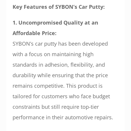
Key Features of SYBON’s Car Putty:
1. Uncompromised Quality at an
Affordable Price:
SYBON’s car putty has been developed
with a focus on maintaining high
standards in adhesion, flexibility, and
durability while ensuring that the price
remains competitive. This product is
tailored for customers who face budget
constraints but still require top-tier
performance in their automotive repairs.