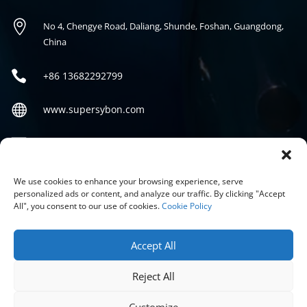

No 4, Chengye Road, Daliang, Shunde, Foshan, Guangdong,
China

+86
13682292799

www.supersybon.com

sales@supersybon.com
Social
We use cookies to enhance your browsing experience, serve
personalized ads or content, and analyze our traffic. By clicking "Accept
All", you consent to our use of cookies.
Cookie Policy
Accept All
Reject All
COPYRIGHT © 2026 GUANGDONG SYBON NEW MATERIALS CO;
LTD.
Customize