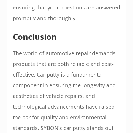
ensuring that your questions are answered
promptly and thoroughly.
Conclusion
The world of automotive repair demands
products that are both reliable and cost-
effective. Car putty is a fundamental
component in ensuring the longevity and
aesthetics of vehicle repairs, and
technological advancements have raised
the bar for quality and environmental
standards. SYBON’s car putty stands out