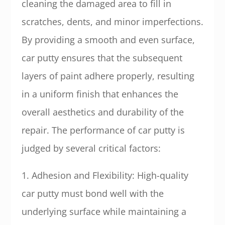
cleaning the damaged area to fill in
scratches, dents, and minor imperfections.
By providing a smooth and even surface,
car putty ensures that the subsequent
layers of paint adhere properly, resulting
in a uniform finish that enhances the
overall aesthetics and durability of the
repair. The performance of car putty is
judged by several critical factors:
1. Adhesion and Flexibility: High-quality
car putty must bond well with the
underlying surface while maintaining a