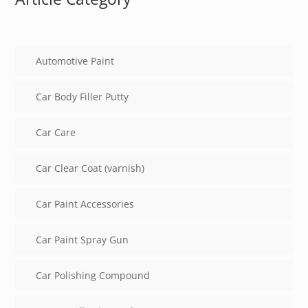
Automotive Paint
Car Body Filler Putty
Car Care
Car Clear Coat (varnish)
Car Paint Accessories
Car Paint Spray Gun
Car Polishing Compound