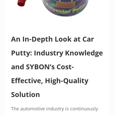
An In-Depth Look at Car
Putty: Industry Knowledge
and SYBON’s Cost-
Effective, High-Quality
Solution
The automotive industry is continuously