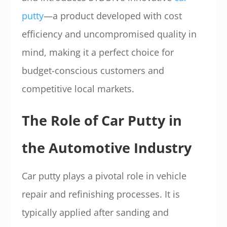
putty
—a product developed with cost
efficiency and uncompromised quality in
mind, making it a perfect choice for
budget-conscious customers and
competitive local markets.
The Role of Car Putty in
the Automotive Industry
Car putty plays a pivotal role in vehicle
repair and refinishing processes. It is
typically applied after sanding and