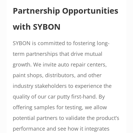
Partnership Opportunities
with SYBON
SYBON is committed to fostering long-
term partnerships that drive mutual
growth. We invite auto repair centers,
paint shops, distributors, and other
industry stakeholders to experience the
quality of our car putty first-hand. By
offering samples for testing, we allow
potential partners to validate the product’s
performance and see how it integrates