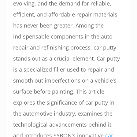
evolving, and the demand for reliable,
efficient, and affordable repair materials
has never been greater. Among the
indispensable components in the auto
repair and refinishing process, car putty
stands out as a crucial element. Car putty
is a specialized filler used to repair and
smooth out imperfections on a vehicle’s
surface before painting. This article
explores the significance of car putty in
the automotive industry, examines the
technological advancements behind it,
and introduces SYBON’s innovative
car