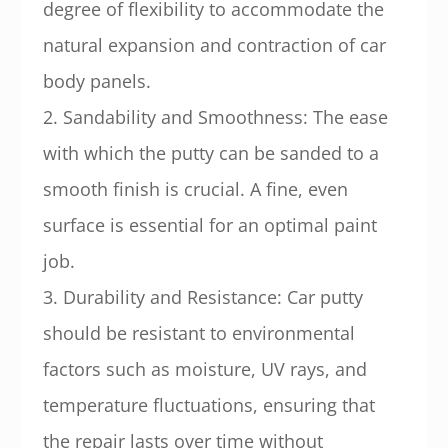
degree of flexibility to accommodate the
natural expansion and contraction of car
body panels.
2. Sandability and Smoothness: The ease
with which the putty can be sanded to a
smooth finish is crucial. A fine, even
surface is essential for an optimal paint
job.
3. Durability and Resistance: Car putty
should be resistant to environmental
factors such as moisture, UV rays, and
temperature fluctuations, ensuring that
the repair lasts over time without