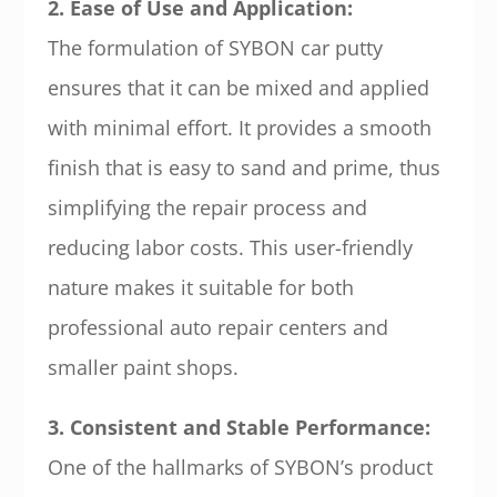
2. Ease of Use and Application:
The formulation of SYBON car putty
ensures that it can be mixed and applied
with minimal effort. It provides a smooth
finish that is easy to sand and prime, thus
simplifying the repair process and
reducing labor costs. This user-friendly
nature makes it suitable for both
professional auto repair centers and
smaller paint shops.
3. Consistent and Stable Performance:
One of the hallmarks of SYBON’s product