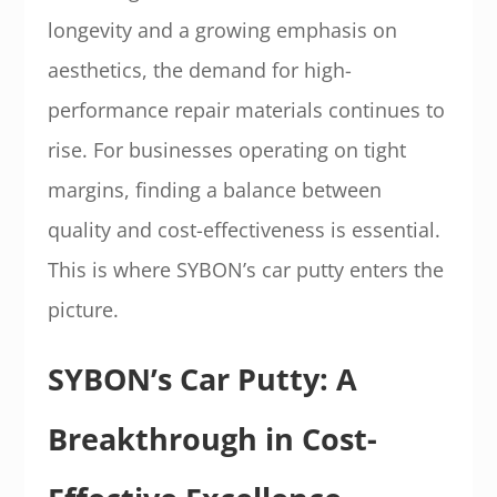
longevity and a growing emphasis on
aesthetics, the demand for high-
performance repair materials continues to
rise. For businesses operating on tight
margins, finding a balance between
quality and cost-effectiveness is essential.
This is where SYBON’s car putty enters the
picture.
SYBON’s Car Putty: A
Breakthrough in Cost-