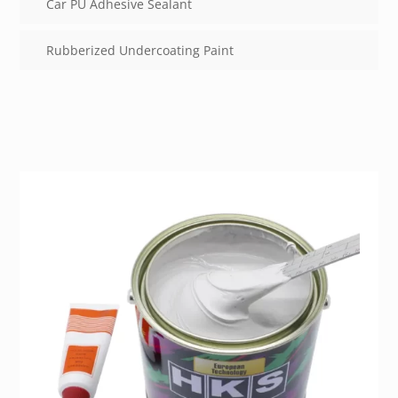
Car PU Adhesive Sealant
Rubberized Undercoating Paint