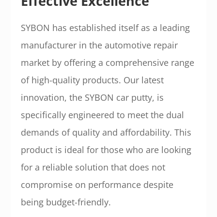
Effective Excellence
SYBON has established itself as a leading
manufacturer in the automotive repair
market by offering a comprehensive range
of high-quality products. Our latest
innovation, the SYBON car putty, is
specifically engineered to meet the dual
demands of quality and affordability. This
product is ideal for those who are looking
for a reliable solution that does not
compromise on performance despite
being budget-friendly.