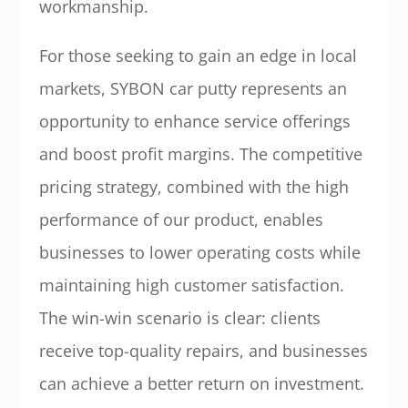
workmanship.
For those seeking to gain an edge in local
markets, SYBON car putty represents an
opportunity to enhance service offerings
and boost profit margins. The competitive
pricing strategy, combined with the high
performance of our product, enables
businesses to lower operating costs while
maintaining high customer satisfaction.
The win-win scenario is clear: clients
receive top-quality repairs, and businesses
can achieve a better return on investment.