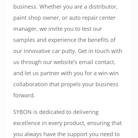
business. Whether you are a distributor,
paint shop owner, or auto repair center
manager, we invite you to test our
samples and experience the benefits of
our innovative car putty. Get in touch with
us through our website’s email contact,
and let us partner with you for a win-win
collaboration that propels your business
forward.
SYBON is dedicated to delivering
excellence in every product, ensuring that
you always have the support you need to