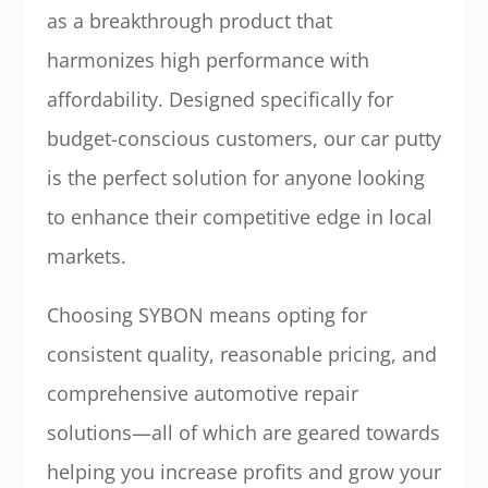
as a breakthrough product that
harmonizes high performance with
affordability. Designed specifically for
budget-conscious customers, our car putty
is the perfect solution for anyone looking
to enhance their competitive edge in local
markets.
Choosing SYBON means opting for
consistent quality, reasonable pricing, and
comprehensive automotive repair
solutions—all of which are geared towards
helping you increase profits and grow your