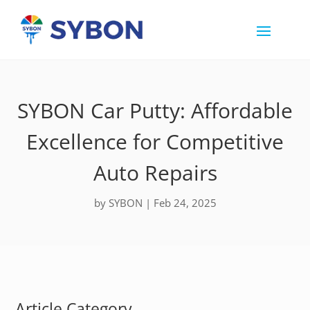
SYBON Car Putty: Affordable
Excellence for Competitive
Auto Repairs
by
SYBON
|
Feb 24, 2025
Article Category