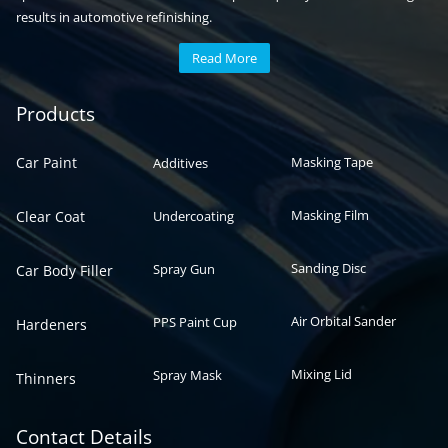
results in automotive refinishing.
Read More
Automotive paint
Auto paint
Products
Car Paint
Masking Tape
Additives
Masking Film
Clear Coat
Undercoating
Sanding Disc
Spray Gun
Car Body Filler
Air Orbital Sander
PPS Paint Cup
Hardeners
Mixing Lid
Spray Mask
Thinners
Contact Details