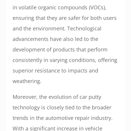
in volatile organic compounds (VOCs),
ensuring that they are safer for both users
and the environment. Technological
advancements have also led to the
development of products that perform
consistently in varying conditions, offering
superior resistance to impacts and
weathering.
Moreover, the evolution of car putty
technology is closely tied to the broader
trends in the automotive repair industry.
With a significant increase in vehicle