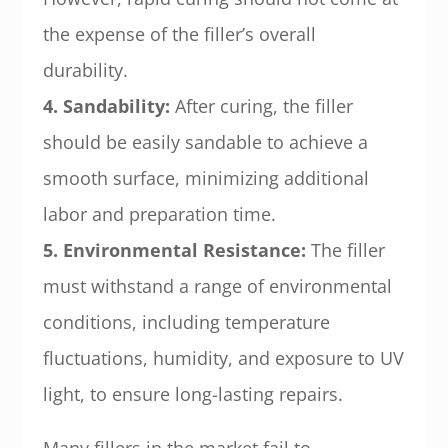
the expense of the filler’s overall
durability.
4. Sandability:
After curing, the filler
should be easily sandable to achieve a
smooth surface, minimizing additional
labor and preparation time.
5. Environmental Resistance:
The filler
must withstand a range of environmental
conditions, including temperature
fluctuations, humidity, and exposure to UV
light, to ensure long-lasting repairs.