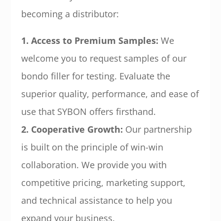
becoming a distributor:
1. Access to Premium Samples:
We
welcome you to request samples of our
bondo filler for testing. Evaluate the
superior quality, performance, and ease of
use that SYBON offers firsthand.
2. Cooperative Growth:
Our partnership
is built on the principle of win-win
collaboration. We provide you with
competitive pricing, marketing support,
and technical assistance to help you
expand your business.