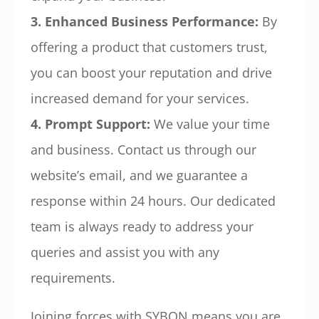
3. Enhanced Business Performance:
By
offering a product that customers trust,
you can boost your reputation and drive
increased demand for your services.
4. Prompt Support:
We value your time
and business. Contact us through our
website’s email, and we guarantee a
response within 24 hours. Our dedicated
team is always ready to address your
queries and assist you with any
requirements.
Joining forces with SYBON means you are