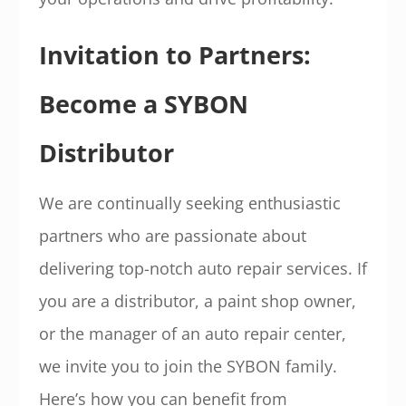
Invitation to Partners:
Become a SYBON
Distributor
We are continually seeking enthusiastic
partners who are passionate about
delivering top-notch auto repair services. If
you are a distributor, a paint shop owner,
or the manager of an auto repair center,
we invite you to join the SYBON family.
Here’s how you can benefit from