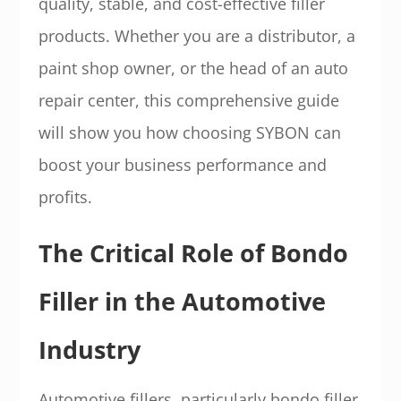
quality, stable, and cost-effective filler
products. Whether you are a distributor, a
paint shop owner, or the head of an auto
repair center, this comprehensive guide
will show you how choosing SYBON can
boost your business performance and
profits.
The Critical Role of Bondo
Filler in the Automotive
Industry
Automotive fillers, particularly bondo filler,