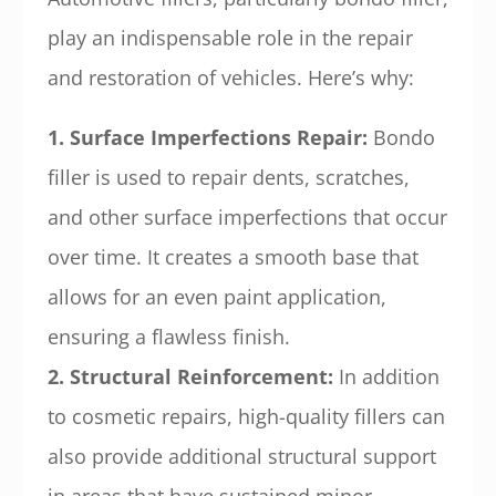
play an indispensable role in the repair
and restoration of vehicles. Here’s why:
1. Surface Imperfections Repair:
Bondo
filler is used to repair dents, scratches,
and other surface imperfections that occur
over time. It creates a smooth base that
allows for an even paint application,
ensuring a flawless finish.
2. Structural Reinforcement:
In addition
to cosmetic repairs, high-quality fillers can
also provide additional structural support