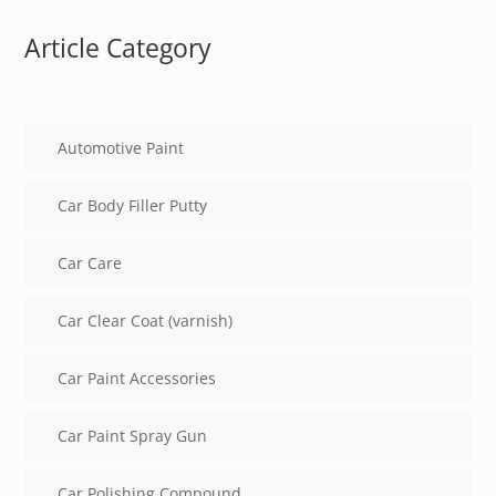
Article Category
Automotive Paint
Car Body Filler Putty
Car Care
Car Clear Coat (varnish)
Car Paint Accessories
Car Paint Spray Gun
Car Polishing Compound