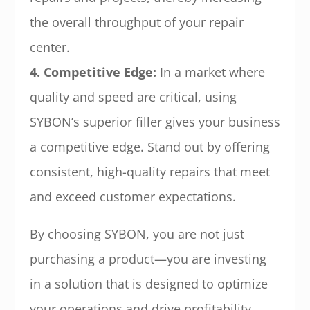
the overall throughput of your repair
center.
4. Competitive Edge:
In a market where
quality and speed are critical, using
SYBON’s superior filler gives your business
a competitive edge. Stand out by offering
consistent, high-quality repairs that meet
and exceed customer expectations.
By choosing SYBON, you are not just
purchasing a product—you are investing
in a solution that is designed to optimize
your operations and drive profitability.