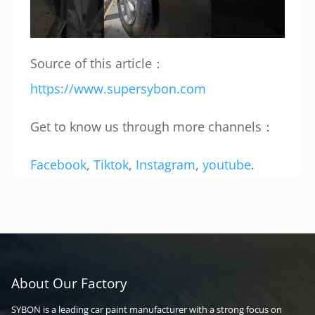
Source of this article：
https://www.supersybon.com
Get to know us through more channels：
Facebook
,
Tiktok
,
Instagram
,
youtube
.
About Our Factory
SYBON is a leading car paint manufacturer with a strong focus on