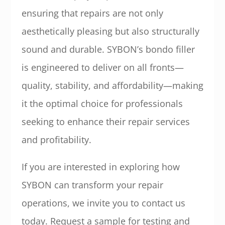
ensuring that repairs are not only
aesthetically pleasing but also structurally
sound and durable. SYBON’s bondo filler
is engineered to deliver on all fronts—
quality, stability, and affordability—making
it the optimal choice for professionals
seeking to enhance their repair services
and profitability.
If you are interested in exploring how
SYBON can transform your repair
operations, we invite you to contact us
today. Request a sample for testing and