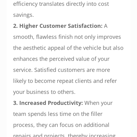
efficiency translates directly into cost
savings.
2. Higher Customer Satisfaction:
A
smooth, flawless finish not only improves
the aesthetic appeal of the vehicle but also
enhances the perceived value of your
service. Satisfied customers are more
likely to become repeat clients and refer
your business to others.
3. Increased Productivity:
When your
team spends less time on the filler
process, they can focus on additional
repairs and projects, thereby increasing