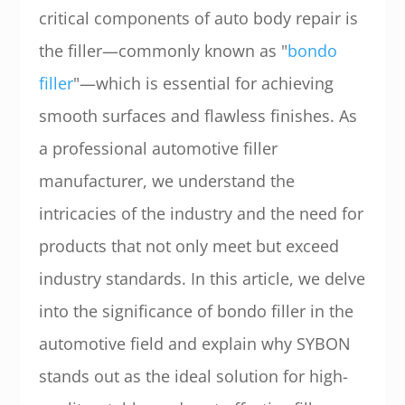
critical components of auto body repair is
the filler—commonly known as "
bondo
filler
"—which is essential for achieving
smooth surfaces and flawless finishes. As
a professional automotive filler
manufacturer, we understand the
intricacies of the industry and the need for
products that not only meet but exceed
industry standards. In this article, we delve
into the significance of bondo filler in the
automotive field and explain why SYBON
stands out as the ideal solution for high-