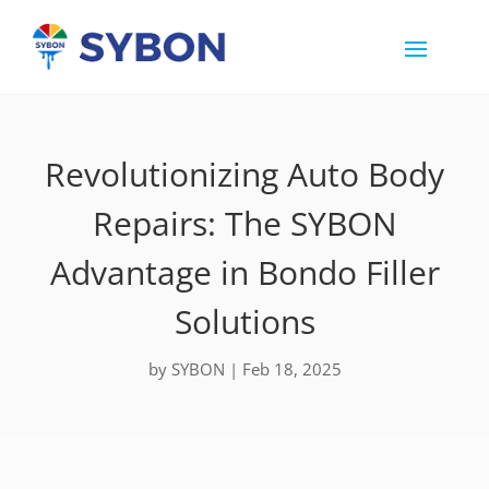
Revolutionizing Auto Body
Repairs: The SYBON
Advantage in Bondo Filler
Solutions
by
SYBON
|
Feb 18, 2025