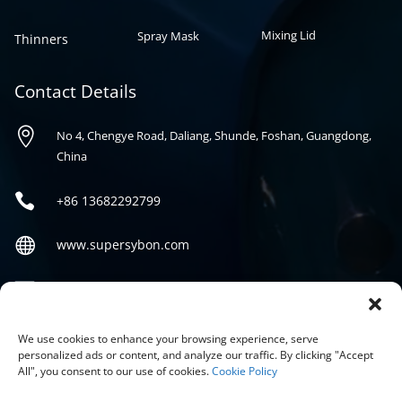
Mixing Lid
Spray Mask
Thinners
Contact Details

No 4, Chengye Road, Daliang, Shunde, Foshan, Guangdong,
China

+86
13682292799

www.supersybon.com

sales@supersybon.com
Social
We use cookies to enhance your browsing experience, serve
personalized ads or content, and analyze our traffic. By clicking "Accept
All", you consent to our use of cookies.
Cookie Policy