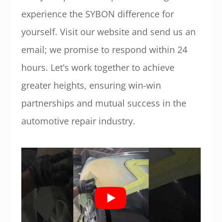
experience the SYBON difference for
yourself. Visit our website and send us an
email; we promise to respond within 24
hours. Let’s work together to achieve
greater heights, ensuring win-win
partnerships and mutual success in the
automotive repair industry.