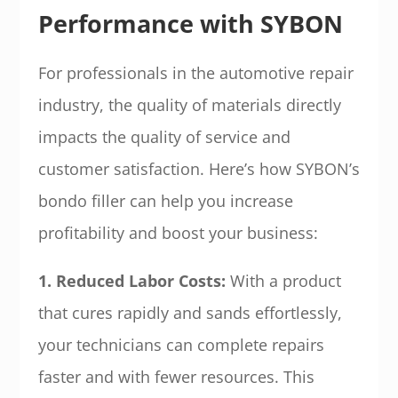
Performance with SYBON
For professionals in the automotive repair
industry, the quality of materials directly
impacts the quality of service and
customer satisfaction. Here’s how SYBON’s
bondo filler can help you increase
profitability and boost your business:
1. Reduced Labor Costs:
With a product
that cures rapidly and sands effortlessly,
your technicians can complete repairs
faster and with fewer resources. This