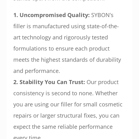
1. Uncompromised Quality:
SYBON’s
filler is manufactured using state-of-the-
art technology and rigorously tested
formulations to ensure each product
meets the highest standards of durability
and performance.
2. Stability You Can Trust:
Our product
consistency is second to none. Whether
you are using our filler for small cosmetic
repairs or larger structural fixes, you can
expect the same reliable performance
every time.