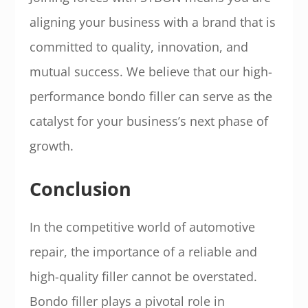
aligning your business with a brand that is
committed to quality, innovation, and
mutual success. We believe that our high-
performance bondo filler can serve as the
catalyst for your business’s next phase of
growth.
Conclusion
In the competitive world of automotive
repair, the importance of a reliable and
high-quality filler cannot be overstated.
Bondo filler plays a pivotal role in