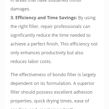
in areas that have sustained minor
damages.
3. Efficiency and Time Savings:
By using
the right filler, repair professionals can
significantly reduce the time needed to
achieve a perfect finish. This efficiency not
only enhances productivity but also
reduces labor costs.
The effectiveness of bondo filler is largely
dependent on its formulation. A superior
filler should possess excellent adhesion
properties, quick drying times, ease of