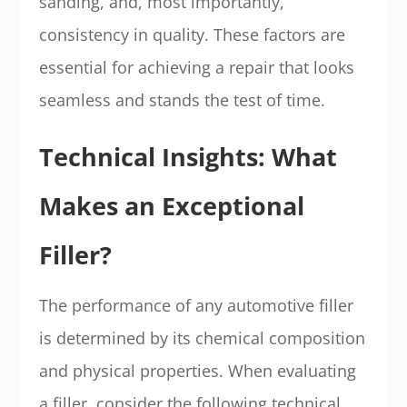
sanding, and, most importantly,
consistency in quality. These factors are
essential for achieving a repair that looks
seamless and stands the test of time.
Technical Insights: What
Makes an Exceptional
Filler?
The performance of any automotive filler
is determined by its chemical composition
and physical properties. When evaluating
a filler, consider the following technical