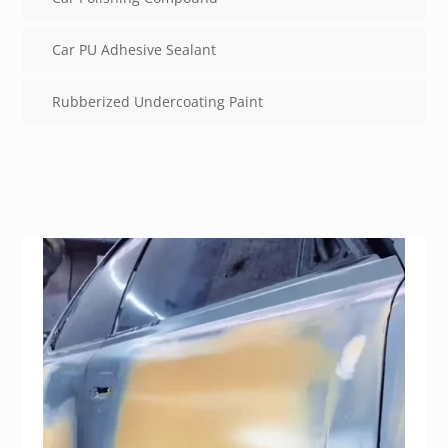
Car PU Adhesive Sealant
Rubberized Undercoating Paint