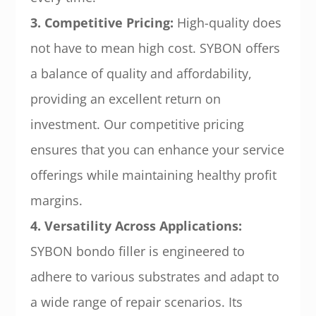
3. Competitive Pricing:
High-quality does
not have to mean high cost. SYBON offers
a balance of quality and affordability,
providing an excellent return on
investment. Our competitive pricing
ensures that you can enhance your service
offerings while maintaining healthy profit
margins.
4. Versatility Across Applications:
SYBON bondo filler is engineered to
adhere to various substrates and adapt to
a wide range of repair scenarios. Its