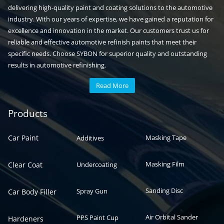
delivering high-quality paint and coating solutions to the automotive
industry. With our years of expertise, we have gained a reputation for
excellence and innovation in the market. Our customers trust us for
reliable and effective automotive refinish paints that meet their
specific needs. Choose SYBON for superior quality and outstanding
results in automotive refinishing.
Read More
Automotive paint
Auto paint
Products
Car Paint
Masking Tape
Additives
Masking Film
Clear Coat
Undercoating
Sanding Disc
Spray Gun
Car Body Filler
Air Orbital Sander
PPS Paint Cup
Hardeners