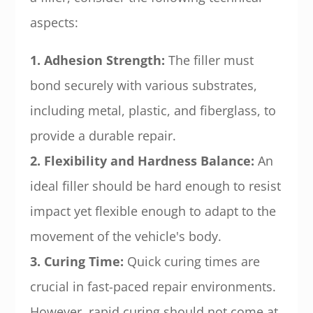
aspects:
1. Adhesion Strength:
The filler must
bond securely with various substrates,
including metal, plastic, and fiberglass, to
provide a durable repair.
2. Flexibility and Hardness Balance:
An
ideal filler should be hard enough to resist
impact yet flexible enough to adapt to the
movement of the vehicle's body.
3. Curing Time:
Quick curing times are
crucial in fast-paced repair environments.
However, rapid curing should not come at