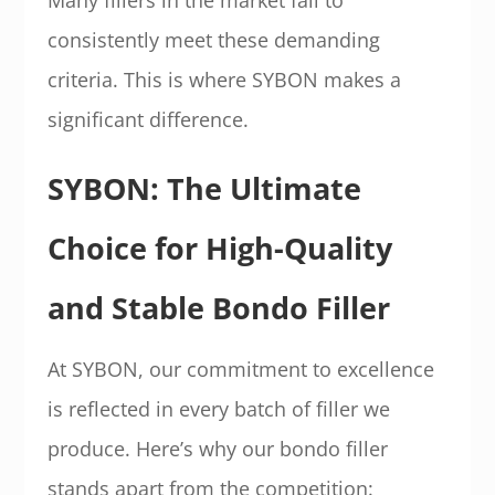
Many fillers in the market fail to
consistently meet these demanding
criteria. This is where SYBON makes a
significant difference.
SYBON: The Ultimate
Choice for High-Quality
and Stable Bondo Filler
At SYBON, our commitment to excellence
is reflected in every batch of filler we
produce. Here’s why our bondo filler
stands apart from the competition: