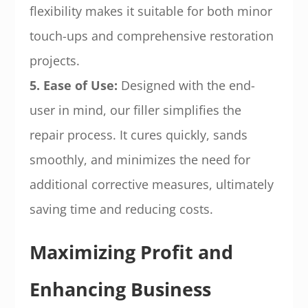
flexibility makes it suitable for both minor
touch-ups and comprehensive restoration
projects.
5. Ease of Use:
Designed with the end-
user in mind, our filler simplifies the
repair process. It cures quickly, sands
smoothly, and minimizes the need for
additional corrective measures, ultimately
saving time and reducing costs.
Maximizing Profit and
Enhancing Business