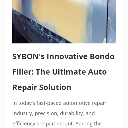
SYBON's Innovative Bondo
Filler: The Ultimate Auto
Repair Solution
In today’s fast-paced automotive repair
industry, precision, durability, and
efficiency are paramount. Among the