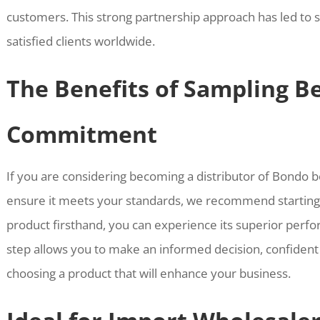
customers. This strong partnership approach has led to s
satisfied clients worldwide.
The Benefits of Sampling B
Commitment
If you are considering becoming a distributor of Bondo bo
ensure it meets your standards, we recommend starting 
product firsthand, you can experience its superior perfor
step allows you to make an informed decision, confident
choosing a product that will enhance your business.