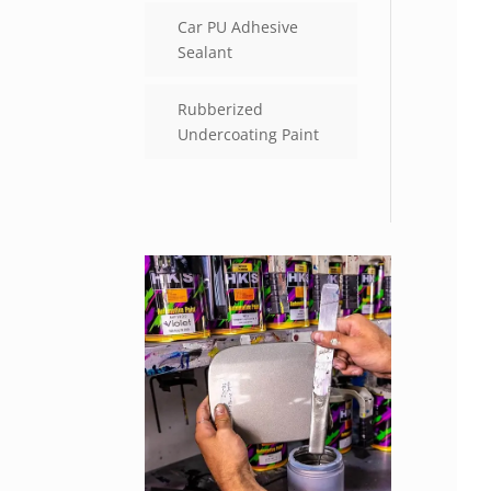
Car PU Adhesive
Sealant
Rubberized
Undercoating Paint