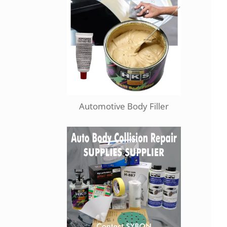
Automotive Body Filler