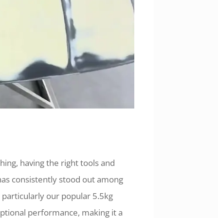
hing, having the right tools and
 has consistently stood out among
, particularly our popular 5.5kg
ceptional performance, making it a