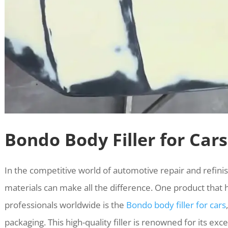
Bondo Body Filler for Cars
In the competitive world of automotive repair and refinis
materials can make all the difference. One product that
professionals worldwide is the
Bondo body filler for cars
packaging. This high-quality filler is renowned for its ex