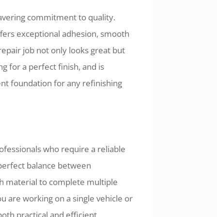
wavering commitment to quality.
ffers exceptional adhesion, smooth
repair job not only looks great but
ng for a perfect finish, and is
nt foundation for any refinishing
fessionals who require a reliable
e perfect balance between
h material to complete multiple
 are working on a single vehicle or
oth practical and efficient.