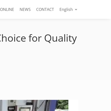
 ONLINE
NEWS
CONTACT
English
hoice for Quality