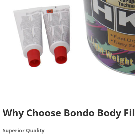
Why Choose Bondo Body Fill
Superior Quality