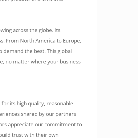
wing across the globe. Its
ness. From North America to Europe,
ho demand the best. This global
ce, no matter where your business
for its high quality, reasonable
periences shared by our partners
utors appreciate our commitment to
build trust with their own