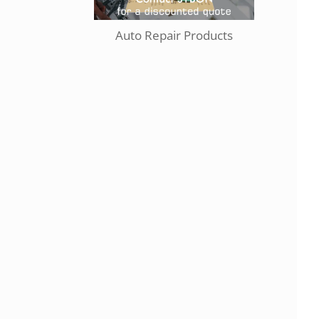
Auto Repair Products