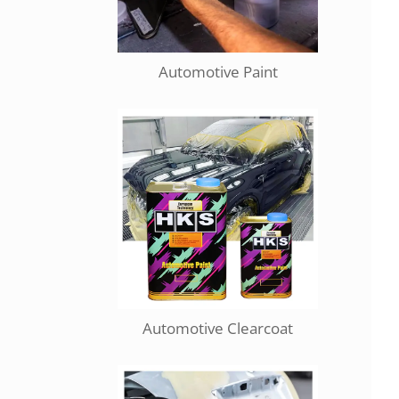
Automotive Paint
Automotive Clearcoat