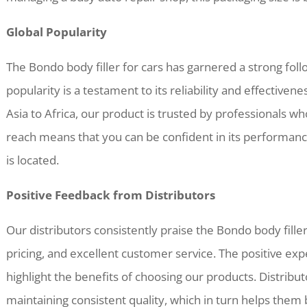
Global Popularity
The Bondo body filler for cars has garnered a strong follo
popularity is a testament to its reliability and effective
Asia to Africa, our product is trusted by professionals w
reach means that you can be confident in its performan
is located.
Positive Feedback from Distributors
Our distributors consistently praise the Bondo body filler 
pricing, and excellent customer service. The positive ex
highlight the benefits of choosing our products. Distrib
maintaining consistent quality, which in turn helps them 