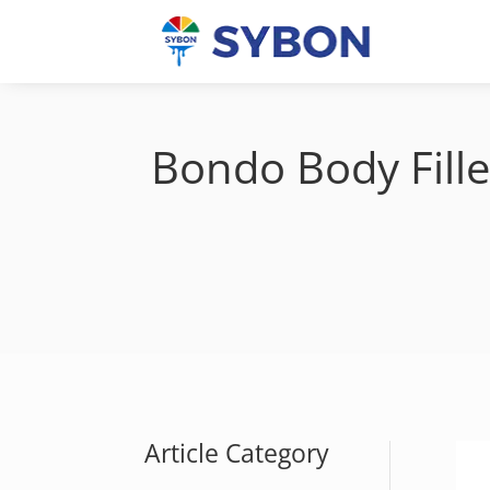
Bondo Body Fille
Article Category