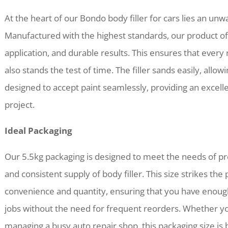
At the heart of our Bondo body filler for cars lies an un
Manufactured with the highest standards, our product o
application, and durable results. This ensures that every 
also stands the test of time. The filler sands easily, allowi
designed to accept paint seamlessly, providing an excelle
project.
Ideal Packaging
Our 5.5kg packaging is designed to meet the needs of pro
and consistent supply of body filler. This size strikes th
convenience and quantity, ensuring that you have enoug
jobs without the need for frequent reorders. Whether you
managing a busy auto repair shop, this packaging size is b