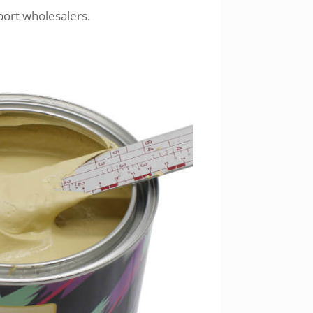
port wholesalers.