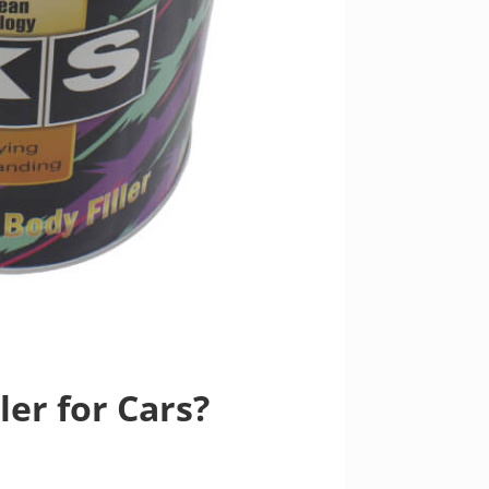
er for Cars?