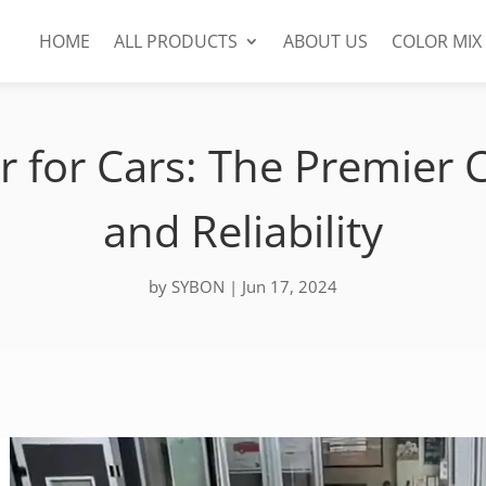
HOME
ALL PRODUCTS
ABOUT US
COLOR MIX
r for Cars: The Premier C
and Reliability
by
SYBON
|
Jun 17, 2024