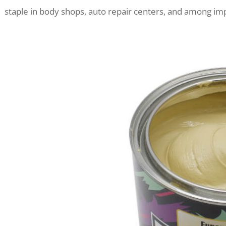
staple in body shops, auto repair centers, and among im