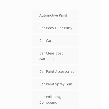
Automotive Paint
Car Body Filler Putty
Car Care
Car Clear Coat
(varnish)
Car Paint Accessories
Car Paint Spray Gun
Car Polishing
Compound