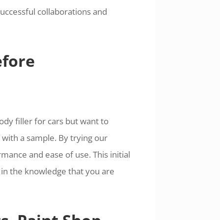
uccessful collaborations and
efore
dy filler for cars but want to
with a sample. By trying our
mance and ease of use. This initial
 in the knowledge that you are