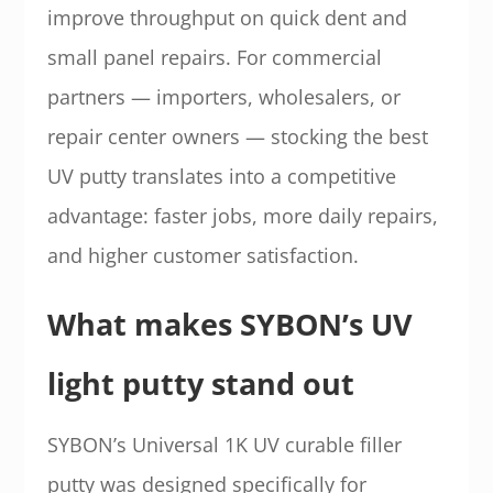
improve throughput on quick dent and
small panel repairs. For commercial
partners — importers, wholesalers, or
repair center owners — stocking the best
UV putty translates into a competitive
advantage: faster jobs, more daily repairs,
and higher customer satisfaction.
What makes SYBON’s UV
light putty stand out
SYBON’s Universal 1K UV curable filler
putty was designed specifically for