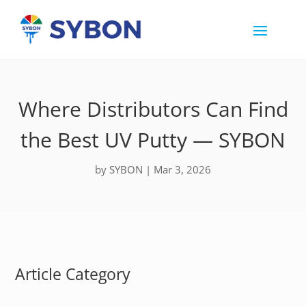
Where Distributors Can Find
the Best UV Putty — SYBON
by
SYBON
|
Mar 3, 2026
Article Category