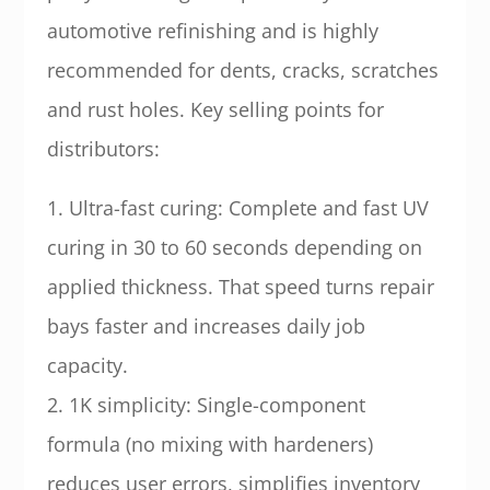
automotive refinishing and is highly
recommended for dents, cracks, scratches
and rust holes. Key selling points for
distributors:
1. Ultra-fast curing: Complete and fast UV
curing in 30 to 60 seconds depending on
applied thickness. That speed turns repair
bays faster and increases daily job
capacity.
2. 1K simplicity: Single-component
formula (no mixing with hardeners)
reduces user errors, simplifies inventory