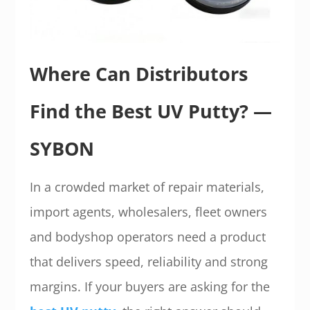
Where Can Distributors
Find the Best UV Putty? —
SYBON
In a crowded market of repair materials,
import agents, wholesalers, fleet owners
and bodyshop operators need a product
that delivers speed, reliability and strong
margins. If your buyers are asking for the