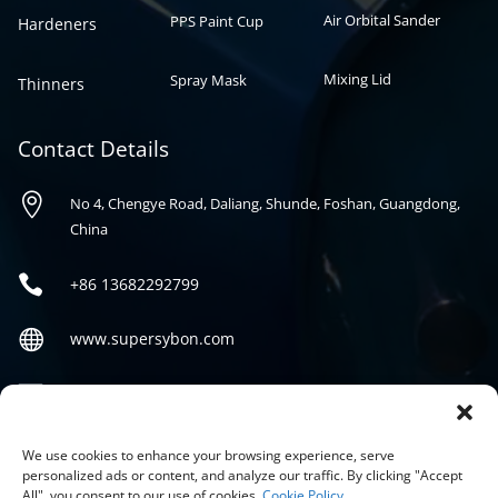
Air Orbital Sander
PPS Paint Cup
Hardeners
Mixing Lid
Spray Mask
Thinners
Contact Details

No 4, Chengye Road, Daliang, Shunde, Foshan, Guangdong,
China

+86
13682292799

www.supersybon.com

sales@supersybon.com
Social
We use cookies to enhance your browsing experience, serve
personalized ads or content, and analyze our traffic. By clicking "Accept
All", you consent to our use of cookies.
Cookie Policy