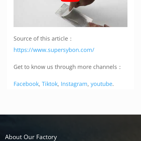
Source of this article：
https://www.supersybon.com/
Get to know us through more channels：
Facebook
,
Tiktok
,
Instagram
,
youtube
.
About Our Factory