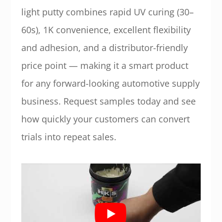
light putty combines rapid UV curing (30–
60s), 1K convenience, excellent flexibility
and adhesion, and a distributor-friendly
price point — making it a smart product
for any forward-looking automotive supply
business. Request samples today and see
how quickly your customers can convert
trials into repeat sales.