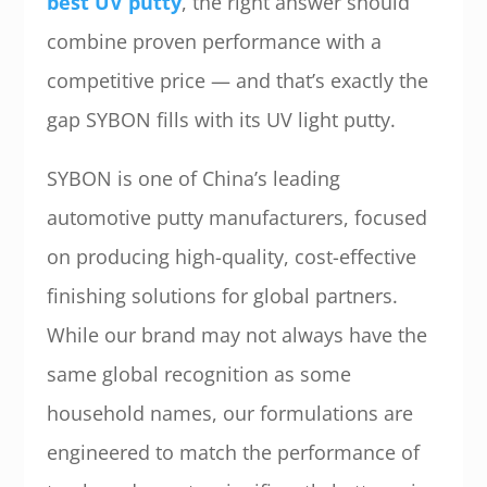
best UV putty
, the right answer should
combine proven performance with a
competitive price — and that’s exactly the
gap SYBON fills with its UV light putty.
SYBON is one of China’s leading
automotive putty manufacturers, focused
on producing high-quality, cost-effective
finishing solutions for global partners.
While our brand may not always have the
same global recognition as some
household names, our formulations are
engineered to match the performance of