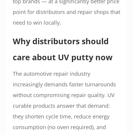
top brands — at a significantly better price
point for distributors and repair shops that
need to win locally.
Why distributors should
care about UV putty now
The automotive repair industry
increasingly demands faster turnarounds
without compromising repair quality. UV
curable products answer that demand:
they shorten cycle time, reduce energy
consumption (no oven required), and