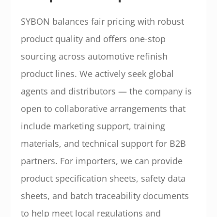
SYBON balances fair pricing with robust
product quality and offers one-stop
sourcing across automotive refinish
product lines. We actively seek global
agents and distributors — the company is
open to collaborative arrangements that
include marketing support, training
materials, and technical support for B2B
partners. For importers, we can provide
product specification sheets, safety data
sheets, and batch traceability documents
to help meet local regulations and