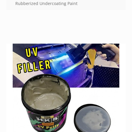
Rubberized Undercoating Paint