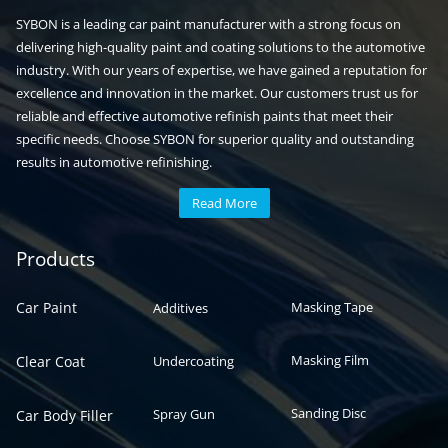
SYBON is a leading car paint manufacturer with a strong focus on
delivering high-quality paint and coating solutions to the automotive
industry. With our years of expertise, we have gained a reputation for
excellence and innovation in the market. Our customers trust us for
reliable and effective automotive refinish paints that meet their
specific needs. Choose SYBON for superior quality and outstanding
results in automotive refinishing.
Read More
Automotive paint
Auto paint
Products
Car Paint
Masking Tape
Additives
Masking Film
Clear Coat
Undercoating
Sanding Disc
Spray Gun
Car Body Filler