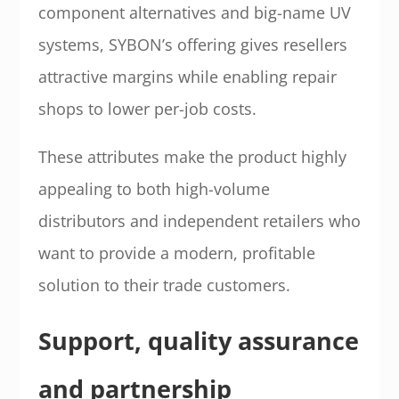
component alternatives and big-name UV
systems, SYBON’s offering gives resellers
attractive margins while enabling repair
shops to lower per-job costs.
These attributes make the product highly
appealing to both high-volume
distributors and independent retailers who
want to provide a modern, profitable
solution to their trade customers.
Support, quality assurance
and partnership