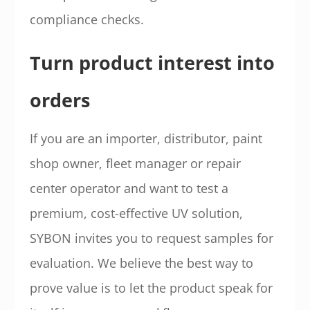
compliance checks.
Turn product interest into
orders
If you are an importer, distributor, paint
shop owner, fleet manager or repair
center operator and want to test a
premium, cost-effective UV solution,
SYBON invites you to request samples for
evaluation. We believe the best way to
prove value is to let the product speak for