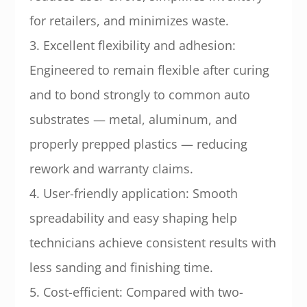
for retailers, and minimizes waste.
3. Excellent flexibility and adhesion:
Engineered to remain flexible after curing
and to bond strongly to common auto
substrates — metal, aluminum, and
properly prepped plastics — reducing
rework and warranty claims.
4. User-friendly application: Smooth
spreadability and easy shaping help
technicians achieve consistent results with
less sanding and finishing time.
5. Cost-efficient: Compared with two-