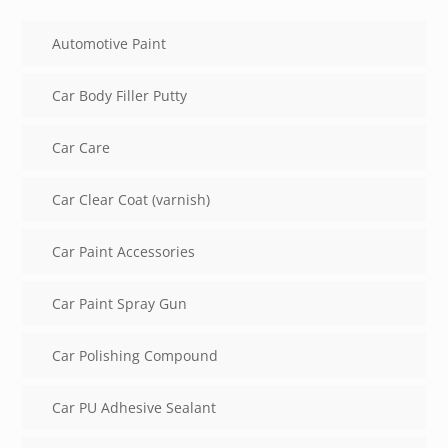
Automotive Paint
Car Body Filler Putty
Car Care
Car Clear Coat (varnish)
Car Paint Accessories
Car Paint Spray Gun
Car Polishing Compound
Car PU Adhesive Sealant