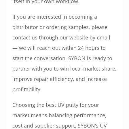
itself in your own workflow.
If you are interested in becoming a
distributor or ordering samples, please
contact us through our website by email
— we will reach out within 24 hours to
start the conversation. SYBON is ready to
partner with you to win local market share,
improve repair efficiency, and increase
profitability.
Choosing the best UV putty for your
market means balancing performance,
cost and supplier support. SYBON’s UV