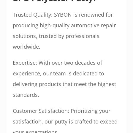
Trusted Quality: SYBON is renowned for
producing high-quality automotive repair
solutions, trusted by professionals
worldwide.
Expertise: With over two decades of
experience, our team is dedicated to
delivering products that meet the highest
standards.
Customer Satisfaction: Prioritizing your
satisfaction, our putty is crafted to exceed
your expectations.