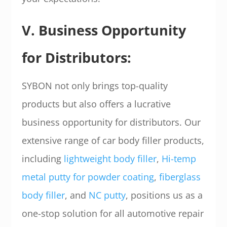
V. Business Opportunity
for Distributors:
SYBON not only brings top-quality
products but also offers a lucrative
business opportunity for distributors. Our
extensive range of car body filler products,
including
lightweight body filler
,
Hi-temp
metal putty for powder coating
,
fiberglass
body filler
, and
NC putty
, positions us as a
one-stop solution for all automotive repair