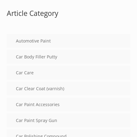
Article Category
Automotive Paint
Car Body Filler Putty
Car Care
Car Clear Coat (varnish)
Car Paint Accessories
Car Paint Spray Gun
Car Polishing Compound