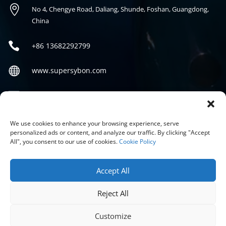

No 4, Chengye Road, Daliang, Shunde, Foshan, Guangdong,
China

+86
13682292799

www.supersybon.com

sales@supersybon.com
Social
We use cookies to enhance your browsing experience, serve
personalized ads or content, and analyze our traffic. By clicking "Accept
All", you consent to our use of cookies.
Cookie Policy
Accept All
Reject All
COPYRIGHT © 2026 GUANGDONG SYBON NEW MATERIALS CO;
LTD.
Customize