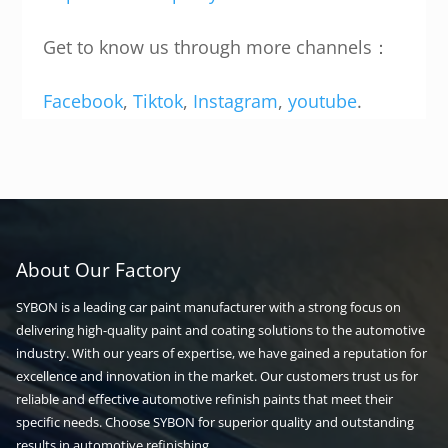
Get to know us through more channels：
Facebook
,
Tiktok
,
Instagram
,
youtube
.
About Our Factory
SYBON is a leading car paint manufacturer with a strong focus on
delivering high-quality paint and coating solutions to the automotive
industry. With our years of expertise, we have gained a reputation for
excellence and innovation in the market. Our customers trust us for
reliable and effective automotive refinish paints that meet their
specific needs. Choose SYBON for superior quality and outstanding
results in automotive refinishing.