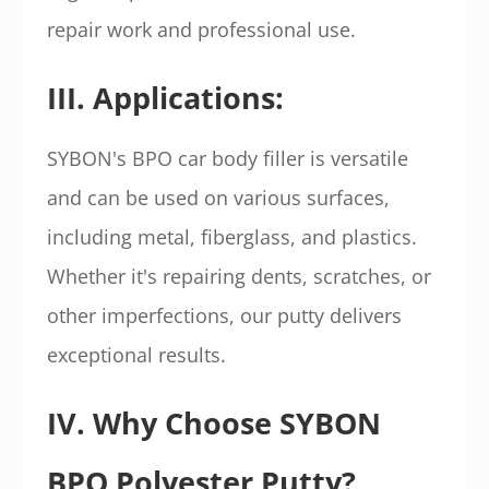
repair work and professional use.
III. Applications:
SYBON's BPO car body filler is versatile
and can be used on various surfaces,
including metal, fiberglass, and plastics.
Whether it's repairing dents, scratches, or
other imperfections, our putty delivers
exceptional results.
IV. Why Choose SYBON
BPO Polyester Putty?