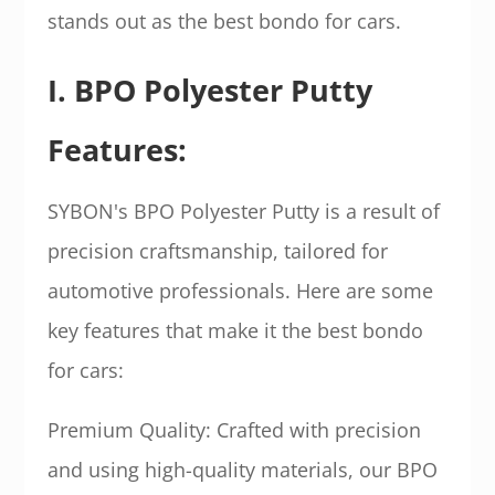
stands out as the best bondo for cars.
I. BPO Polyester Putty
Features:
SYBON's BPO Polyester Putty is a result of
precision craftsmanship, tailored for
automotive professionals. Here are some
key features that make it the best bondo
for cars:
Premium Quality: Crafted with precision
and using high-quality materials, our BPO