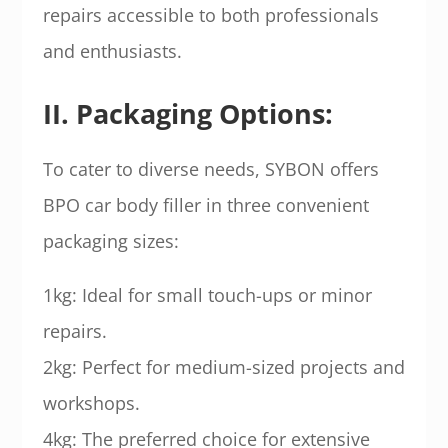
repairs accessible to both professionals
and enthusiasts.
II. Packaging Options:
To cater to diverse needs, SYBON offers
BPO car body filler in three convenient
packaging sizes:
1kg: Ideal for small touch-ups or minor
repairs.
2kg: Perfect for medium-sized projects and
workshops.
4kg: The preferred choice for extensive