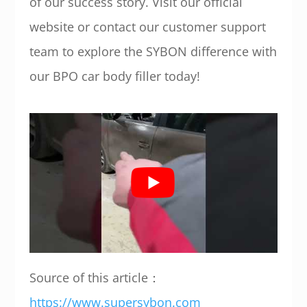
of our success story. Visit our official
website or contact our customer support
team to explore the SYBON difference with
our BPO car body filler today!
Source of this article：
https://www.supersybon.com