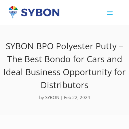
SYBON BPO Polyester Putty –
The Best Bondo for Cars and
Ideal Business Opportunity for
Distributors
by
SYBON
|
Feb 22, 2024