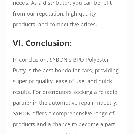
needs. As a distributor, you can benefit
from our reputation, high-quality
products, and competitive prices.
VI. Conclusion:
In conclusion, SYBON's BPO Polyester
Putty is the best bondo for cars, providing
superior quality, ease of use, and quick
results. For distributors seeking a reliable
partner in the automotive repair industry,
SYBON offers a comprehensive range of
products and a chance to become a part