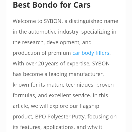
Best Bondo for Cars
Welcome to SYBON, a distinguished name
in the automotive industry, specializing in
the research, development, and
production of premium
car body fillers
.
With over 20 years of expertise, SYBON
has become a leading manufacturer,
known for its mature techniques, proven
formulas, and excellent service. In this
article, we will explore our flagship
product, BPO Polyester Putty, focusing on
its features, applications, and why it