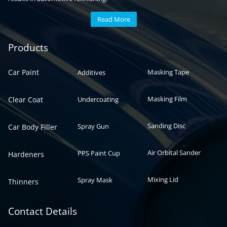
Read More
Automotive paint
Auto paint
Products
Car Paint
Masking Tape
Additives
Masking Film
Clear Coat
Undercoating
Sanding Disc
Spray Gun
Car Body Filler
Air Orbital Sander
PPS Paint Cup
Hardeners
Mixing Lid
Spray Mask
Thinners
Contact Details