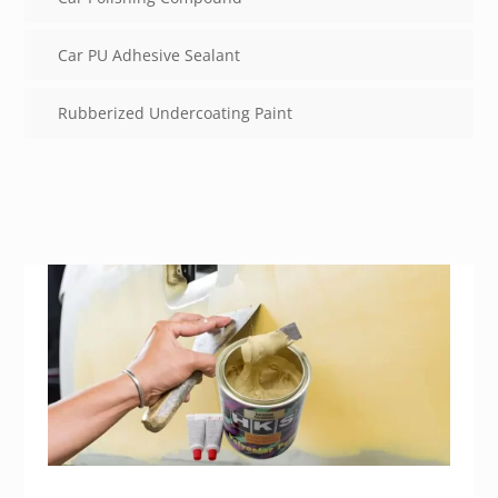
Car PU Adhesive Sealant
Rubberized Undercoating Paint