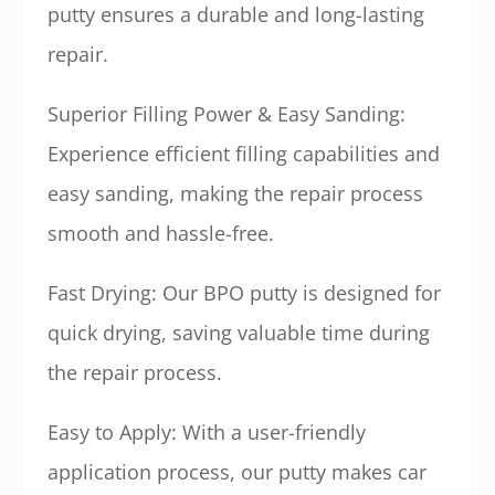
putty ensures a durable and long-lasting
repair.
Superior Filling Power & Easy Sanding:
Experience efficient filling capabilities and
easy sanding, making the repair process
smooth and hassle-free.
Fast Drying: Our BPO putty is designed for
quick drying, saving valuable time during
the repair process.
Easy to Apply: With a user-friendly
application process, our putty makes car