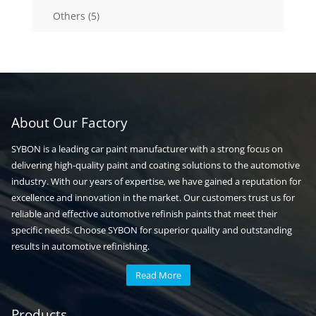
5
Others
5
products
About Our Factory
SYBON is a leading car paint manufacturer with a strong focus on
delivering high-quality paint and coating solutions to the automotive
industry. With our years of expertise, we have gained a reputation for
excellence and innovation in the market. Our customers trust us for
reliable and effective automotive refinish paints that meet their
specific needs. Choose SYBON for superior quality and outstanding
results in automotive refinishing.
Read More
Automotive paint
Auto paint
Products