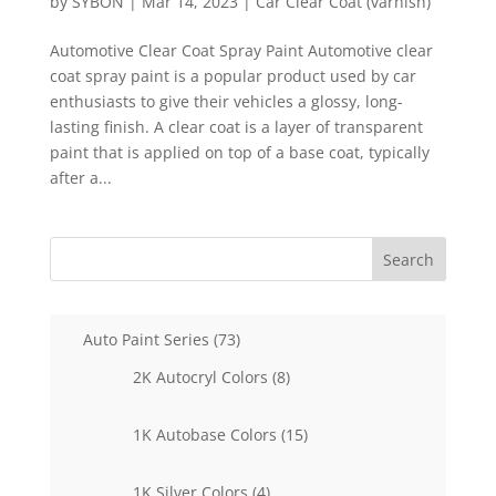
by
SYBON
|
Mar 14, 2023
|
Car Clear Coat (varnish)
Automotive Clear Coat Spray Paint Automotive clear
coat spray paint is a popular product used by car
enthusiasts to give their vehicles a glossy, long-
lasting finish. A clear coat is a layer of transparent
paint that is applied on top of a base coat, typically
after a...
Search
73
Auto Paint Series
73
products
8
2K Autocryl Colors
8
products
15
1K Autobase Colors
15
products
4
1K Silver Colors
4