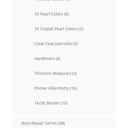
products
6
1K Pearl Colors
6
products
2
1K Crystal Pearl Colors
2
products
5
Clear Coat (varnish)
5
products
4
Hardeners
4
products
3
Thinners (Reducer)
3
products
16
Primer Filler/Putty
16
products
10
1K/2K Binder
10
products
38
Auto Repair Series
38