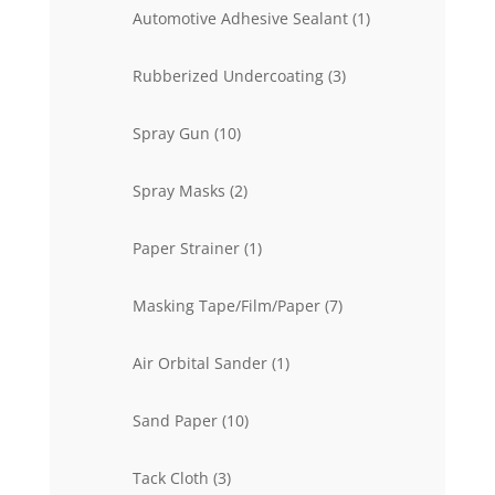
products
1
Automotive Adhesive Sealant
1
product
3
Rubberized Undercoating
3
products
10
Spray Gun
10
products
2
Spray Masks
2
products
1
Paper Strainer
1
product
7
Masking Tape/Film/Paper
7
products
1
Air Orbital Sander
1
product
10
Sand Paper
10
products
3
Tack Cloth
3