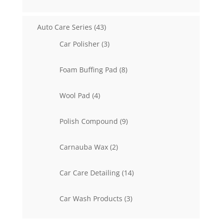
products
43
Auto Care Series
43
products
3
Car Polisher
3
products
8
Foam Buffing Pad
8
products
4
Wool Pad
4
products
9
Polish Compound
9
products
2
Carnauba Wax
2
products
14
Car Care Detailing
14
products
3
Car Wash Products
3
products