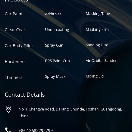
Car Paint
Masking Tape
Additives
Masking Film
Clear Coat
Undercoating
Sanding Disc
Spray Gun
Car Body Filler
Air Orbital Sander
PPS Paint Cup
Hardeners
Mixing Lid
Spray Mask
Thinners
Contact Details

No 4, Chengye Road, Daliang, Shunde, Foshan, Guangdong,
China

+86
13682292799