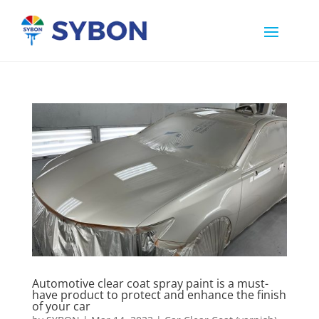
Automotive clear coat spray paint is a must-
have product to protect and enhance the finish
of your car