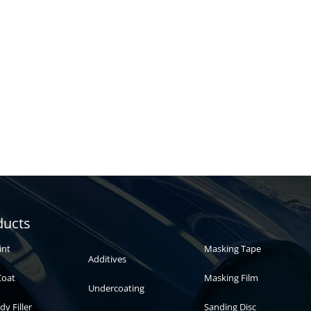
Automotive
Auto paint
ducts
paint
int
Masking Tape
Additives
Coat
Masking Film
Undercoating
dy Filler
Sanding Disc