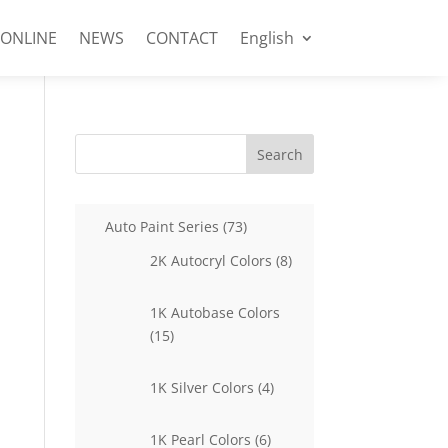
 ONLINE
NEWS
CONTACT
English
Search
73
Auto Paint Series
73
products
8
2K Autocryl Colors
8
products
1K Autobase Colors
15
15
products
4
1K Silver Colors
4
products
6
1K Pearl Colors
6