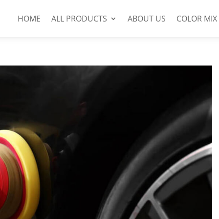
HOME
ALL PRODUCTS
ABOUT US
COLOR MIX