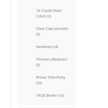
products
1K Crystal Pearl
2
Colors
2
products
Clear Coat (varnish)
5
5
products
4
Hardeners
4
products
Thinners (Reducer)
3
3
products
Primer Filler/Putty
16
16
products
10
1K/2K Binder
10
products