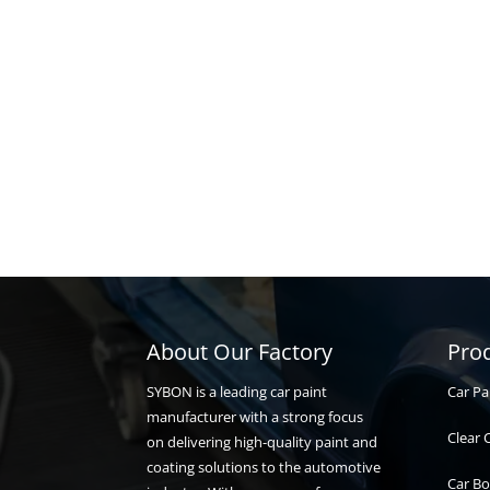
About Our Factory
Pro
Car Pa
SYBON is a leading car paint
manufacturer with a strong focus
Clear 
on delivering high-quality paint and
coating solutions to the automotive
Car Bo