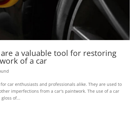
re a valuable tool for restoring
work of a car
pound
for car enthusiasts and professionals alike. They are used to
other imperfections from a car's paintwork. The use of a car
gloss of...