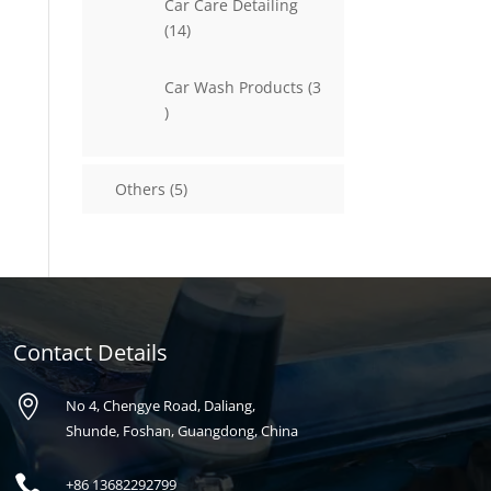
Car Care Detailing
14
14
products
Car Wash Products
3
3
products
5
Others
5
products
Contact Details

No 4, Chengye Road, Daliang,
Shunde, Foshan, Guangdong, China

+86
13682292799