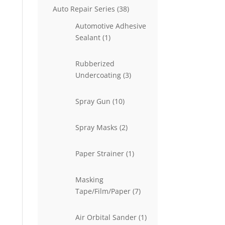
38
Auto Repair Series
38
products
Automotive Adhesive
1
Sealant
1
product
Rubberized
3
Undercoating
3
products
10
Spray Gun
10
products
2
Spray Masks
2
products
1
Paper Strainer
1
product
Masking
7
Tape/Film/Paper
7
products
1
Air Orbital Sander
1