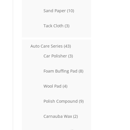
product
10
Sand Paper
10
products
3
Tack Cloth
3
products
43
Auto Care Series
43
products
3
Car Polisher
3
products
8
Foam Buffing Pad
8
products
4
Wool Pad
4
products
9
Polish Compound
9
products
2
Carnauba Wax
2
products