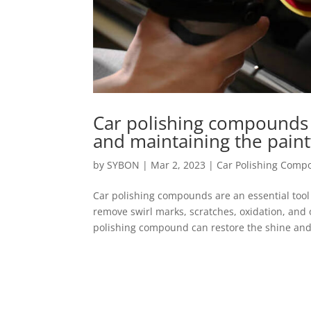
Car polishing compounds a
and maintaining the paint
by
SYBON
|
Mar 2, 2023
|
Car Polishing Com
Car polishing compounds are an essential tool 
remove swirl marks, scratches, oxidation, and 
polishing compound can restore the shine and 