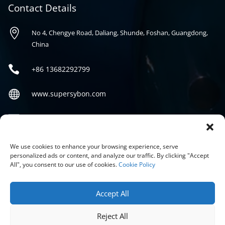
Contact Details

No 4, Chengye Road, Daliang, Shunde, Foshan, Guangdong,
China

+86
13682292799

www.supersybon.com

sales@supersybon.com
Social
We use cookies to enhance your browsing experience, serve
personalized ads or content, and analyze our traffic. By clicking "Accept
All", you consent to our use of cookies.
Cookie Policy
Accept All
Reject All