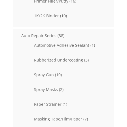
16
Primer Filler/Putty
16
products
10
1K/2K Binder
10
products
38
Auto Repair Series
38
products
1
Automotive Adhesive Sealant
1
product
3
Rubberized Undercoating
3
products
10
Spray Gun
10
products
2
Spray Masks
2
products
1
Paper Strainer
1
product
7
Masking Tape/Film/Paper
7
products