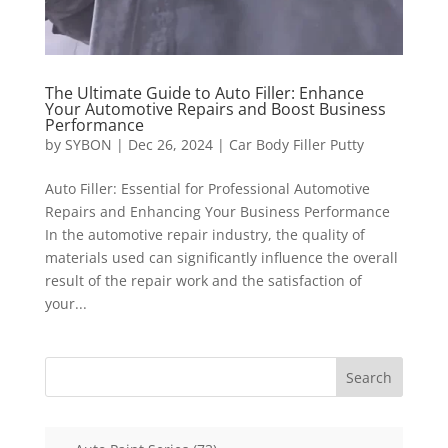
The Ultimate Guide to Auto Filler: Enhance
Your Automotive Repairs and Boost Business
Performance
by
SYBON
|
Dec 26, 2024
|
Car Body Filler Putty
Auto Filler: Essential for Professional Automotive
Repairs and Enhancing Your Business Performance
In the automotive repair industry, the quality of
materials used can significantly influence the overall
result of the repair work and the satisfaction of
your...
Search