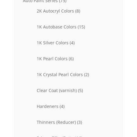
73
Auto Paint Series
73
products
8
2K Autocryl Colors
8
products
15
1K Autobase Colors
15
products
4
1K Silver Colors
4
products
6
1K Pearl Colors
6
products
2
1K Crystal Pearl Colors
2
products
5
Clear Coat (varnish)
5
products
4
Hardeners
4
products
3
Thinners (Reducer)
3
products