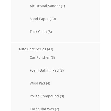
1
Air Orbital Sander
1
product
10
Sand Paper
10
products
3
Tack Cloth
3
products
43
Auto Care Series
43
products
3
Car Polisher
3
products
8
Foam Buffing Pad
8
products
4
Wool Pad
4
products
9
Polish Compound
9
products
2
Carnauba Wax
2