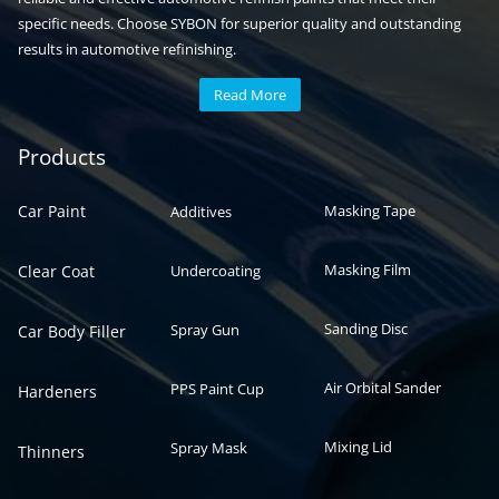
specific needs. Choose SYBON for superior quality and outstanding
results in automotive refinishing.
Read More
Automotive paint
Auto paint
Products
Car Paint
Masking Tape
Additives
Masking Film
Clear Coat
Undercoating
Sanding Disc
Spray Gun
Car Body Filler
Air Orbital Sander
PPS Paint Cup
Hardeners
Mixing Lid
Spray Mask
Thinners