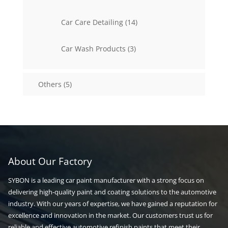
products
14
Car Care Detailing
14
products
3
Car Wash Products
3
products
5
Others
5
products
About Our Factory
SYBON is a leading car paint manufacturer with a strong focus on
delivering high-quality paint and coating solutions to the automotive
industry. With our years of expertise, we have gained a reputation for
excellence and innovation in the market. Our customers trust us for
reliable and effective automotive refinish paints that meet their