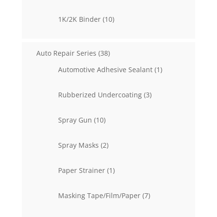
products
10
1K/2K Binder
10
products
38
Auto Repair Series
38
products
1
Automotive Adhesive Sealant
1
product
3
Rubberized Undercoating
3
products
10
Spray Gun
10
products
2
Spray Masks
2
products
1
Paper Strainer
1
product
7
Masking Tape/Film/Paper
7
products