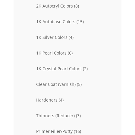
products
8
2K Autocryl Colors
8
products
15
1K Autobase Colors
15
products
4
1K Silver Colors
4
products
6
1K Pearl Colors
6
products
2
1K Crystal Pearl Colors
2
products
5
Clear Coat (varnish)
5
products
4
Hardeners
4
products
3
Thinners (Reducer)
3
products
16
Primer Filler/Putty
16