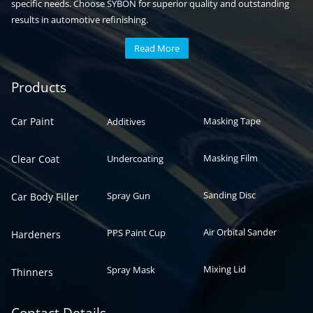
specific needs. Choose SYBON for superior quality and outstanding
results in automotive refinishing.
Read More
Automotive paint
Auto paint
Products
Car Paint
Masking Tape
Additives
Masking Film
Clear Coat
Undercoating
Sanding Disc
Spray Gun
Car Body Filler
Air Orbital Sander
PPS Paint Cup
Hardeners
Mixing Lid
Spray Mask
Thinners