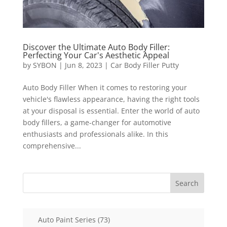
Discover the Ultimate Auto Body Filler:
Perfecting Your Car's Aesthetic Appeal
by
SYBON
|
Jun 8, 2023
|
Car Body Filler Putty
Auto Body Filler When it comes to restoring your
vehicle's flawless appearance, having the right tools
at your disposal is essential. Enter the world of auto
body fillers, a game-changer for automotive
enthusiasts and professionals alike. In this
comprehensive...
Search
73
Auto Paint Series
73