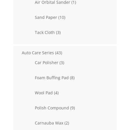
1
Air Orbital Sander
1
product
10
Sand Paper
10
products
3
Tack Cloth
3
products
43
Auto Care Series
43
products
3
Car Polisher
3
products
8
Foam Buffing Pad
8
products
4
Wool Pad
4
products
9
Polish Compound
9
products
2
Carnauba Wax
2
products