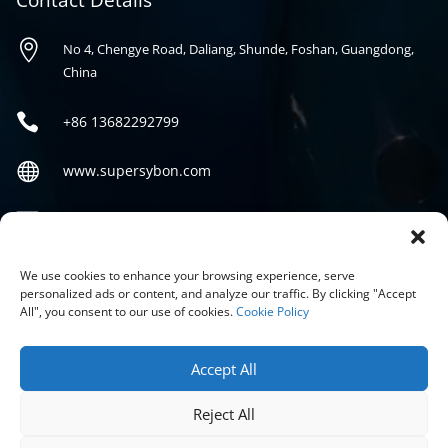
Contact Details

No 4, Chengye Road, Daliang, Shunde, Foshan, Guangdong,
China

+86
13682292799

www.supersybon.com

sales@supersybon.com
Social
We use cookies to enhance your browsing experience, serve
personalized ads or content, and analyze our traffic. By clicking "Accept
All", you consent to our use of cookies.
Cookie Policy
Accept All
Reject All
COPYRIGHT © 2026 GUANGDONG SYBON NEW MATERIALS CO;