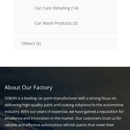
14
Car Care Detailing
14
products
3
Car Wash Products
3
products
5
Others
5
products
About Our Factory
SYBON is a leading car paint manufacturer with a strong focus on
delivering high-quality paint and coating solutions to the automotive
industry. With our years of expertise, we have gained a reputation for
excellence and innovation in the market. Our customers trust us for
reliable and effective automotive refinish paints that meet their