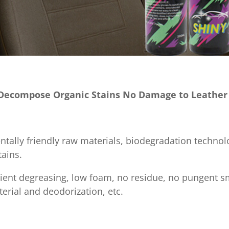
y Decompose Organic Stains No Damage to Leather
ntally friendly raw materials, biodegradation technolo
ains.
fficient degreasing, low foam, no residue, no pungent 
terial and deodorization, etc.