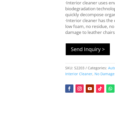
·Interior cleaner uses en
biodegradation technology
quickly decompose organi
·Interior cleaner has the 
low foam, no residue, no
damage to leather chairs,
Send Inquiry >
SKU:
S2203
Categories:
Aut
Interior Cleaner
,
No Damage t