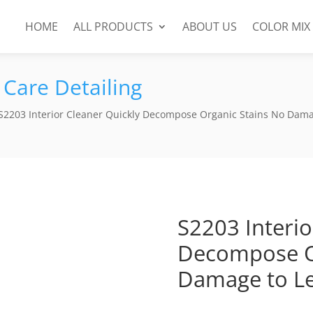
HOME
ALL PRODUCTS
ABOUT US
COLOR MIX
 Care Detailing
S2203 Interior Cleaner Quickly Decompose Organic Stains No Dama
S2203 Interio
Decompose O
Damage to Le