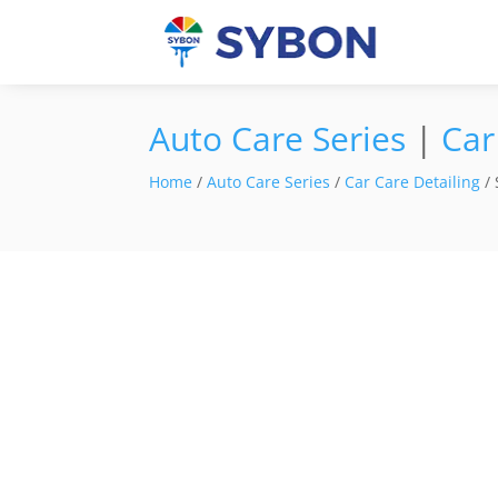
Auto Care Series
|
Car
Home
/
Auto Care Series
/
Car Care Detailing
/ 