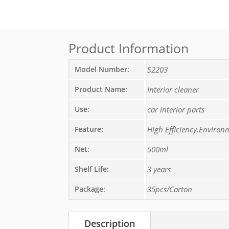
Product Information
Model Number:
S2203
Product Name:
Interior cleaner
Use:
car interior parts
Feature:
High Efficiency,Environ
Net:
500ml
Shelf Life:
3 years
Package:
35pcs/Carton
Description