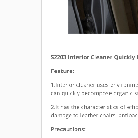
S2203 Interior Cleaner Quickl
Feature:
1.Interior cleaner uses environme
can quickly decompose organic st
2.It has the characteristics of e
damage to leather chairs, antibac
Precautions: