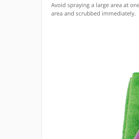
Avoid spraying a large area at one
area and scrubbed immediately.