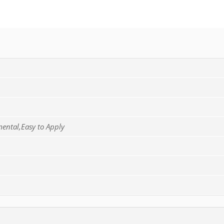
mental,Easy to Apply