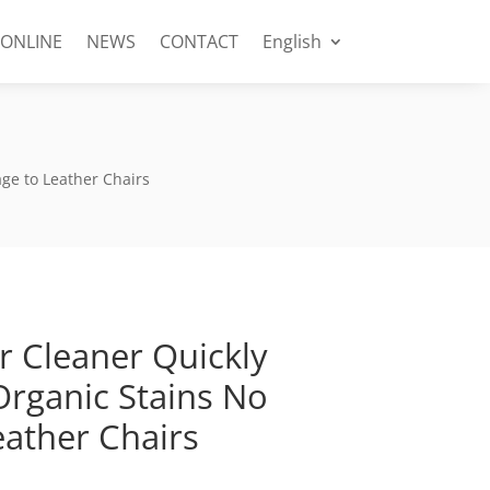
 ONLINE
NEWS
CONTACT
English
ge to Leather Chairs
r Cleaner Quickly
rganic Stains No
ather Chairs