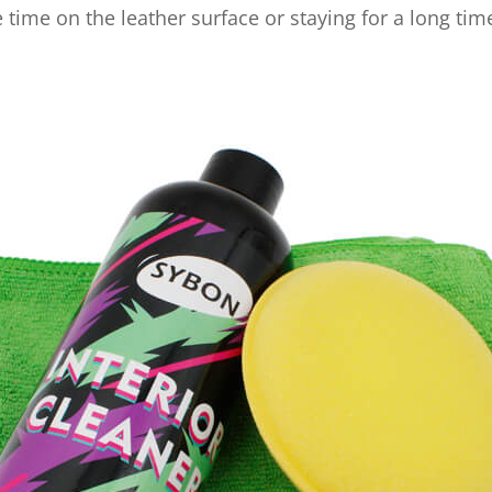
 time on the leather surface or staying for a long tim