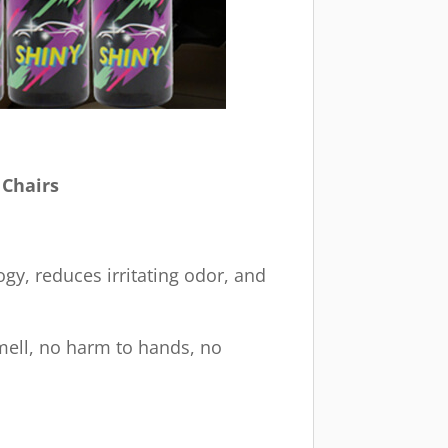
 Chairs
gy, reduces irritating odor, and
smell, no harm to hands, no