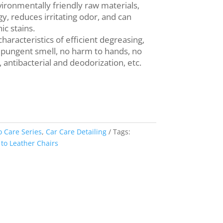
vironmentally friendly raw materials,
, reduces irritating odor, and can
c stains.
characteristics of efficient degreasing,
 pungent smell, no harm to hands, no
 antibacterial and deodorization, etc.
o Care Series
,
Car Care Detailing
Tags:
o Leather Chairs