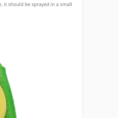
e, it should be sprayed in a small