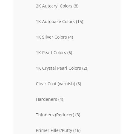
products
8
2K Autocryl Colors
8
products
15
1K Autobase Colors
15
products
4
1K Silver Colors
4
products
6
1K Pearl Colors
6
products
2
1K Crystal Pearl Colors
2
products
5
Clear Coat (varnish)
5
products
4
Hardeners
4
products
3
Thinners (Reducer)
3
products
16
Primer Filler/Putty
16