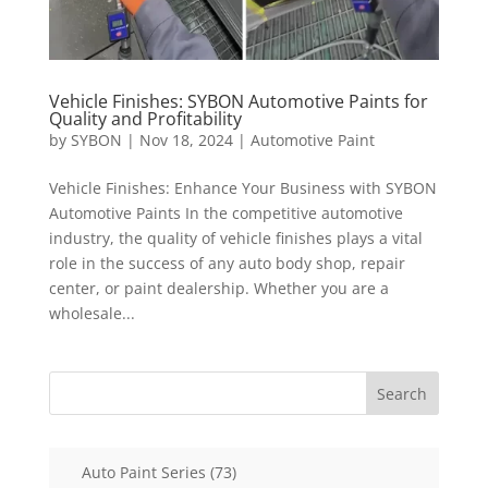
Vehicle Finishes: SYBON Automotive Paints for
Quality and Profitability
by
SYBON
|
Nov 18, 2024
|
Automotive Paint
Vehicle Finishes: Enhance Your Business with SYBON
Automotive Paints In the competitive automotive
industry, the quality of vehicle finishes plays a vital
role in the success of any auto body shop, repair
center, or paint dealership. Whether you are a
wholesale...
Search
73
Auto Paint Series
73