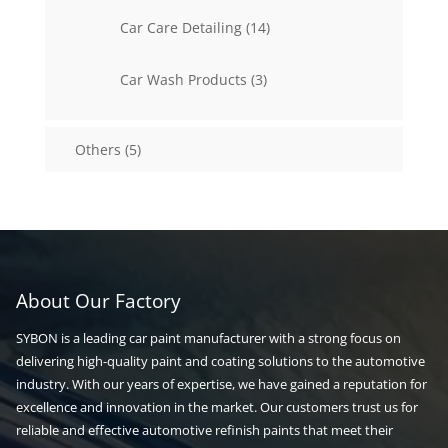
14
Car Care Detailing
14
products
3
Car Wash Products
3
products
5
Others
5
products
About Our Factory
SYBON is a leading car paint manufacturer with a strong focus on
delivering high-quality paint and coating solutions to the automotive
industry. With our years of expertise, we have gained a reputation for
excellence and innovation in the market. Our customers trust us for
reliable and effective automotive refinish paints that meet their