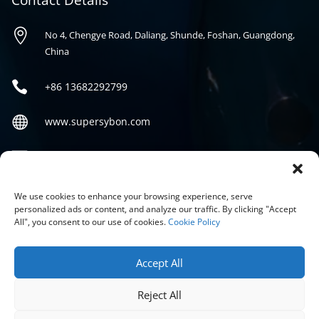
Contact Details

No 4, Chengye Road, Daliang, Shunde, Foshan, Guangdong,
China

+86
13682292799

www.supersybon.com

sales@supersybon.com
Social
We use cookies to enhance your browsing experience, serve
personalized ads or content, and analyze our traffic. By clicking "Accept
All", you consent to our use of cookies.
Cookie Policy
Accept All
Reject All
COPYRIGHT © 2026 GUANGDONG SYBON NEW MATERIALS CO;