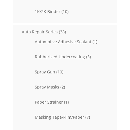
products
10
1K/2K Binder
10
products
38
Auto Repair Series
38
products
1
Automotive Adhesive Sealant
1
product
3
Rubberized Undercoating
3
products
10
Spray Gun
10
products
2
Spray Masks
2
products
1
Paper Strainer
1
product
7
Masking Tape/Film/Paper
7
products