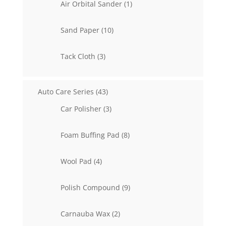
1
Air Orbital Sander
1
product
10
Sand Paper
10
products
3
Tack Cloth
3
products
43
Auto Care Series
43
products
3
Car Polisher
3
products
8
Foam Buffing Pad
8
products
4
Wool Pad
4
products
9
Polish Compound
9
products
2
Carnauba Wax
2
products