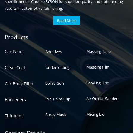
specific needs. Choose SYBON for superior quality and outstanding
results in automotive refinishing.
Read More
Automotive paint
Auto paint
Products
Car Paint
Masking Tape
Additives
Masking Film
Clear Coat
Undercoating
Sanding Disc
Spray Gun
Car Body Filler
Air Orbital Sander
PPS Paint Cup
Hardeners
Mixing Lid
Spray Mask
Thinners