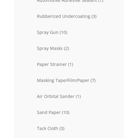
Automotive Adhesive Sealant
1
product
3
Rubberized Undercoating
3
products
10
Spray Gun
10
products
2
Spray Masks
2
products
1
Paper Strainer
1
product
7
Masking Tape/Film/Paper
7
products
1
Air Orbital Sander
1
product
10
Sand Paper
10
products
3
Tack Cloth
3
products