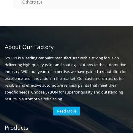
5
Others
5
products
About Our Factory
SYBON is a leading car paint manufacturer with a strong focus on
delivering high-quality paint and coating solutions to the automotive
industry. With our years of expertise, we have gained a reputation for
excellence and innovation in the market. Our customers trust us for
reliable and effective automotive refinish paints that meet their
specific needs. Choose SYBON for superior quality and outstanding
results in automotive refinishing.
Read More
Automotive paint
Auto paint
Products