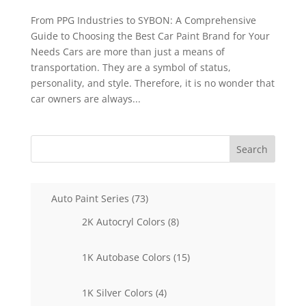
From PPG Industries to SYBON: A Comprehensive
Guide to Choosing the Best Car Paint Brand for Your
Needs Cars are more than just a means of
transportation. They are a symbol of status,
personality, and style. Therefore, it is no wonder that
car owners are always...
Search
73
Auto Paint Series
73
products
8
2K Autocryl Colors
8
products
15
1K Autobase Colors
15
products
4
1K Silver Colors
4