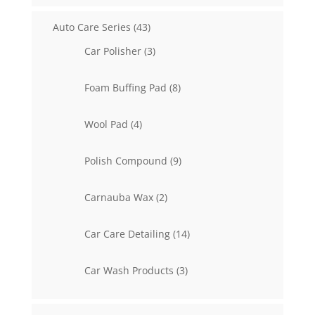
43
Auto Care Series
43
products
3
Car Polisher
3
products
8
Foam Buffing Pad
8
products
4
Wool Pad
4
products
9
Polish Compound
9
products
2
Carnauba Wax
2
products
14
Car Care Detailing
14
products
3
Car Wash Products
3
products