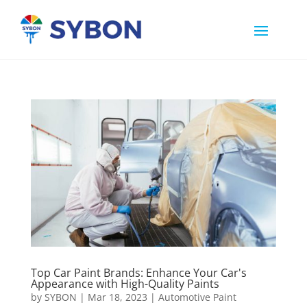
Top Car Paint Brands: Enhance Your Car's
Appearance with High-Quality Paints
by
SYBON
|
Mar 18, 2023
|
Automotive Paint