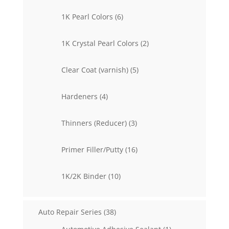
products
6
1K Pearl Colors
6
products
2
1K Crystal Pearl Colors
2
products
5
Clear Coat (varnish)
5
products
4
Hardeners
4
products
3
Thinners (Reducer)
3
products
16
Primer Filler/Putty
16
products
10
1K/2K Binder
10
products
38
Auto Repair Series
38
products
1