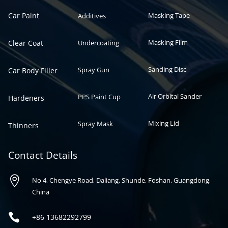
Car Paint
Masking Tape
Additives
Masking Film
Clear Coat
Undercoating
Sanding Disc
Spray Gun
Car Body Filler
Air Orbital Sander
PPS Paint Cup
Hardeners
Mixing Lid
Spray Mask
Thinners
Contact Details

No 4, Chengye Road, Daliang, Shunde, Foshan, Guangdong,
China

+86
13682292799